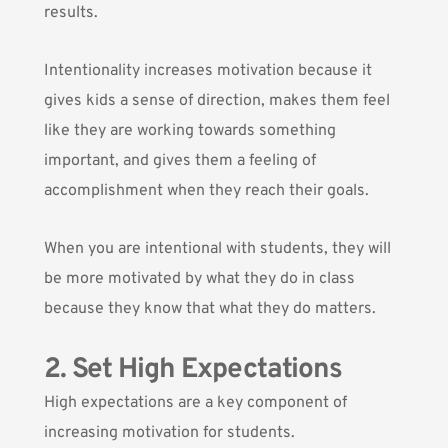
results.
Intentionality increases motivation because it
gives kids a sense of direction, makes them feel
like they are working towards something
important, and gives them a feeling of
accomplishment when they reach their goals.
When you are intentional with students, they will
be more motivated by what they do in class
because they know that what they do matters.
2. Set High Expectations
High expectations are a key component of
increasing motivation for students.