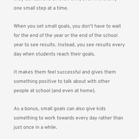
one small step at a time.
When you set small goals, you don’t have to wait
for the end of the year or the end of the school
year to see results. Instead, you see results every
day when students reach their goals.
It makes them feel successful and gives them
something positive to talk about with other
people at school (and even at home).
As a bonus, small goals can also give kids
something to work towards every day rather than
just once in a while.