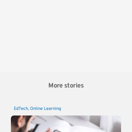
More stories
EdTech
, 
Online Learning