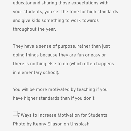
educator and sharing those expectations with
your students, you set the tone for high standards
and give kids something to work towards
throughout the year.
They have a sense of purpose, rather than just
doing things because they are fun or easy or
there is nothing else to do (which often happens
in elementary school).
You will be more motivated by teaching if you
have higher standards than if you don’t.
Photo by
Kenny Eliason
on Unsplash.