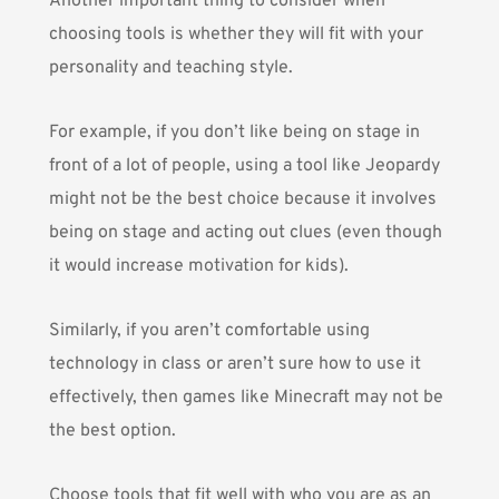
Another important thing to consider when
choosing tools is whether they will fit with your
personality and teaching style.
For example, if you don’t like being on stage in
front of a lot of people, using a tool like Jeopardy
might not be the best choice because it involves
being on stage and acting out clues (even though
it would increase motivation for kids).
Similarly, if you aren’t comfortable using
technology in class or aren’t sure how to use it
effectively, then games like Minecraft may not be
the best option.
Choose tools that fit well with who you are as an