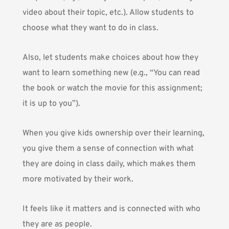
video about their topic, etc.). Allow students to
choose what they want to do in class.
Also, let students make choices about how they
want to learn something new (e.g., “You can read
the book or watch the movie for this assignment;
it is up to you”).
When you give kids ownership over their learning,
you give them a sense of connection with what
they are doing in class daily, which makes them
more motivated by their work.
It feels like it matters and is connected with who
they are as people.