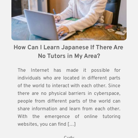
How Can I Learn Japanese If There Are 
No Tutors in My Area?
The Internet has made it possible for
individuals who are located in different parts
of the world to interact with each other. Since
there are no physical barriers in cyberspace,
people from different parts of the world can
share information and learn from each other.
With the emergence of online tutoring
websites, you can find […]