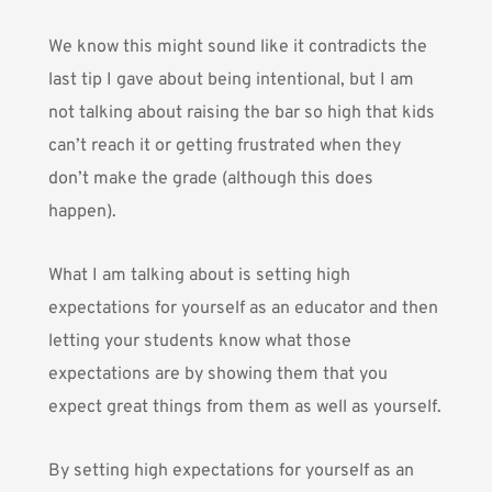
We know this might sound like it contradicts the
last tip I gave about being intentional, but I am
not talking about raising the bar so high that kids
can’t reach it or getting frustrated when they
don’t make the grade (although this does
happen).
What I am talking about is setting high
expectations for yourself as an educator and then
letting your students know what those
expectations are by showing them that you
expect great things from them as well as yourself.
By setting high expectations for yourself as an