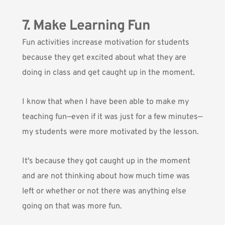
7. Make Learning Fun
Fun activities increase motivation for students
because they get excited about what they are
doing in class and get caught up in the moment.
I know that when I have been able to make my
teaching fun—even if it was just for a few minutes—
my students were more motivated by the lesson.
It's because they got caught up in the moment
and are not thinking about how much time was
left or whether or not there was anything else
going on that was more fun.