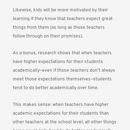
Likewise, kids will be more motivated by their
learning if they know that teachers expect great
things from them (as long as those teachers
follow through on their promises).
As a bonus,
research shows
that when teachers
have higher expectations for their students
academically—even if those teachers don’t always
meet those expectations themselves—students
tend to do better academically over time.
This makes sense: when teachers have higher
academic expectations for their students than
other teachers at the school level, all other things