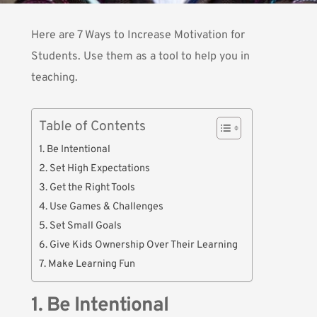
Here are 7 Ways to Increase Motivation for
Students. Use them as a tool to help you in
teaching.
Table of Contents
1. Be Intentional
2. Set High Expectations
3. Get the Right Tools
4. Use Games & Challenges
5. Set Small Goals
6. Give Kids Ownership Over Their Learning
7. Make Learning Fun
1. Be Intentional