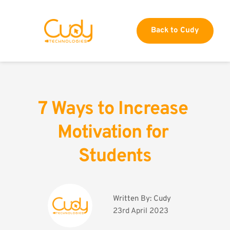
Back to Cudy
7 Ways to Increase 
Motivation for 
Students
Written By: 
Cudy
23rd April 2023