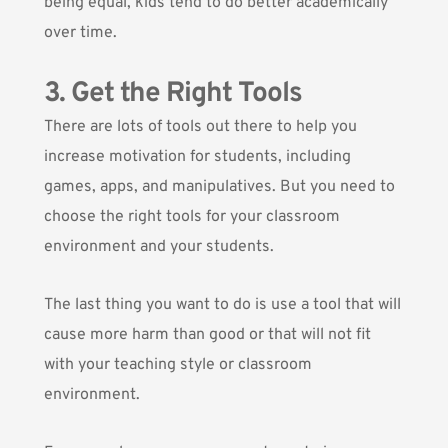
being equal, kids tend to do better academically
over time.
3. Get the Right Tools
There are lots of tools out there to help you
increase motivation for students, including
games, apps, and manipulatives. But you need to
choose the right tools for your classroom
environment and your students.
The last thing you want to do is use a tool that will
cause more harm than good or that will not fit
with your teaching style or classroom
environment.