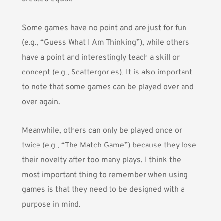
Some games have no point and are just for fun
(e.g., “Guess What I Am Thinking”), while others
have a point and interestingly teach a skill or
concept (e.g., Scattergories). It is also important
to note that some games can be played over and
over again.
Meanwhile, others can only be played once or
twice (e.g., “The Match Game”) because they lose
their novelty after too many plays. I think the
most important thing to remember when using
games is that they need to be designed with a
purpose in mind.