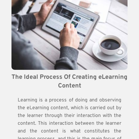
The Ideal Process Of Creating eLearning 
Content
Learning is a process of doing and observing
the eLearning content, which is carried out by
the learner through their interaction with the
content. This interaction between the learner
and the content is what constitutes the
learning process, and this is the main focus of