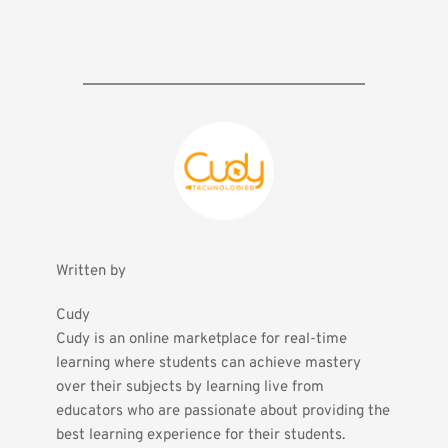
Written by
Cudy
Cudy is an online marketplace for real-time 
learning where students can achieve mastery 
over their subjects by learning live from 
educators who are passionate about providing the 
best learning experience for their students.