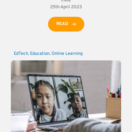
Cudy
25th April 2023
READ
EdTech
, 
Education
, 
Online Learning