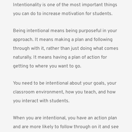
Intentionality is one of the most important things
you can do to increase motivation for students.
Being intentional means being purposeful in your
approach. It means making a plan and following
through with it, rather than just doing what comes
naturally. It means having a plan of action for
getting to where you want to go.
You need to be intentional about your goals, your
classroom environment, how you teach, and how
you interact with students.
When you are intentional, you have an action plan
and are more likely to follow through on it and see