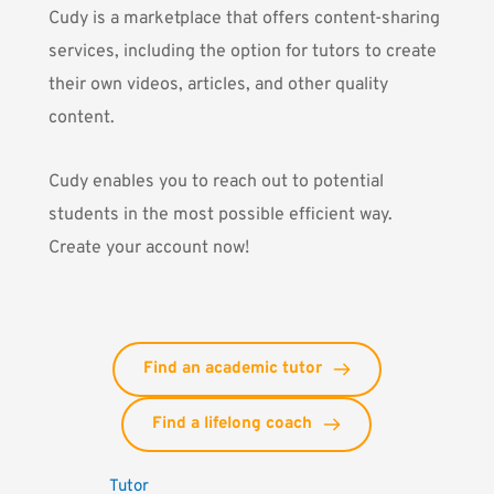
Cudy
is a marketplace that offers content-sharing
services, including the option for tutors to create
their own videos, articles, and other quality
content.
Cudy enables you to reach out to potential
students in the most possible efficient way.
Create your account now!
Find an academic tutor
Find a lifelong coach
Tutor