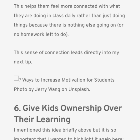
This helps them feel more connected with what
they are doing in class daily rather than just doing
things because there is nothing else going on (or
no homework left to do).
This sense of connection leads directly into my
next tip.
Photo by
Jerry Wang
on Unsplash.
6. Give Kids Ownership Over
Their Learning
I mentioned this idea briefly above but it is so
important that I wanted to highlight it again here: