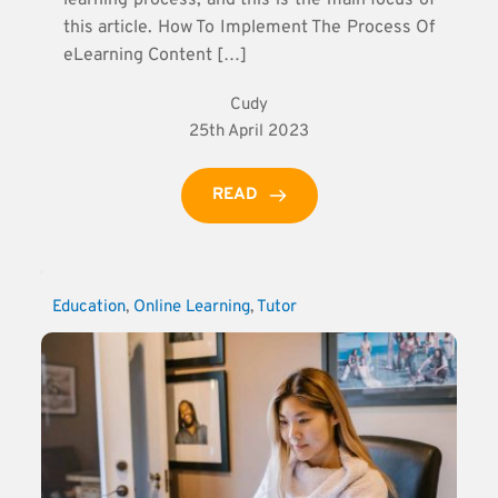
this article. How To Implement The Process Of
eLearning Content […]
Cudy
25th April 2023
READ
Education
, 
Online Learning
, 
Tutor