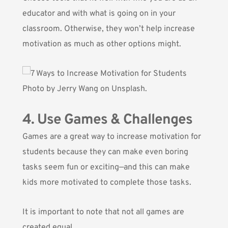
educator and with what is going on in your
classroom. Otherwise, they won’t help increase
motivation as much as other options might.
Photo by
Jerry Wang
on Unsplash.
4. Use Games & Challenges
Games are a great way to increase motivation for
students because they can make even boring
tasks seem fun or exciting—and this can make
kids more motivated to complete those tasks.
It is important to note that not all games are
created equal.