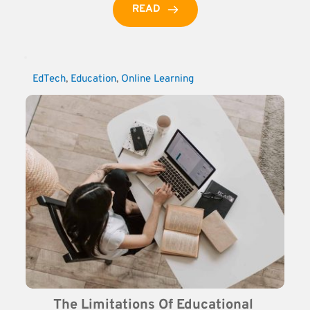
READ
EdTech
, 
Education
, 
Online Learning
The Limitations Of Educational 