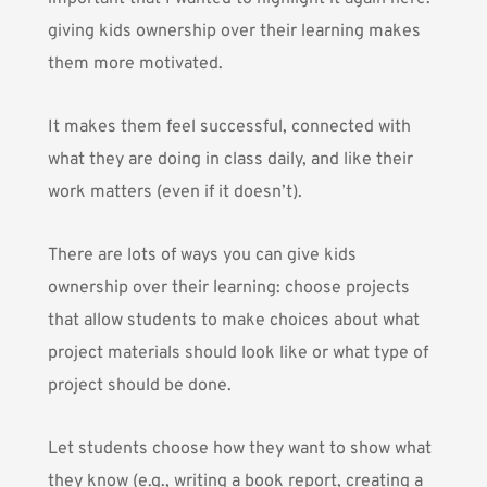
giving kids ownership over their learning makes
them more motivated.
It makes them feel successful, connected with
what they are doing in class daily, and like their
work matters (even if it doesn’t).
There are lots of ways you can give kids
ownership over their learning: choose projects
that allow students to make choices about what
project materials should look like or what type of
project should be done.
Let students choose how they want to show what
they know (e.g., writing a book report, creating a