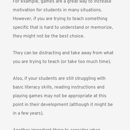
For example, games are a great way to increase
motivation for students in many situations.
However, if you are trying to teach something
specific that is hard to understand or memorize,
they might not be the best choice.
They can be distracting and take away from what
you are trying to teach (or take too much time).
Also, if your students are still struggling with
basic literacy skills, reading instructions and
playing games may not be appropriate at this
point in their development (although it might be
in a few years).