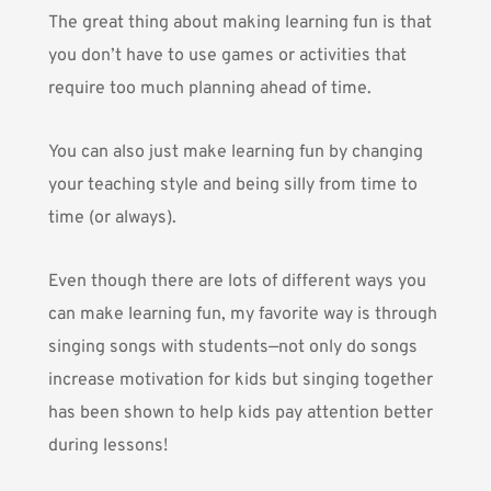
The great thing about making learning fun is that
you don’t have to use games or activities that
require too much planning ahead of time.
You can also just make learning fun by changing
your teaching style and being silly from time to
time (or always).
Even though there are lots of different ways you
can make learning fun, my favorite way is through
singing songs with students—not only do songs
increase motivation for kids but singing together
has been shown to help kids pay attention better
during lessons!