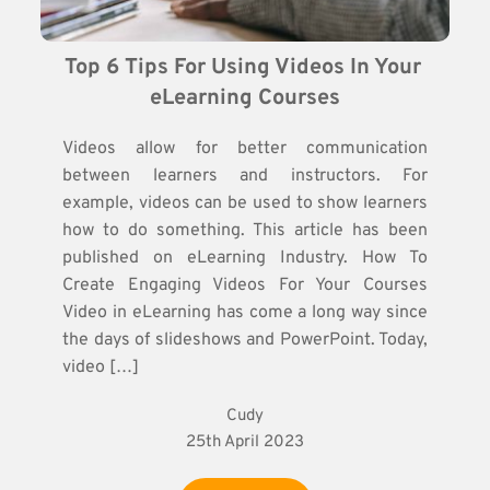
Top 6 Tips For Using Videos In Your 
eLearning Courses
Videos allow for better communication
between learners and instructors. For
example, videos can be used to show learners
how to do something. This article has been
published on eLearning Industry. How To
Create Engaging Videos For Your Courses
Video in eLearning has come a long way since
the days of slideshows and PowerPoint. Today,
video […]
Cudy
25th April 2023