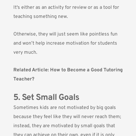
It's either as an activity for review or as a tool for
teaching something new.
Otherwise, they will just seem like pointless fun
and won’t help increase motivation for students
very much.
Related Article:
How to Become a Good Tutoring
Teacher?
5. Set Small Goals
Sometimes kids are not motivated by big goals
because they feel like they will never reach them;
instead, they are motivated by small goals that
they can achieve on their own, even if it is only