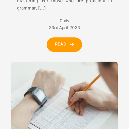
mastering. For those who are proficient in
grammar, […]
Cudy
23rd April 2023
READ