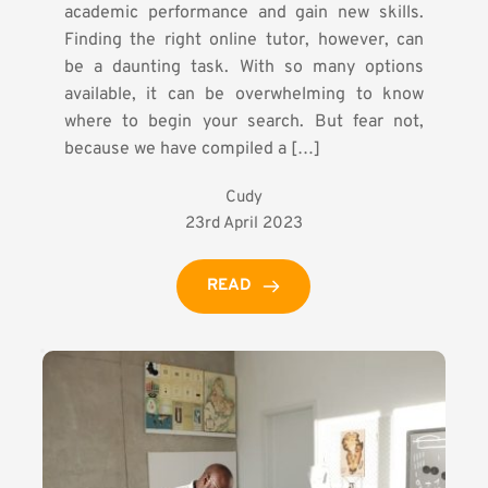
academic performance and gain new skills.
Finding the right online tutor, however, can
be a daunting task. With so many options
available, it can be overwhelming to know
where to begin your search. But fear not,
because we have compiled a […]
Cudy
23rd April 2023
READ