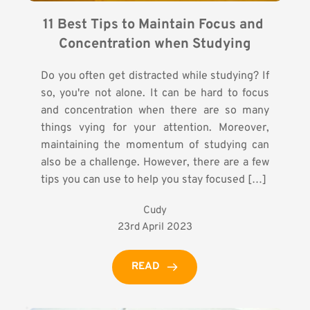
11 Best Tips to Maintain Focus and 
Concentration when Studying
Do you often get distracted while studying? If
so, you're not alone. It can be hard to focus
and concentration when there are so many
things vying for your attention. Moreover,
maintaining the momentum of studying can
also be a challenge. However, there are a few
tips you can use to help you stay focused […]
Cudy
23rd April 2023
READ