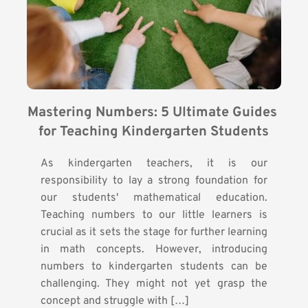
Mastering Numbers: 5 Ultimate Guides 
for Teaching Kindergarten Students
As kindergarten teachers, it is our
responsibility to lay a strong foundation for
our students' mathematical education.
Teaching numbers to our little learners is
crucial as it sets the stage for further learning
in math concepts. However, introducing
numbers to kindergarten students can be
challenging. They might not yet grasp the
concept and struggle with […]