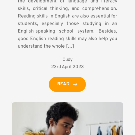
the development of language and literacy
skills, critical thinking, and comprehension.
Reading skills in English are also essential for
students, especially those studying in an
English-speaking school system. Besides,
good English reading skills may also help you
understand the whole […]
Cudy
23rd April 2023
READ