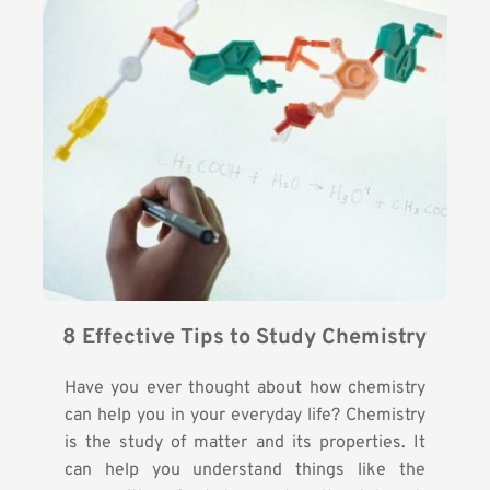
8 Effective Tips to Study Chemistry
Have you ever thought about how chemistry
can help you in your everyday life? Chemistry
is the study of matter and its properties. It
can help you understand things like the