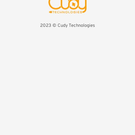
2023 ©️ Cudy Technologies