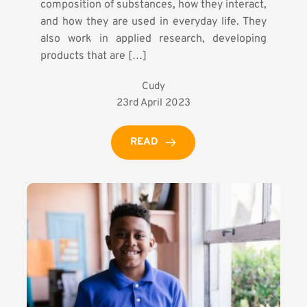
composition of substances, how they interact,
and how they are used in everyday life. They
also work in applied research, developing
products that are […]
Cudy
23rd April 2023
READ