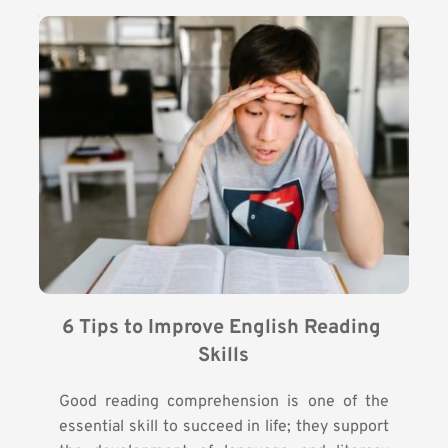
6 Tips to Improve English Reading 
Skills
Good reading comprehension is one of the
essential skill to succeed in life; they support