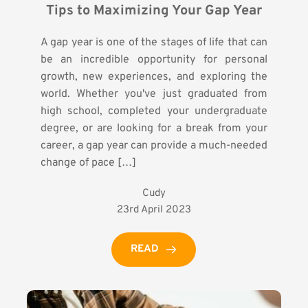
Tips to Maximizing Your Gap Year
A gap year is one of the stages of life that can
be an incredible opportunity for personal
growth, new experiences, and exploring the
world. Whether you've just graduated from
high school, completed your undergraduate
degree, or are looking for a break from your
career, a gap year can provide a much-needed
change of pace […]
Cudy
23rd April 2023
READ