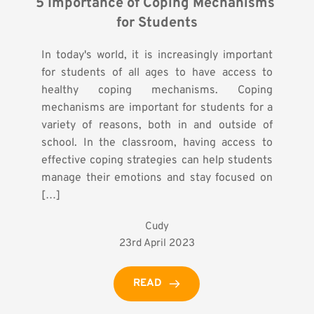
5 Importance of Coping Mechanisms 
for Students
In today's world, it is increasingly important
for students of all ages to have access to
healthy coping mechanisms. Coping
mechanisms are important for students for a
variety of reasons, both in and outside of
school. In the classroom, having access to
effective coping strategies can help students
manage their emotions and stay focused on
[…]
Cudy
23rd April 2023
READ