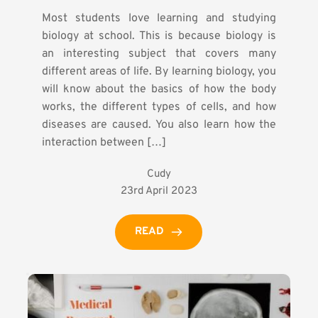
Most students love learning and studying
biology at school. This is because biology is
an interesting subject that covers many
different areas of life. By learning biology, you
will know about the basics of how the body
works, the different types of cells, and how
diseases are caused. You also learn how the
interaction between […]
Cudy
23rd April 2023
READ