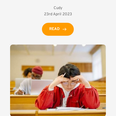
Cudy
23rd April 2023
READ