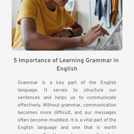
5 Importance of Learning Grammar in 
English
Grammar is a key part of the English
language. It serves to structure our
sentences and helps us to communicate
effectively. Without grammar, communication
becomes more difficult, and our messages
often become muddled. It is a vital part of the
English language and one that is worth