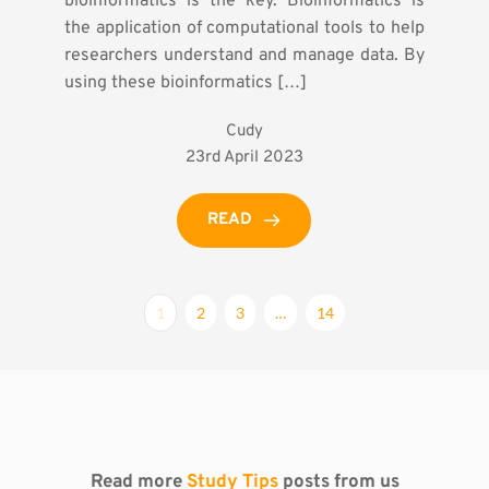
bioinformatics is the key. Bioinformatics is
the application of computational tools to help
researchers understand and manage data. By
using these bioinformatics […]
Cudy
23rd April 2023
READ
1
2
3
…
14
Read more 
Study Tips
 posts from us