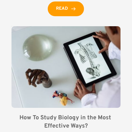
READ
How To Study Biology in the Most 
Effective Ways?