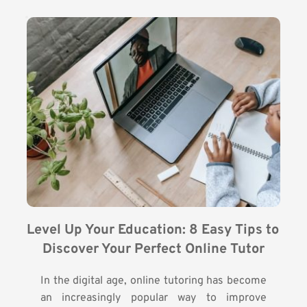
Level Up Your Education: 8 Easy Tips to 
Discover Your Perfect Online Tutor
In the digital age, online tutoring has become
an increasingly popular way to improve