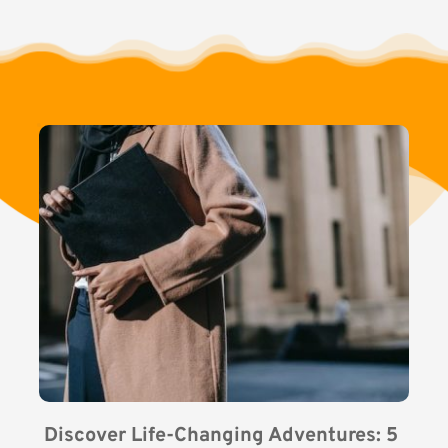
Discover Life-Changing Adventures: 5 