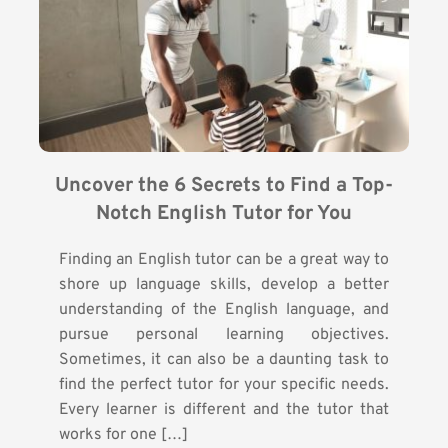
Uncover the 6 Secrets to Find a Top-
Notch English Tutor for You
Finding an English tutor can be a great way to
shore up language skills, develop a better
understanding of the English language, and
pursue personal learning objectives.
Sometimes, it can also be a daunting task to
find the perfect tutor for your specific needs.
Every learner is different and the tutor that
works for one […]