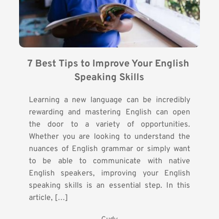
7 Best Tips to Improve Your English 
Speaking Skills
Learning a new language can be incredibly
rewarding and mastering English can open
the door to a variety of opportunities.
Whether you are looking to understand the
nuances of English grammar or simply want
to be able to communicate with native
English speakers, improving your English
speaking skills is an essential step. In this
article, […]