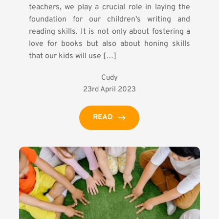
teachers, we play a crucial role in laying the
foundation for our children's writing and
reading skills. It is not only about fostering a
love for books but also about honing skills
that our kids will use […]
Cudy
23rd April 2023
READ