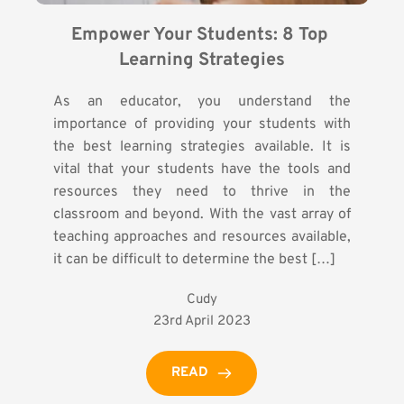
Empower Your Students: 8 Top 
Learning Strategies
As an educator, you understand the
importance of providing your students with
the best learning strategies available. It is
vital that your students have the tools and
resources they need to thrive in the
classroom and beyond. With the vast array of
teaching approaches and resources available,
it can be difficult to determine the best […]
Cudy
23rd April 2023
READ