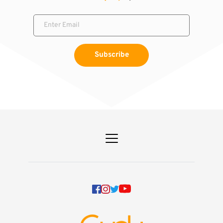
Subscribe