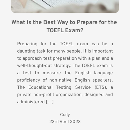
What is the Best Way to Prepare for the 
TOEFL Exam?
Preparing for the TOEFL exam can be a
daunting task for many people. It is important
to approach test preparation with a plan and a
well-thought-out strategy. The TOEFL exam is
a test to measure the English language
proficiency of non-native English speakers.
The Educational Testing Service (ETS), a
private non-profit organization, designed and
administered […]
Cudy
23rd April 2023