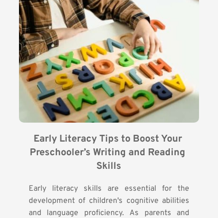
Early Literacy Tips to Boost Your 
Preschooler’s Writing and Reading 
Skills
Early literacy skills are essential for the
development of children's cognitive abilities
and language proficiency. As parents and