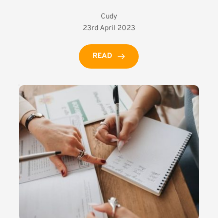
Cudy
23rd April 2023
READ