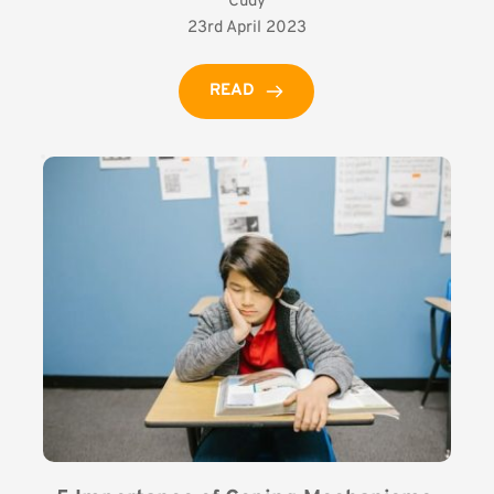
Cudy
23rd April 2023
READ