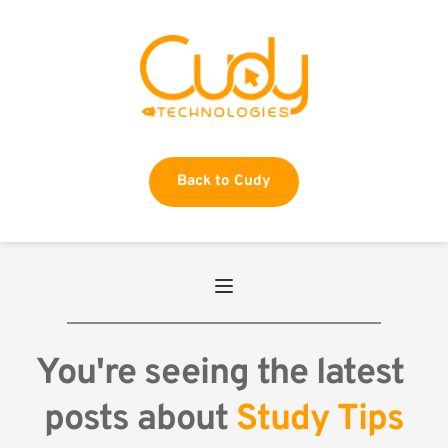
Back to Cudy
You're seeing the latest 
posts about 
Study Tips