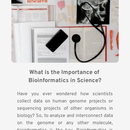
What is the Importance of 
Bioinformatics in Science?
Have you ever wondered how scientists
collect data on human genome projects or
sequencing projects of other organisms in
biology? So, to analyze and interconnect data
on the genome or any other molecule,