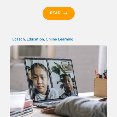
READ
EdTech
, 
Education
, 
Online Learning