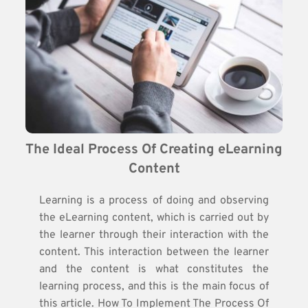
The Ideal Process Of Creating eLearning 
Content
Learning is a process of doing and observing
the eLearning content, which is carried out by
the learner through their interaction with the
content. This interaction between the learner
and the content is what constitutes the
learning process, and this is the main focus of
this article. How To Implement The Process Of