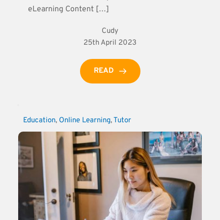
eLearning Content […]
Cudy
25th April 2023
READ
Education
, 
Online Learning
, 
Tutor