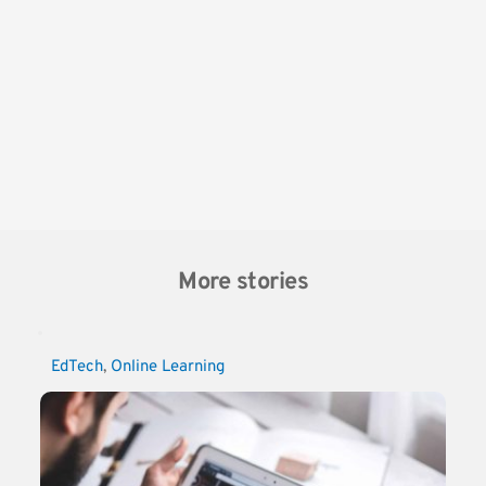
More stories
EdTech
, 
Online Learning