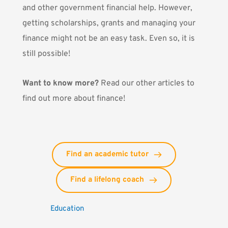
and other government financial help. However,
getting scholarships, grants and managing your
finance might not be an easy task. Even so, it is
still possible!
Want to know more?
Read our other articles to
find out more about finance!
Find an academic tutor
Find a lifelong coach
Education