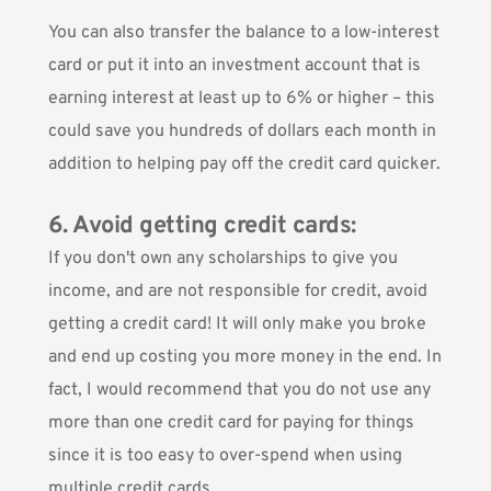
You can also transfer the balance to a low-interest
card or put it into an investment account that is
earning interest at least up to 6% or higher – this
could save you hundreds of dollars each month in
addition to helping pay off the credit card quicker.
6. Avoid getting credit cards:
If you don't own any scholarships to give you
income, and are not responsible for credit, avoid
getting a credit card! It will only make you broke
and end up costing you more money in the end. In
fact, I would recommend that you do not use any
more than one credit card for paying for things
since it is too easy to over-spend when using
multiple credit cards.