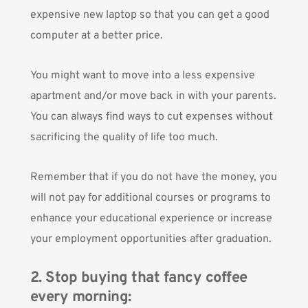
expensive new laptop so that you can get a good
computer at a better price.
You might want to move into a less expensive
apartment and/or move back in with your parents.
You can always find ways to cut expenses without
sacrificing the quality of life too much.
Remember that if you do not have the money, you
will not pay for additional courses or programs to
enhance your educational experience or increase
your employment opportunities after graduation.
2. Stop buying that fancy coffee
every morning: