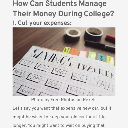
How Can Students Manage
Their Money During College?
1. Cut your expenses:
Photo by Free Photos on Pexels
Let's say you want that expensive new car, but it
might be wiser to keep your old car for a little
longer. You might want to wait on buying that