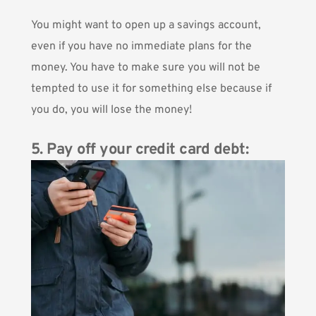
You might want to open up a savings account,
even if you have no immediate plans for the
money. You have to make sure you will not be
tempted to use it for something else because if
you do, you will lose the money!
5. Pay off your credit card debt: