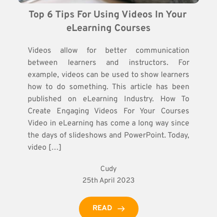
Top 6 Tips For Using Videos In Your 
eLearning Courses
Videos allow for better communication
between learners and instructors. For
example, videos can be used to show learners
how to do something. This article has been
published on eLearning Industry. How To
Create Engaging Videos For Your Courses
Video in eLearning has come a long way since
the days of slideshows and PowerPoint. Today,
video […]
Cudy
25th April 2023
READ