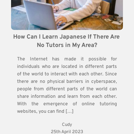
How Can I Learn Japanese If There Are 
No Tutors in My Area?
The Internet has made it possible for
individuals who are located in different parts
of the world to interact with each other. Since
there are no physical barriers in cyberspace,
people from different parts of the world can
share information and learn from each other.
With the emergence of online tutoring
websites, you can find […]
Cudy
25th April 2023