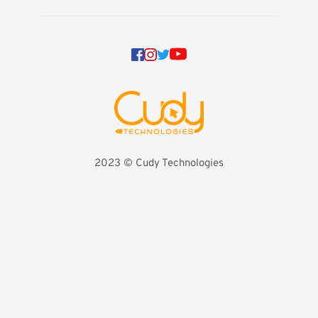
2023 
©️ Cudy Technologies