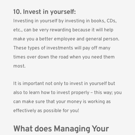
10. Invest in yourself:
Investing in yourself by investing in books, CDs,
etc., can be very rewarding because it will help
make you a better employee and general person.
These types of investments will pay off many
times over down the road when you need them
most.
It is important not only to invest in yourself but
also to learn how to invest properly – this way; you
can make sure that your money is working as
effectively as possible for you!
What does Managing Your