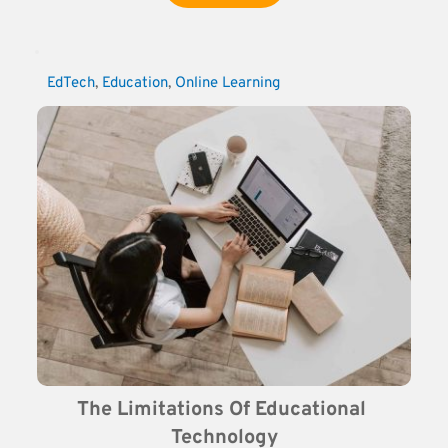
EdTech
, 
Education
, 
Online Learning
The Limitations Of Educational 
Technology