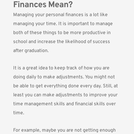
Finances Mean?
Managing your personal finances is a lot like
managing your time. It is important to manage
both of these things to be more productive in
school and increase the likelihood of success
after graduation.
It is a great idea to keep track of how you are
doing daily to make adjustments. You might not
be able to get everything done every day. Still, at
least you can make adjustments to improve your
time management skills and financial skills over
time.
For example, maybe you are not getting enough