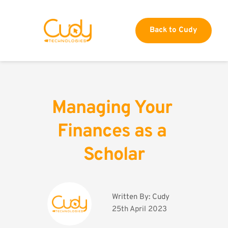
Back to Cudy
Managing Your 
Finances as a 
Scholar
Written By: 
Cudy
25th April 2023