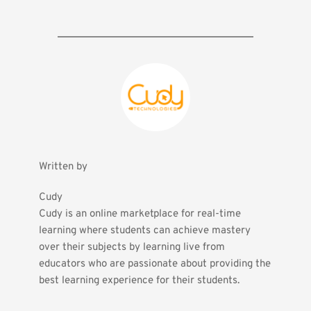
Written by
Cudy
Cudy is an online marketplace for real-time 
learning where students can achieve mastery 
over their subjects by learning live from 
educators who are passionate about providing the 
best learning experience for their students.