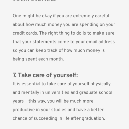
One might be okay if you are extremely careful
about how much money you are spending on your
credit cards. The right thing to do is to make sure
that your statements come to your email address
so you can keep track of how much money is
being spent each month.
7. Take care of yourself:
It is essential to take care of yourself physically
and mentally in universities and graduate school
years – this way, you will be much more
productive in your studies and have a better
chance of succeeding in life after graduation.