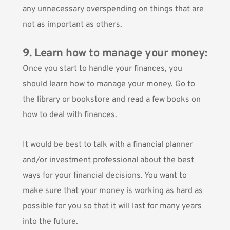
any unnecessary overspending on things that are
not as important as others.
9. Learn how to manage your money:
Once you start to handle your finances, you
should learn how to manage your money. Go to
the library or bookstore and read a few books on
how to deal with finances.
It would be best to talk with a financial planner
and/or investment professional about the best
ways for your financial decisions. You want to
make sure that your money is working as hard as
possible for you so that it will last for many years
into the future.