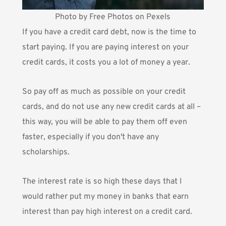
Photo by Free Photos on Pexels
If you have a credit card debt, now is the time to
start paying. If you are paying interest on your
credit cards, it costs you a lot of money a year.
So pay off as much as possible on your credit
cards, and do not use any new credit cards at all –
this way, you will be able to pay them off even
faster, especially if you don't have any
scholarships.
The interest rate is so high these days that I
would rather put my money in banks that earn
interest than pay high interest on a credit card.