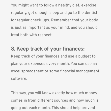
You might want to follow a healthy diet, exercise
regularly, get enough sleep and go to the dentist
for regular check-ups. Remember that your body
is just as important as your mind, and you should
treat both with respect.
8. Keep track of your finances:
Keep track of your finances and use a budget to
plan your expenses every month. You can use an
excel spreadsheet
or some financial management
software.
This way, you will know exactly how much money
comes in from different sources and how much is
going out each month. This should help prevent