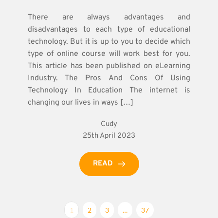
There are always advantages and
disadvantages to each type of educational
technology. But it is up to you to decide which
type of online course will work best for you.
This article has been published on eLearning
Industry. The Pros And Cons Of Using
Technology In Education The internet is
changing our lives in ways […]
Cudy
25th April 2023
READ
1
2
3
…
37