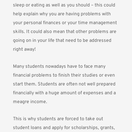
sleep or eating as well as you should – this could
help explain why you are having problems with
your personal finances or your time management
skills. It could also mean that other problems are
going on in your life that need to be addressed
right away!
Many students nowadays have to face many
financial problems to finish their studies or even
start them. Students are often not well prepared
financially with a huge amount of expenses and a
meagre income.
This is why students are forced to take out
student loans and apply for scholarships, grants,