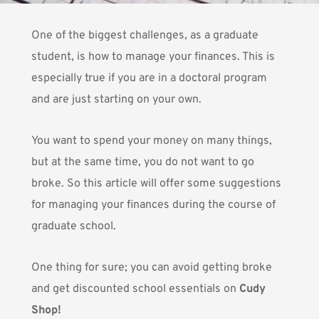
One of the biggest challenges, as a graduate
student, is how to manage your finances. This is
especially true if you are in a doctoral program
and are just starting on your own.
You want to spend your money on many things,
but at the same time, you do not want to go
broke. So this article will offer some suggestions
for managing your finances during the course of
graduate school.
One thing for sure; you can avoid getting broke
and get discounted school essentials on
Cudy
Shop!