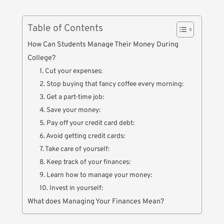
Table of Contents
How Can Students Manage Their Money During
College?
1. Cut your expenses:
2. Stop buying that fancy coffee every morning:
3. Get a part-time job:
4. Save your money:
5. Pay off your credit card debt:
6. Avoid getting credit cards:
7. Take care of yourself:
8. Keep track of your finances:
9. Learn how to manage your money:
10. Invest in yourself:
What does Managing Your Finances Mean?