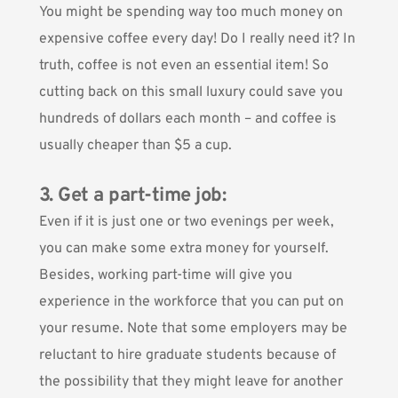
You might be spending way too much money on
expensive coffee every day! Do I really need it? In
truth, coffee is not even an essential item! So
cutting back on this small luxury could save you
hundreds of dollars each month – and coffee is
usually cheaper than $5 a cup.
3. Get a part-time job:
Even if it is just one or two evenings per week,
you can make some extra money for yourself.
Besides, working part-time will give you
experience in the workforce that you can put on
your resume. Note that some employers may be
reluctant to hire graduate students because of
the possibility that they might leave for another