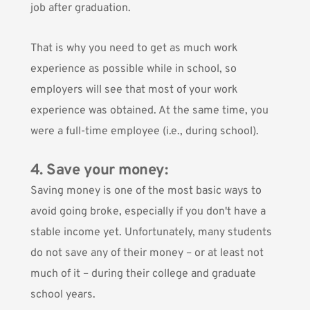
job after graduation.
That is why you need to get as much work
experience as possible while in school, so
employers will see that most of your work
experience was obtained. At the same time, you
were a full-time employee (i.e., during school).
4. Save your money:
Saving money is one of the most basic ways to
avoid going broke
, especially if you don't have a
stable income yet. Unfortunately, many students
do not save any of their money – or at least not
much of it – during their college and graduate
school years.