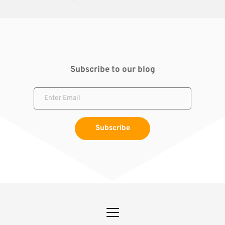
Subscribe to our blog
Subscribe