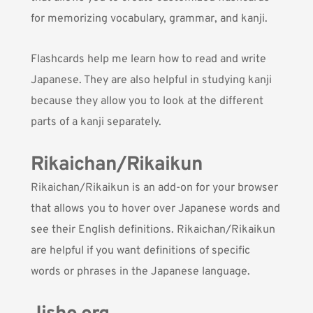
for memorizing vocabulary, grammar, and kanji.
Flashcards help me learn how to read and write
Japanese. They are also helpful in studying kanji
because they allow you to look at the different
parts of a kanji separately.
Rikaichan/Rikaikun
Rikaichan
/Rikaikun is an add-on for your browser
that allows you to hover over Japanese words and
see their English definitions. Rikaichan/Rikaikun
are helpful if you want definitions of specific
words or phrases in the Japanese language.