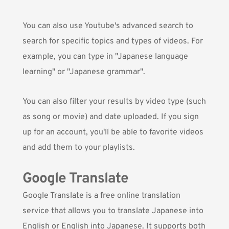
You can also use Youtube's advanced search to
search for specific topics and types of videos. For
example, you can type in "Japanese language
learning" or "Japanese grammar".
You can also filter your results by video type (such
as song or movie) and date uploaded. If you sign
up for an account, you'll be able to favorite videos
and add them to your playlists.
Google Translate
Google Translate
is a free online translation
service that allows you to translate Japanese into
English or English into Japanese. It supports both