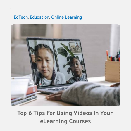
EdTech
, 
Education
, 
Online Learning
Top 6 Tips For Using Videos In Your 
eLearning Courses