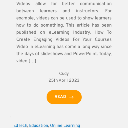
Videos allow for better communication
between learners and instructors. For
example, videos can be used to show learners
how to do something. This article has been
published on eLearning Industry. How To
Create Engaging Videos For Your Courses
Video in eLearning has come a long way since
the days of slideshows and PowerPoint. Today,
video […]
Cudy
25th April 2023
READ
EdTech
, 
Education
, 
Online Learning