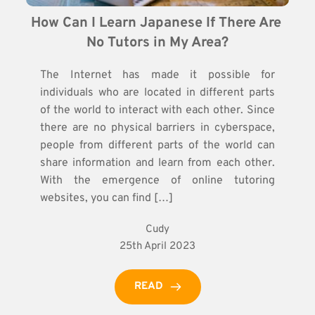
How Can I Learn Japanese If There Are 
No Tutors in My Area?
The Internet has made it possible for
individuals who are located in different parts
of the world to interact with each other. Since
there are no physical barriers in cyberspace,
people from different parts of the world can
share information and learn from each other.
With the emergence of online tutoring
websites, you can find […]
Cudy
25th April 2023
READ