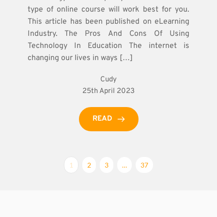
type of online course will work best for you.
This article has been published on eLearning
Industry. The Pros And Cons Of Using
Technology In Education The internet is
changing our lives in ways […]
Cudy
25th April 2023
READ
1
2
3
…
37