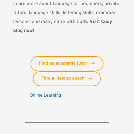
Learn more about language for beginners, private
tutors, language skills, listening skills, grammar
lessons, and many more with Cudy.
Visit Cudy
blog now!
Find an academic tutor
Find a lifelong coach
Online Learning