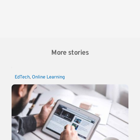
More stories
EdTech
, 
Online Learning