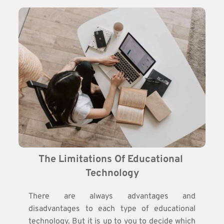
The Limitations Of Educational 
Technology
There are always advantages and
disadvantages to each type of educational
technology. But it is up to you to decide which