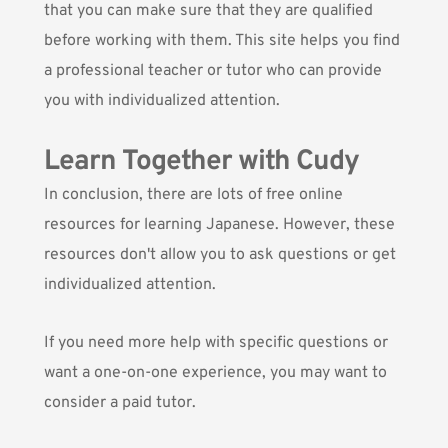
that you can make sure that they are qualified
before working with them. This site helps you find
a professional teacher or tutor who can provide
you with individualized attention.
Learn Together with Cudy
In conclusion, there are lots of free online
resources for learning Japanese. However, these
resources don't allow you to ask questions or get
individualized attention.
If you need more help with specific questions or
want a one-on-one experience, you may want to
consider a paid tutor.