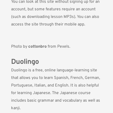
You can look at this site without signing up for an
account, but some features require an account
(such as downloading lesson MP3s). You can also
access the site through their mobile app.
Photo by
cottonbro
from Pexels.
Duolingo
Duolingo
is a free, online language-learning site
that allows you to learn Spanish, French, German,
Portuguese, Italian, and English. It is also helpful
for learning Japanese. The Japanese course
includes basic grammar and vocabulary as well as
kanji.