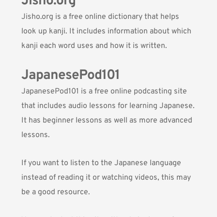
Jisho.org
Jisho.org
is a free online dictionary that helps
look up kanji. It includes information about which
kanji each word uses and how it is written.
JapanesePod101
JapanesePod101
is a free online podcasting site
that includes audio lessons for learning Japanese.
It has beginner lessons as well as more advanced
lessons.
If you want to listen to the Japanese language
instead of reading it or watching videos, this may
be a good resource.