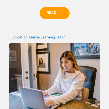
READ
Education
, 
Online Learning
, 
Tutor