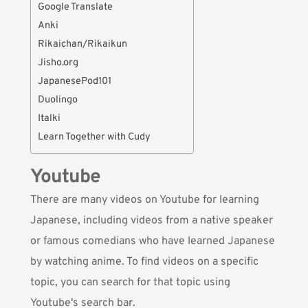
Google Translate
Anki
Rikaichan/Rikaikun
Jisho.org
JapanesePod101
Duolingo
Italki
Learn Together with Cudy
Youtube
There are many videos on
Youtube
for learning
Japanese, including videos from a native speaker
or famous comedians who have learned Japanese
by watching anime. To find videos on a specific
topic, you can search for that topic using
Youtube's search bar.