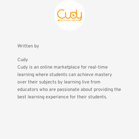
Written by
Cudy
Cudy is an online marketplace for real-time 
learning where students can achieve mastery 
over their subjects by learning live from 
educators who are passionate about providing the 
best learning experience for their students.