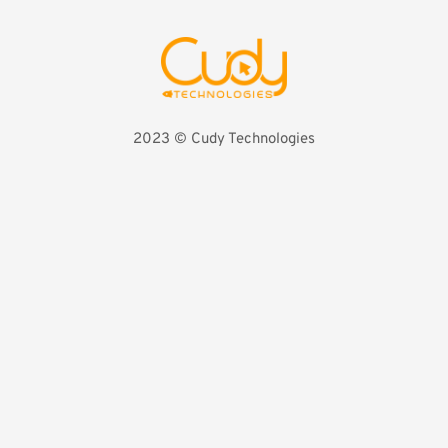
2023 
©️ Cudy Technologies