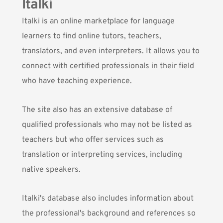
Italki
Italki
is an online marketplace for language
learners to find online tutors, teachers,
translators, and even interpreters. It allows you to
connect with certified professionals in their field
who have teaching experience.
The site also has an extensive database of
qualified professionals who may not be listed as
teachers but who offer services such as
translation or interpreting services, including
native speakers.
Italki's database also includes information about
the professional's background and references so