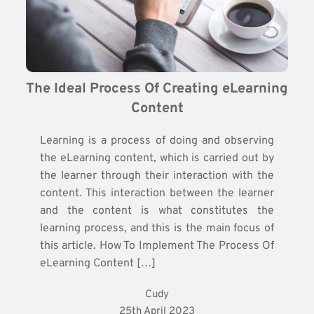
The Ideal Process Of Creating eLearning 
Content
Learning is a process of doing and observing
the eLearning content, which is carried out by
the learner through their interaction with the
content. This interaction between the learner
and the content is what constitutes the
learning process, and this is the main focus of
this article. How To Implement The Process Of
eLearning Content […]
Cudy
25th April 2023