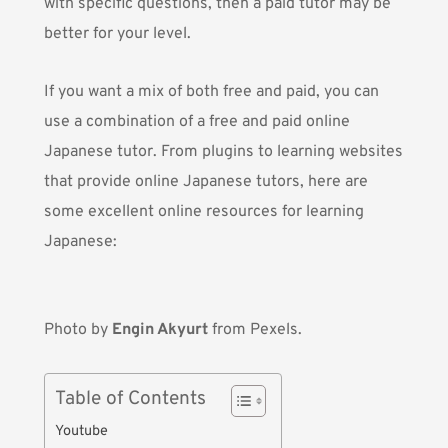
with specific questions, then a paid tutor may be
better for your level.
If you want a mix of both free and paid, you can
use a combination of a free and paid online
Japanese tutor. From plugins to learning websites
that provide online Japanese tutors, here are
some excellent online resources for learning
Japanese:
Photo by
Engin Akyurt
from Pexels.
Table of Contents
Youtube