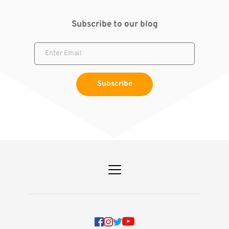
Subscribe to our blog
Subscribe