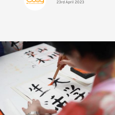
23rd April 2023