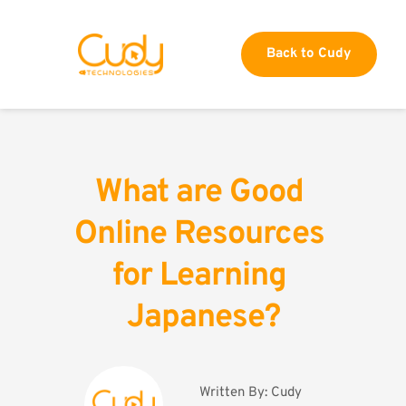
Back to Cudy
What are Good 
Online Resources 
for Learning 
Japanese?
Written By: 
Cudy