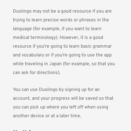
Duolingo may not be a good resource if you are
trying to learn precise words or phrases in the
language (for example, if you want to learn
medical terminology). However, it is a good
resource if you're going to learn basic grammar
and vocabulary or if you're going to use the app
while traveling in Japan (for example, so that you
can ask for directions).
You can use Duolingo by signing up for an
account, and your progress will be saved so that
you can pick up where you left off when using
another device or at a later time.