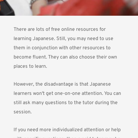
There are lots of free online resources for
learning Japanese. Still, you may need to use
them in conjunction with
other resources
to
become fluent. They can also choose their own
places to learn.
However, the disadvantage is that Japanese
learners won't get one-on-one attention. You can
still ask many questions to the tutor during the
session.
If you need more individualized attention or help