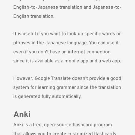
English-to-Japanese translation and Japanese-to-
English translation.
It is useful if you want to look up specific words or
phrases in the Japanese language. You can use it
even if you don't have an internet connection
since it is available as a mobile app and a web app.
However, Google Translate doesn't provide a good
system for learning grammar since the translation
is generated fully automatically.
Anki
Anki
is a free, open-source flashcard program
that allows you to create customized flashcards