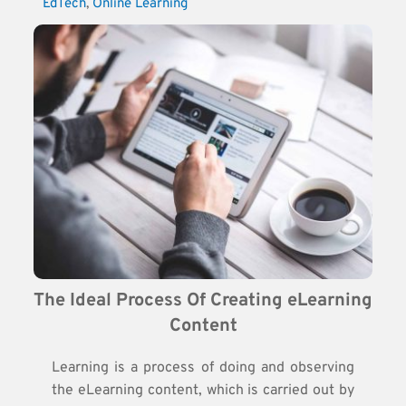
EdTech
, 
Online Learning
The Ideal Process Of Creating eLearning 
Content
Learning is a process of doing and observing
the eLearning content, which is carried out by