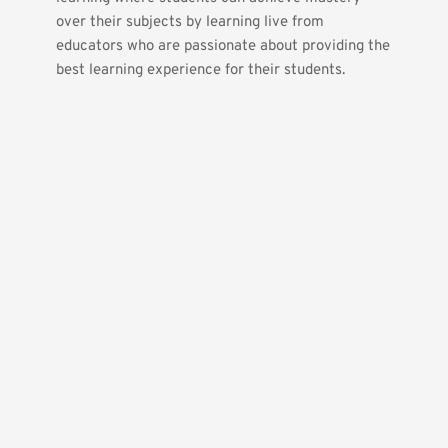
over their subjects by learning live from 
educators who are passionate about providing the 
best learning experience for their students.