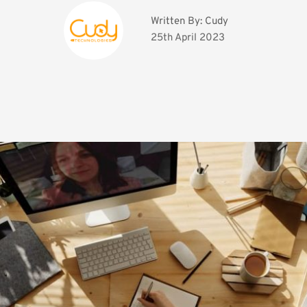
Written By: 
Cudy
25th April 2023