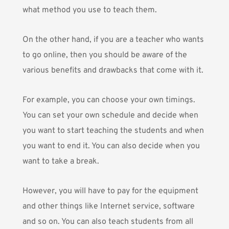
what method you use to teach them.
On the other hand, if you are a teacher who wants
to go online, then you should be aware of the
various benefits and drawbacks that come with it.
For example, you can choose your own timings.
You can set your own schedule and decide when
you want to start teaching the students and when
you want to end it. You can also decide when you
want to take a break.
However, you will have to pay for the equipment
and other things like Internet service, software
and so on. You can also teach students from all