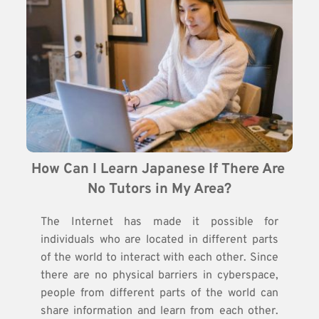
How Can I Learn Japanese If There Are 
No Tutors in My Area?
The Internet has made it possible for
individuals who are located in different parts
of the world to interact with each other. Since
there are no physical barriers in cyberspace,
people from different parts of the world can
share information and learn from each other.