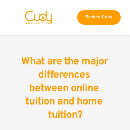
Back to Cudy
What are the major 
differences 
between online 
tuition and home 
tuition?