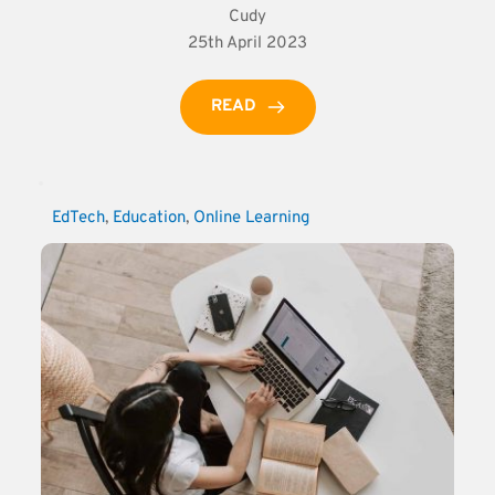
Cudy
25th April 2023
READ
EdTech
, 
Education
, 
Online Learning