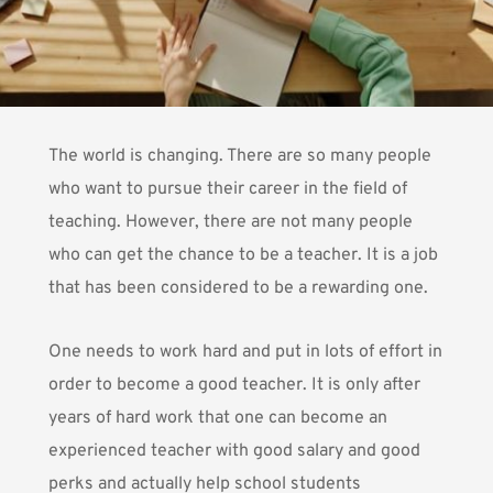
The world is changing. There are so many people
who want to pursue their career in the field of
teaching. However, there are not many people
who can get the chance to be a teacher.
It is a job
that has been considered to be a rewarding one.
One needs to work hard and put in lots of effort in
order to become a good teacher. It is only after
years of hard work that one can become an
experienced teacher with good salary and good
perks and actually help school students