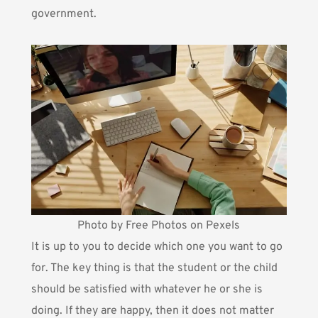
government.
Photo by Free Photos on Pexels
It is up to you to decide which one you want to go
for. The key thing is that the student or the child
should be satisfied with whatever he or she is
doing. If they are happy, then it does not matter