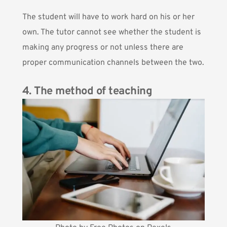
The student will have to work hard on his or her
own. The tutor cannot see whether the student is
making any progress or not unless there are
proper communication channels between the two.
4. The method of teaching