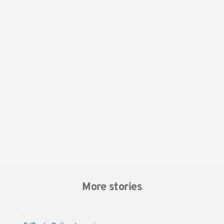
More stories