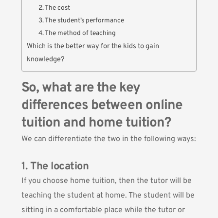
2. The cost
3. The student’s performance
4. The method of teaching
Which is the better way for the kids to gain
knowledge?
So, what are the key
differences between online
tuition and home tuition?
We can differentiate the two in the following ways:
1. The location
If you choose home tuition, then the tutor will be
teaching the student at home. The student will be
sitting in a comfortable place while the tutor or