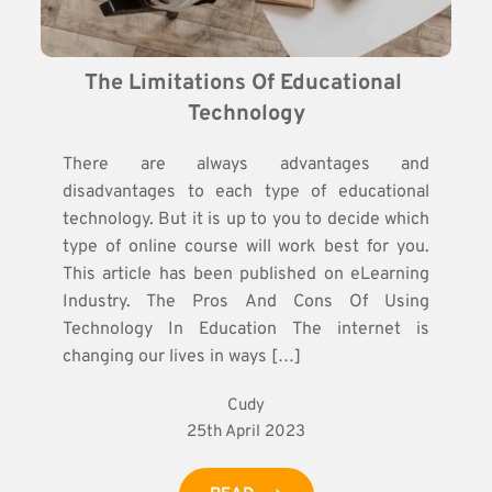
The Limitations Of Educational 
Technology
There are always advantages and
disadvantages to each type of educational
technology. But it is up to you to decide which
type of online course will work best for you.
This article has been published on eLearning
Industry. The Pros And Cons Of Using
Technology In Education The internet is
changing our lives in ways […]
Cudy
25th April 2023