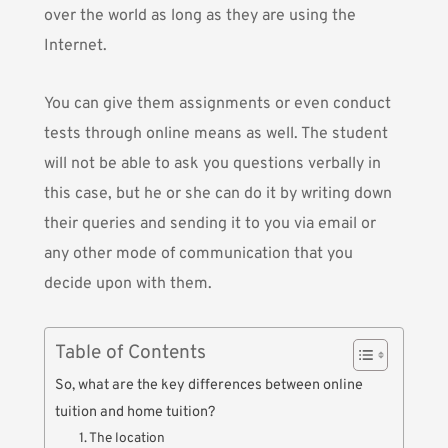
over the world as long as they are using the
Internet.
You can give them assignments or even conduct
tests through online means as well. The student
will not be able to ask you questions verbally in
this case, but he or she can do it by writing down
their queries and sending it to you via email or
any other mode of communication that you
decide upon with them.
Table of Contents
So, what are the key differences between online
tuition and home tuition?
1. The location