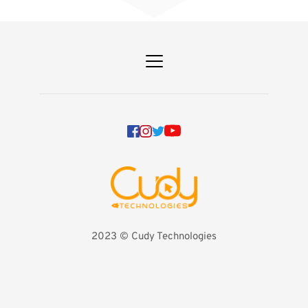
2023 
©️ Cudy Technologies