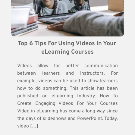
Top 6 Tips For Using Videos In Your 
eLearning Courses
Videos allow for better communication
between learners and instructors. For
example, videos can be used to show learners
how to do something. This article has been
published on eLearning Industry. How To
Create Engaging Videos For Your Courses
Video in eLearning has come a long way since
the days of slideshows and PowerPoint. Today,
video […]