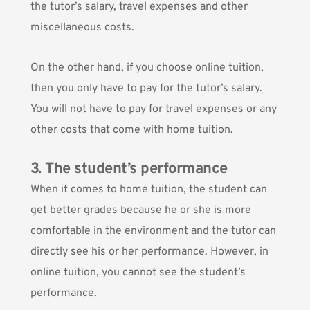
the tutor’s salary, travel expenses and other
miscellaneous costs.
On the other hand, if you choose online tuition,
then you only have to pay for the tutor’s salary.
You will not have to pay for travel expenses or any
other costs that come with home tuition.
3. The student’s performance
When it comes to home tuition, the student can
get better grades because he or she is more
comfortable in the environment and the tutor can
directly see his or her performance. However, in
online tuition, you cannot see the student’s
performance.