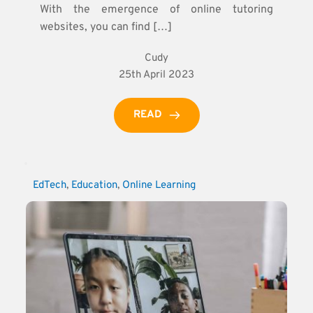
With the emergence of online tutoring
websites, you can find […]
Cudy
25th April 2023
READ
EdTech
, 
Education
, 
Online Learning