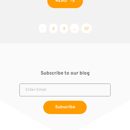
READ
1
2
3
…
37
Subscribe to our blog
Subscribe