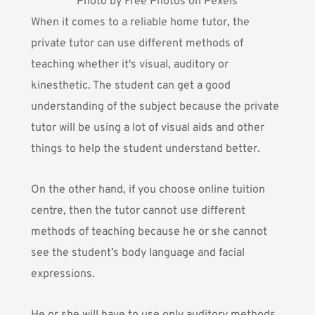
Photo by Free Photos on Pexels
When it comes to a reliable home tutor, the
private tutor can use different methods of
teaching whether it's visual, auditory or
kinesthetic. The student can get a good
understanding of the subject because the private
tutor will be using a lot of visual aids and other
things to help the student understand better.
On the other hand, if you choose online tuition
centre, then the tutor cannot use different
methods of teaching because he or she cannot
see the student’s body language and facial
expressions.