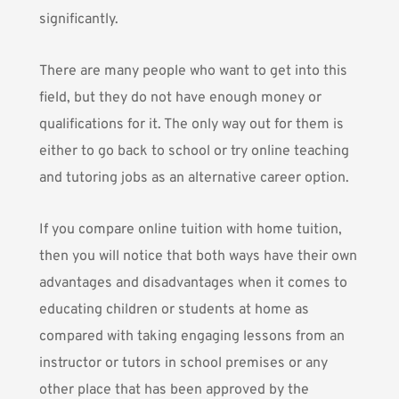
significantly.
There are many people who want to get into this
field, but they do not have enough money or
qualifications for it. The only way out for them is
either to go back to school or try online teaching
and tutoring jobs as an alternative career option.
If you compare online tuition with home tuition,
then you will notice that both ways have their own
advantages and disadvantages when it comes to
educating children or students at home as
compared with taking engaging lessons from an
instructor or tutors in school premises or any
other place that has been approved by the