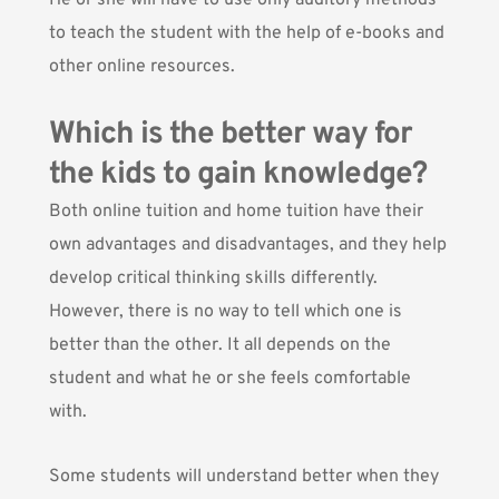
He or she will have to use only auditory methods
to teach the student with the help of e-books and
other online resources.
Which is the better way for
the kids to gain knowledge?
Both online tuition and home tuition have their
own advantages and disadvantages, and they help
develop critical thinking skills differently.
However, there is no way to tell which one is
better than the other. It all depends on the
student and what he or she feels comfortable
with.
Some students will understand better when they