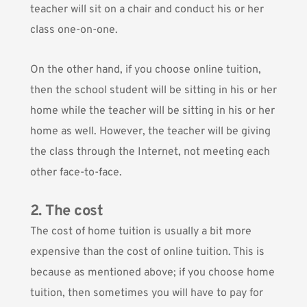
teacher will sit on a chair and conduct his or her
class one-on-one.
On the other hand, if you choose online tuition,
then the school student will be sitting in his or her
home while the teacher will be sitting in his or her
home as well. However, the teacher will be giving
the class through the Internet, not meeting each
other face-to-face.
2. The cost
The cost of home tuition is usually a bit more
expensive than the cost of online tuition. This is
because as mentioned above;
if you choose home
tuition, then sometimes you will have to pay for