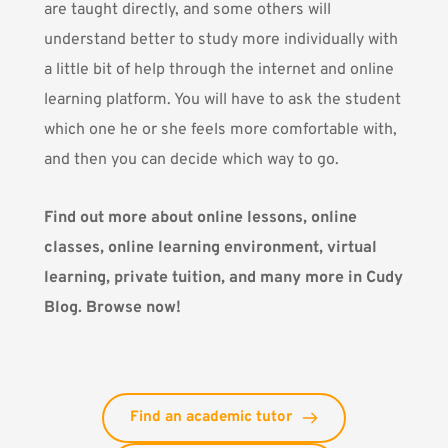
are taught directly, and some others will
understand better to study more individually with
a little bit of help through the internet and online
learning platform. You will have to ask the student
which one he or she feels more comfortable with,
and then you can decide which way to go.
Find out more about online lessons, online
classes, online learning environment, virtual
learning, private tuition, and many more in Cudy
Blog. Browse now!
Find an academic tutor