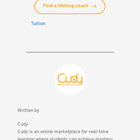
Find a lifelong coach
Tuition
Written by
Cudy
Cudy is an online marketplace for real-time 
learning where students can achieve mastery 