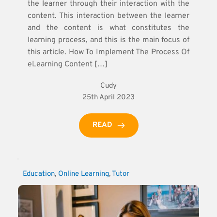
the learner through their interaction with the
content. This interaction between the learner
and the content is what constitutes the
learning process, and this is the main focus of
this article. How To Implement The Process Of
eLearning Content […]
Cudy
25th April 2023
READ
Education
, 
Online Learning
, 
Tutor