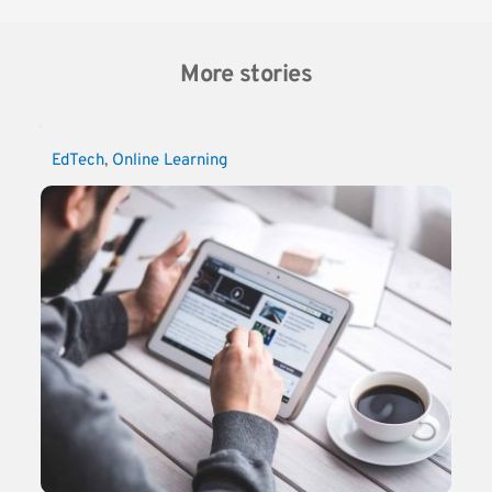
More stories
EdTech
, 
Online Learning