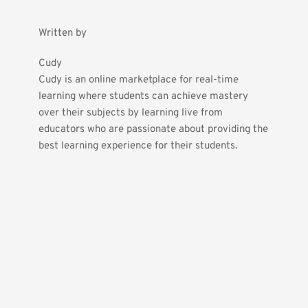
Written by
Cudy
Cudy is an online marketplace for real-time 
learning where students can achieve mastery 
over their subjects by learning live from 
educators who are passionate about providing the 
best learning experience for their students.