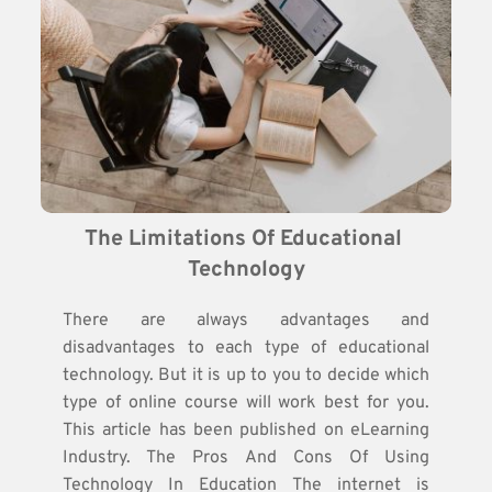
The Limitations Of Educational 
Technology
There are always advantages and
disadvantages to each type of educational
technology. But it is up to you to decide which
type of online course will work best for you.
This article has been published on eLearning
Industry. The Pros And Cons Of Using
Technology In Education The internet is