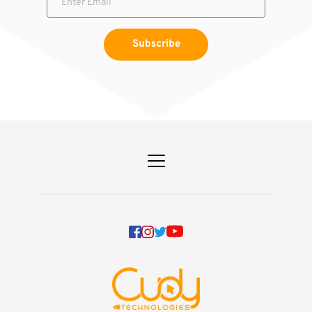
Subscribe