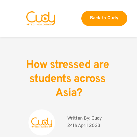
Back to Cudy
How stressed are 
students across 
Asia?
Written By: 
Cudy
24th April 2023