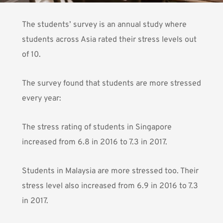
The students’ survey is an annual study where
students across Asia rated their stress levels out
of 10.
The survey found that students are more stressed
every year:
The stress rating of students in Singapore
increased from 6.8 in 2016 to 7.3 in 2017.
Students in Malaysia are more stressed too. Their
stress level also increased from 6.9 in 2016 to 7.3
in 2017.