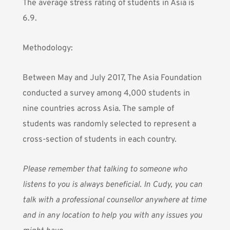
The average stress rating of students in Asia is
6.9.
Methodology:
Between May and July 2017, The Asia Foundation
conducted a survey among 4,000 students in
nine countries across Asia. The sample of
students was randomly selected to represent a
cross-section of students in each country.
Please remember that talking to someone who
listens to you is always beneficial.
In Cudy
, you can
talk with a professional counsellor anywhere at time
and in any location to help you with any issues you