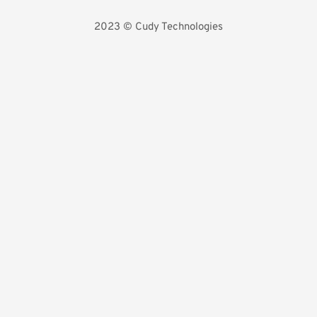
2023 
©️ Cudy Technologies