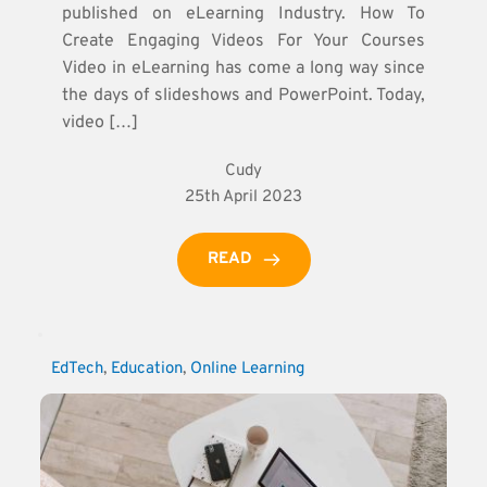
published on eLearning Industry. How To
Create Engaging Videos For Your Courses
Video in eLearning has come a long way since
the days of slideshows and PowerPoint. Today,
video […]
Cudy
25th April 2023
READ
EdTech
, 
Education
, 
Online Learning