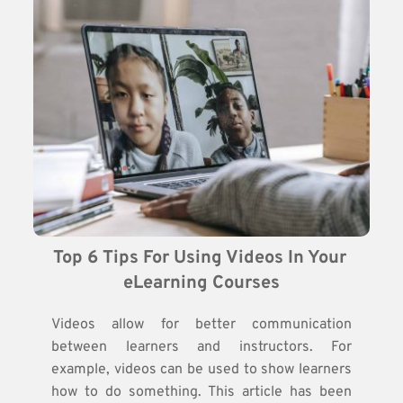
Top 6 Tips For Using Videos In Your 
eLearning Courses
Videos allow for better communication
between learners and instructors. For
example, videos can be used to show learners
how to do something. This article has been