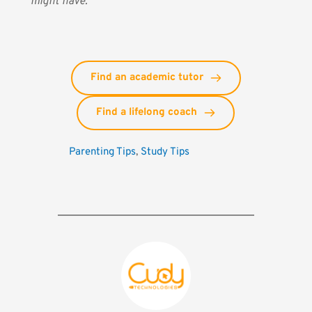
might have.
Find an academic tutor
Find a lifelong coach
Parenting Tips
, 
Study Tips