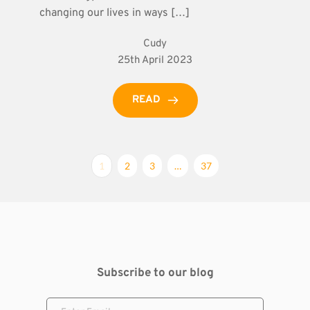
changing our lives in ways […]
Cudy
25th April 2023
READ
1
2
3
…
37
Subscribe to our blog