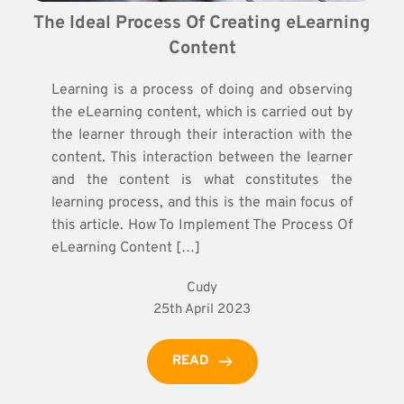
The Ideal Process Of Creating eLearning 
Content
Learning is a process of doing and observing
the eLearning content, which is carried out by
the learner through their interaction with the
content. This interaction between the learner
and the content is what constitutes the
learning process, and this is the main focus of
this article. How To Implement The Process Of
eLearning Content […]
Cudy
25th April 2023
READ