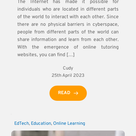
The Internet has made it possible for
individuals who are located in different parts
of the world to interact with each other. Since
there are no physical barriers in cyberspace,
people from different parts of the world can
share information and learn from each other.
With the emergence of online tutoring
websites, you can find […]
Cudy
25th April 2023
READ
EdTech
, 
Education
, 
Online Learning