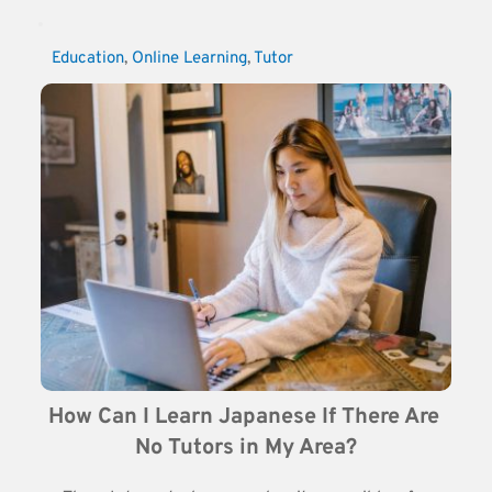
Education
, 
Online Learning
, 
Tutor
How Can I Learn Japanese If There Are 
No Tutors in My Area?