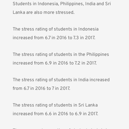
Students in Indonesia, Philippines, India and Sri
Lanka are also more stressed.
The stress rating of students in Indonesia
increased from 6.7 in 2016 to 7.3 in 2017.
The stress rating of students in the Philippines
increased from 6.9 in 2016 to 7.2 in 2017.
The stress rating of students in India increased
from 6.7 in 2016 to 7 in 2017.
The stress rating of students in Sri Lanka
increased from 6.6 in 2016 to 6.9 in 2017.