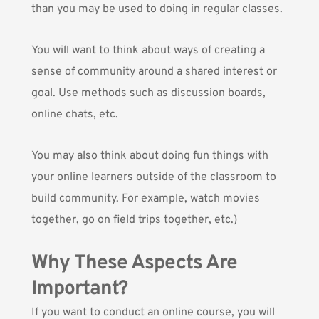
than you may be used to doing in regular classes.
You will want to think about ways of creating a
sense of community around a shared interest or
goal. Use methods such as discussion boards,
online chats, etc.
You may also think about doing fun things with
your online learners outside of the classroom to
build community. For example, watch movies
together, go on field trips together, etc.)
Why These Aspects Are
Important?
If you want to conduct an online course, you will