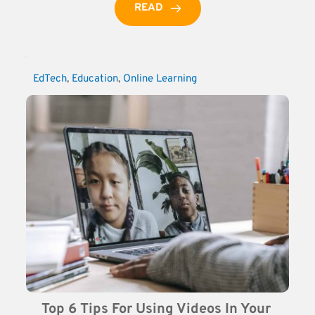
READ
EdTech
, 
Education
, 
Online Learning
Top 6 Tips For Using Videos In Your 