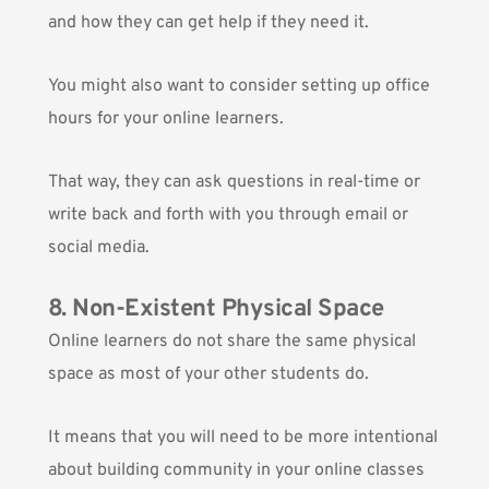
and how they can get help if they need it.
You might also want to consider setting up office
hours for your online learners.
That way, they can ask questions in real-time or
write back and forth with you through email or
social media.
8. Non-Existent Physical Space
Online learners do not share the same physical
space as most of your other students do.
It means that you will need to be more intentional
about building community in your online classes