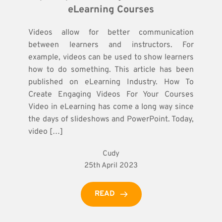
eLearning Courses
Videos allow for better communication
between learners and instructors. For
example, videos can be used to show learners
how to do something. This article has been
published on eLearning Industry. How To
Create Engaging Videos For Your Courses
Video in eLearning has come a long way since
the days of slideshows and PowerPoint. Today,
video […]
Cudy
25th April 2023
READ