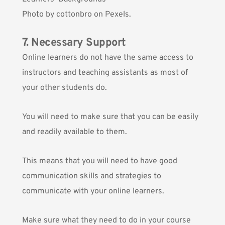
Photo by
cottonbro
on Pexels.
7. Necessary Support
Online learners do not have the same access to
instructors and teaching assistants as most of
your other students do.
You will need to make sure that you can be easily
and readily available to them.
This means that you will need to have good
communication skills and strategies to
communicate with your online learners.
Make sure what they need to do in your course