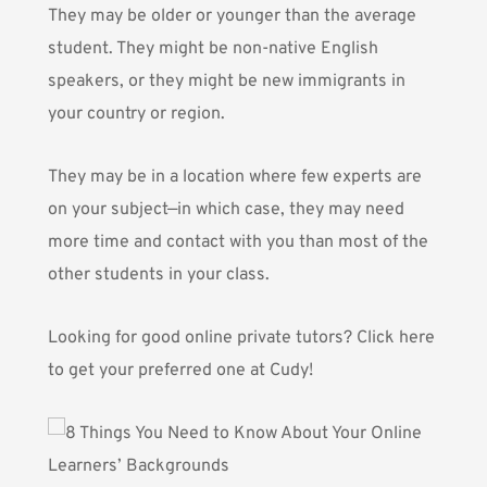
They may be older or younger than the average
student. They might be non-native English
speakers, or they might be new immigrants in
your country or region.
They may be in a location where few experts are
on your subject—in which case, they may need
more time and contact with you than most of the
other students in your class.
Looking for good online private tutors?
Click here
to get your preferred one at Cudy!