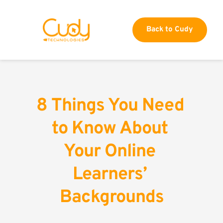
Back to Cudy
8 Things You Need 
to Know About 
Your Online 
Learners’ 
Backgrounds