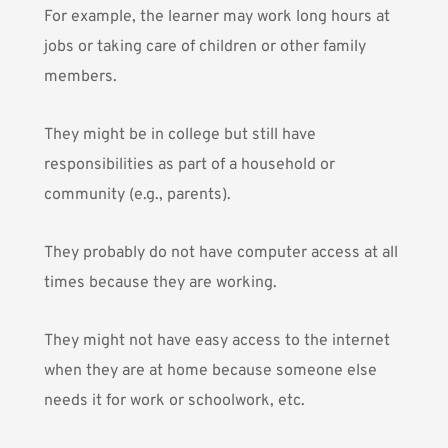
For example, the learner may work long hours at
jobs or taking care of children or other family
members.
They might be in college but still have
responsibilities as part of a household or
community (e.g., parents).
They probably do not have computer access at all
times because they are working.
They might not have easy access to the internet
when they are at home because someone else
needs it for work or schoolwork, etc.