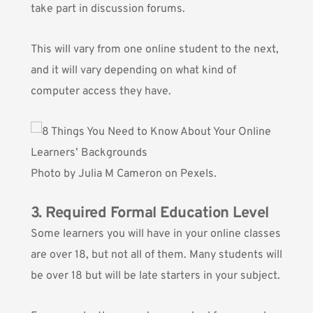
take part in discussion forums.
This will vary from one online student to the next,
and it will vary depending on what kind of
computer access they have.
Photo by
Julia M Cameron
on Pexels.
3. Required Formal Education Level
Some learners you will have in your online classes
are over 18, but not all of them. Many students will
be over 18 but will be late starters in your subject.