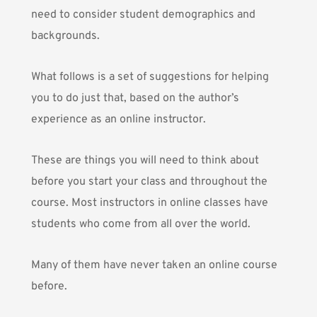
need to consider student demographics and
backgrounds.
What follows is a set of suggestions for helping
you to do just that, based on the author’s
experience as an online instructor.
These are things you will need to think about
before you start your class and throughout the
course. Most instructors in online classes have
students who come from all over the world.
Many of them have never taken an online course
before.