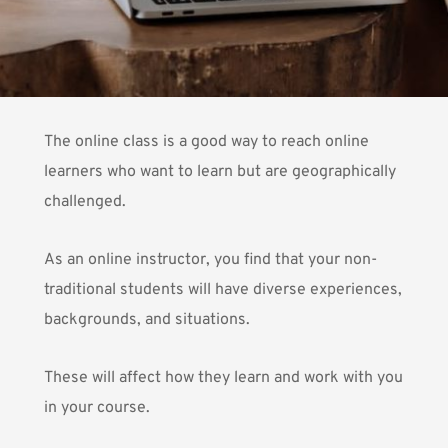
The online class is a good way to reach online
learners who want to learn but are geographically
challenged.
As an online instructor, you find that your non-
traditional students will have diverse experiences,
backgrounds, and situations.
These will affect how they learn and work with you
in your course.