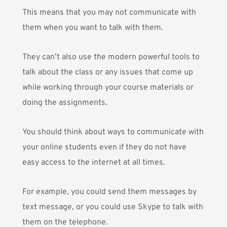
This means that you may not communicate with
them when you want to talk with them.
They can’t also use the modern powerful tools to
talk about the class or any issues that come up
while working through your course materials or
doing the assignments.
You should think about ways to communicate with
your online students even if they do not have
easy access to the internet at all times.
For example, you could send them messages by
text message, or you could use Skype to talk with
them on the telephone.