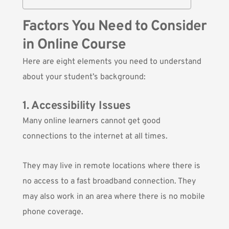
Factors You Need to Consider
in Online Course
Here are eight elements you need to understand
about your student’s background:
1. Accessibility Issues
Many online learners cannot get good
connections to the internet at all times.
They may live in remote locations where there is
no access to a fast broadband connection. They
may also work in an area where there is no mobile
phone coverage.