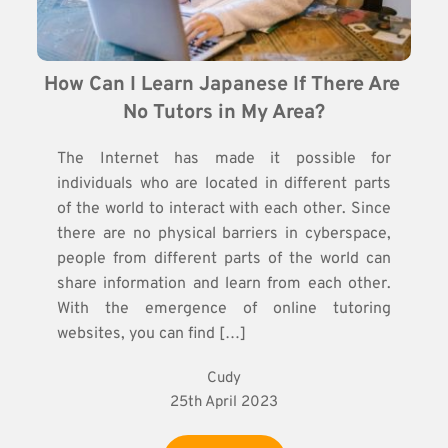
How Can I Learn Japanese If There Are 
No Tutors in My Area?
The Internet has made it possible for
individuals who are located in different parts
of the world to interact with each other. Since
there are no physical barriers in cyberspace,
people from different parts of the world can
share information and learn from each other.
With the emergence of online tutoring
websites, you can find […]
Cudy
25th April 2023