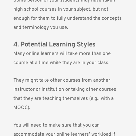
Some person of your students may have taken
high school courses in your subject, but not
enough for them to fully understand the concepts
and terminology you use.
4. Potential Learning Styles
Many online learners will take more than one
course at a time while they are in your class.
They might take other courses from another
instructor or institution or taking other courses
that they are teaching themselves (e.g.,
with a
MOOC
).
You will need to make sure that you can
accommodate your online learners’ workload if