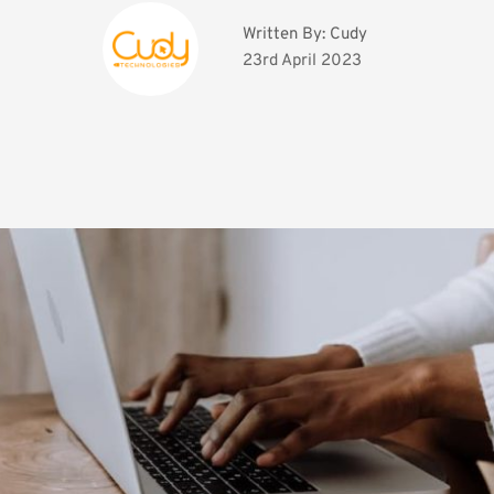
Written By: 
Cudy
23rd April 2023