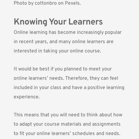
Photo by
cottonbro
on Pexels.
Knowing Your Learners
Online learning has become increasingly popular
in recent years, and many online learners are
interested in taking your online course.
It would be best if you planned to meet your
online learners’ needs. Therefore, they can feel
included in your class and have a positive learning
experience.
This means that you will need to think about how
to adapt your course materials and assignments
to fit your online learners’ schedules and needs.