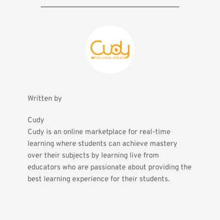
Written by
Cudy
Cudy is an online marketplace for real-time 
learning where students can achieve mastery 
over their subjects by learning live from 
educators who are passionate about providing the 
best learning experience for their students.