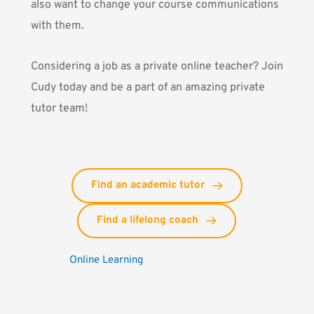
also want to change your course communications
with them.
Considering a job as a private online teacher?
Join
Cudy today and be a part of an amazing private
tutor team!
Find an academic tutor
Find a lifelong coach
Online Learning