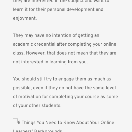
they are interested in the subject and want to
learn it for their personal development and
enjoyment.
They may have no intention of getting an
academic credential after completing your online
class. However, that does not mean that they are
not interested in learning from you.
You should still try to engage them as much as
possible, even if they do not have the same level
of motivation for completing your course as some
of your other students.