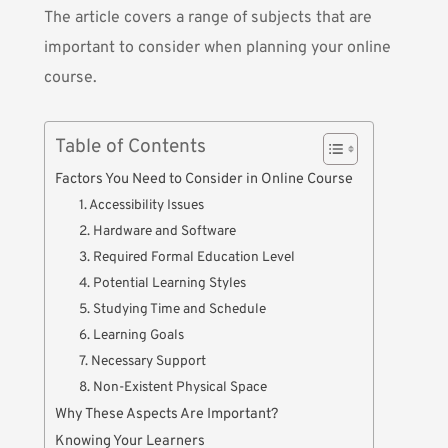
The article covers a range of subjects that are
important to consider when
planning your online
course
.
Table of Contents
Factors You Need to Consider in Online Course
1. Accessibility Issues
2. Hardware and Software
3. Required Formal Education Level
4. Potential Learning Styles
5. Studying Time and Schedule
6. Learning Goals
7. Necessary Support
8. Non-Existent Physical Space
Why These Aspects Are Important?
Knowing Your Learners