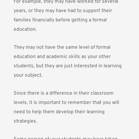
For example, they may have worked for several
years, or they may have had to support their
families financially before getting a formal
education.
They may not have the same level of formal
education and academic skills as your other
students, but they are just interested in learning
your subject.
Since there is a difference in their classroom
levels, it is important to remember that you will
need to help them develop their learning
strategies.