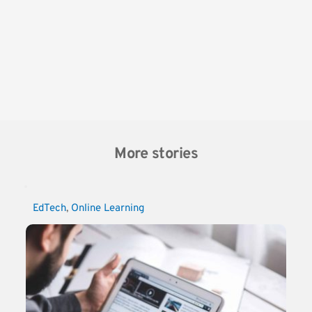
More stories
EdTech
, 
Online Learning