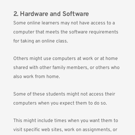
2. Hardware and Software
Some online learners may not have access to a
computer that meets the software requirements
for taking an online class.
Others might use computers at work or at home
shared with other family members, or others who
also work from home.
Some of these students might not access their
computers when you expect them to do so.
This might include times when you want them to
visit specific web sites, work on assignments, or