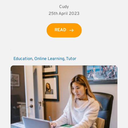
Cudy
25th April 2023
READ
Education
, 
Online Learning
, 
Tutor