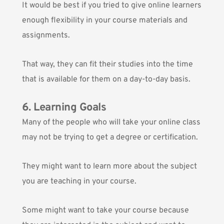
It would be best if you tried to give online learners
enough flexibility in your course materials and
assignments.
That way, they can fit their studies into the time
that is available for them on a day-to-day basis.
6. Learning Goals
Many of the people who will take your online class
may not be trying to get a degree or certification.
They might want to learn more about the subject
you are teaching in your course.
Some might want to take your course because