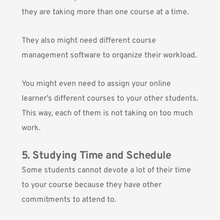
they are taking more than one course at a time.
They also might need different course
management software to organize their workload.
You might even need to assign your online
learner’s different courses to your other students.
This way, each of them is not taking on too much
work.
5. Studying Time and Schedule
Some students cannot devote a lot of their time
to your course because they have other
commitments to attend to.