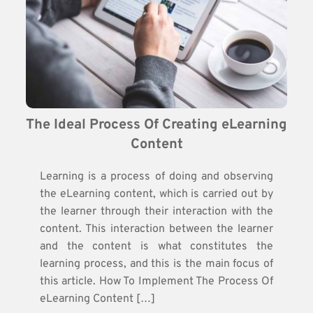
The Ideal Process Of Creating eLearning 
Content
Learning is a process of doing and observing
the eLearning content, which is carried out by
the learner through their interaction with the
content. This interaction between the learner
and the content is what constitutes the
learning process, and this is the main focus of
this article. How To Implement The Process Of
eLearning Content […]