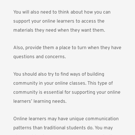
You will also need to think about how you can
support your online learners to access the
materials they need when they want them.
Also, provide them a place to turn when they have
questions and concerns.
You should also try to find ways of building
community in your online classes. This type of
community is essential for supporting your online
learners’ learning needs.
Online learners may have unique communication
patterns than traditional students do. You may