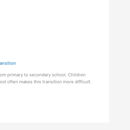
ansition
from primary to secondary school. Children
l often makes this transition more difficult.