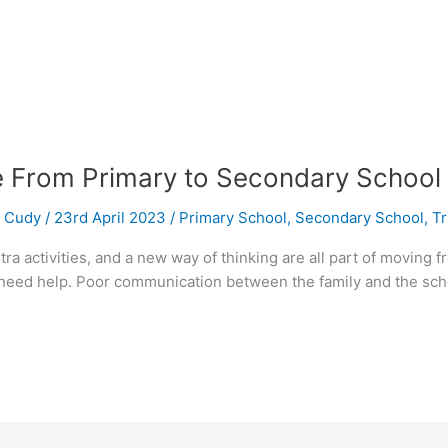
e From Primary to Secondary School
/
Cudy
/
23rd April 2023
/
Primary School
,
Secondary School
,
Tr
a activities, and a new way of thinking are all part of moving 
need help. Poor communication between the family and the schoo