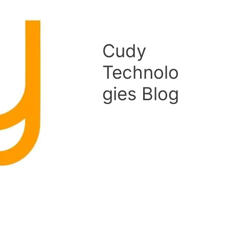
Cudy
Technolo
gies Blog