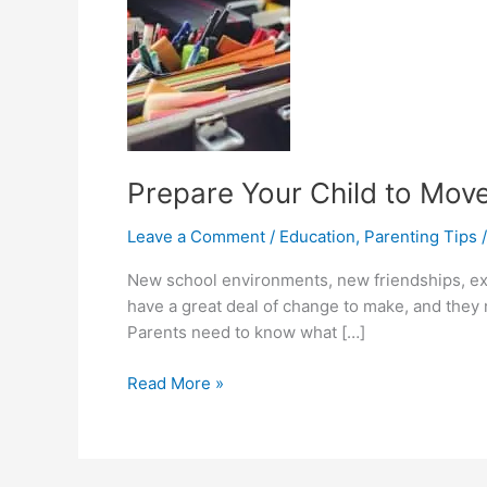
Prepare Your Child to Mov
Leave a Comment
/
Education
,
Parenting Tips
New school environments, new friendships, extr
have a great deal of change to make, and they 
Parents need to know what […]
Prepare
Read More »
Your
Child
to
Move