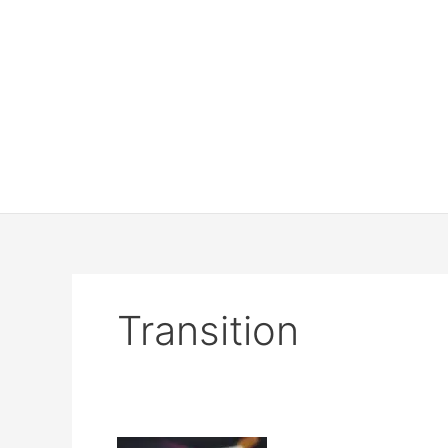
Transition