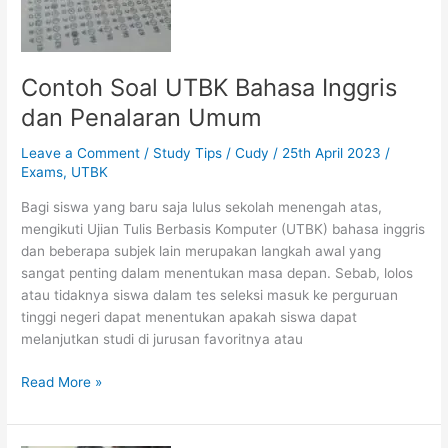
Contoh Soal UTBK Bahasa Inggris
dan Penalaran Umum
Leave a Comment
/
Study Tips
/
Cudy
/
25th April 2023
/
Exams
,
UTBK
Bagi siswa yang baru saja lulus sekolah menengah atas,
mengikuti Ujian Tulis Berbasis Komputer (UTBK) bahasa inggris
dan beberapa subjek lain merupakan langkah awal yang
sangat penting dalam menentukan masa depan. Sebab, lolos
atau tidaknya siswa dalam tes seleksi masuk ke perguruan
tinggi negeri dapat menentukan apakah siswa dapat
melanjutkan studi di jurusan favoritnya atau
Contoh
Read More »
Soal
UTBK
Bahasa