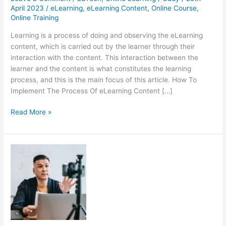
April 2023
/
eLearning
,
eLearning Content
,
Online Course
,
Online Training
Learning is a process of doing and observing the eLearning
content, which is carried out by the learner through their
interaction with the content. This interaction between the
learner and the content is what constitutes the learning
process, and this is the main focus of this article. How To
Implement The Process Of eLearning Content […]
The
Read More »
Ideal
Process
Of
Creating
eLearning
Content