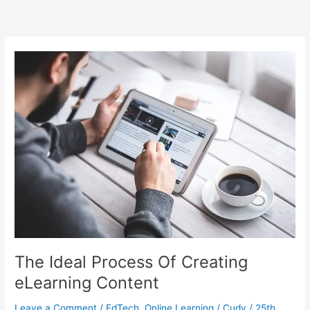
The Ideal Process Of Creating
eLearning Content
Leave a Comment
/
EdTech
,
Online Learning
/
Cudy
/
25th