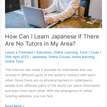
to
Learn
Chinese
How Can I Learn Japanese If There
Are No Tutors in My Area?
Leave a Comment
/
Education
,
Online Learning
,
Tutor
/
Cudy
/
25th April 2023
/
Japanese
,
Online Course
,
online learning
,
Online Tutor
The Internet has made it possible for individuals who are
located in different parts of the world to interact with each
other. Since there are no physical barriers in cyberspace,
people from different parts of the world can share information
and learn from each other. With the emergence of online
tutoring websites, you can find
How
Read More »