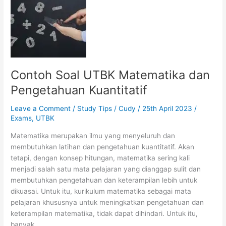
Learning
through
your
Online
Course?
Contoh Soal UTBK Matematika dan
Pengetahuan Kuantitatif
Leave a Comment
/
Study Tips
/
Cudy
/
25th April 2023
/
Exams
,
UTBK
Matematika merupakan ilmu yang menyeluruh dan
membutuhkan latihan dan pengetahuan kuantitatif. Akan
tetapi, dengan konsep hitungan, matematika sering kali
menjadi salah satu mata pelajaran yang dianggap sulit dan
membutuhkan pengetahuan dan keterampilan lebih untuk
dikuasai. Untuk itu, kurikulum matematika sebagai mata
pelajaran khususnya untuk meningkatkan pengetahuan dan
keterampilan matematika, tidak dapat dihindari. Untuk itu,
banyak