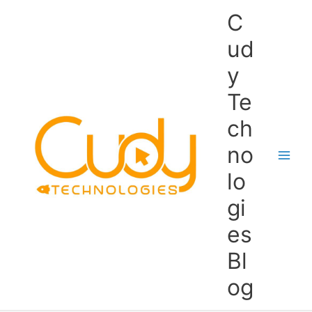
Skip
C
to
content
ud
y
Te
ch
no
lo
gi
es
Bl
og