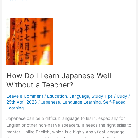
Can
I
Learn
Japanese
If
There
Are
No
Tutors
in
My
How Do I Learn Japanese Well
Area?
Without a Teacher?
Leave a Comment
/
Education
,
Language
,
Study Tips
/
Cudy
/
25th April 2023
/
Japanese
,
Language Learning
,
Self-Paced
Learning
Japanese can be a difficult language to learn, especially for
English or other non-native speakers. It needs the right skills to
master. Unlike English, which is a highly analytical language,