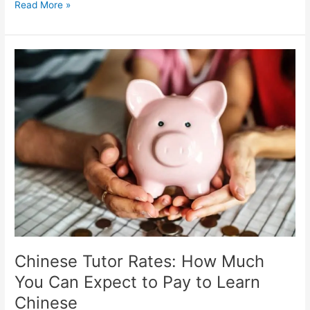
Singapore:
Read More »
Why
is
So
Hard
to
Find
Students
with
a
High
Tuition
Fee?
Chinese Tutor Rates: How Much
You Can Expect to Pay to Learn
Chinese