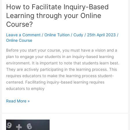
How to Facilitate Inquiry-Based
Learning through your Online
Course?
Leave a Comment
/
Online Tuition
/
Cudy
/
25th April 2023
/
Online Course
Before you start your course, you must have a vision and a
plan to engage your students in an inquiry-based learning
environment. It is important to note that students learn best.
They are actively participating in the learning process. This
requires educators to make the learning process student-
centered. Facilitating inquiry-based learning requires
educators to employ
How
Read More »
to
Facilitate
Inquiry-
Based