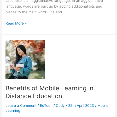
Japanese is an agglutinative language. In an agglutinative
language, words are built up by adding additional bits and
pieces to the main word. The end
How
Read More »
Do
I
Learn
Japanese
Well
Without
a
Teacher?
Benefits of Mobile Learning in
Distance Education
Leave a Comment
/
EdTech
/
Cudy
/
25th April 2023
/
Mobile
Learning