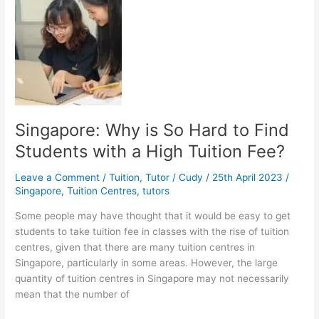
Inggris
dan
Penalaran
Umum
Singapore: Why is So Hard to Find
Students with a High Tuition Fee?
Leave a Comment
/
Tuition
,
Tutor
/
Cudy
/
25th April 2023
/
Singapore
,
Tuition Centres
,
tutors
Some people may have thought that it would be easy to get
students to take tuition fee in classes with the rise of tuition
centres, given that there are many tuition centres in
Singapore, particularly in some areas. However, the large
quantity of tuition centres in Singapore may not necessarily
mean that the number of