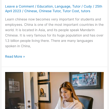
Leave a Comment
/
Education
,
Language
,
Tutor
/
Cudy
/
25th
April 2023
/
Chinese
,
Chinese Tutor
,
Tutor Cost
,
tutors
Learn chinese now becomes very important for students and
employees. China is one of the most important countries in the
world. It is located in Asia, and its people speak Mandarin
Chinese. It is very famous for its huge population and has over
1.3 billion people living there. There are many languages
spoken in China,
Chinese
Read More »
Tutor
Rates:
How
Much
You
Can
Expect
to
Pay