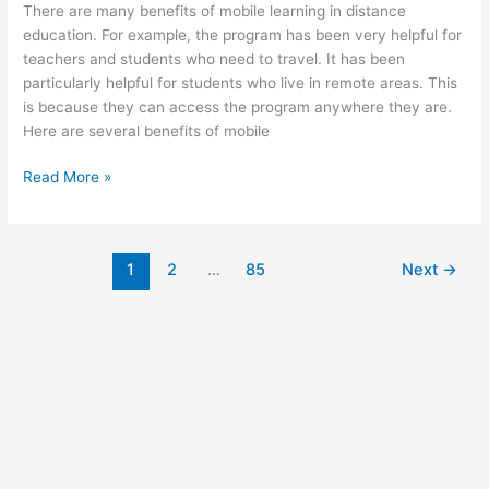
There are many benefits of mobile learning in distance
education. For example, the program has been very helpful for
teachers and students who need to travel. It has been
particularly helpful for students who live in remote areas. This
is because they can access the program anywhere they are.
Here are several benefits of mobile
Benefits
Read More »
of
Mobile
Learning
1
2
…
85
Next
→
in
Distance
Education