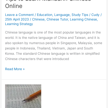
Online
Leave a Comment
/
Education
,
Language
,
Study Tips
/
Cudy
/
25th April 2023
/
Chinese
,
Chinese Tutor
,
Learning Chinese
,
Learning Strategy
Chinese language is one of the most popular languages in the
world. It is the native language of China and Taiwan, and it is
also spoken by numerous people in Singapore, Malaysia, some
people in Indonesia, Thailand, Vietnam, Japan and South
Korea. The standard Chinese language is written in simplified
Chinese characters that were introduced
Tips
Read More »
to
Learn
Mandarin
Chinese
Online