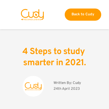
Back to Cudy
4 Steps to study 
smarter in 2021.
Written By: 
Cudy
24th April 2023