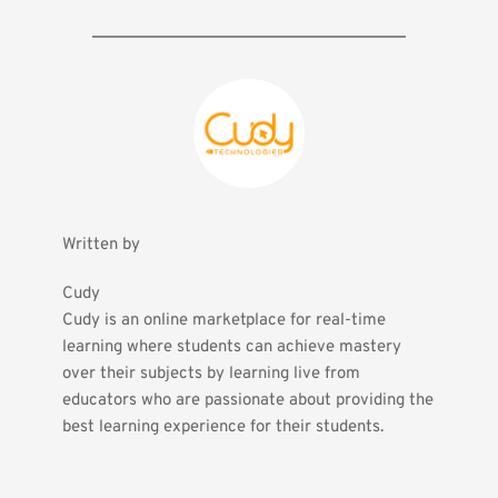
Written by
Cudy
Cudy is an online marketplace for real-time 
learning where students can achieve mastery 
over their subjects by learning live from 
educators who are passionate about providing the 
best learning experience for their students.