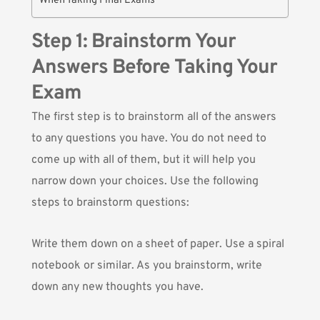
When Taking Final Exams
Step 1: Brainstorm Your
Answers Before Taking Your
Exam
The first step is to brainstorm all of the answers
to any questions you have. You do not need to
come up with all of them, but it will help you
narrow down your choices. Use the following
steps to brainstorm questions:
Write them down on a sheet of paper. Use a spiral
notebook or similar. As you brainstorm, write
down any new thoughts you have.