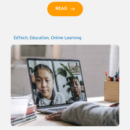
READ
EdTech
, 
Education
, 
Online Learning