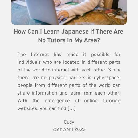
How Can I Learn Japanese If There Are 
No Tutors in My Area?
The Internet has made it possible for
individuals who are located in different parts
of the world to interact with each other. Since
there are no physical barriers in cyberspace,
people from different parts of the world can
share information and learn from each other.
With the emergence of online tutoring
websites, you can find […]
Cudy
25th April 2023