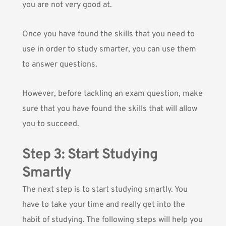
you are not very good at.
Once you have found the skills that you need to
use in order to study smarter, you can use them
to answer questions.
However, before tackling an exam question, make
sure that you have found the skills that will allow
you to succeed.
Step 3: Start Studying
Smartly
The next step is to start studying smartly. You
have to take your time and really get into the
habit of studying. The following steps will help you