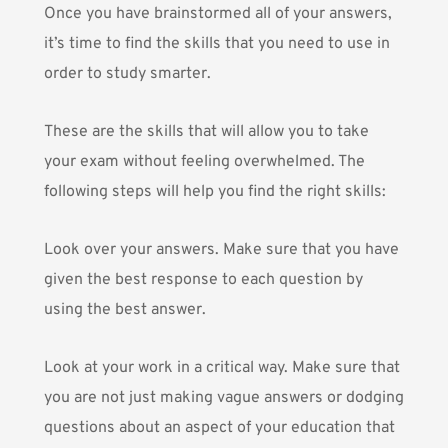
Once you have brainstormed all of your answers,
it’s time to find the skills that you need to use in
order to study smarter.
These are the skills that will allow you to take
your exam without feeling overwhelmed. The
following steps will help you find the right skills:
Look over your answers. Make sure that you have
given the best response to each question by
using the best answer.
Look at your work in a critical way. Make sure that
you are not just making vague answers or dodging
questions about an aspect of your education that