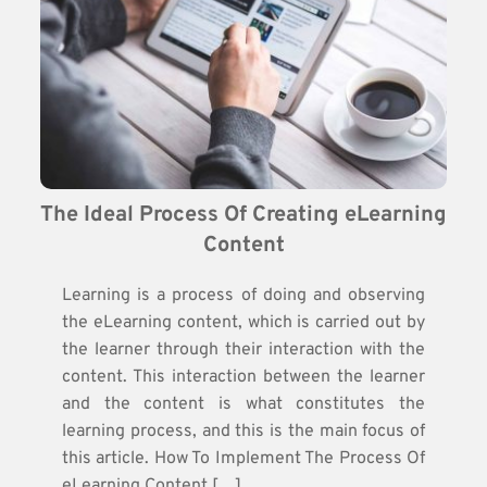
The Ideal Process Of Creating eLearning 
Content
Learning is a process of doing and observing
the eLearning content, which is carried out by
the learner through their interaction with the
content. This interaction between the learner
and the content is what constitutes the
learning process, and this is the main focus of
this article. How To Implement The Process Of
eLearning Content […]