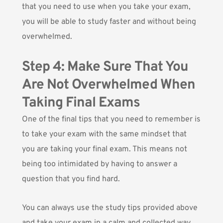
that you need to use when you take your exam,
you will be able to study faster and without being
overwhelmed.
Step 4: Make Sure That You
Are Not Overwhelmed When
Taking Final Exams
One of the final tips that you need to remember is
to take your exam with the same mindset that
you are taking your final exam. This means not
being too intimidated by having to answer a
question that you find hard.
You can always use the study tips provided above