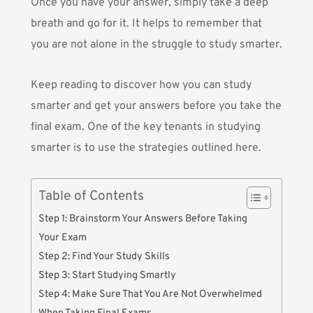
Once you have your answer, simply take a deep
breath and go for it. It helps to remember that
you are not alone in the struggle to study smarter.
Keep reading to discover how you can study
smarter and get your answers before you take the
final exam. One of the key tenants in studying
smarter is to use the strategies outlined here.
Table of Contents
Step 1: Brainstorm Your Answers Before Taking
Your Exam
Step 2: Find Your Study Skills
Step 3: Start Studying Smartly
Step 4: Make Sure That You Are Not Overwhelmed