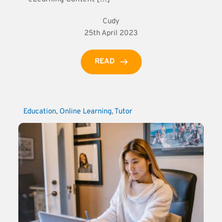
Cudy
25th April 2023
READ
Education
, 
Online Learning
, 
Tutor