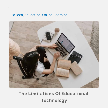
EdTech
, 
Education
, 
Online Learning
The Limitations Of Educational 
Technology