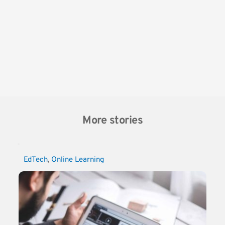
More stories
EdTech
, 
Online Learning