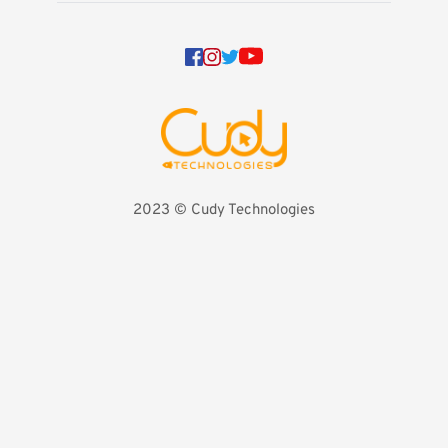
2023 
©️ Cudy Technologies