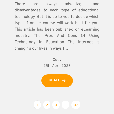
There are always advantages and
disadvantages to each type of educational
technology. But it is up to you to decide which
type of online course will work best for you.
This article has been published on eLearning
Industry. The Pros And Cons Of Using
Technology In Education The internet is
changing our lives in ways […]
Cudy
25th April 2023
READ
1
2
3
…
37