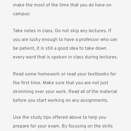
make the most of the time that you do have on
campus:
Take notes in class. Do not skip any lectures. If
you are lucky enough to have a professor who can
be patient, it is still a good idea to take down
every word that is spoken in class during lectures.
Read some homework or read your textbooks for
the first time. Make sure that you are not just
skimming over your work. Read all of the material
before you start working on any assignments.
Use the study tips offered above to help you
prepare for your exam. By focusing on the skills