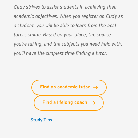
Cudy
strives to assist students in achieving their
academic objectives. When you register on Cudy as
a student, you will be able to learn from the best
tutors online. Based on your place, the course
you're taking, and the subjects you need help with,
you'll have the simplest time finding a tutor.
Find an academic tutor
Find a lifelong coach
Study Tips