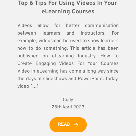
Top 6 Tips For Using Videos In Your 
eLearning Courses
Videos allow for better communication
between learners and instructors. For
example, videos can be used to show learners
how to do something. This article has been
published on eLearning Industry. How To
Create Engaging Videos For Your Courses
Video in eLearning has come a long way since
the days of slideshows and PowerPoint. Today,
video […]
Cudy
25th April 2023
READ