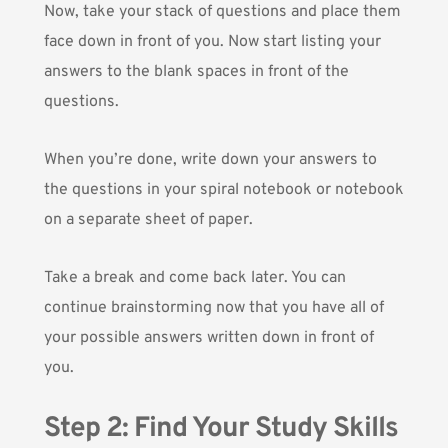
Now, take your stack of questions and place them
face down in front of you. Now start listing your
answers to the blank spaces in front of the
questions.
When you’re done, write down your answers to
the questions in your spiral notebook or notebook
on a separate sheet of paper.
Take a break and come back later. You can
continue brainstorming now that you have all of
your possible answers written down in front of
you.
Step 2: Find Your Study Skills