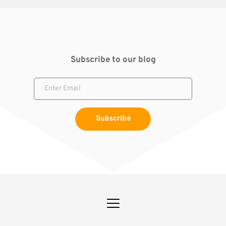
Subscribe to our blog
Subscribe