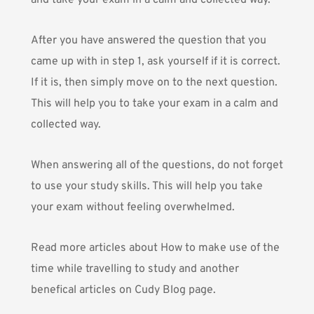
and take your exam in a calm and collected way.
After you have answered the question that you
came up with in step 1, ask yourself if it is correct.
If it is, then simply move on to the next question.
This will help you to take your exam in a calm and
collected way.
When answering all of the questions, do not forget
to use your study skills. This will help you take
your exam without feeling overwhelmed.
Read more articles about
How to make use of the
time while travelling to study
and another
benefical articles on
Cudy Blog
page.