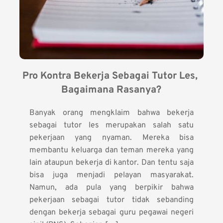
Pro Kontra Bekerja Sebagai Tutor Les, 
Bagaimana Rasanya?
Banyak orang mengklaim bahwa bekerja
sebagai tutor les merupakan salah satu
pekerjaan yang nyaman. Mereka bisa
membantu keluarga dan teman mereka yang
lain ataupun bekerja di kantor. Dan tentu saja
bisa juga menjadi pelayan masyarakat.
Namun, ada pula yang berpikir bahwa
pekerjaan sebagai tutor tidak sebanding
dengan bekerja sebagai guru pegawai negeri