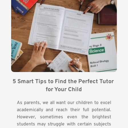
5 Smart Tips to Find the Perfect Tutor 
for Your Child
As parents, we all want our children to excel
academically and reach their full potential.
However, sometimes even the brightest
students may struggle with certain subjects