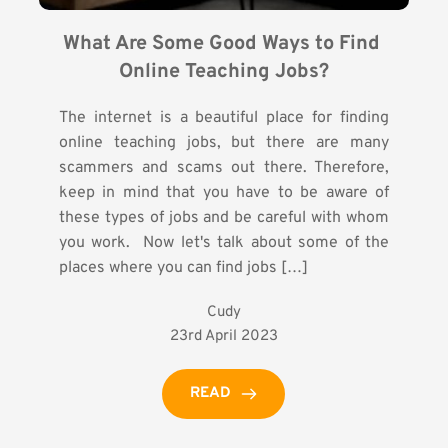
What Are Some Good Ways to Find 
Online Teaching Jobs?
The internet is a beautiful place for finding
online teaching jobs, but there are many
scammers and scams out there. Therefore,
keep in mind that you have to be aware of
these types of jobs and be careful with whom
you work. Now let's talk about some of the
places where you can find jobs […]
Cudy
23rd April 2023
READ