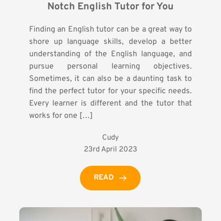
Notch English Tutor for You
Finding an English tutor can be a great way to
shore up language skills, develop a better
understanding of the English language, and
pursue personal learning objectives.
Sometimes, it can also be a daunting task to
find the perfect tutor for your specific needs.
Every learner is different and the tutor that
works for one […]
Cudy
23rd April 2023
READ