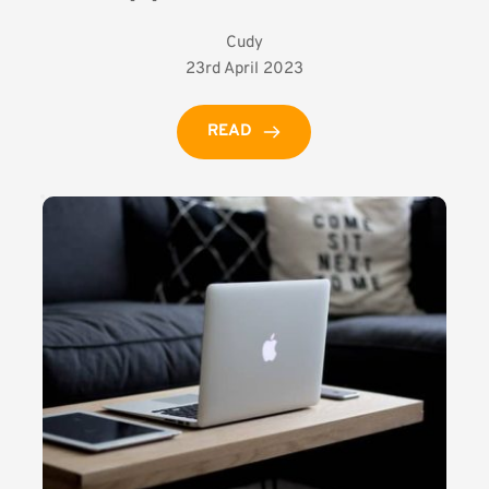
Cudy
23rd April 2023
READ