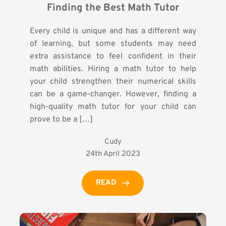
Finding the Best Math Tutor
Every child is unique and has a different way
of learning, but some students may need
extra assistance to feel confident in their
math abilities. Hiring a math tutor to help
your child strengthen their numerical skills
can be a game-changer. However, finding a
high-quality math tutor for your child can
prove to be a […]
Cudy
24th April 2023
READ