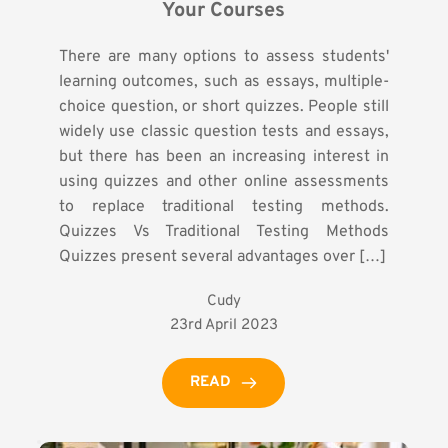
Your Courses
There are many options to assess students'
learning outcomes, such as essays, multiple-
choice question, or short quizzes. People still
widely use classic question tests and essays,
but there has been an increasing interest in
using quizzes and other online assessments
to replace traditional testing methods.
Quizzes Vs Traditional Testing Methods
Quizzes present several advantages over […]
Cudy
23rd April 2023
READ