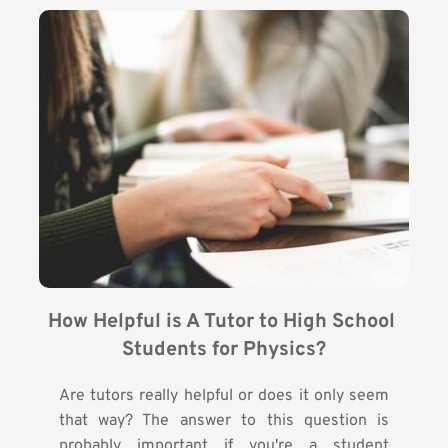
How Helpful is A Tutor to High School 
Students for Physics?
Are tutors really helpful or does it only seem
that way? The answer to this question is
probably important if you're a student