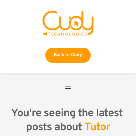
Back to Cudy
You're seeing the latest 
posts about 
Tutor