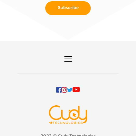
Subscribe