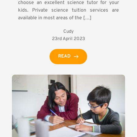
choose an excellent science tutor for your
kids. Private science tuition services are
available in most areas of the […]
Cudy
23rd April 2023
READ