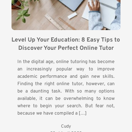
Level Up Your Education: 8 Easy Tips to 
Discover Your Perfect Online Tutor
In the digital age, online tutoring has become
an increasingly popular way to improve
academic performance and gain new skills.
Finding the right online tutor, however, can
be a daunting task. With so many options
available, it can be overwhelming to know
where to begin your search. But fear not,
because we have compiled a […]
Cudy