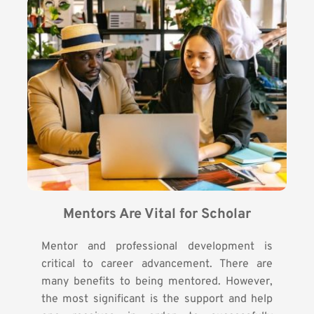
Mentors Are Vital for Scholar
Mentor and professional development is
critical to career advancement. There are
many benefits to being mentored. However,
the most significant is the support and help