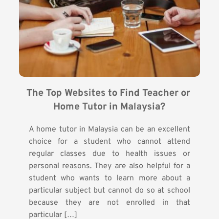
The Top Websites to Find Teacher or 
Home Tutor in Malaysia?
A home tutor in Malaysia can be an excellent
choice for a student who cannot attend
regular classes due to health issues or
personal reasons. They are also helpful for a
student who wants to learn more about a
particular subject but cannot do so at school
because they are not enrolled in that
particular […]