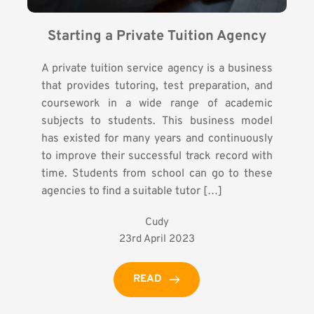
Starting a Private Tuition Agency
A private tuition service agency is a business
that provides tutoring, test preparation, and
coursework in a wide range of academic
subjects to students. This business model
has existed for many years and continuously
to improve their successful track record with
time. Students from school can go to these
agencies to find a suitable tutor […]
Cudy
23rd April 2023
READ