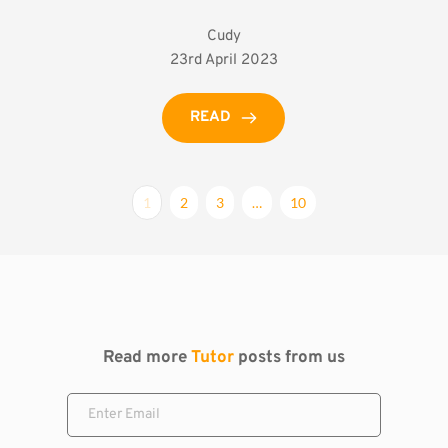
Cudy
23rd April 2023
READ
1
2
3
…
10
Read more 
Tutor
 posts from us