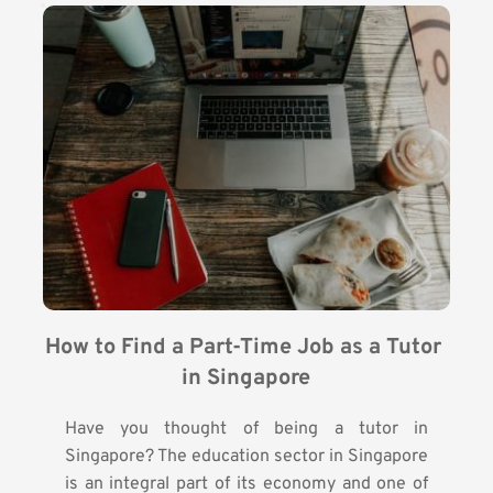
How to Find a Part-Time Job as a Tutor 
in Singapore
Have you thought of being a tutor in
Singapore? The education sector in Singapore
is an integral part of its economy and one of