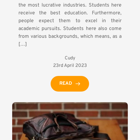
the most lucrative industries. Students here
receive the best education. Furthermore,
people expect them to excel in their
academic pursuits. Students here also come
from various backgrounds, which means, as a
[…]
Cudy
23rd April 2023
READ