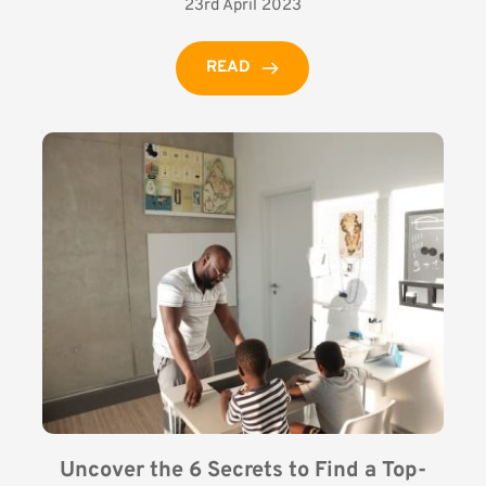
23rd April 2023
READ
Uncover the 6 Secrets to Find a Top-