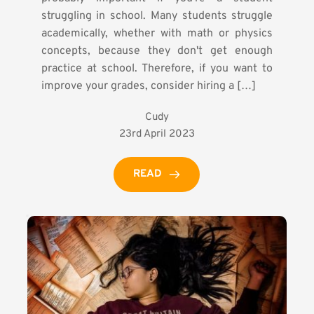
struggling in school. Many students struggle
academically, whether with math or physics
concepts, because they don't get enough
practice at school. Therefore, if you want to
improve your grades, consider hiring a […]
Cudy
23rd April 2023
READ