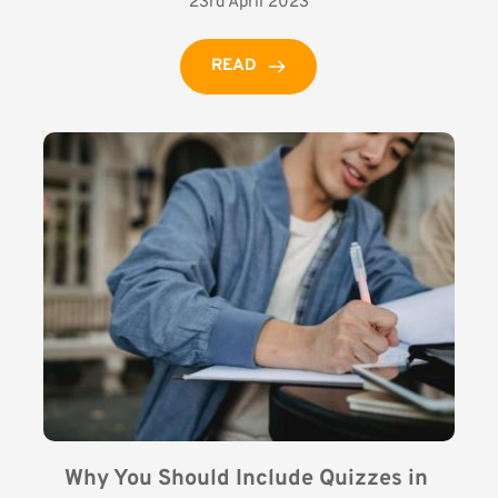
23rd April 2023
READ
Why You Should Include Quizzes in 