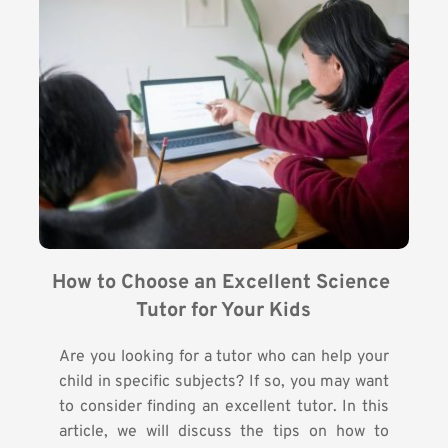
How to Choose an Excellent Science 
Tutor for Your Kids
Are you looking for a tutor who can help your
child in specific subjects? If so, you may want
to consider finding an excellent tutor. In this
article, we will discuss the tips on how to