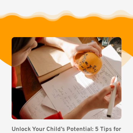
Unlock Your Child’s Potential: 5 Tips for 