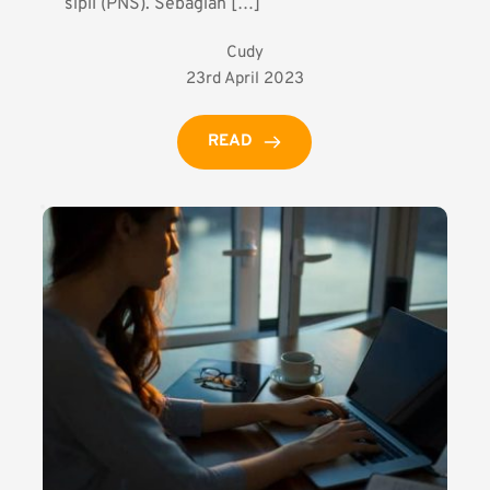
sipil (PNS). Sebagian […]
Cudy
23rd April 2023
READ