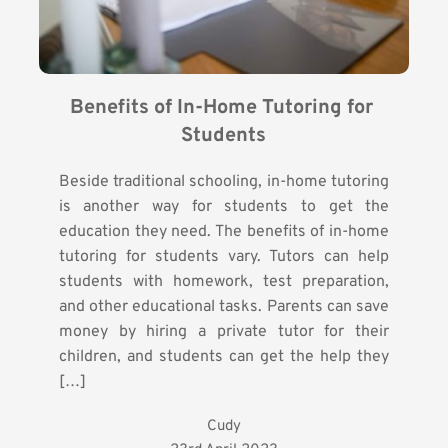
Benefits of In-Home Tutoring for 
Students
Beside traditional schooling, in-home tutoring
is another way for students to get the
education they need. The benefits of in-home
tutoring for students vary. Tutors can help
students with homework, test preparation,
and other educational tasks. Parents can save
money by hiring a private tutor for their
children, and students can get the help they
[…]
Cudy