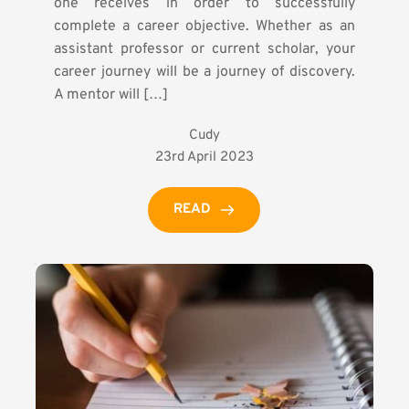
one receives in order to successfully
complete a career objective. Whether as an
assistant professor or current scholar, your
career journey will be a journey of discovery.
A mentor will […]
Cudy
23rd April 2023
READ