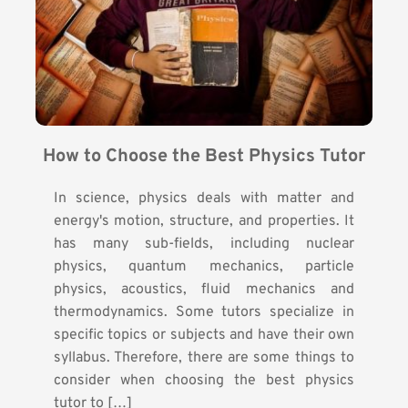
How to Choose the Best Physics Tutor
In science, physics deals with matter and
energy's motion, structure, and properties. It
has many sub-fields, including nuclear
physics, quantum mechanics, particle
physics, acoustics, fluid mechanics and
thermodynamics. Some tutors specialize in
specific topics or subjects and have their own
syllabus. Therefore, there are some things to
consider when choosing the best physics
tutor to […]