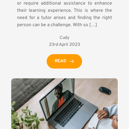
or require additional assistance to enhance
their learning experience. This is where the
need for a tutor arises and finding the right
person can be a challenge. With so […]
Cudy
23rd April 2023
READ