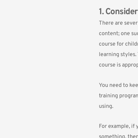
1. Conside
There are sever
content; one su
course for child
learning styles.
course is approp
You need to kee
training program
using.
For example, if
something, then