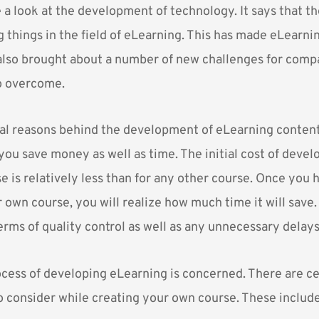
a look at the development of technology. It says that the
g things in the field of eLearning. This has made eLearn
s also brought about a number of new challenges for comp
o overcome.
al reasons behind the development of eLearning content
 you save money as well as time. The initial cost of devel
 is relatively less than for any other course. Once you 
own course, you will realize how much time it will save. 
erms of quality control as well as any unnecessary delays
rocess of developing eLearning is concerned. There are ce
o consider while creating your own course. These include