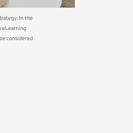
rategy. In the
n eLearning
d be considered