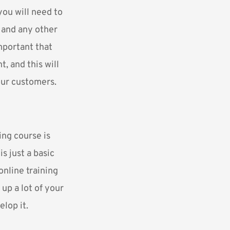
you will need to
, and any other
mportant that
, and this will
our customers.
ng course is
is just a basic
online training
up a lot of your
lop it.