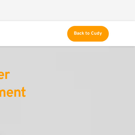
Back to Cudy
r 
ent 