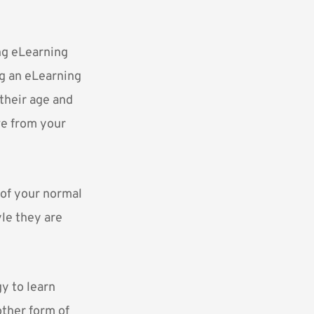
ng eLearning
ng an eLearning
 their age and
ve from your
 of your normal
yle they are
y to learn
ther form of