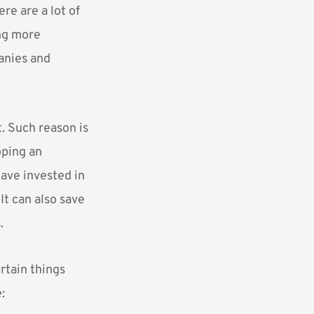
re are a lot of
ing more
anies and
. Such reason is
oping an
have invested in
It can also save
.
rtain things
: