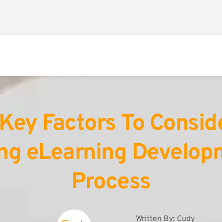
Key Factors To Conside
ng eLearning Developm
Process
Written By: 
Cudy