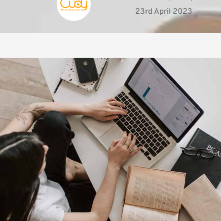
23rd April 2023