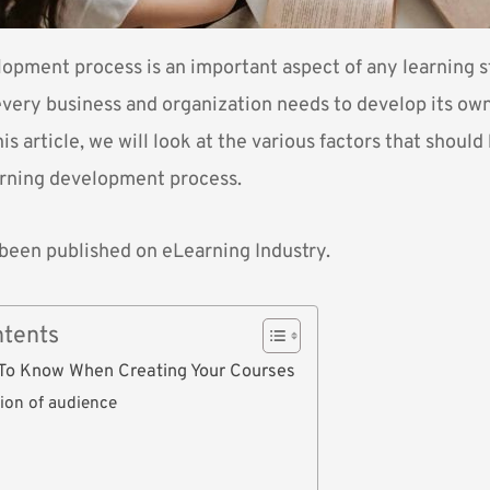
opment process is an important aspect of any learning st
very business and organization needs to develop its ow
his article, we will look at the various factors that shoul
arning development process.
s been published on
eLearning Industry
.
ntents
To Know When Creating Your Courses
tion of audience