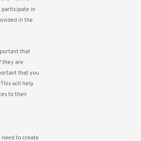
 participate in
rovided in the
mportant that
f they are
portant that you
This will help
es to their
l need to create