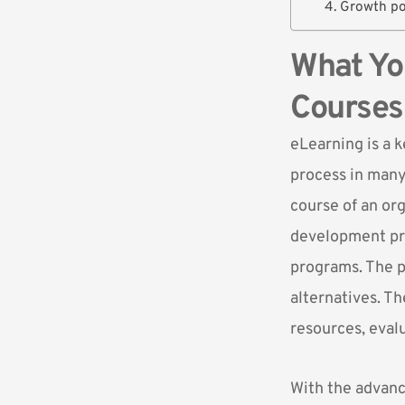
4. Growth po
What Yo
Courses
eLearning is a 
process
in many 
course of an or
development pro
programs. The p
alternatives. Th
resources, eval
With the advanc