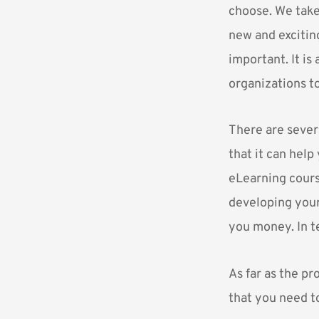
choose. We take 
new and excitin
important. It i
organizations t
There are sever
that it can help
eLearning course
developing your 
you money. In t
As far as the p
that you need t