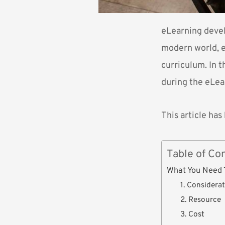
eLearning devel
modern world, e
curriculum. In t
during the eLe
This article ha
Table of Co
What You Need 
1. Considera
2. Resource
3. Cost