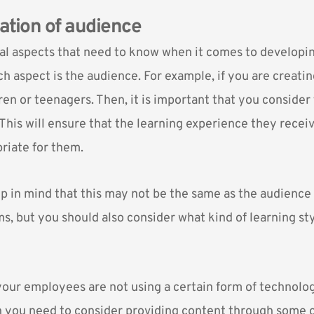
ration of audience
al aspects that need to know when it comes to developi
ch aspect is the audience. For example, if you are creati
ren or teenagers. Then, it is important that you consider
 This will ensure that the learning experience they recei
riate for them.
p in mind that this may not be the same as the audience
s, but you should also consider what kind of learning st
 your employees are not using a certain form of technolog
 you need to consider providing content through some o