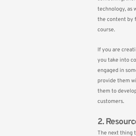
technology, as w
the content by 
course.
If you are creat
you take into co
engaged in some 
provide them wit
them to develop
customers.
2. Resourc
The next thing t