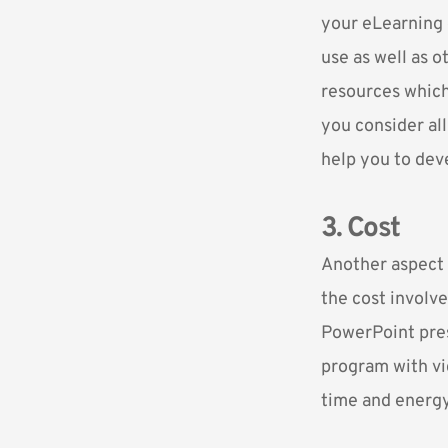
your eLearning c
use as well as o
resources which
you consider all
help you to dev
3. Cost
Another aspect 
the cost involve
PowerPoint prese
program with vid
time and energy,