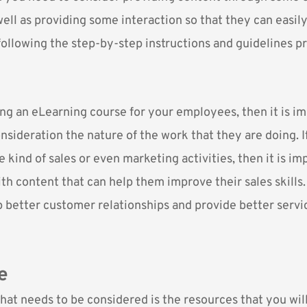
ell as providing some interaction so that they can easily
following the step-by-step instructions and guidelines p
ing an eLearning course for your employees, then it is i
nsideration the nature of the work that they are doing. I
kind of sales or even marketing activities, then it is im
h content that can help them improve their sales skills. 
 better customer relationships and provide better servic
e
hat needs to be considered is the resources that you wil