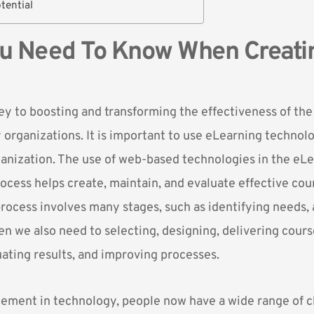
tential
u Need To Know When Creati
key to boosting and transforming the effectiveness of th
organizations. It is important to use eLearning technolo
ganization. The use of web-based technologies in the eL
cess helps create, maintain, and evaluate effective cou
rocess involves many stages, such as identifying needs,
en we also need to selecting, designing, delivering cour
uating results, and improving processes.
ement in technology, people now have a wide range of c