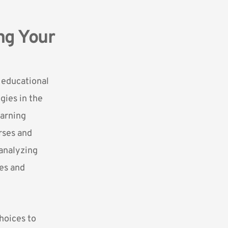
ng Your
e
educational
gies in the
earning
rses and
 analyzing
ses and
hoices to