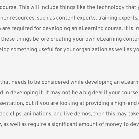
ourse. This will include things like the technology that 
ther resources, such as content experts, training experts
 are required for developing an eLearning course. It is i
 these things before creating your own eLearning content
elop something useful for your organization as well as y
that needs to be considered while developing an eLearni
d in developing it. It may not be a big deal if your course 
ntation, but if you are looking at providing a high-end 
eo clips, animations, and live demos, then this may take 
 as well as require a significant amount of money to deve