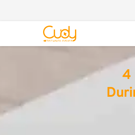
4 
Duri