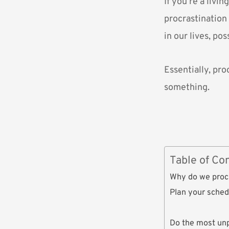
If you’re a livi
procrastination 
in our lives, po
Essentially, pro
something.
Table of Co
Why do we proc
Plan your sched
Do the most un