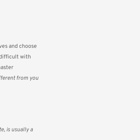
lves and choose
ifficult with
master
ifferent from you
e, is usually a