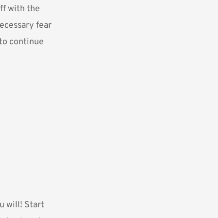
ff with the
necessary fear
 to continue
u will! Start