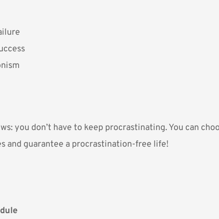
ailure
Success
onism
ws: you don’t have to keep procrastinating. You can choos
s and guarantee a procrastination-free life!
dule