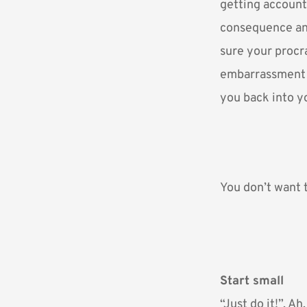
getting account
consequence an
sure your procr
embarrassment y
you back into y
You don’t want t
Start small
“Just do it!”. Ah