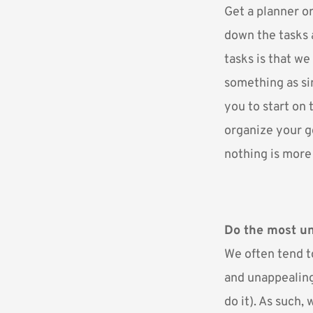
Get a planner or
down the tasks 
tasks is that we
something as si
you to start on 
organize your go
nothing is more 
Do the most un
We often tend t
and unappealing
do it). As such, 