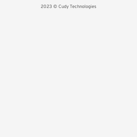
2023 
©️ Cudy Technologies