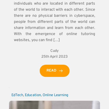
individuals who are located in different parts
of the world to interact with each other. Since
there are no physical barriers in cyberspace,
people from different parts of the world can
share information and learn from each other.
With the emergence of online tutoring
websites, you can find […]
Cudy
25th April 2023
READ
EdTech
, 
Education
, 
Online Learning