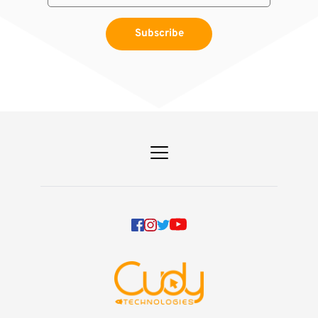
Subscribe