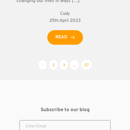
changing our lives in ways […]
Cudy
25th April 2023
READ
1
2
3
…
37
Subscribe to our blog