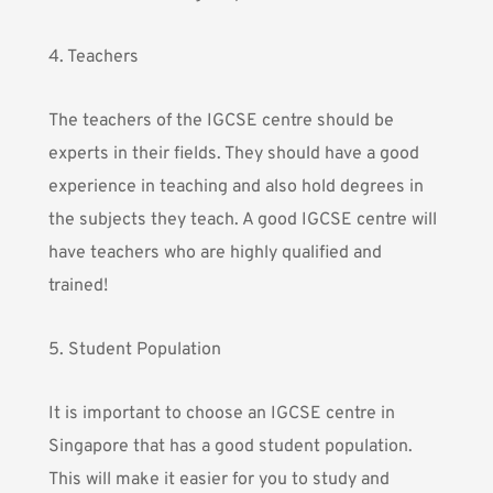
4. Teachers
The teachers of the IGCSE centre should be
experts in their fields. They should have a good
experience in teaching and also hold degrees in
the subjects they teach. A good IGCSE centre will
have teachers who are highly qualified and
trained!
5. Student Population
It is important to choose an IGCSE centre in
Singapore that has a good student population.
This will make it easier for you to study and