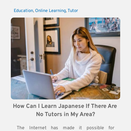
Education
, 
Online Learning
, 
Tutor
How Can I Learn Japanese If There Are 
No Tutors in My Area?
The Internet has made it possible for