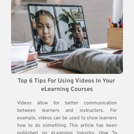
Top 6 Tips For Using Videos In Your 
eLearning Courses
Videos allow for better communication
between learners and instructors. For
example, videos can be used to show learners
how to do something. This article has been
published on eLearning Industry. How To