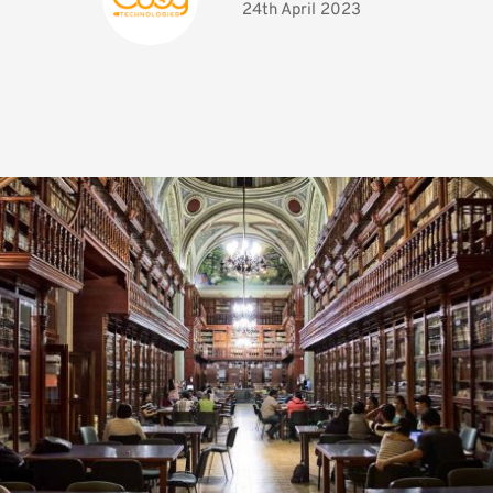
24th April 2023