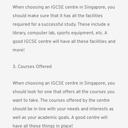
When choosing an IGCSE centre in Singapore, you
should make sure that it has all the facilities
required for a successful study. These include a
library, computer lab, sports equipment, etc. A
good IGCSE centre will have all these facilities and
more!
3. Courses Offered
When choosing an IGCSE centre in Singapore, you
should look for one that offers all the courses you
want to take. The courses offered by the centre
should be in line with your needs and interests as
well as your academic goals. A good centre will
have all these things in place!