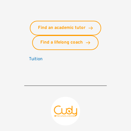
Find an academic tutor
Find a lifelong coach
Tuition