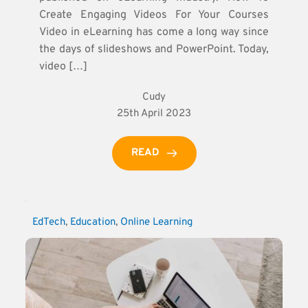
Create Engaging Videos For Your Courses
Video in eLearning has come a long way since
the days of slideshows and PowerPoint. Today,
video […]
Cudy
25th April 2023
READ
EdTech
, 
Education
, 
Online Learning