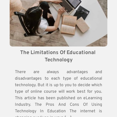
The Limitations Of Educational 
Technology
There are always advantages and
disadvantages to each type of educational
technology. But it is up to you to decide which
type of online course will work best for you.
This article has been published on eLearning
Industry. The Pros And Cons Of Using
Technology In Education The internet is