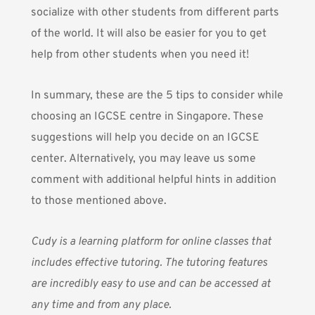
socialize with other students from different parts
of the world. It will also be easier for you to get
help from other students when you need it!
In summary, these are the 5 tips to consider while
choosing an IGCSE centre in Singapore. These
suggestions will help you decide on an IGCSE
center. Alternatively, you may leave us some
comment with additional helpful hints in addition
to those mentioned above.
Cudy
is a learning platform for online classes that
includes effective tutoring. The tutoring features
are incredibly easy to use and can be accessed at
any time and from any place.