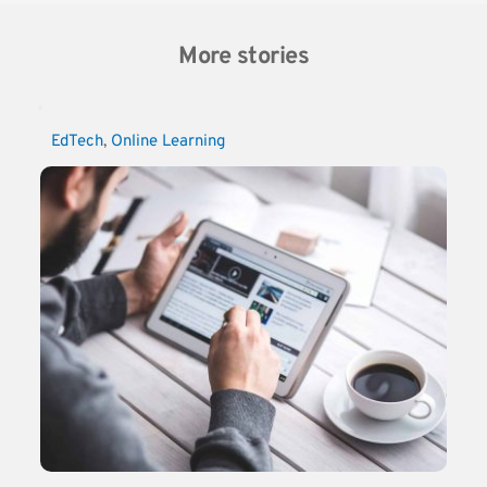
More stories
EdTech
, 
Online Learning