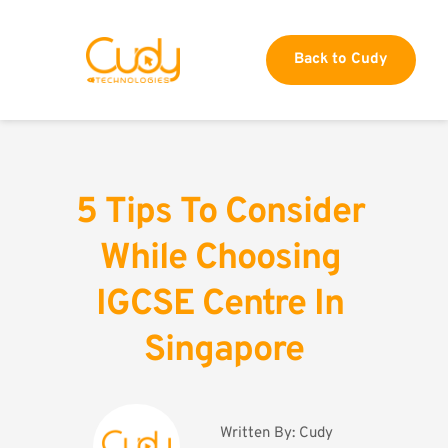
Back to Cudy
5 Tips To Consider 
While Choosing 
IGCSE Centre In 
Singapore
Written By: 
Cudy