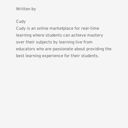
Written by
Cudy
Cudy is an online marketplace for real-time 
learning where students can achieve mastery 
over their subjects by learning live from 
educators who are passionate about providing the 
best learning experience for their students.