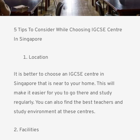
5 Tips To Consider While Choosing IGCSE Centre
In Singapore
Location
It is better to choose an IGCSE centre in
Singapore that is near to your home. This will
make it easier for you to go there and study
regularly. You can also find the best teachers and
study environment at these centres.
2. Facilities