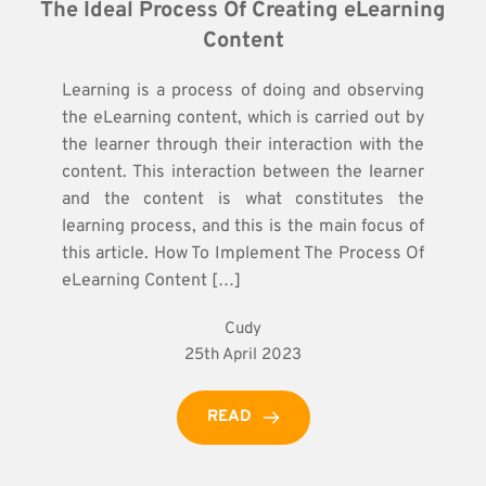
The Ideal Process Of Creating eLearning 
Content
Learning is a process of doing and observing
the eLearning content, which is carried out by
the learner through their interaction with the
content. This interaction between the learner
and the content is what constitutes the
learning process, and this is the main focus of
this article. How To Implement The Process Of
eLearning Content […]
Cudy
25th April 2023
READ