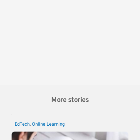
More stories
EdTech
, 
Online Learning