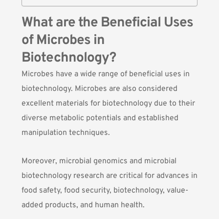
What are the Beneficial Uses
of Microbes in
Biotechnology?
Microbes have a wide range of beneficial uses in
biotechnology.
Microbes
are also considered
excellent materials for biotechnology due to their
diverse metabolic potentials and established
manipulation techniques.
Moreover,
microbial genomics and microbial
biotechnology
research are critical for advances in
food safety, food security, biotechnology, value-
added products, and human health.