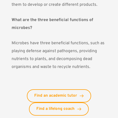
them to develop or create different products.
What are the three beneficial functions of
microbes?
Microbes have three beneficial functions, such as
playing defense against pathogens, providing
nutrients to plants, and decomposing dead
organisms and waste to recycle nutrients.
Find an academic tutor
Find a lifelong coach