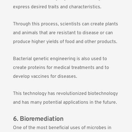
express desired traits and characteristics.
Through this process, scientists can create plants
and animals that are resistant to disease or can
produce higher yields of food and other products.
Bacterial genetic engineering is also used to
create proteins for medical treatments and to
develop vaccines for diseases.
This technology has revolutionized biotechnology
and has many potential applications in the future.
6. Bioremediation
One of the most beneficial uses of microbes in