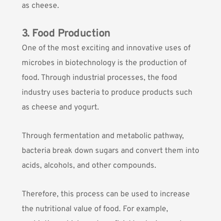
as cheese.
3. Food Production
One of the most exciting and innovative uses of
microbes in biotechnology is the production of
food. Through industrial processes, the food
industry uses bacteria to produce products such
as cheese and yogurt.
Through fermentation and metabolic pathway,
bacteria break down sugars and convert them into
acids, alcohols, and other compounds.
Therefore, this process can be used to increase
the nutritional value of food. For example,