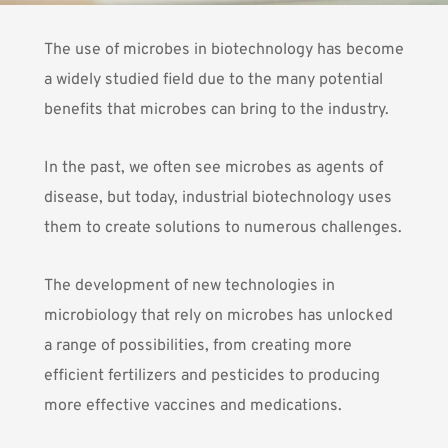
The use of microbes in biotechnology has become
a widely studied field due to the many potential
benefits that microbes can bring to the industry.
In the past, we often see microbes as agents of
disease, but today, industrial biotechnology uses
them to create solutions to numerous challenges.
The development of new technologies in
microbiology that rely on microbes has unlocked
a range of possibilities, from creating more
efficient fertilizers and pesticides to producing
more effective vaccines and medications.