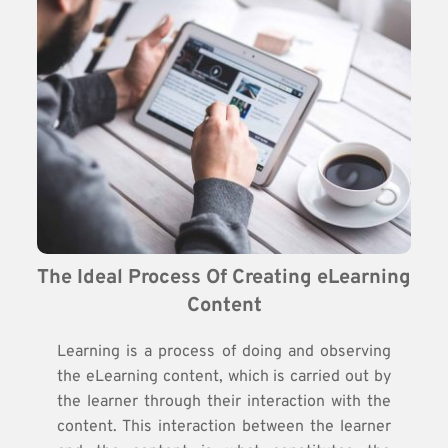
The Ideal Process Of Creating eLearning 
Content
Learning is a process of doing and observing
the eLearning content, which is carried out by
the learner through their interaction with the
content. This interaction between the learner