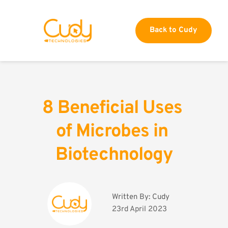
Back to Cudy
8 Beneficial Uses 
of Microbes in 
Biotechnology
Written By: 
Cudy
23rd April 2023