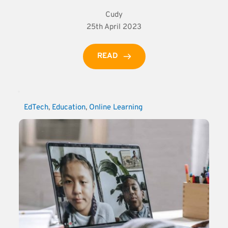
Cudy
25th April 2023
READ
EdTech
, 
Education
, 
Online Learning