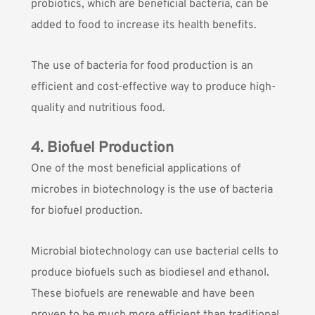
probiotics, which are beneficial bacteria, can be
added to food to increase its health benefits.
The use of bacteria for food production is an
efficient and cost-effective way to produce high-
quality and nutritious food.
4. Biofuel Production
One of the most beneficial applications of
microbes in biotechnology is the use of bacteria
for biofuel production.
Microbial biotechnology can use bacterial cells to
produce biofuels
such as biodiesel and ethanol.
These biofuels are renewable and have been