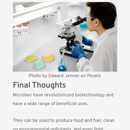
Photo by
Edward Jenner
on
Pexels
Final Thoughts
Microbes have revolutionized biotechnology and
have a wide range of beneficial uses.
They can be used to produce food and fuel, clean
up environmental pollutants, and even fight