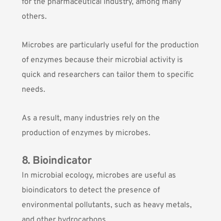
for the pharmaceutical industry, among many
others.
Microbes are particularly useful for the production
of enzymes because their microbial activity is
quick and researchers can tailor them to specific
needs.
As a result, many industries rely on the
production of enzymes by microbes.
8. Bioindicator
In microbial ecology, microbes are useful as
bioindicators to detect the presence of
environmental pollutants, such as heavy metals,
and other hydrocarbons.