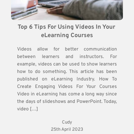
Top 6 Tips For Using Videos In Your 
eLearning Courses
Videos allow for better communication
between learners and instructors. For
example, videos can be used to show learners
how to do something. This article has been
published on eLearning Industry. How To
Create Engaging Videos For Your Courses
Video in eLearning has come a long way since
the days of slideshows and PowerPoint. Today,
video […]
Cudy
25th April 2023