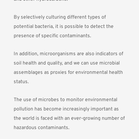
By selectively culturing different types of
potential bacteria, it is possible to detect the
presence of specific contaminants.
In addition, microorganisms are also
indicators of
soil health and quality
, and we can use
microbial
assemblages
as proxies for environmental health
status.
The use of microbes to monitor environmental
pollution has become increasingly important as
the world is faced with an ever-growing number of
hazardous contaminants.