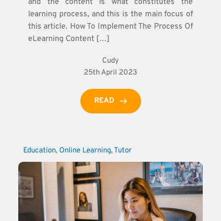
and the content is what constitutes the
learning process, and this is the main focus of
this article. How To Implement The Process Of
eLearning Content […]
Cudy
25th April 2023
READ
Education
, 
Online Learning
, 
Tutor