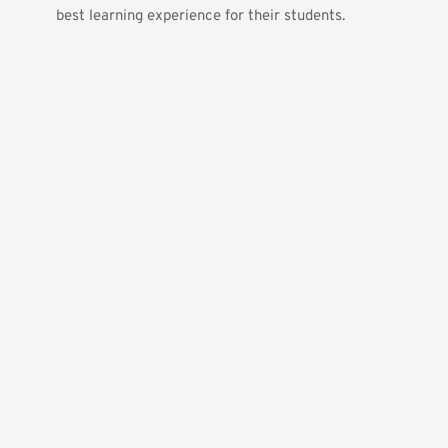
best learning experience for their students.