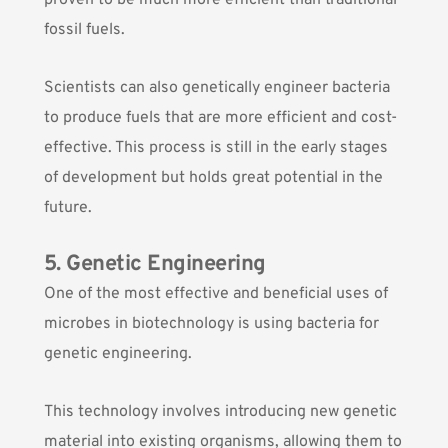
proven to be much more efficient than traditional
fossil fuels.
Scientists can also genetically engineer bacteria
to produce fuels that are more efficient and cost-
effective. This process is still in the early stages
of development but holds great potential in the
future.
5. Genetic Engineering
One of the most effective and beneficial uses of
microbes in biotechnology is using bacteria for
genetic engineering.
This technology involves introducing new genetic
material into existing organisms, allowing them to