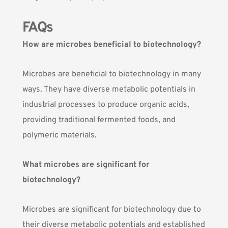
FAQs
How are microbes beneficial to biotechnology?
Microbes are beneficial to biotechnology in many
ways. They have diverse metabolic potentials in
industrial processes to produce organic acids,
providing traditional fermented foods, and
polymeric materials.
What microbes are significant for
biotechnology?
Microbes are significant for biotechnology due to
their diverse metabolic potentials and established