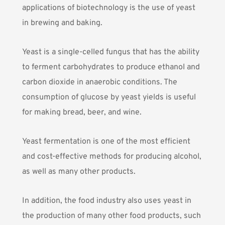
applications of biotechnology is the use of yeast
in brewing and baking.
Yeast is a single-celled fungus that has the ability
to ferment carbohydrates to produce ethanol and
carbon dioxide in anaerobic conditions. The
consumption of glucose by yeast yields is useful
for making bread, beer, and wine.
Yeast fermentation is one of the most efficient
and cost-effective methods for producing alcohol,
as well as many other products.
In addition, the food industry also uses yeast in
the production of many other food products, such