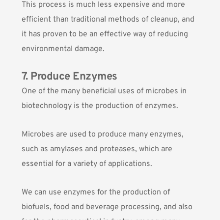
This process is much less expensive and more
efficient than traditional methods of cleanup, and
it has proven to be an effective way of reducing
environmental damage.
7. Produce Enzymes
One of the many beneficial uses of microbes in
biotechnology is the production of enzymes.
Microbes are used to produce many enzymes
,
such as amylases and proteases, which are
essential for a variety of applications.
We can use enzymes for the production of
biofuels, food and beverage processing, and also