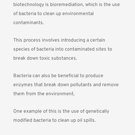
biotechnology is
bioremediation
, which is the use
of bacteria to clean up environmental
contaminants.
This process involves introducing a certain
species of bacteria into contaminated sites to
break down toxic substances.
Bacteria can also be beneficial to produce
enzymes that break down pollutants and remove
them from the environment.
One example of this is the use of genetically
modified bacteria to clean up oil spills.