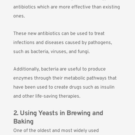
antibiotics which are more effective than existing
ones.
These new antibiotics can be used to treat
infections and diseases caused by pathogens,
such as bacteria, viruses, and fungi.
Additionally, bacteria are useful to produce
enzymes through their metabolic pathways that
have been used to create drugs such as insulin
and other life-saving therapies.
2. Using Yeasts in Brewing and
Baking
One of the oldest and most widely used