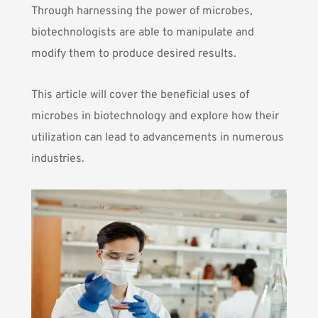
Through harnessing the power of microbes,
biotechnologists are able to manipulate and
modify them to produce desired results.
This article will cover the beneficial uses of
microbes in biotechnology and explore how their
utilization can lead to advancements in numerous
industries.