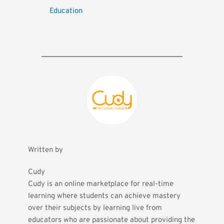
Education
Written by
Cudy
Cudy is an online marketplace for real-time 
learning where students can achieve mastery 
over their subjects by learning live from 
educators who are passionate about providing the 