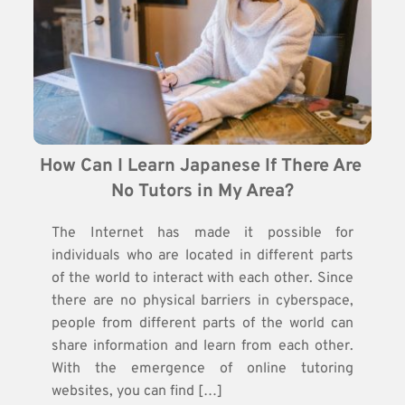
How Can I Learn Japanese If There Are 
No Tutors in My Area?
The Internet has made it possible for
individuals who are located in different parts
of the world to interact with each other. Since
there are no physical barriers in cyberspace,
people from different parts of the world can
share information and learn from each other.
With the emergence of online tutoring
websites, you can find […]