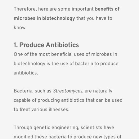
Therefore, here are some important
benefits of
microbes in biotechnology
that you have to
know.
1. Produce Antibiotics
One of the most beneficial uses of microbes in
biotechnology is the use of bacteria to produce
antibiotics.
Bacteria, such as
Streptomyces
, are naturally
capable of producing antibiotics that can be used
to treat various illnesses.
Through genetic engineering, scientists have
modified these bacteria to produce new types of