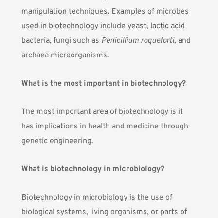
manipulation techniques.
Examples of microbes
used in biotechnology
include yeast, lactic acid
bacteria, fungi such as
Penicillium roqueforti
, and
archaea microorganisms.
What is the most important in biotechnology?
The most important area of biotechnology is it
has implications in
health and medicine through
genetic engineering
.
What is biotechnology in microbiology?
Biotechnology in microbiology is the use of
biological systems, living organisms, or parts of