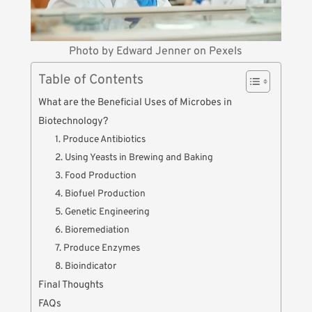
Photo by
Edward Jenner
on
Pexels
Table of Contents
What are the Beneficial Uses of Microbes in
Biotechnology?
1. Produce Antibiotics
2. Using Yeasts in Brewing and Baking
3. Food Production
4. Biofuel Production
5. Genetic Engineering
6. Bioremediation
7. Produce Enzymes
8. Bioindicator
Final Thoughts
FAQs