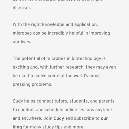
diseases.
With the right knowledge and application,
microbes can be incredibly helpful in improving
our lives.
The potential of microbes in biotechnology is
exciting and, with further research, they may even
be used to solve some of the world's most
pressing problems.
Cudy helps connect tutors, students, and parents
to conduct and schedule online lessons anytime
and anywhere. Join
Cudy
and subscribe to
our
blog
for many study tips and more!