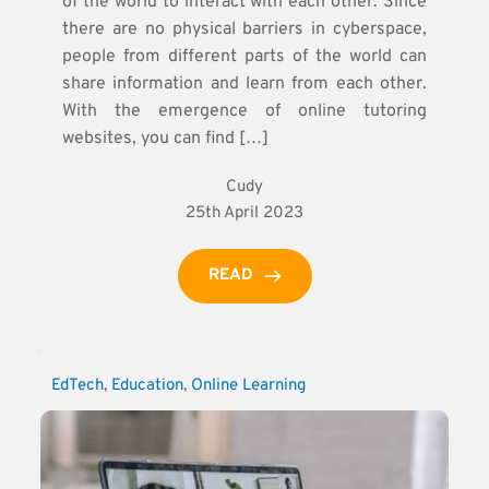
of the world to interact with each other. Since
there are no physical barriers in cyberspace,
people from different parts of the world can
share information and learn from each other.
With the emergence of online tutoring
websites, you can find […]
Cudy
25th April 2023
READ
EdTech
, 
Education
, 
Online Learning