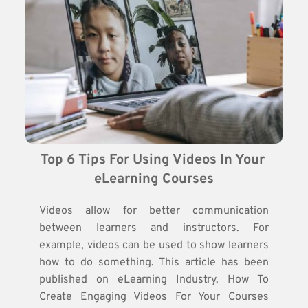
Top 6 Tips For Using Videos In Your 
eLearning Courses
Videos allow for better communication
between learners and instructors. For
example, videos can be used to show learners
how to do something. This article has been
published on eLearning Industry. How To
Create Engaging Videos For Your Courses