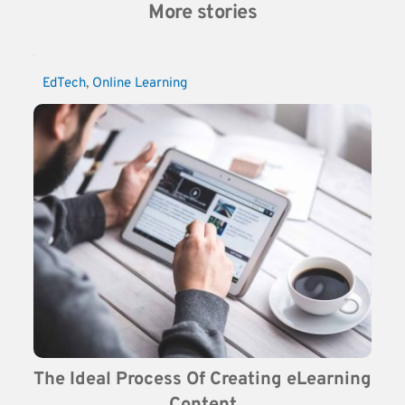
More stories
EdTech
, 
Online Learning
The Ideal Process Of Creating eLearning 
Content