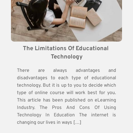
The Limitations Of Educational 
Technology
There are always advantages and
disadvantages to each type of educational
technology. But it is up to you to decide which
type of online course will work best for you.
This article has been published on eLearning
Industry. The Pros And Cons Of Using
Technology In Education The internet is
changing our lives in ways […]