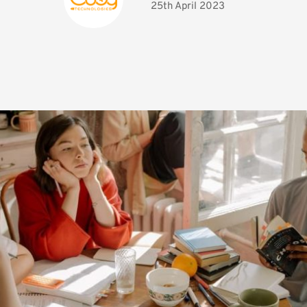
25th April 2023