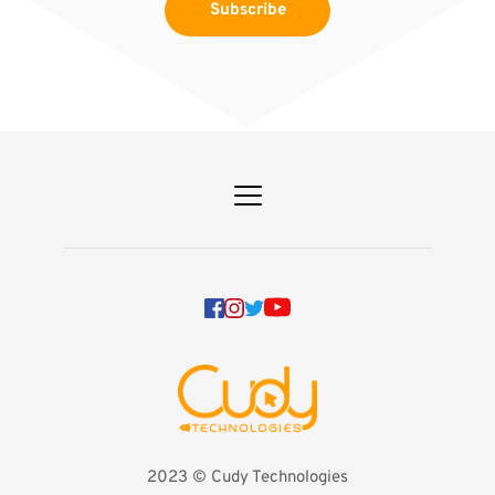
Subscribe
2023 
©️ Cudy Technologies