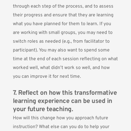
through each step of the process, and to assess
their progress and ensure that they are learning
what you have planned for them to learn. If you
are working with small groups, you may need to
switch roles as needed (e.g., from facilitator to
participant). You may also want to spend some
time at the end of each session reflecting on what
worked well, what didn’t work so well, and how
you can improve it for next time.
7. Reflect on how this transformative
learning experience can be used in
your future teaching.
How will this change how you approach future
instruction? What else can you do to help your