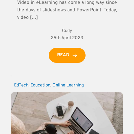
Video in eLearning has come a long way since
the days of slideshows and PowerPoint. Today,
video […]
Cudy
25th April 2023
READ
EdTech
, 
Education
, 
Online Learning