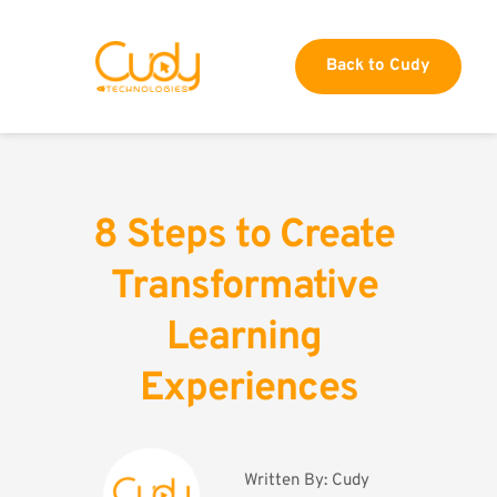
Back to Cudy
8 Steps to Create 
Transformative 
Learning 
Experiences
Written By: 
Cudy