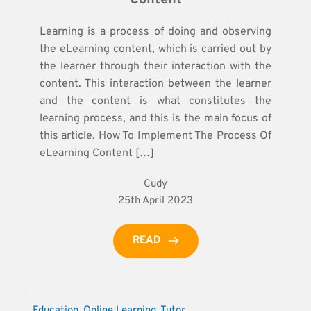
Learning is a process of doing and observing
the eLearning content, which is carried out by
the learner through their interaction with the
content. This interaction between the learner
and the content is what constitutes the
learning process, and this is the main focus of
this article. How To Implement The Process Of
eLearning Content […]
Cudy
25th April 2023
READ
Education
, 
Online Learning
, 
Tutor