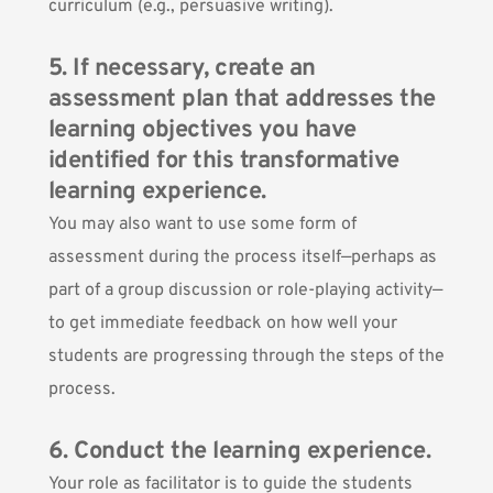
curriculum (e.g., persuasive writing).
5. If necessary, create an
assessment plan that addresses the
learning objectives you have
identified for this transformative
learning experience.
You may also want to use some form of
assessment during the process itself—perhaps as
part of a group discussion or role-playing activity—
to get immediate feedback on how well your
students are progressing through the steps of the
process.
6. Conduct the learning experience.
Your role as facilitator is to guide the students