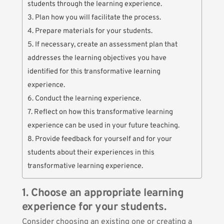
students through the learning experience.
3. Plan how you will facilitate the process.
4. Prepare materials for your students.
5. If necessary, create an assessment plan that
addresses the learning objectives you have
identified for this transformative learning
experience.
6. Conduct the learning experience.
7. Reflect on how this transformative learning
experience can be used in your future teaching.
8. Provide feedback for yourself and for your
students about their experiences in this
transformative learning experience.
1. Choose an appropriate learning
experience for your students.
Consider choosing an existing one or creating a