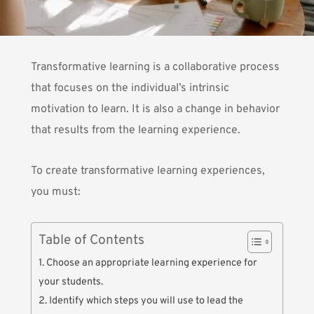
Transformative learning is a collaborative process
that focuses on the individual’s intrinsic
motivation to learn. It is also a change in behavior
that results from the learning experience.
To create transformative learning experiences,
you must:
Table of Contents
1. Choose an appropriate learning experience for
your students.
2. Identify which steps you will use to lead the