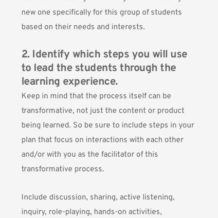
new one specifically for this group of students
based on their needs and interests.
2. Identify which steps you will use
to lead the students through the
learning experience.
Keep in mind that the process itself can be
transformative, not just the content or product
being learned. So be sure to include steps in your
plan that focus on interactions with each other
and/or with you as the facilitator of this
transformative process.
Include discussion, sharing, active listening,
inquiry, role-playing, hands-on activities,