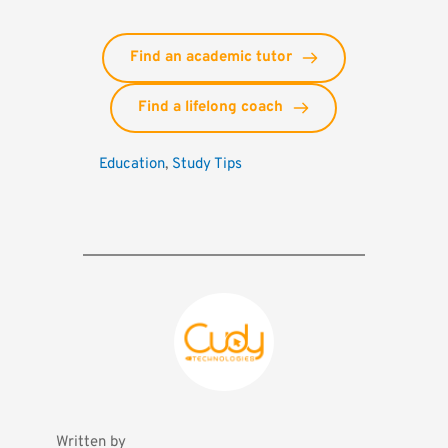
Find an academic tutor
Find a lifelong coach
Education
, 
Study Tips
Written by