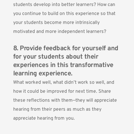
students develop into better learners? How can
you continue to build on this experience so that
your students become more intrinsically
motivated and more independent learners?
8. Provide feedback for yourself and
for your students about their
experiences in this transformative
learning experience.
What worked well, what didn’t work so well, and
how it could be improved for next time. Share
these reflections with them—they will appreciate
hearing from their peers as much as they
appreciate hearing from you.