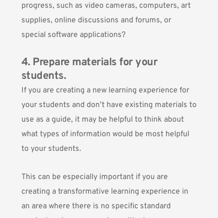
progress, such as video cameras, computers, art
supplies, online discussions and forums, or
special software applications?
4. Prepare materials for your
students.
If you are creating a new learning experience for
your students and don’t have existing materials to
use as a guide, it may be helpful to think about
what types of information would be most helpful
to your students.
This can be especially important if you are
creating a transformative learning experience in
an area where there is no specific standard