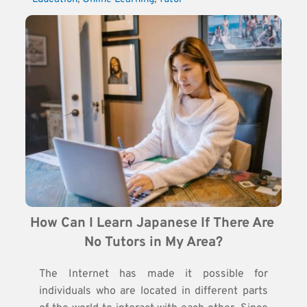
How Can I Learn Japanese If There Are 
No Tutors in My Area?
The Internet has made it possible for
individuals who are located in different parts