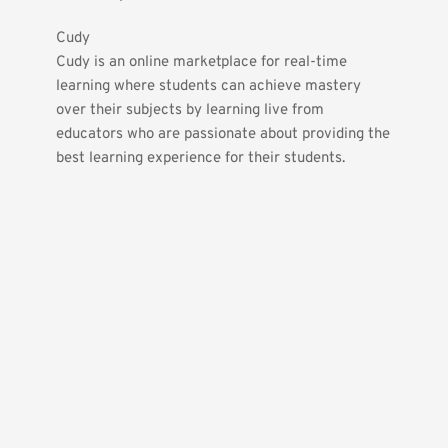
Cudy
Cudy is an online marketplace for real-time 
learning where students can achieve mastery 
over their subjects by learning live from 
educators who are passionate about providing the 
best learning experience for their students.