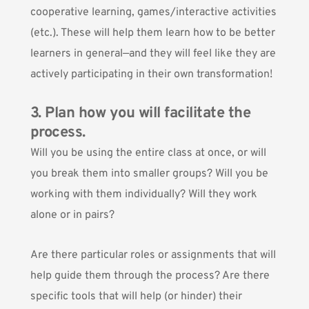
cooperative learning, games/interactive activities
(etc.). These will help them learn how to be better
learners in general—and they will feel like they are
actively participating in their own transformation!
3. Plan how you will facilitate the
process.
Will you be using the entire class at once, or will
you break them into smaller groups? Will you be
working with them individually? Will they work
alone or in pairs?
Are there particular roles or assignments that will
help guide them through the process? Are there
specific tools that will help (or hinder) their