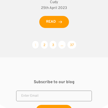
Cudy
25th April 2023
READ
1
2
3
…
37
Subscribe to our blog