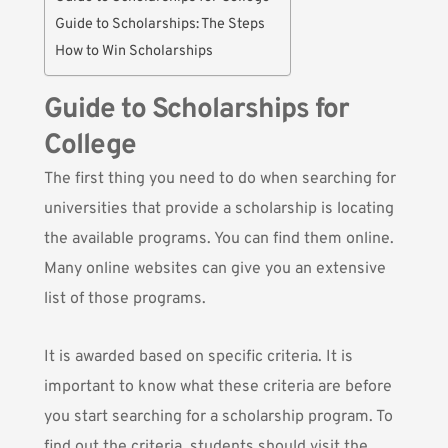
Guide to Scholarships: The Steps
How to Win Scholarships
Guide to Scholarships for
College
The first thing you need to do when searching for
universities that provide a scholarship is locating
the available programs.
You can find them online
.
Many online websites can give you an extensive
list of those programs.
It is awarded based on specific criteria. It is
important to know what these criteria are before
you start searching for a scholarship program. To
find out the criteria, students should visit the