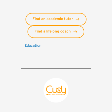
Find an academic tutor
Find a lifelong coach
Education