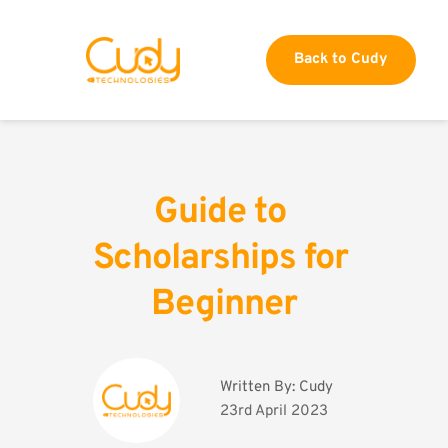
Back to Cudy
Guide to 
Scholarships for 
Beginner
Written By: 
Cudy
23rd April 2023