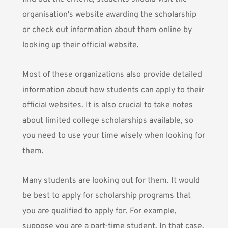
organisation's website awarding the scholarship
or check out information about them online by
looking up their official website.
Most of these organizations also provide detailed
information about how students can apply to their
official websites. It is also crucial to take notes
about limited college scholarships available, so
you need to use your time wisely when looking for
them.
Many students are looking out for them. It would
be best to apply for scholarship programs that
you are qualified to apply for. For example,
suppose you are a part-time student. In that case,