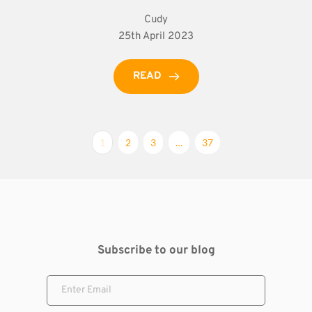
Cudy
25th April 2023
READ
1
2
3
…
37
Subscribe to our blog