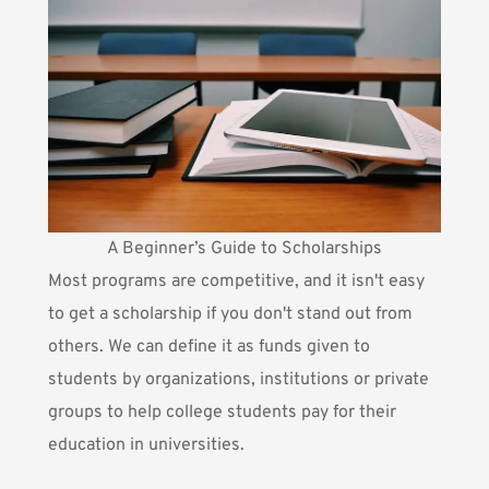
A Beginner’s Guide to Scholarships
Most programs are competitive, and it isn't easy
to get a scholarship if you don't stand out from
others. We can define it as funds given to
students by organizations, institutions or private
groups to help college students pay for their
education in universities.