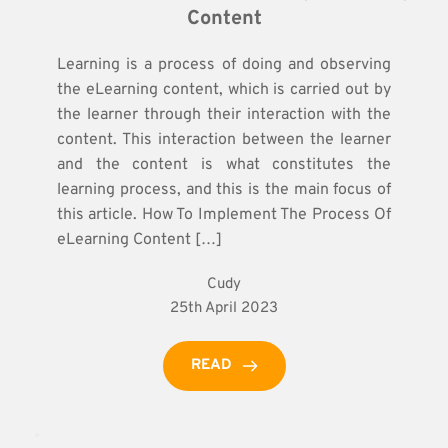
Content
Learning is a process of doing and observing
the eLearning content, which is carried out by
the learner through their interaction with the
content. This interaction between the learner
and the content is what constitutes the
learning process, and this is the main focus of
this article. How To Implement The Process Of
eLearning Content […]
Cudy
25th April 2023
READ