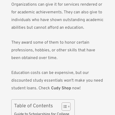
Organizations can give it for services rendered or
for academic achievements. They can also give to
individuals who have shown outstanding academic
abilities but cannot afford an education.
They award some of them to honor certain
professions, hobbies, or other skills that have
been obtained over time.
Education costs can be expensive, but our
discounted study essentials won't make you need
student loans. Check
Cudy Shop
now!
Table of Contents
Guide to Scholarships for College