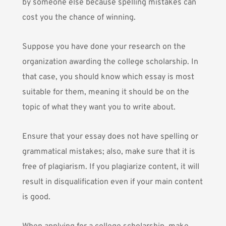
by someone else because spelling mistakes can
cost you the chance of winning.
Suppose you have done your research on the
organization awarding the college scholarship. In
that case, you should know which essay is most
suitable for them, meaning it should be on the
topic of what they want you to write about.
Ensure that your essay does not have spelling or
grammatical mistakes; also, make sure that it is
free of plagiarism. If you plagiarize content, it will
result in disqualification even if your main content
is good.