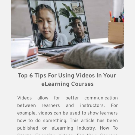
Top 6 Tips For Using Videos In Your 
eLearning Courses
Videos allow for better communication
between learners and instructors. For
example, videos can be used to show learners
how to do something. This article has been
published on eLearning Industry. How To