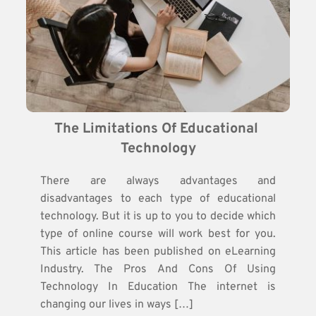
The Limitations Of Educational 
Technology
There are always advantages and
disadvantages to each type of educational
technology. But it is up to you to decide which
type of online course will work best for you.
This article has been published on eLearning
Industry. The Pros And Cons Of Using
Technology In Education The internet is
changing our lives in ways […]