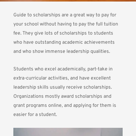
Guide to scholarships are a great way to pay for
your school without having to pay the full tuition
fee. They give lots of scholarships to students
who have outstanding academic achievements
and who show immense leadership qualities.
Students who excel academically
, part-take in
extra-curricular activities, and have excellent
leadership skills usually receive scholarships.
Organizations mostly
award scholarships and
grant programs
online, and applying for them is
easier for a student.