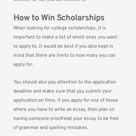
How to Win Scholarships
When looking for college scholarships, it is
important to make a list of which ones you want
to apply to. It would be best if you also kept in
mind that there are limits to how many you can
apply for.
You should also pay attention to the application
deadline and make sure that you submit your
application on time. If you apply for one of those
where you have to write an essay, then plan on
having someone proofread your essay to be free
of grammar and spelling mistakes.