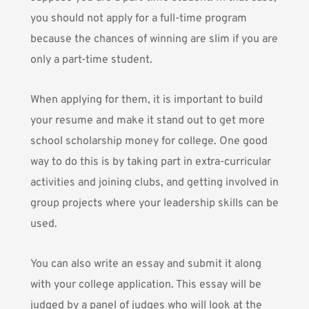
you should not apply for a full-time program
because the chances of winning are slim if you are
only a part-time student.
When applying for them, it is important to build
your resume and make it stand out to get more
school scholarship money for college. One good
way to do this is by taking part in extra-curricular
activities and joining clubs, and getting involved in
group projects where your leadership skills can be
used.
You can also write an essay and submit it along
with your college application. This essay will be
judged by a panel of judges who will look at the