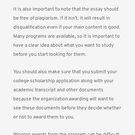
It is also important to note that the essay should
be free of plagiarism. If it isn't, it will result in
disqualification even if your main content is good.
Many programs are available, so it is important to
have a clear idea about what you want to study
before you start looking for them.
You should also make sure that you submit your
college scholarship application along with your
academic transcript and other documents
because the organization awarding will want to
see these documents before they decide whether
or not to award them to you.
Winning awards from the program can be difficult,