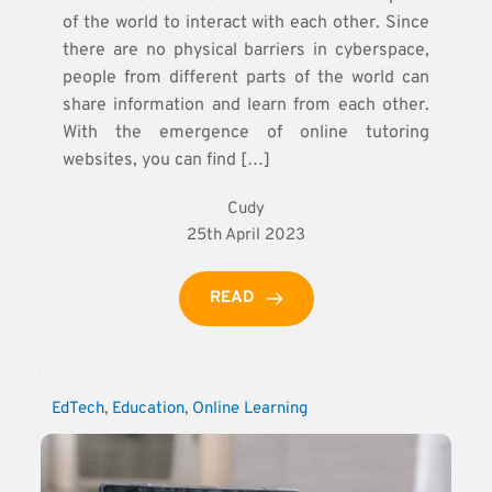
of the world to interact with each other. Since
there are no physical barriers in cyberspace,
people from different parts of the world can
share information and learn from each other.
With the emergence of online tutoring
websites, you can find […]
Cudy
25th April 2023
READ
EdTech
, 
Education
, 
Online Learning