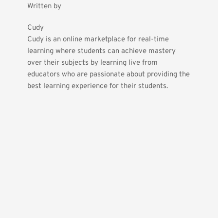
Written by
Cudy
Cudy is an online marketplace for real-time 
learning where students can achieve mastery 
over their subjects by learning live from 
educators who are passionate about providing the 
best learning experience for their students.