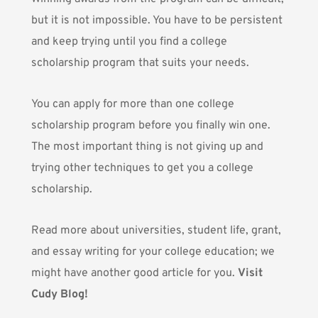
but it is not impossible. You have to be persistent
and keep trying until you find a college
scholarship program that suits your needs.
You can apply for more than one college
scholarship program before you finally win one.
The most important thing is not giving up and
trying other techniques to get you a college
scholarship.
Read more about universities, student life, grant,
and essay writing for your college education; we
might have another good article for you.
Visit
Cudy Blog!