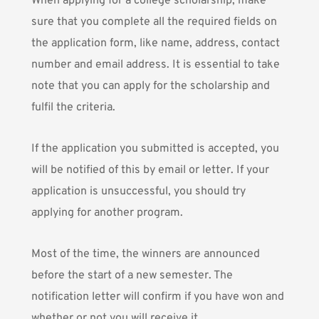
When applying for a college scholarship, make
sure that you complete all the required fields on
the application form, like name, address, contact
number and email address. It is essential to take
note that you can apply for the scholarship and
fulfil the criteria.
If the application you submitted is accepted, you
will be notified of this by email or letter. If your
application is unsuccessful, you should try
applying for another program.
Most of the time, the winners are announced
before the start of a new semester. The
notification letter will confirm if you have won and
whether or not you will receive it.