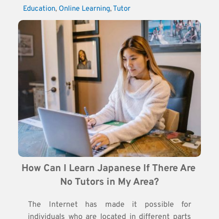
Education
, 
Online Learning
, 
Tutor
How Can I Learn Japanese If There Are 
No Tutors in My Area?
The Internet has made it possible for
individuals who are located in different parts