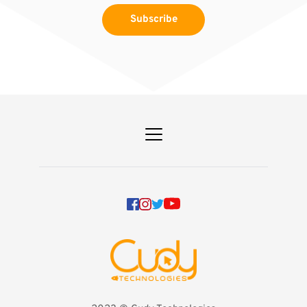
Subscribe