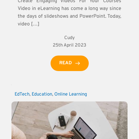
Create Engaging Videos For Your Courses
Video in eLearning has come a long way since
the days of slideshows and PowerPoint. Today,
video […]
Cudy
25th April 2023
READ
EdTech
, 
Education
, 
Online Learning