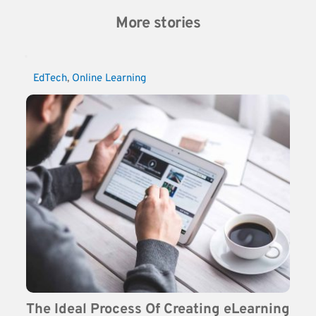
More stories
EdTech
, 
Online Learning
The Ideal Process Of Creating eLearning 