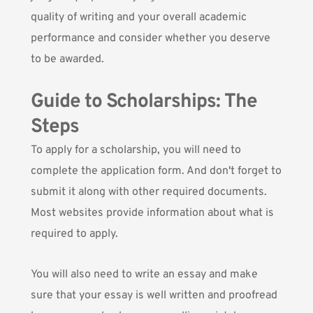
quality of writing and your overall academic
performance and consider whether you deserve
to be awarded.
Guide to Scholarships: The
Steps
To apply for a scholarship, you will need to
complete the application form. And don't forget to
submit it along with other required documents.
Most websites provide information about what is
required to apply.
You will also need to write an essay and make
sure that your essay is well written and proofread