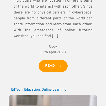
individuals who are located in different parts
of the world to interact with each other. Since
there are no physical barriers in cyberspace,
people from different parts of the world can
share information and learn from each other.
With the emergence of online tutoring
websites, you can find […]
Cudy
25th April 2023
READ
EdTech
, 
Education
, 
Online Learning