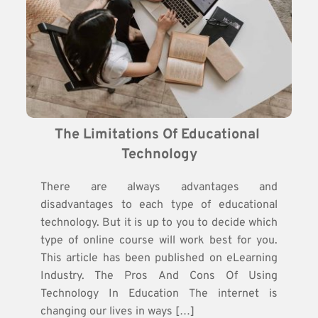
The Limitations Of Educational 
Technology
There are always advantages and
disadvantages to each type of educational
technology. But it is up to you to decide which
type of online course will work best for you.
This article has been published on eLearning
Industry. The Pros And Cons Of Using
Technology In Education The internet is
changing our lives in ways […]