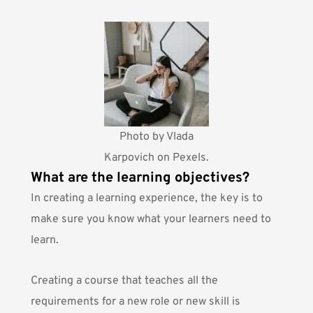
Photo by
Vlada
Karpovich
on Pexels.
What are the learning objectives?
In creating a learning experience, the key is to
make sure you know what your learners need to
learn.
Creating a course that teaches all the
requirements for a new role or new skill is