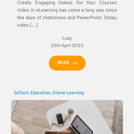
Create Engaging Videos For Your Courses
Video in eLearning has come a long way since
the days of slideshows and PowerPoint. Today,
video […]
Cudy
25th April 2023
READ
EdTech
, 
Education
, 
Online Learning