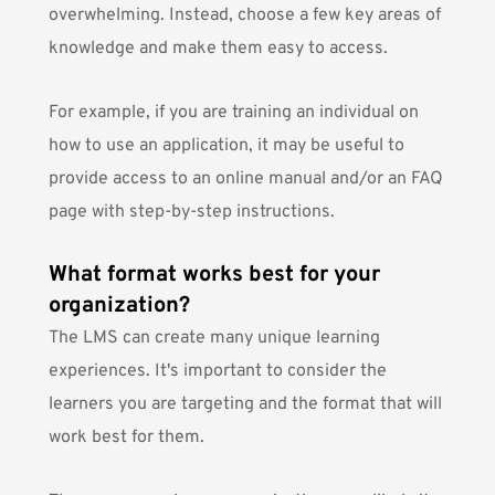
overwhelming. Instead, choose a few key areas of
knowledge and make them easy to access.
For example, if you are training an individual on
how to use an application, it may be useful to
provide access to an online manual and/or an FAQ
page with step-by-step instructions.
What format works best for your
organization?
The LMS can create many unique learning
experiences. It's important to consider the
learners you are targeting and the format that will
work best for them.