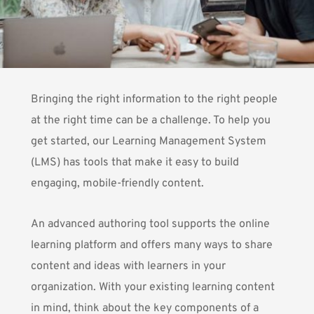
Bringing the right information to the right people
at the right time can be a challenge. To help you
get started, our Learning Management System
(LMS) has tools that make it easy to build
engaging, mobile-friendly content.
An advanced authoring tool supports the online
learning platform and offers many ways to share
content and ideas with learners in your
organization. With your existing learning content
in mind, think about the key components of a