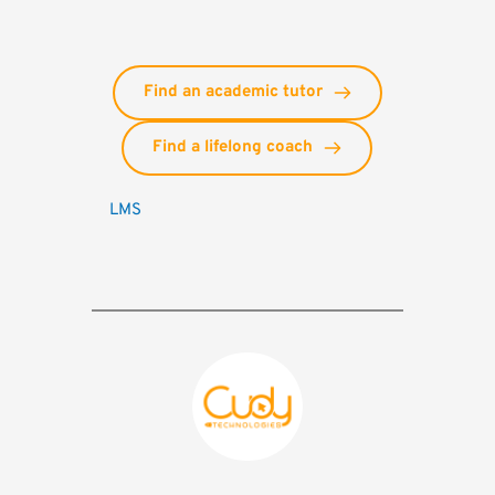
Find an academic tutor
Find a lifelong coach
LMS