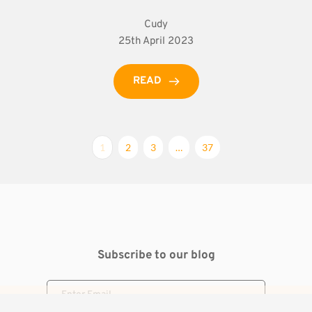
Cudy
25th April 2023
READ
1
2
3
…
37
Subscribe to our blog