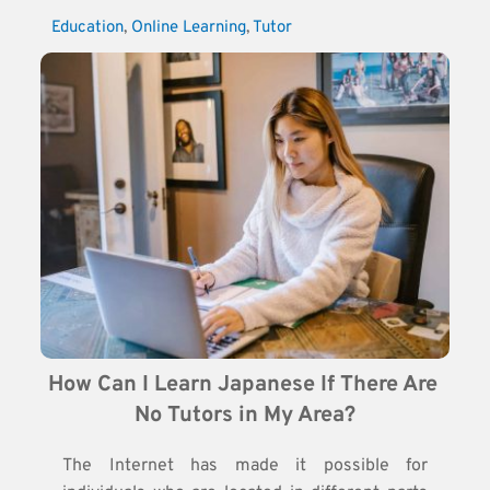
Education
, 
Online Learning
, 
Tutor
How Can I Learn Japanese If There Are 
No Tutors in My Area?
The Internet has made it possible for