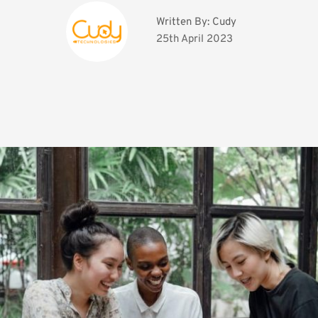
Written By: 
Cudy
25th April 2023