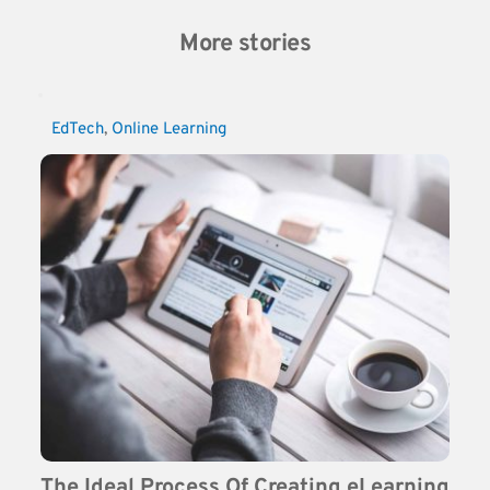
More stories
EdTech
, 
Online Learning
The Ideal Process Of Creating eLearning 