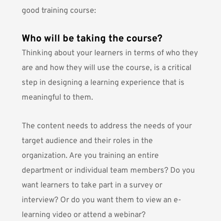
good training course:
Who will be taking the course?
Thinking about your learners in terms of who they
are and how they will use the course, is a critical
step in designing a learning experience that is
meaningful to them.
The content needs to address the needs of your
target audience and their roles in the
organization. Are you training an entire
department or individual team members? Do you
want learners to take part in a survey or
interview? Or do you want them to view an e-
learning video or attend a webinar?