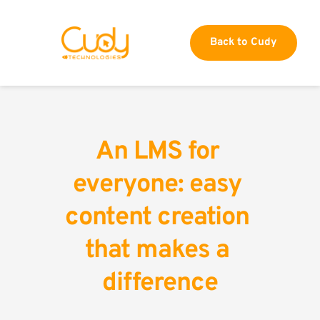
Back to Cudy
An LMS for 
everyone: easy 
content creation 
that makes a 
difference