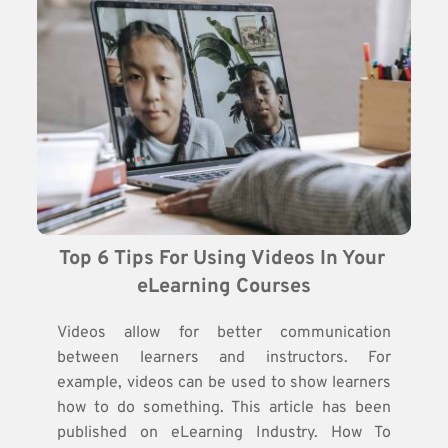
Top 6 Tips For Using Videos In Your 
eLearning Courses
Videos allow for better communication
between learners and instructors. For
example, videos can be used to show learners
how to do something. This article has been
published on eLearning Industry. How To