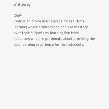
Written by
Cudy
Cudy is an online marketplace for real-time 
learning where students can achieve mastery 
over their subjects by learning live from 
educators who are passionate about providing the 
best learning experience for their students.