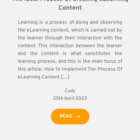
Content
Learning is a process of doing and observing
the eLearning content, which is carried out by
the learner through their interaction with the
content. This interaction between the learner
and the content is what constitutes the
learning process, and this is the main focus of
this article. How To Implement The Process Of
eLearning Content […]
Cudy
25th April 2023
READ