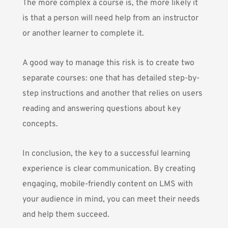
The more complex a course is, the more likely it
is that a person will need help from an instructor
or another learner to complete it.
A good way to manage this risk is to create two
separate courses: one that has detailed step-by-
step instructions and another that relies on users
reading and answering questions about key
concepts.
In conclusion, the key to a
successful learning
experience
is clear communication. By creating
engaging, mobile-friendly content on LMS with
your audience in mind, you can meet their needs
and help them succeed.