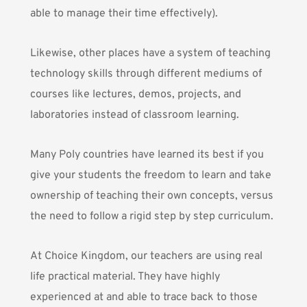
able to manage their time effectively).
Likewise, other places have a system of teaching
technology skills through different mediums of
courses like lectures, demos, projects, and
laboratories instead of classroom learning.
Many Poly countries have learned its best if you
give your students the freedom to learn and take
ownership of teaching their own concepts, versus
the need to follow a rigid step by step curriculum.
At Choice Kingdom, our teachers are using real
life practical material. They have highly
experienced at and able to trace back to those