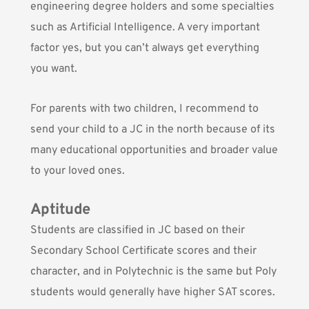
engineering degree holders and some specialties
such as Artificial Intelligence. A very important
factor yes, but you can’t always get everything
you want.
For parents with two children, I recommend to
send your child to a JC in the north because of its
many educational opportunities and broader value
to your loved ones.
Aptitude
Students are classified in JC based on their
Secondary School Certificate scores and their
character, and in Polytechnic is the same but Poly
students would generally have higher SAT scores.