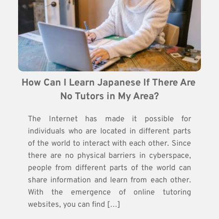
How Can I Learn Japanese If There Are 
No Tutors in My Area?
The Internet has made it possible for
individuals who are located in different parts
of the world to interact with each other. Since
there are no physical barriers in cyberspace,
people from different parts of the world can
share information and learn from each other.
With the emergence of online tutoring
websites, you can find […]