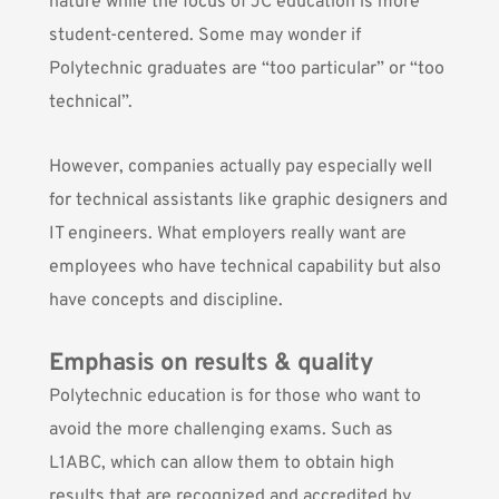
nature while the focus of JC education is more
student-centered. Some may wonder if
Polytechnic graduates are “too particular” or “too
technical”.
However, companies actually pay especially well
for technical assistants like graphic designers and
IT engineers. What employers really want are
employees who have technical capability but also
have concepts and discipline.
Emphasis on results & quality
Polytechnic education is for those who want to
avoid the more challenging exams. Such as
L1ABC, which can allow them to obtain high
results that are recognized and accredited by