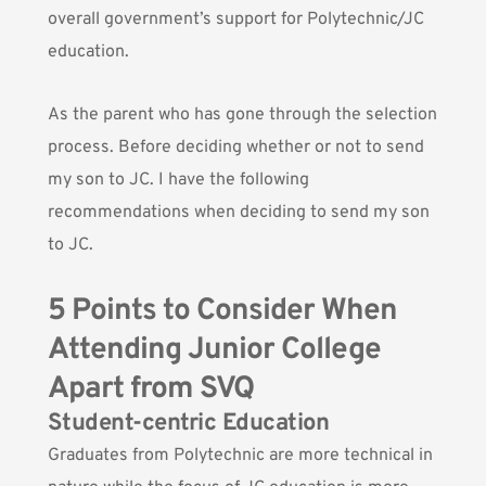
overall government’s support for Polytechnic/JC
education.
As the parent who has gone through the selection
process. Before deciding whether or not to send
my son to JC. I have the following
recommendations when deciding to send my son
to JC.
5 Points to Consider When
Attending Junior College
Apart from SVQ
Student-centric Education
Graduates from Polytechnic are more technical in