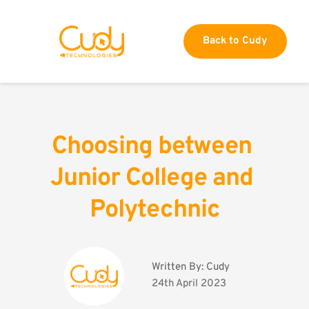
Back to Cudy
Choosing between 
Junior College and 
Polytechnic
Written By: 
Cudy
24th April 2023