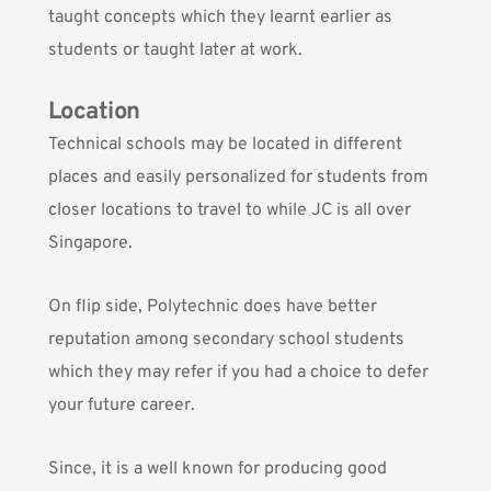
taught concepts which they learnt earlier as
students or taught later at work.
Location
Technical schools may be located in different
places and easily personalized for students from
closer locations to travel to while JC is all over
Singapore.
On flip side, Polytechnic does have better
reputation among secondary school students
which they may refer if you had a choice to defer
your future career.
Since, it is a well known for producing good