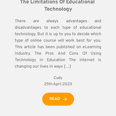
The Limitations Of Educational 
Technology
There are always advantages and
disadvantages to each type of educational
technology. But it is up to you to decide which
type of online course will work best for you.
This article has been published on eLearning
Industry. The Pros And Cons Of Using
Technology In Education The internet is
changing our lives in ways […]
Cudy
25th April 2023
READ