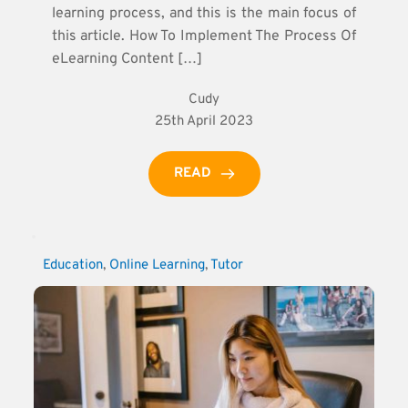
learning process, and this is the main focus of
this article. How To Implement The Process Of
eLearning Content […]
Cudy
25th April 2023
READ
Education
, 
Online Learning
, 
Tutor