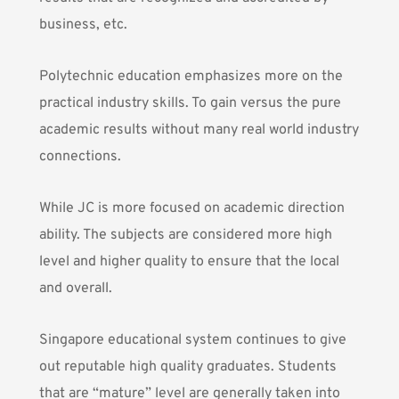
business, etc.
Polytechnic education emphasizes more on the
practical industry skills. To gain versus the pure
academic results without many real world industry
connections.
While JC is more focused on academic direction
ability. The subjects are considered more high
level and higher quality to ensure that the local
and overall.
Singapore educational system continues to give
out reputable high quality graduates. Students
that are “mature” level are generally taken into