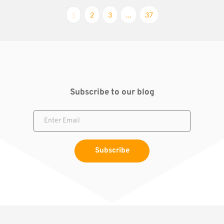
1
2
3
…
37
Subscribe to our blog
Subscribe