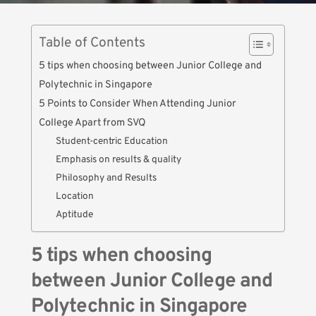
Table of Contents
5 tips when choosing between Junior College and
Polytechnic in Singapore
5 Points to Consider When Attending Junior
College Apart from SVQ
Student-centric Education
Emphasis on results & quality
Philosophy and Results
Location
Aptitude
5 tips when choosing
between Junior College and
Polytechnic in Singapore