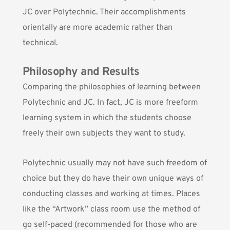
JC over Polytechnic. Their accomplishments
orientally are more academic rather than
technical.
Philosophy and Results
Comparing the philosophies of learning between
Polytechnic and JC. In fact, JC is more freeform
learning system in which the students choose
freely their own subjects they want to study.
Polytechnic usually may not have such freedom of
choice but they do have their own unique ways of
conducting classes and working at times. Places
like the “Artwork” class room use the method of
go self-paced (recommended for those who are