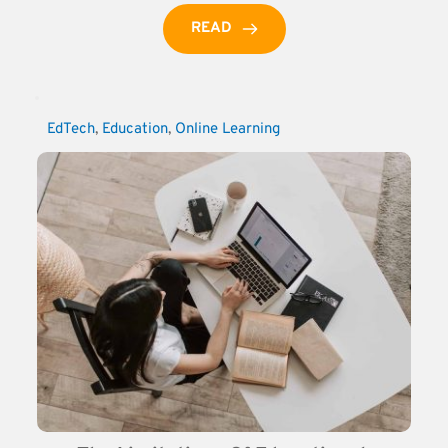
READ
EdTech
, 
Education
, 
Online Learning