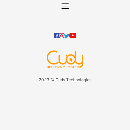
2023 
©️ Cudy Technologies