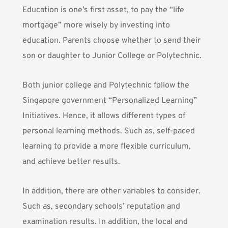
Education is one’s first asset, to pay the “life
mortgage” more wisely by investing into
education. Parents choose whether to send their
son or daughter to Junior College or Polytechnic.
Both junior college and Polytechnic follow the
Singapore government “Personalized Learning”
Initiatives. Hence, it allows different types of
personal learning methods. Such as, self-paced
learning to provide a more flexible curriculum,
and achieve better results.
In addition, there are other variables to consider.
Such as, secondary schools’ reputation and
examination results. In addition, the local and