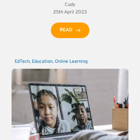
Cudy
25th April 2023
READ
EdTech
, 
Education
, 
Online Learning