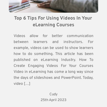
Top 6 Tips For Using Videos In Your 
eLearning Courses
Videos allow for better communication
between learners and instructors. For
example, videos can be used to show learners
how to do something. This article has been
published on eLearning Industry. How To
Create Engaging Videos For Your Courses
Video in eLearning has come a long way since
the days of slideshows and PowerPoint. Today,
video […]
Cudy
25th April 2023