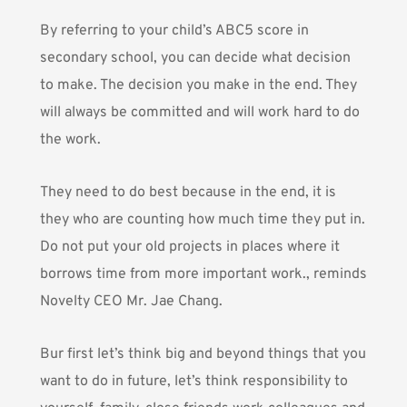
By referring to your child’s ABC5 score in
secondary school, you can decide what decision
to make. The decision you make in the end. They
will always be committed and will work hard to do
the work.
They need to do best because in the end, it is
they who are counting how much time they put in.
Do not put your old projects in places where it
borrows time from more important work., reminds
Novelty CEO Mr. Jae Chang.
Bur first let’s think big and beyond things that you
want to do in future, let’s think responsibility to