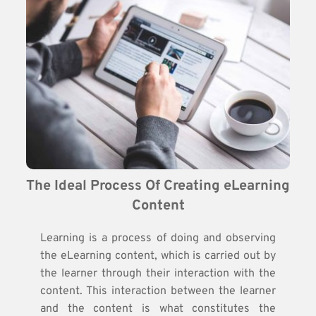
The Ideal Process Of Creating eLearning 
Content
Learning is a process of doing and observing
the eLearning content, which is carried out by
the learner through their interaction with the
content. This interaction between the learner
and the content is what constitutes the