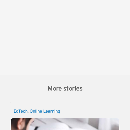
More stories
EdTech
, 
Online Learning