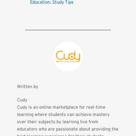
Education
, 
Study Tips
Written by
Cudy
Cudy is an online marketplace for real-time 
learning where students can achieve mastery 
over their subjects by learning live from 
educators who are passionate about providing the 