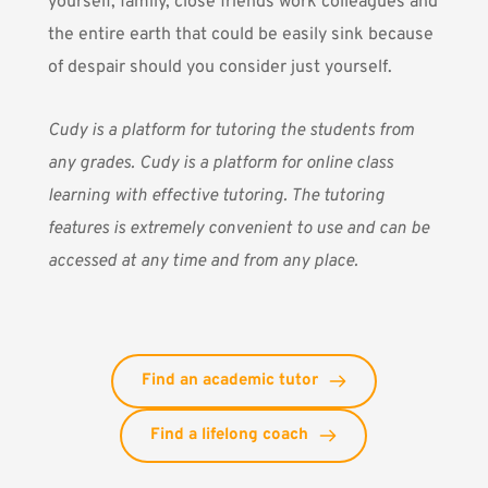
yourself, family, close friends work colleagues and
the entire earth that could be easily sink because
of despair should you consider just yourself.
Cudy
is a platform for tutoring the students from
any grades. Cudy is
a platform for online class
learning with effective tutoring. The tutoring
features is extremely convenient to use and can be
accessed at any time and from any place.
Find an academic tutor
Find a lifelong coach