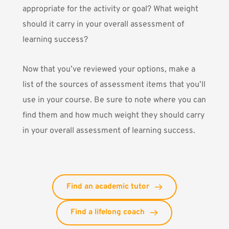
appropriate for the activity or goal? What weight
should it carry in your overall assessment of
learning success?
Now that you’ve reviewed your options, make a
list of the sources of assessment items that you’ll
use in your course. Be sure to note where you can
find them and how much weight they should carry
in your overall assessment of learning success.
Find an academic tutor
Find a lifelong coach