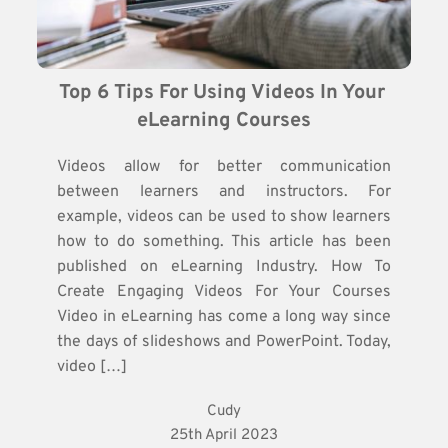
Top 6 Tips For Using Videos In Your 
eLearning Courses
Videos allow for better communication
between learners and instructors. For
example, videos can be used to show learners
how to do something. This article has been
published on eLearning Industry. How To
Create Engaging Videos For Your Courses
Video in eLearning has come a long way since
the days of slideshows and PowerPoint. Today,
video […]
Cudy
25th April 2023