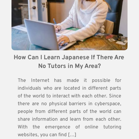
How Can I Learn Japanese If There Are 
No Tutors in My Area?
The Internet has made it possible for
individuals who are located in different parts
of the world to interact with each other. Since
there are no physical barriers in cyberspace,
people from different parts of the world can
share information and learn from each other.
With the emergence of online tutoring
websites, you can find […]