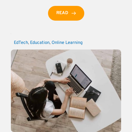
READ
EdTech
, 
Education
, 
Online Learning