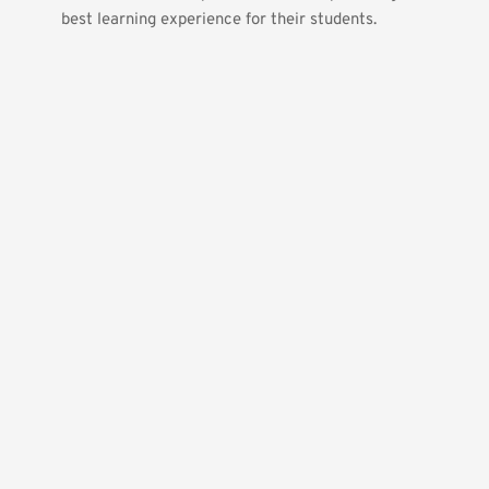
best learning experience for their students.