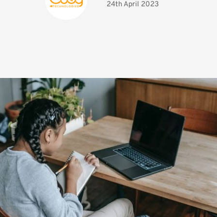
24th April 2023