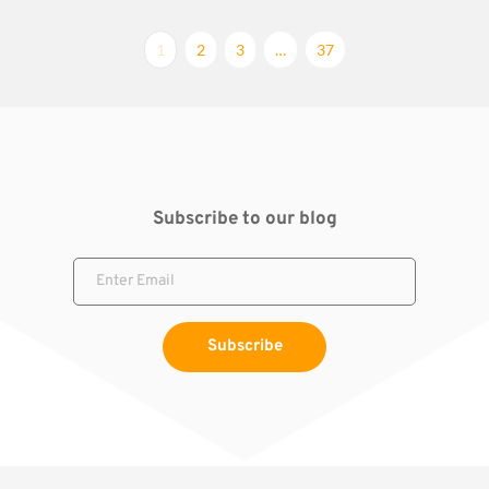
1
2
3
…
37
Subscribe to our blog
Subscribe