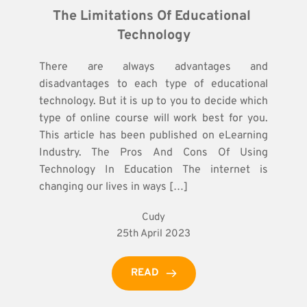
The Limitations Of Educational 
Technology
There are always advantages and
disadvantages to each type of educational
technology. But it is up to you to decide which
type of online course will work best for you.
This article has been published on eLearning
Industry. The Pros And Cons Of Using
Technology In Education The internet is
changing our lives in ways […]
Cudy
25th April 2023
READ