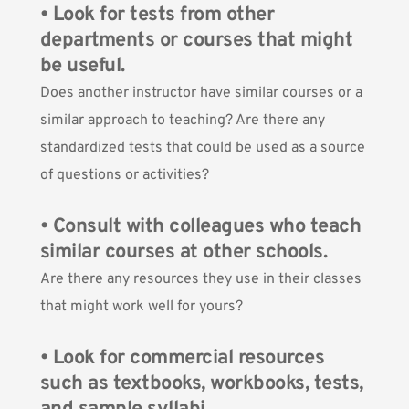
• Look for tests from other
departments or courses that might
be useful.
Does another instructor have similar courses or a
similar approach to teaching? Are there any
standardized tests that could be used as a source
of questions or activities?
• Consult with colleagues who teach
similar courses at other schools.
Are there any resources they use in their classes
that might work well for yours?
• Look for commercial resources
such as textbooks, workbooks, tests,