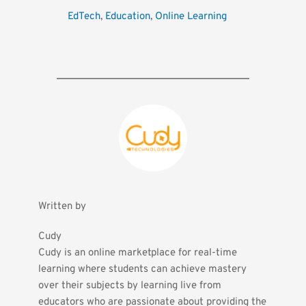
EdTech
, 
Education
, 
Online Learning
Written by
Cudy
Cudy is an online marketplace for real-time 
learning where students can achieve mastery 
over their subjects by learning live from 
educators who are passionate about providing the 