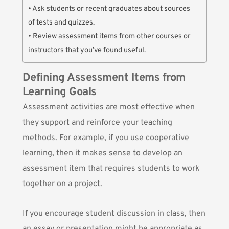
• Ask students or recent graduates about sources
of tests and quizzes.
• Review assessment items from other courses or
instructors that you’ve found useful.
Defining Assessment Items from
Learning Goals
Assessment activities are most effective when
they support and reinforce your teaching
methods. For example, if you use cooperative
learning, then it makes sense to develop an
assessment item that requires students to work
together on a project.
If you encourage student discussion in class, then