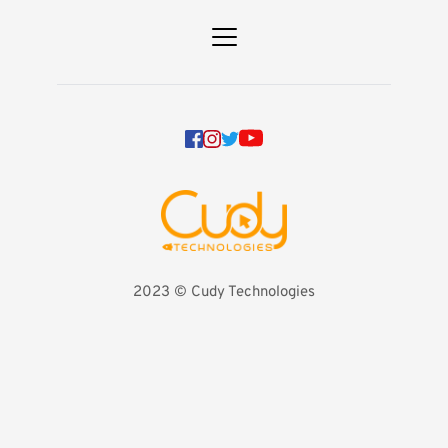
2023 
©️ Cudy Technologies