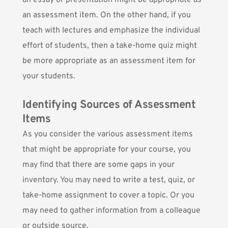
an essay or presentation might be appropriate as
an assessment item. On the other hand, if you
teach with lectures and emphasize the individual
effort of students, then a take-home quiz might
be more appropriate as an assessment item for
your students.
Identifying Sources of Assessment
Items
As you consider the various assessment items
that might be appropriate for your course, you
may find that there are some gaps in your
inventory. You may need to write a test, quiz, or
take-home assignment to cover a topic. Or you
may need to gather information from a colleague
or outside source.