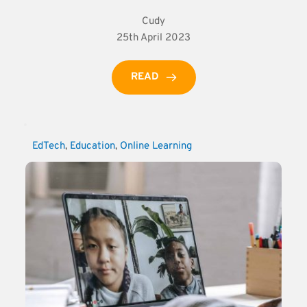
Cudy
25th April 2023
READ
EdTech
, 
Education
, 
Online Learning