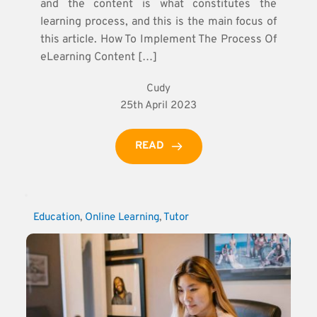
and the content is what constitutes the
learning process, and this is the main focus of
this article. How To Implement The Process Of
eLearning Content […]
Cudy
25th April 2023
READ
Education
, 
Online Learning
, 
Tutor