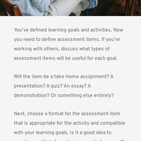
You’ve defined learning goals and activities. Now
you need to define assessment items. If you’re
working with others, discuss what types of
assessment items will be useful for each goal.
Will the item be a take-home assignment? A
presentation? A quiz? An essay? A
demonstration? Or something else entirely?
Next, choose a format for the assessment item
that is appropriate for the activity and compatible
with your learning goals. Is it a good idea to