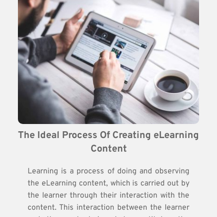
The Ideal Process Of Creating eLearning 
Content
Learning is a process of doing and observing
the eLearning content, which is carried out by
the learner through their interaction with the
content. This interaction between the learner