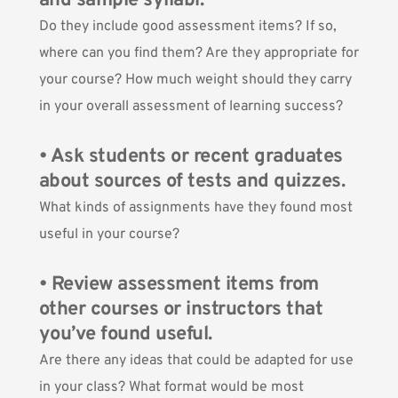
and sample syllabi.
Do they include good assessment items? If so,
where can you find them? Are they appropriate for
your course? How much weight should they carry
in your overall assessment of learning success?
• Ask students or recent graduates
about sources of tests and quizzes.
What kinds of assignments have they found most
useful in your course?
• Review assessment items from
other courses or instructors that
you’ve found useful.
Are there any ideas that could be adapted for use
in your class? What format would be most