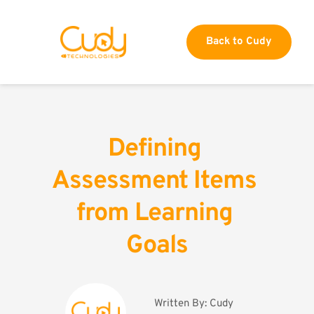
Back to Cudy
Defining 
Assessment Items 
from Learning 
Goals
Written By: 
Cudy