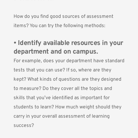
How do you find good sources of assessment
items? You can try the following methods:
• Identify available resources in your
department and on campus.
For example, does your department have standard
tests that you can use? If so, where are they
kept? What kinds of questions are they designed
to measure? Do they cover all the topics and
skills that you’ve identified as important for
students to learn? How much weight should they
carry in your overall assessment of learning
success?