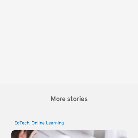
More stories
EdTech
, 
Online Learning