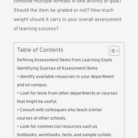
combine multiple formats in one activity or goal?
Should the item be graded or not? How much
weight should it carry in your overall assessment
of learning success?
Table of Contents
Defining Assessment Items from Learning Goals
Identifying Sources of Assessment Items
• Identify available resources in your department
and on campus.
• Look for tests from other departments or courses
that might be useful.
• Consult with colleagues who teach similar
courses at other schools.
• Look for commercial resources such as
textbooks, workbooks, tests, and sample syllabi.