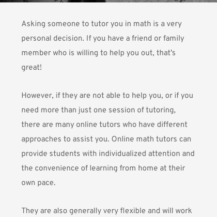
Asking someone to tutor you in math is a very
personal decision. If you have a friend or family
member who is willing to help you out, that’s
great!
However, if they are not able to help you, or if you
need more than just one session of tutoring,
there are many online tutors who have different
approaches to assist you. Online math tutors can
provide students with individualized attention and
the convenience of learning from home at their
own pace.
They are also generally very flexible and will work