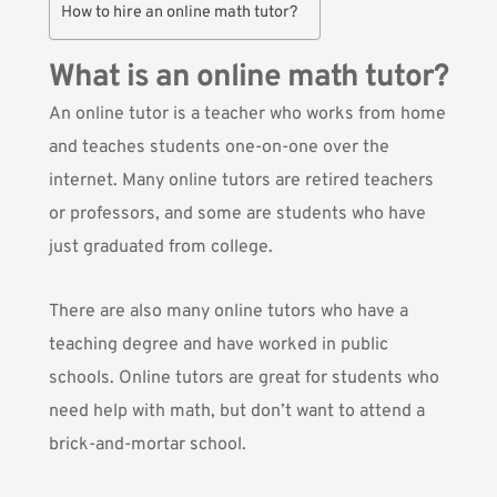
How to hire an online math tutor?
What is an online math tutor?
An online tutor is a teacher who works from home
and teaches students one-on-one over the
internet. Many online tutors are retired teachers
or professors, and some are students who have
just graduated from college.
There are also many online tutors who have a
teaching degree and have worked in public
schools. Online tutors are great for students who
need help with math, but don’t want to attend a
brick-and-mortar school.