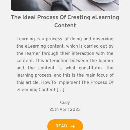
The Ideal Process Of Creating eLearning 
Content
Learning is a process of doing and observing
the eLearning content, which is carried out by
the learner through their interaction with the
content. This interaction between the learner
and the content is what constitutes the
learning process, and this is the main focus of
this article. How To Implement The Process Of
eLearning Content […]
Cudy
25th April 2023
READ