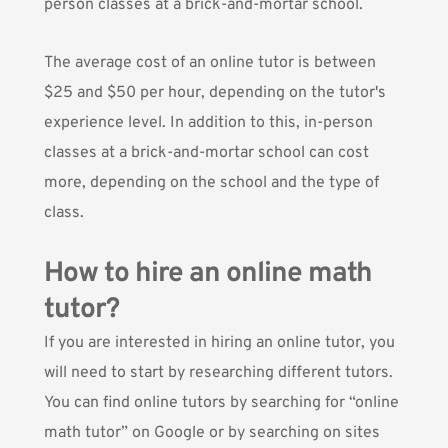
person classes at a brick-and-mortar school.
The average cost of an online tutor is
between
$25 and $50 per hour
, depending on the tutor's
experience level. In addition to this, in-person
classes at a brick-and-mortar school can cost
more, depending on the school and the type of
class.
How to hire an online math
tutor?
If you are interested in hiring an online tutor, you
will need to start by researching different tutors.
You can find online tutors by searching for “online
math tutor” on Google or by searching on sites