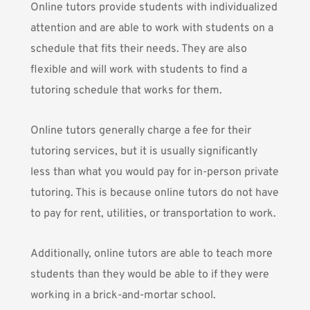
Online tutors provide students with individualized
attention and are able to work with students on a
schedule that fits their needs. They are also
flexible and will work with students to find a
tutoring schedule that works for them.
Online tutors generally charge a fee for their
tutoring services, but it is usually significantly
less than what you would pay for in-person private
tutoring. This is because online tutors do not have
to pay for rent, utilities, or transportation to work.
Additionally, online tutors are able to teach more
students than they would be able to if they were
working in a brick-and-mortar school.