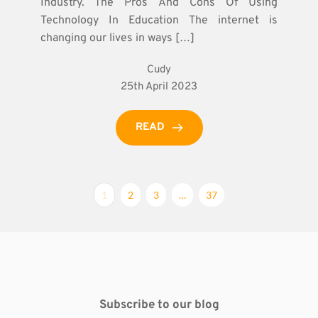
Industry. The Pros And Cons Of Using
Technology In Education The internet is
changing our lives in ways […]
Cudy
25th April 2023
READ
1
2
3
…
37
Subscribe to our blog