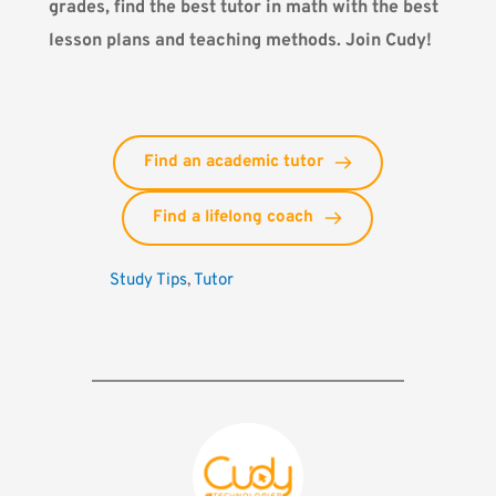
grades, find the best tutor in math with the best
lesson plans and teaching methods.
Join Cudy!
Find an academic tutor
Find a lifelong coach
Study Tips
, 
Tutor