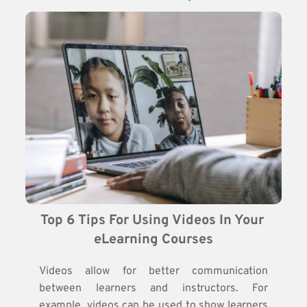
Top 6 Tips For Using Videos In Your 
eLearning Courses
Videos allow for better communication
between learners and instructors. For
example, videos can be used to show learners