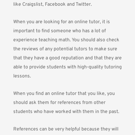
like Craigslist, Facebook and Twitter.
When you are looking for an online tutor, it is
important to find someone who has a lot of
experience teaching math. You should also check
the reviews of any potential tutors to make sure
that they have a good reputation and that they are
able to provide students with high-quality tutoring
lessons.
When you find an online tutor that you like, you
should ask them for references from other
students who have worked with them in the past.
References can be very helpful because they will