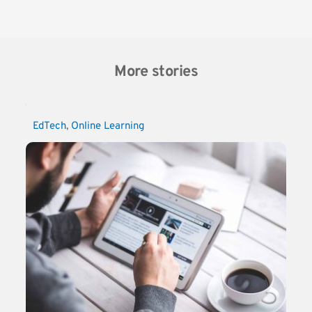
More stories
EdTech
, 
Online Learning