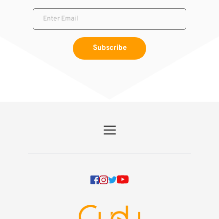
Subscribe