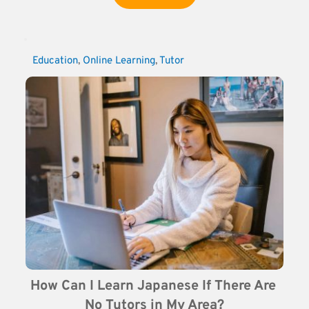
Education
, 
Online Learning
, 
Tutor
How Can I Learn Japanese If There Are 
No Tutors in My Area?