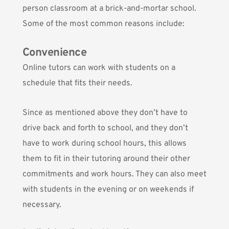
person classroom at a brick-and-mortar school.
Some of the most common reasons include:
Convenience
Online tutors can work with students on a
schedule that fits their needs.
Since as mentioned above they don’t have to
drive back and forth to school, and they don’t
have to work during school hours, this allows
them to fit in their tutoring around their other
commitments and work hours. They can also meet
with students in the evening or on weekends if
necessary.