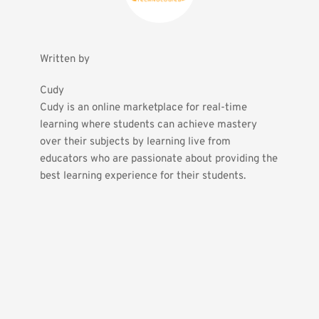
Written by
Cudy
Cudy is an online marketplace for real-time 
learning where students can achieve mastery 
over their subjects by learning live from 
educators who are passionate about providing the 
best learning experience for their students.