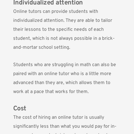
Individualized attention
Online tutors can provide students with
individualized attention. They are able to tailor
their lessons to the specific needs of each
student, which is not always possible in a brick-
and-mortar school setting.
Students who are struggling in math can also be
paired with an online tutor who is a little more
advanced than they are, which allows them to
work at a pace that works for them.
Cost
The cost of hiring an online tutor is usually
significantly less than what you would pay for in-