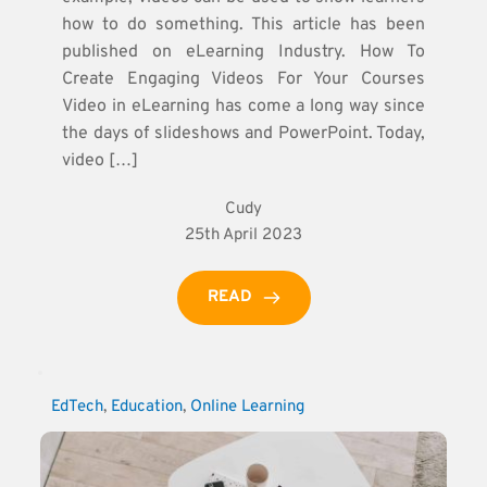
how to do something. This article has been
published on eLearning Industry. How To
Create Engaging Videos For Your Courses
Video in eLearning has come a long way since
the days of slideshows and PowerPoint. Today,
video […]
Cudy
25th April 2023
READ
EdTech
, 
Education
, 
Online Learning