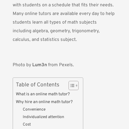
with students on a schedule that fits their needs.
Many online tutors are available every day to help
students learn all types of math subjects
including algebra, geometry, trigonometry,
calculus, and statistics subject.
Photo by
Lum3n
from Pexels.
Table of Contents
What is an online math tutor?
Why hire an online math tutor?
Convenience
Individualized attention
Cost