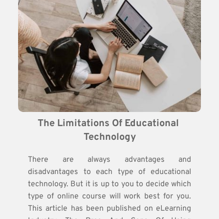
The Limitations Of Educational 
Technology
There are always advantages and
disadvantages to each type of educational
technology. But it is up to you to decide which
type of online course will work best for you.
This article has been published on eLearning