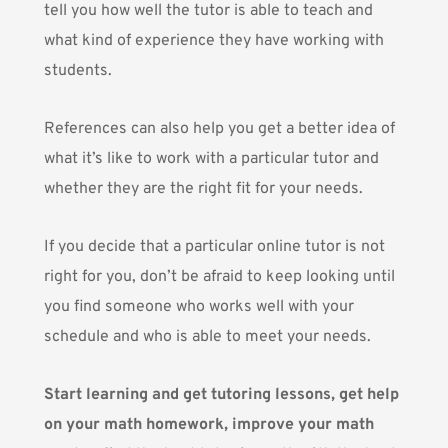
tell you how well the tutor is able to teach and
what kind of experience they have working with
students.
References can also help you get a better idea of
what it’s like to work with a particular tutor and
whether they are the right fit for your needs.
If you decide that a particular
online tutor is not
right for you
, don’t be afraid to keep looking until
you find someone who works well with your
schedule and who is able to meet your needs.
Start learning and get tutoring lessons, get help
on your math homework, improve your math