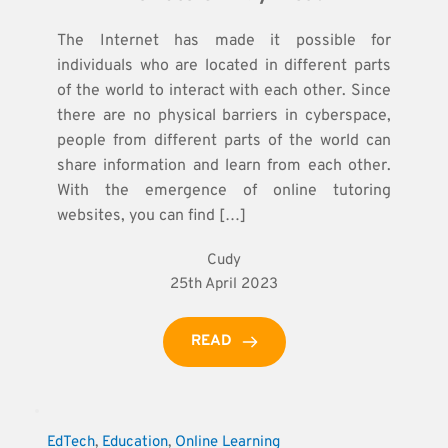
The Internet has made it possible for
individuals who are located in different parts
of the world to interact with each other. Since
there are no physical barriers in cyberspace,
people from different parts of the world can
share information and learn from each other.
With the emergence of online tutoring
websites, you can find […]
Cudy
25th April 2023
READ
EdTech
, 
Education
, 
Online Learning