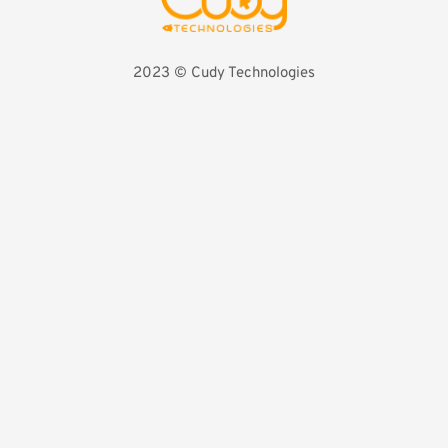
2023 
©️ Cudy Technologies