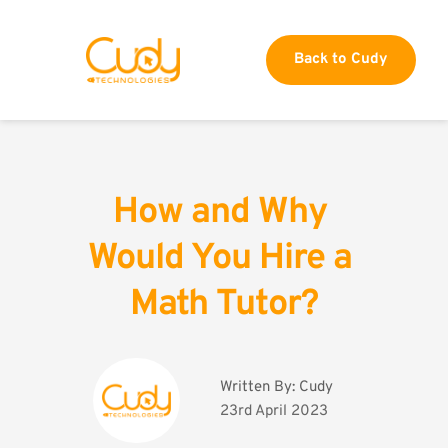
Back to Cudy
How and Why 
Would You Hire a 
Math Tutor?
Written By: 
Cudy
23rd April 2023