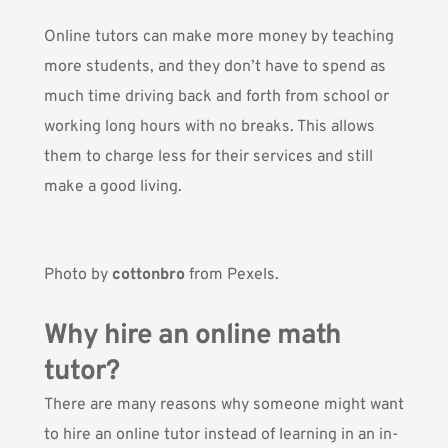
Online tutors can make more money by teaching
more students, and they don’t have to spend as
much time driving back and forth from school or
working long hours with no breaks. This allows
them to charge less for their services and still
make a good living.
Photo by
cottonbro
from Pexels.
Why hire an online math
tutor?
There are many reasons why someone might want
to hire an online tutor instead of learning in an in-