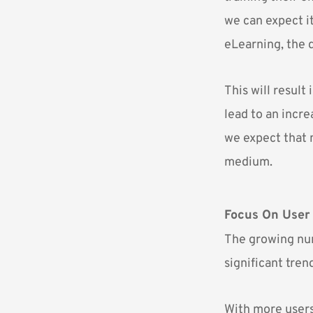
we can expect i
eLearning, the 
This will result
lead to an incr
we expect that 
medium.
Focus On User
The growing num
significant tren
With more users