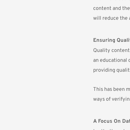
content and the 
will reduce the
Ensuring Quali
Quality content
an educational c
providing quali
This has been m
ways of verifyin
A Focus On Da