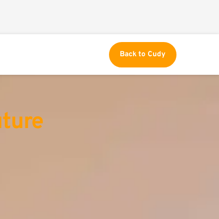
Back to Cudy
ture 