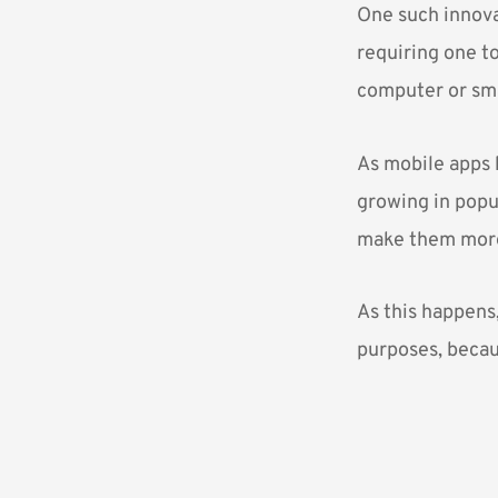
One such innova
requiring one t
computer or sma
As mobile apps 
growing in popul
make them more 
As this happens,
purposes, becaus