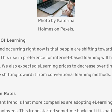
Photo by
Katerina
Holmes
on Pexels.
 Of Learning
end occurring right now is that people are shifting towar
 This rise in preference for internet-based learning will 
. We also expected eLearning prices to decrease over ti
 shifting toward it from conventional learning methods.
n Rates
nt trend is that more companies are adopting eLearning
mployees. This trend started sometime back, but it is ga