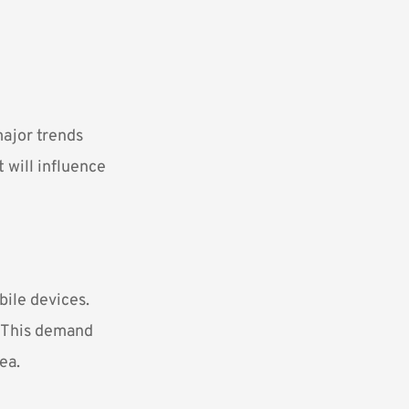
major trends
 will influence
bile devices.
. This demand
ea.