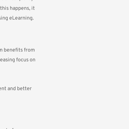
this happens, it
sing eLearning.
um benefits from
reasing focus on
ent and better