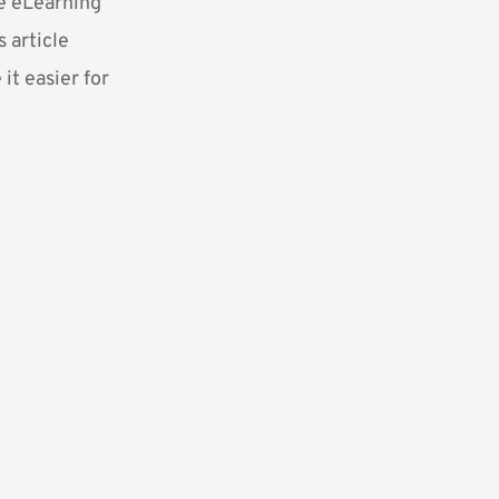
he eLearning
 article
it easier for