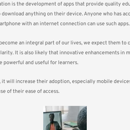
tion is the development of apps that provide quality ed
o download anything on their device. Anyone who has acc
rtphone with an internet connection can use such apps.
become an integral part of our lives, we expect them to 
arity. It is also likely that innovative enhancements in m
powerful and useful for learners.
 it will increase their adoption, especially mobile device
e of their ease of access.