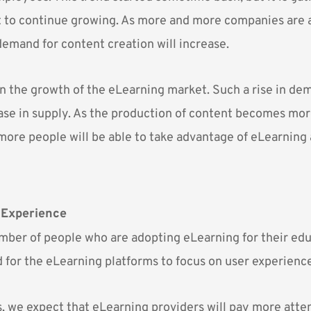
t to continue growing. As more and more companies are 
demand for content creation will increase.
 in the growth of the eLearning market. Such a rise in dem
ease in supply. As the production of content becomes mo
more people will be able to take advantage of eLearning 
 Experience
ber of people who are adopting eLearning for their ed
d for the eLearning platforms to focus on user experienc
, we expect that eLearning providers will pay more atten