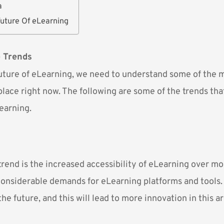
a
Future Of eLearning
e Trends
future of eLearning, we need to understand some of the 
place right now. The following are some of the trends that
earning.
trend is the increased accessibility of eLearning over mo
 considerable demands for eLearning platforms and tools
the future, and this will lead to more innovation in this ar