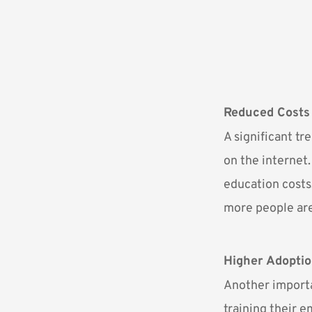
Reduced Costs
A significant tr
on the internet.
education costs
more people are
Higher Adoptio
Another importa
training their e