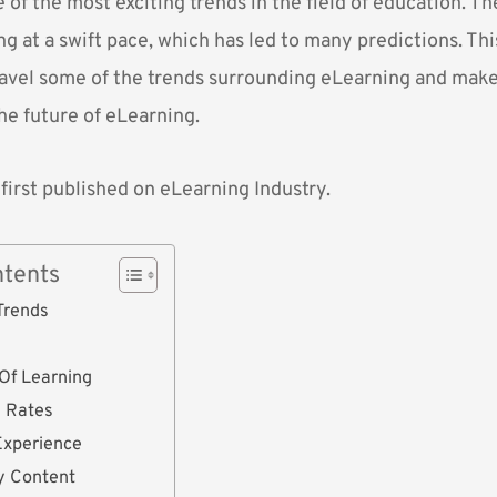
 of the most exciting trends in the field of education. T
g at a swift pace, which has led to many predictions. This
avel some of the trends surrounding eLearning and make 
he future of eLearning.
 first published on
eLearning Industry.
ntents
 Trends
Of Learning
n Rates
Experience
y Content