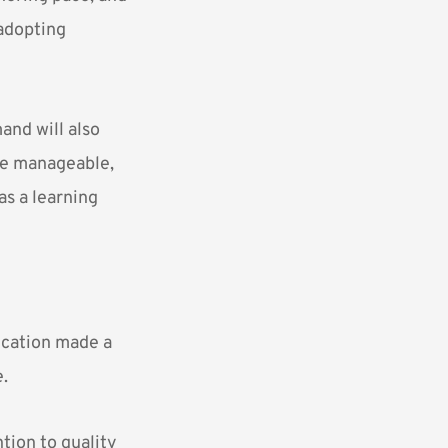
adopting
and will also
re manageable,
as a learning
ucation made a
e.
tion to quality