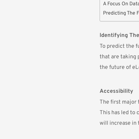
A Focus On Dat
Predicting The 
Identifying Th
To predict the 
that are taking 
the future of eL
Accessibility
The first major 
This has led to
will increase in 