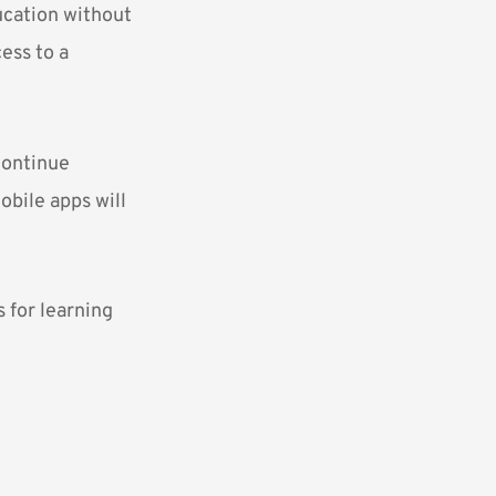
ucation without
ess to a
continue
obile apps will
s for learning