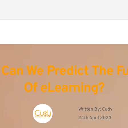
Can We Predict The Fu
Of eLearning?
Written By: 
Cudy
24th April 2023