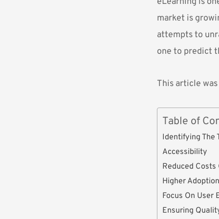
eLearning is one
market is growin
attempts to unr
one to predict t
This article was
Table of Co
Identifying The
Accessibility
Reduced Costs 
Higher Adoptio
Focus On User 
Ensuring Qualit