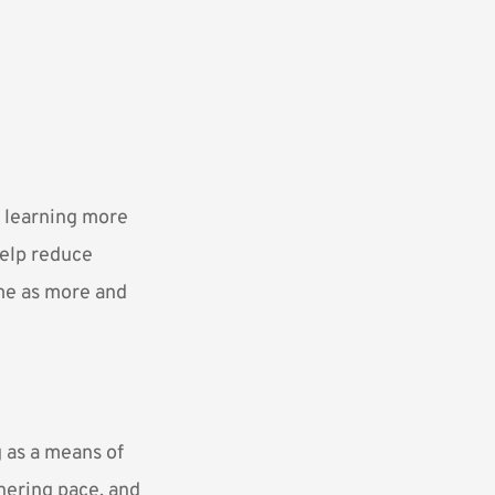
d learning more
help reduce
me as more and
 as a means of
thering pace, and