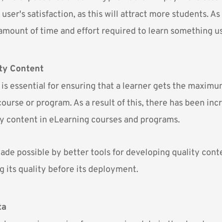
user's satisfaction, as this will attract more students. As 
 amount of time and effort required to learn something u
ty Content
 is essential for ensuring that a learner gets the maxim
ourse or program. As a result of this, there has been inc
ty content in eLearning courses and programs.
ade possible by better tools for developing quality cont
g its quality before its deployment.
ta