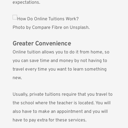
expectations.
Photo by
Compare Fibre
on Unsplash.
Greater Convenience
Online tuition allows you to do it from home, so
you can save time and money by not having to
travel every time you want to learn something
new.
Usually, private tuitions require that you travel to
the school where the teacher is located. You will
also have to make an appointment and you will
have to pay extra for these services.