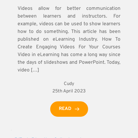
Videos allow for better communication
between learners and instructors. For
example, videos can be used to show learners
how to do something. This article has been
published on eLearning Industry. How To
Create Engaging Videos For Your Courses
Video in eLearning has come a long way since
the days of slideshows and PowerPoint. Today,
video […]
Cudy
25th April 2023
READ