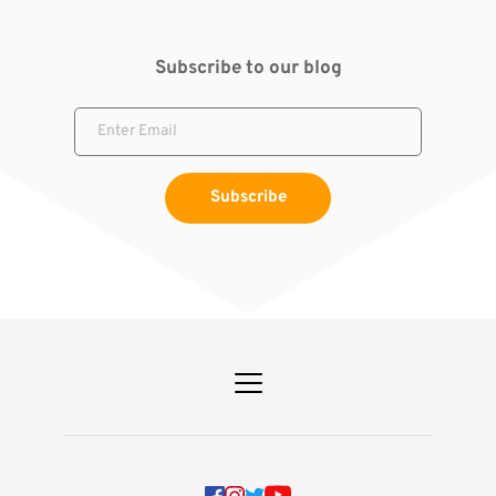
Subscribe to our blog
Subscribe