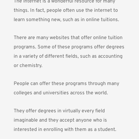
The internet is a wonderful resource for many
things. In fact, people often use the internet to
learn something new, such as in online tuitions.
There are many websites that offer online tuition
programs. Some of these programs offer degrees
in a variety of different fields, such as accounting
or
chemistry
.
People can offer these programs through many
colleges and universities across the world.
They offer degrees in virtually every field
imaginable and they accept anyone who is
interested in enrolling with them as a student.