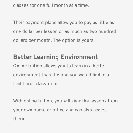
classes for one full month at a time.
Their payment plans allow you to pay as little as
one dollar per lesson or as much as two hundred
dollars per month. The option is yours!
Better Learning Environment
Online tuition allows you to learn in a better
environment than the one you would find in a
traditional classroom.
With online tuition, you will view the lessons from
your own home or office and can also access
them.