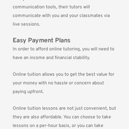
communication tools, their tutors will
communicate with you and your classmates via
live sessions.
Easy Payment Plans
In order to afford online tutoring, you will need to
have an income and financial stability.
Online tuition allows you to get the best value for
your money with no hassle or concern about
paying upfront.
Online tuition lessons are not just convenient, but
they are also affordable. You can choose to take
lessons on a per-hour basis, or you can take