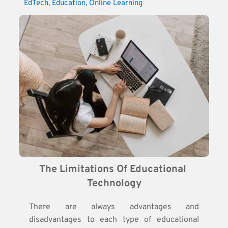
EdTech
, 
Education
, 
Online Learning
The Limitations Of Educational 
Technology
There are always advantages and
disadvantages to each type of educational