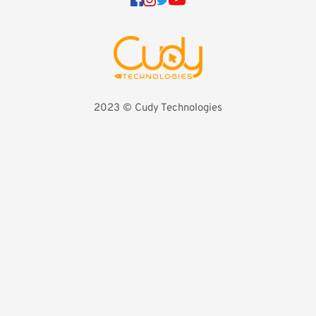
2023 
©️ Cudy Technologies