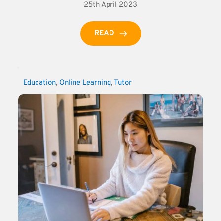
25th April 2023
READ
Education
, 
Online Learning
, 
Tutor