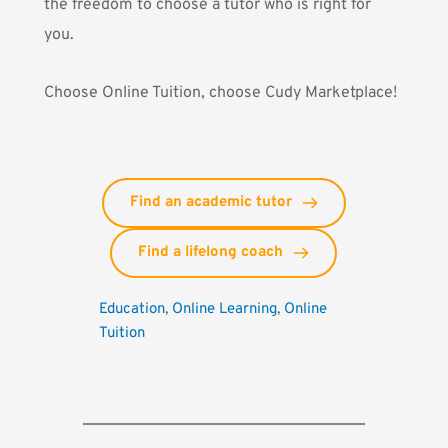
the freedom to choose a tutor who is right for
you.
Choose Online Tuition, choose Cudy Marketplace!
Find an academic tutor
Find a lifelong coach
Education
, 
Online Learning
, 
Online 
Tuition