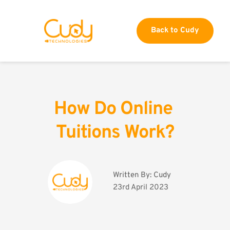
Back to Cudy
How Do Online 
Tuitions Work?
Written By: 
Cudy
23rd April 2023