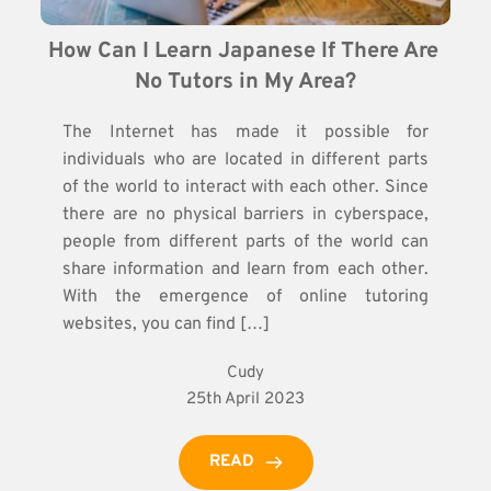
How Can I Learn Japanese If There Are 
No Tutors in My Area?
The Internet has made it possible for
individuals who are located in different parts
of the world to interact with each other. Since
there are no physical barriers in cyberspace,
people from different parts of the world can
share information and learn from each other.
With the emergence of online tutoring
websites, you can find […]
Cudy
25th April 2023
READ