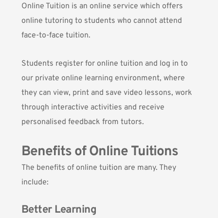
Online Tuition is an online service which offers
online tutoring to students who cannot attend
face-to-face tuition.
Students register for online tuition and log in to
our private online learning environment, where
they can view, print and save video lessons, work
through interactive activities and receive
personalised feedback from tutors.
Benefits of Online Tuitions
The benefits of online tuition are many. They
include:
Better Learning