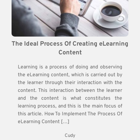
The Ideal Process Of Creating eLearning 
Content
Learning is a process of doing and observing
the eLearning content, which is carried out by
the learner through their interaction with the
content. This interaction between the learner
and the content is what constitutes the
learning process, and this is the main focus of
this article. How To Implement The Process Of
eLearning Content […]
Cudy