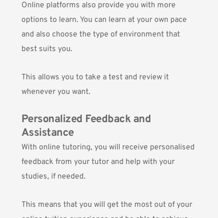
Online platforms also provide you with more
options to learn. You can learn at your own pace
and also choose the type of environment that
best suits you.
This allows you to take a test and review it
whenever you want.
Personalized Feedback and
Assistance
With online tutoring, you will receive personalised
feedback from your tutor and help with your
studies, if needed.
This means that you will get the most out of your