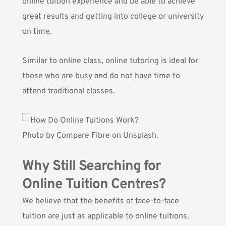
online tuition experience and be able to achieve
great results and getting into college or university
on time.
Similar to online class, online tutoring is ideal for
those who are busy and do not have time to
attend traditional classes.
Photo by
Compare Fibre
on Unsplash.
Why Still Searching for
Online Tuition Centres?
We believe that the benefits of face-to-face
tuition are just as applicable to online tuitions.