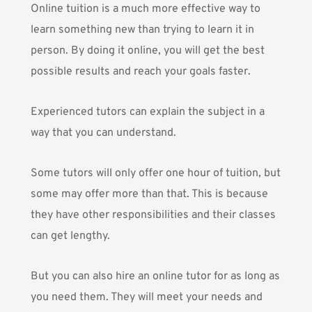
Online tuition is a much more effective way to
learn something new than trying to learn it in
person. By doing it online, you will get the best
possible results and reach your goals faster.
Experienced tutors can explain the subject in a
way that you can understand.
Some tutors will only offer one hour of tuition, but
some may offer more than that. This is because
they have other responsibilities and their classes
can get lengthy.
But you can also hire an online tutor for as long as
you need them. They will meet your needs and