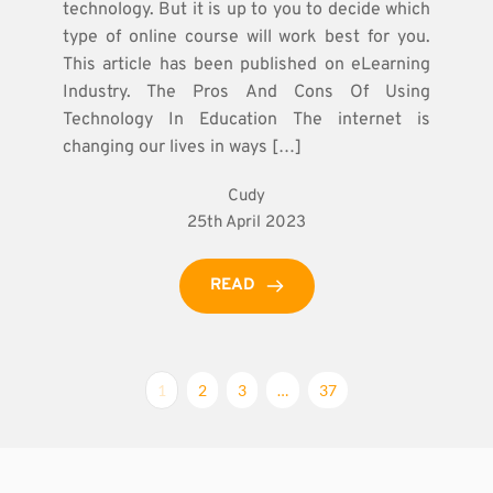
technology. But it is up to you to decide which
type of online course will work best for you.
This article has been published on eLearning
Industry. The Pros And Cons Of Using
Technology In Education The internet is
changing our lives in ways […]
Cudy
25th April 2023
READ
1
2
3
…
37