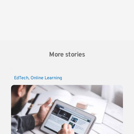
More stories
EdTech
, 
Online Learning