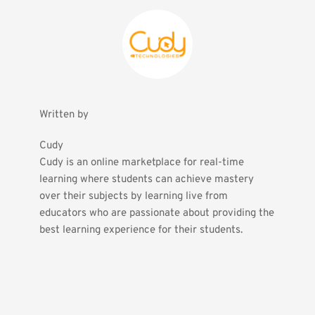
Written by
Cudy
Cudy is an online marketplace for real-time 
learning where students can achieve mastery 
over their subjects by learning live from 
educators who are passionate about providing the 
best learning experience for their students.