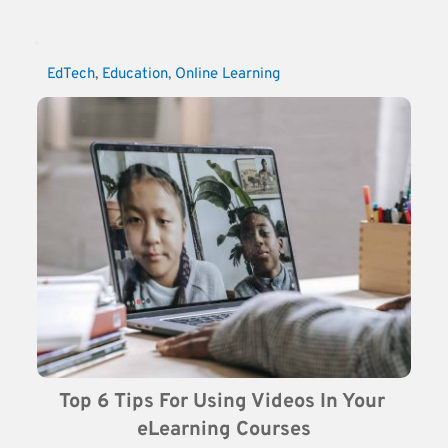
EdTech
, 
Education
, 
Online Learning
Top 6 Tips For Using Videos In Your 
eLearning Courses