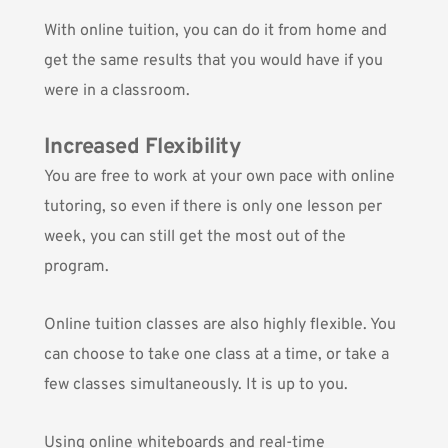
With online tuition, you can do it from home and
get the same results that you would have if you
were in a classroom.
Increased Flexibility
You are free to work at your own pace with online
tutoring, so even if there is only one lesson per
week, you can still get the most out of the
program.
Online tuition classes are also highly flexible. You
can choose to take one class at a time, or take a
few classes simultaneously. It is up to you.
Using online whiteboards and real-time