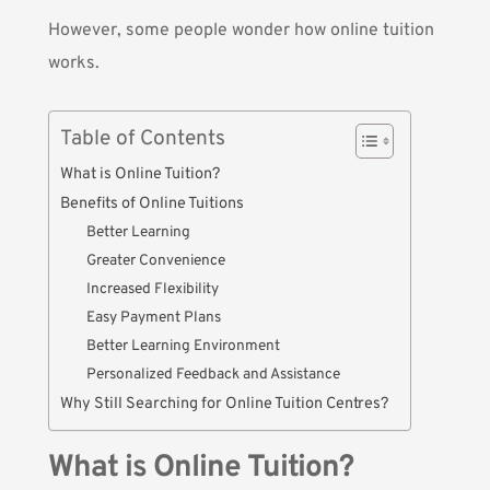
However, some people wonder how online tuition
works.
Table of Contents
What is Online Tuition?
Benefits of Online Tuitions
Better Learning
Greater Convenience
Increased Flexibility
Easy Payment Plans
Better Learning Environment
Personalized Feedback and Assistance
Why Still Searching for Online Tuition Centres?
What is Online Tuition?