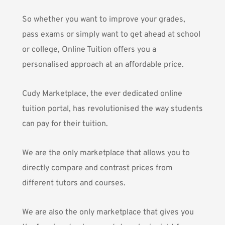
So whether you want to improve your grades,
pass exams or simply want to get ahead at school
or college, Online Tuition offers you a
personalised approach at an affordable price.
Cudy Marketplace
, the ever dedicated online
tuition portal, has revolutionised the way students
can pay for their tuition.
We are the only marketplace that allows you to
directly compare and contrast prices from
different tutors and courses.
We are also the only marketplace that gives you