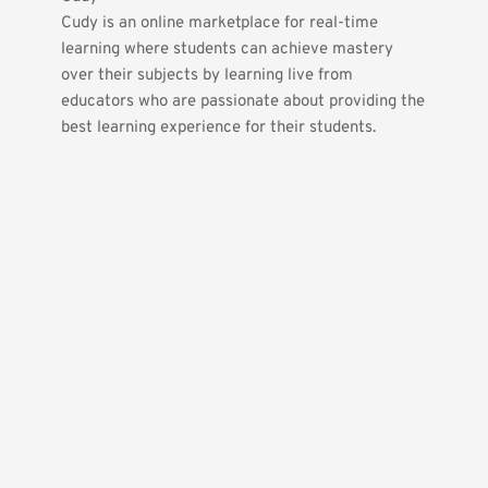
Cudy is an online marketplace for real-time 
learning where students can achieve mastery 
over their subjects by learning live from 
educators who are passionate about providing the 
best learning experience for their students.