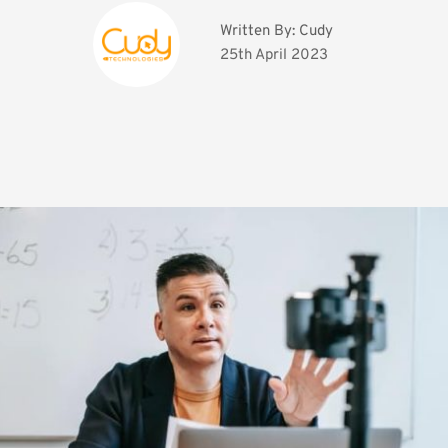
Written By: 
Cudy
25th April 2023