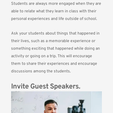
Students are always more engaged when they are
able to relate what they learn in class with their
personal experiences and life outside of school.
Ask your students about things that happened in
their lives, such as a memorable experience or
something exciting that happened while doing an
activity or going on a trip. This will encourage
them to share their experiences and encourage
discussions among the students.
Invite Guest Speakers.