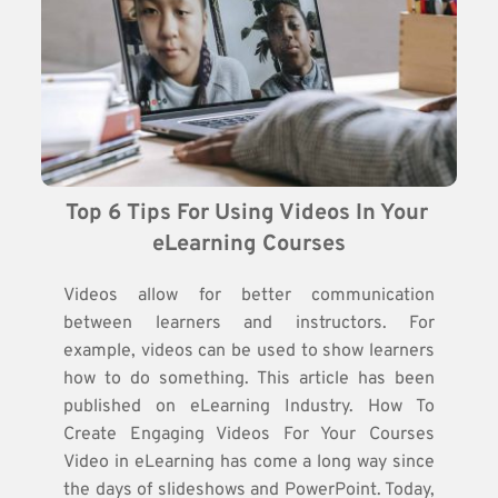
Top 6 Tips For Using Videos In Your 
eLearning Courses
Videos allow for better communication
between learners and instructors. For
example, videos can be used to show learners
how to do something. This article has been
published on eLearning Industry. How To
Create Engaging Videos For Your Courses
Video in eLearning has come a long way since
the days of slideshows and PowerPoint. Today,