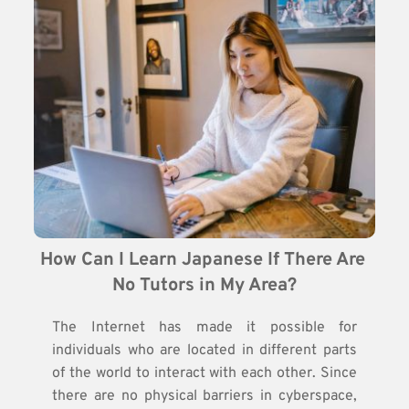
How Can I Learn Japanese If There Are 
No Tutors in My Area?
The Internet has made it possible for
individuals who are located in different parts
of the world to interact with each other. Since
there are no physical barriers in cyberspace,