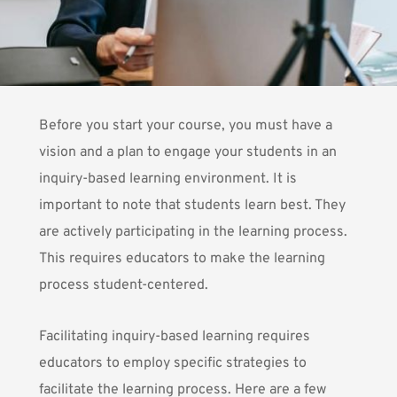
Before you start your course, you must have
a
vision and a plan to engage
your students in an
inquiry-based learning environment. It is
important to note that students learn best. They
are actively participating in the learning process.
This requires educators to make the learning
process student-centered.
Facilitating inquiry-based learning requires
educators to employ specific strategies to
facilitate the learning process. Here are a few