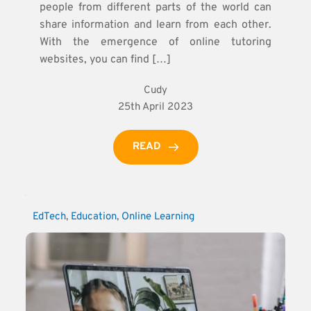
people from different parts of the world can
share information and learn from each other.
With the emergence of online tutoring
websites, you can find […]
Cudy
25th April 2023
READ
EdTech
, 
Education
, 
Online Learning