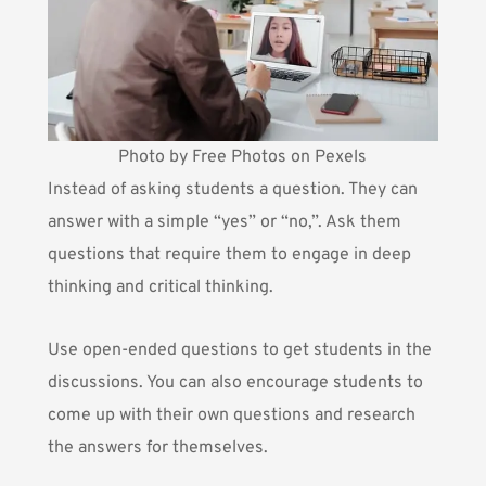
Photo by Free Photos on Pexels
Instead of asking students a question. They can
answer with a simple “yes” or “no,”. Ask them
questions that require them to engage in deep
thinking and critical thinking.
Use open-ended questions to get students in the
discussions. You can also
encourage students to
come up with their own questions
and research
the answers for themselves.