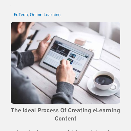
EdTech
, 
Online Learning
The Ideal Process Of Creating eLearning 
Content