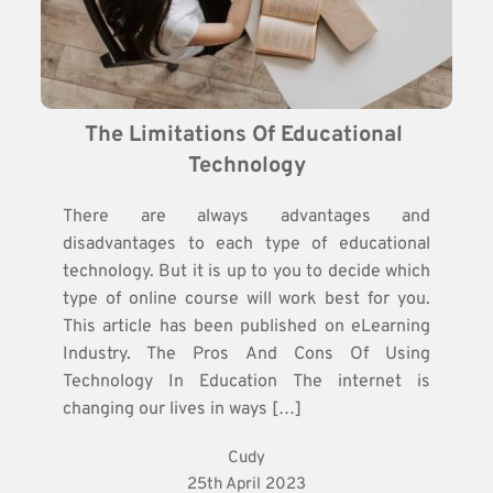
The Limitations Of Educational 
Technology
There are always advantages and
disadvantages to each type of educational
technology. But it is up to you to decide which
type of online course will work best for you.
This article has been published on eLearning
Industry. The Pros And Cons Of Using
Technology In Education The internet is
changing our lives in ways […]
Cudy
25th April 2023