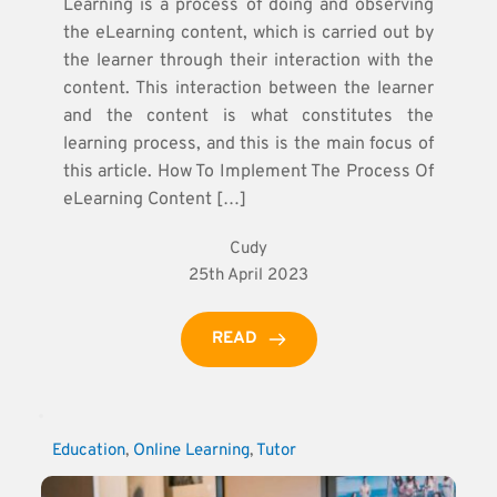
Learning is a process of doing and observing
the eLearning content, which is carried out by
the learner through their interaction with the
content. This interaction between the learner
and the content is what constitutes the
learning process, and this is the main focus of
this article. How To Implement The Process Of
eLearning Content […]
Cudy
25th April 2023
READ
Education
, 
Online Learning
, 
Tutor