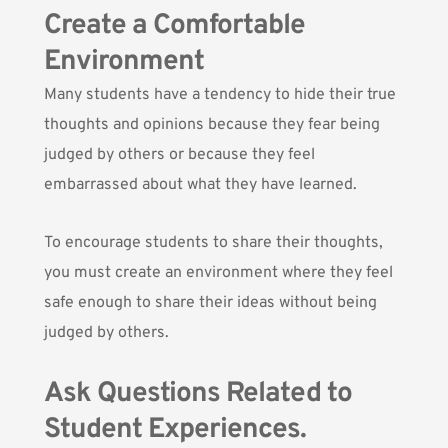
Create a Comfortable
Environment
Many students have a tendency to hide their true
thoughts and opinions because they fear being
judged by others or because they feel
embarrassed about what they have learned.
To encourage students to share their thoughts,
you must create an environment where they feel
safe enough to share their ideas without being
judged by others.
Ask Questions Related to
Student Experiences.