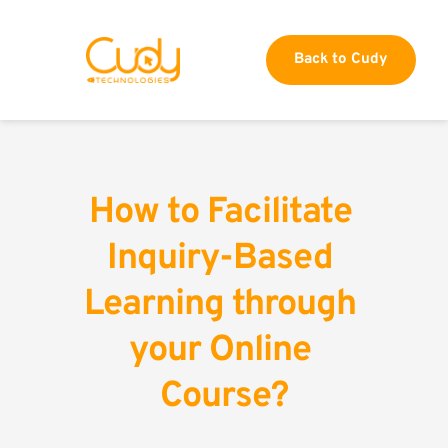
Back to Cudy
How to Facilitate 
Inquiry-Based 
Learning through 
your Online 
Course?