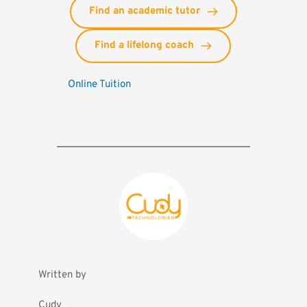
Find an academic tutor
Find a lifelong coach
Online Tuition
Written by
Cudy