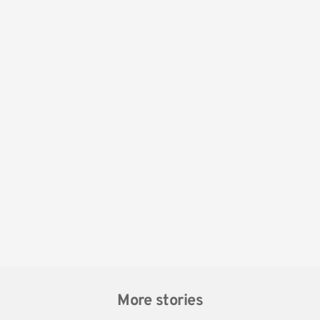
More stories