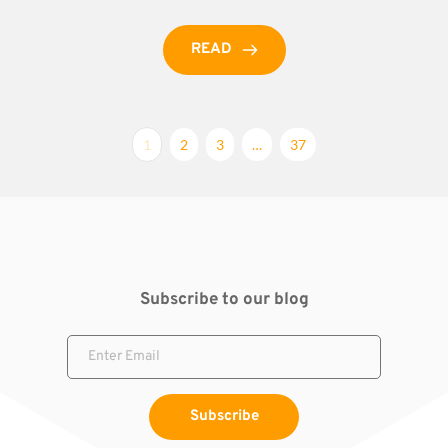
READ
1
2
3
…
37
Subscribe to our blog
Subscribe