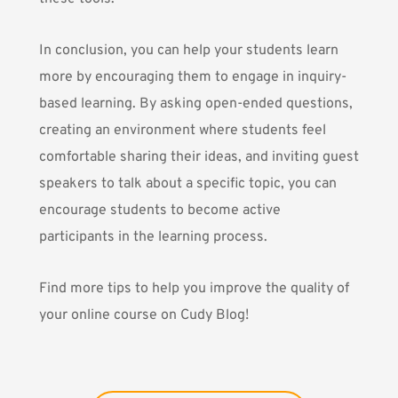
In conclusion, you can help your students learn
more by encouraging them to engage in inquiry-
based learning. By asking open-ended questions,
creating an environment where students feel
comfortable sharing their ideas, and inviting guest
speakers to talk about a specific topic, you can
encourage students to become active
participants in the learning process.
Find more tips to help you improve the quality of
your online course on
Cudy Blog
!