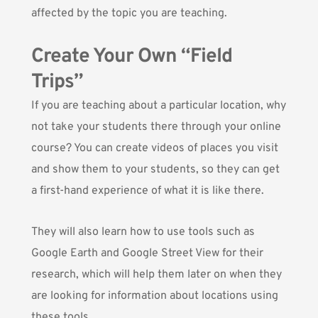
affected by the topic you are teaching.
Create Your Own “Field
Trips”
If you are teaching about a particular location, why
not take your students there through your online
course? You can create videos of places you visit
and show them to your students, so they can get
a first-hand experience of what it is like there.
They will also learn how to use tools such as
Google Earth and Google Street View for their
research, which will help them later on when they
are looking for information about locations using
these tools.