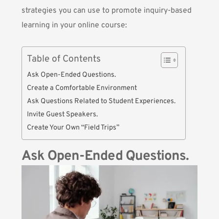
strategies you can use to promote inquiry-based
learning in your online course:
Table of Contents
Ask Open-Ended Questions.
Create a Comfortable Environment
Ask Questions Related to Student Experiences.
Invite Guest Speakers.
Create Your Own “Field Trips”
Ask Open-Ended Questions.