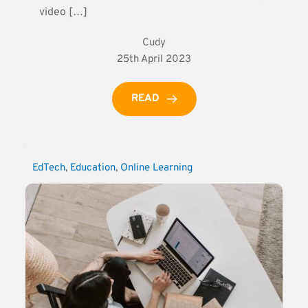
video […]
Cudy
25th April 2023
READ
EdTech
, 
Education
, 
Online Learning