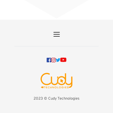
2023 
©️ Cudy Technologies