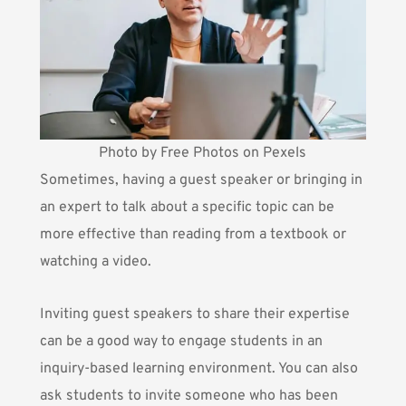
Photo by Free Photos on Pexels
Sometimes, having a guest speaker or bringing in
an expert to talk about a specific topic can be
more effective than reading from a textbook or
watching a video.
Inviting guest speakers to share their expertise
can be a good way to engage students in an
inquiry-based learning environment. You can also
ask students to invite someone who has been