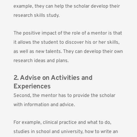
example, they can help the scholar develop their
research skills study.
The positive impact of the role of a mentor is that
it allows the student to discover his or her skills,
as well as new talents. They can develop their own
research ideas and plans.
2. Advise on Activities and
Experiences
Second, the mentor has to provide the scholar
with information and advice.
For example, clinical practice and what to do,
studies in school and university, how to write an