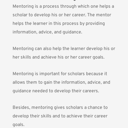
Mentoring
is a process through which one helps a
scholar to develop his or her career. The mentor
helps the learner in this process by providing
information, advice, and guidance.
Mentoring can also help the learner develop his or
her skills and achieve his or her career goals.
Mentoring is important for scholars because it
allows them to gain the information, advice, and
guidance needed to develop their careers.
Besides, mentoring gives scholars a chance to
develop their skills and to achieve their career
goals.