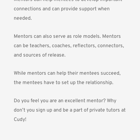
connections and can provide support when
needed.
Mentors can also serve as role models. Mentors
can be teachers, coaches, reflectors, connectors,
and sources of release.
While mentors can help their mentees succeed,
the mentees have to set up the relationship.
Do you feel you are an excellent mentor? Why
don’t you sign up and
be a part of private tutors at
Cudy!