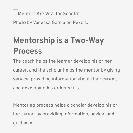
Photo by
Vanessa Garcia
on Pexels.
Mentorship is a Two-Way
Process
The coach helps the learner develop his or her
career, and the scholar helps the mentor by giving
service, providing information about their career,
and developing his or her skills.
Mentoring process helps a scholar develop his or
her career by providing information, advice, and
guidance.