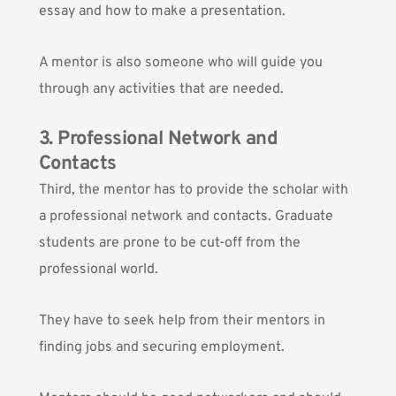
essay and how to make a presentation.
A mentor is also someone who will guide you
through any activities that are needed.
3. Professional Network and
Contacts
Third, the mentor has to provide the scholar with
a professional network and contacts. Graduate
students are prone to be cut-off from the
professional world.
They have to seek help from their mentors in
finding jobs and securing employment.