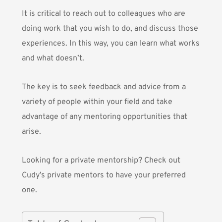
It is critical to reach out to colleagues who are
doing work that you wish to do, and discuss those
experiences. In this way, you can learn what works
and what doesn’t.
The key is to seek feedback and advice from a
variety of people within your field and take
advantage of any mentoring opportunities that
arise.
Looking for a private mentorship?
Check out
Cudy’s private mentors
to have your preferred
one.