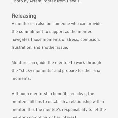
Photo by
Artem Podrez
from Pexels.
Releasing
A mentor can also be someone who can provide
the commitment to support as the mentee
navigates those moments of stress, confusion,
frustration, and another issue.
Mentors can guide the mentee to work through
the “sticky moments” and prepare for the “aha
moments.”
Although mentorship benefits are clear, the
mentee still has to establish a relationship with a
mentor. It is the mentee’s responsibility to let the
mentor know of his or her interest.