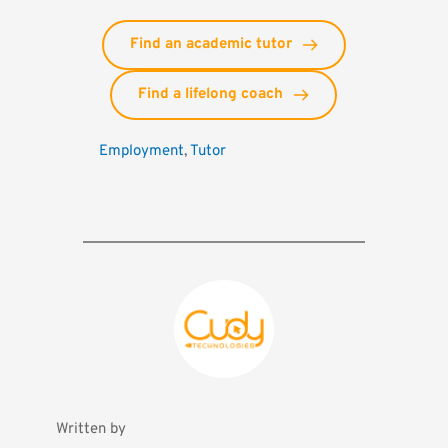
Find an academic tutor
Find a lifelong coach
Employment
, 
Tutor
Written by