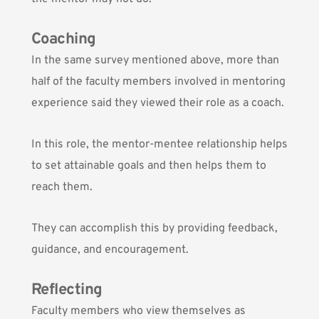
Coaching
In the same survey mentioned above, more than
half of the faculty members involved in mentoring
experience said they viewed their role as a coach.
In this role, the mentor-mentee relationship helps
to set attainable goals and then helps them to
reach them.
They can accomplish this by providing feedback,
guidance, and encouragement.
Reflecting
Faculty members who view themselves as