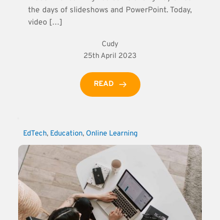
the days of slideshows and PowerPoint. Today,
video […]
Cudy
25th April 2023
READ
EdTech
, 
Education
, 
Online Learning