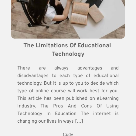
The Limitations Of Educational 
Technology
There are always advantages and
disadvantages to each type of educational
technology. But it is up to you to decide which
type of online course will work best for you.
This article has been published on eLearning
Industry. The Pros And Cons Of Using
Technology In Education The internet is
changing our lives in ways […]
Cudy