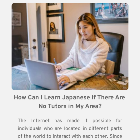
How Can I Learn Japanese If There Are 
No Tutors in My Area?
The Internet has made it possible for
individuals who are located in different parts
of the world to interact with each other. Since