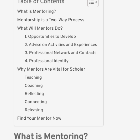
Table of Contents
What is Mentoring?
Mentorship is a Two-Way Process
What Will Mentors Do?
1. Opportunities to Develop
2. Advise on Activities and Experiences
3. Professional Network and Contacts
4. Professional Identity
Why Mentors Are Vital for Scholar
Teaching
Coaching
Reflecting
Connecting
Releasing
Find Your Mentor Now
What is Mentoring?