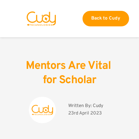
Back to Cudy
Mentors Are Vital 
for Scholar
Written By: 
Cudy
23rd April 2023