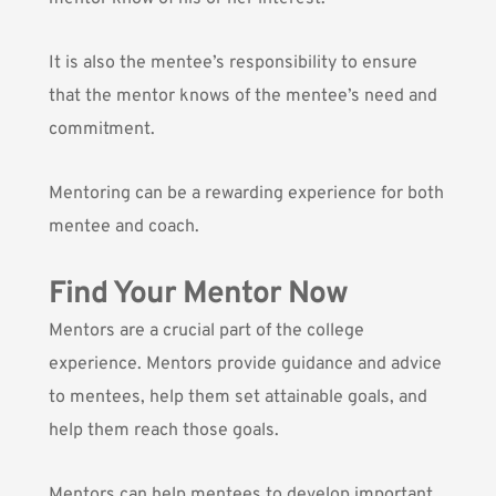
It is also the mentee’s responsibility to ensure
that the mentor knows of the mentee’s need and
commitment.
Mentoring can be a rewarding experience for both
mentee and coach.
Find Your Mentor Now
Mentors are a crucial part of the college
experience. Mentors provide guidance and advice
to mentees, help them set attainable goals, and
help them reach those goals.
Mentors can help mentees to develop important