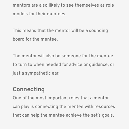
mentors are also likely to see themselves as role
models for their mentees.
This means that the mentor will be a sounding
board for the mentee.
The mentor will also be someone for the mentee
to turn to when needed for advice or guidance, or
just a sympathetic ear.
Connecting
One of the most important roles that a mentor
can play is connecting the mentee with resources
that can help the mentee achieve the set’s goals.