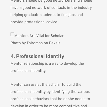
Mentors should be good networkers and should
have a good network of contacts in the industry,
helping graduate students to find jobs and
provide professional advice.
Photo by
Thirdman
on Pexels.
4. Professional Identity
Mentor relationship is a way to develop the
professional identity.
Mentor can assist the scholar to build the
professional identity by identifying the various
professional behaviors that he or she needs to
develop in order to be more competitive and