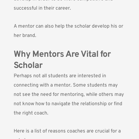
successful in their career.
A mentor can also help the scholar develop his or
her brand.
Why Mentors Are Vital for
Scholar
Perhaps not all students are interested in
connecting with a mentor. Some students may
not see the need for mentoring, while others may
not know how to navigate the relationship or find
the right coach.
Here is a list of reasons coaches are crucial for a