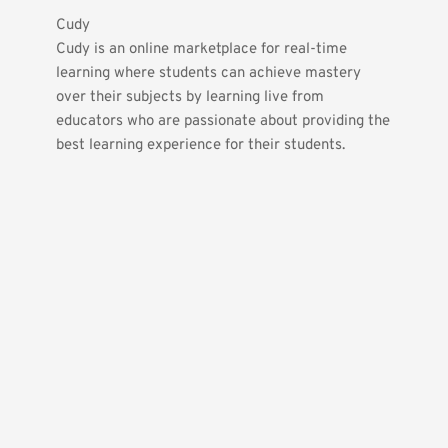
Cudy
Cudy is an online marketplace for real-time 
learning where students can achieve mastery 
over their subjects by learning live from 
educators who are passionate about providing the 
best learning experience for their students.