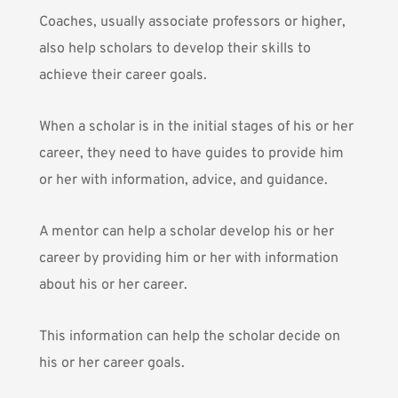
Coaches, usually associate professors or higher,
also help scholars to develop their skills to
achieve their career goals.
When a scholar is in the initial stages of his or her
career, they need to have guides to provide him
or her with information, advice, and guidance.
A mentor can help a scholar develop his or her
career by providing him or her with information
about his or her career.
This information can help the scholar decide on
his or her career goals.