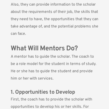
Also, they can provide information to the scholar
about the requirements of their job, the skills that
they need to have, the opportunities that they can
take advantage of, and the potential problems she
can face.
What Will Mentors Do?
A mentor has to guide the scholar. The coach to
be a role model for the student in terms of study.
He or she has to guide the student and provide
him or her with services.
1. Opportunities to Develop
First, the coach has to provide the scholar with
opportunities to develop his or her skills. For