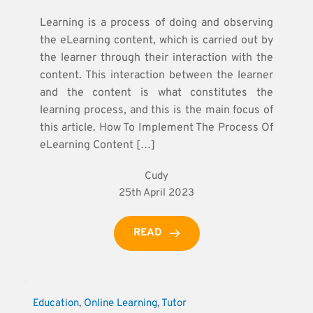
Learning is a process of doing and observing
the eLearning content, which is carried out by
the learner through their interaction with the
content. This interaction between the learner
and the content is what constitutes the
learning process, and this is the main focus of
this article. How To Implement The Process Of
eLearning Content […]
Cudy
25th April 2023
READ
Education
, 
Online Learning
, 
Tutor