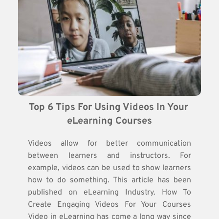
Top 6 Tips For Using Videos In Your 
eLearning Courses
Videos allow for better communication
between learners and instructors. For
example, videos can be used to show learners
how to do something. This article has been
published on eLearning Industry. How To
Create Engaging Videos For Your Courses
Video in eLearning has come a long way since