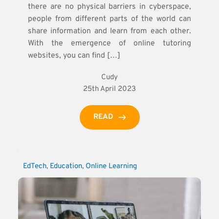
there are no physical barriers in cyberspace,
people from different parts of the world can
share information and learn from each other.
With the emergence of online tutoring
websites, you can find […]
Cudy
25th April 2023
READ
EdTech
, 
Education
, 
Online Learning