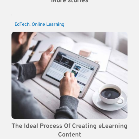
More stories
EdTech
, 
Online Learning
The Ideal Process Of Creating eLearning 
Content