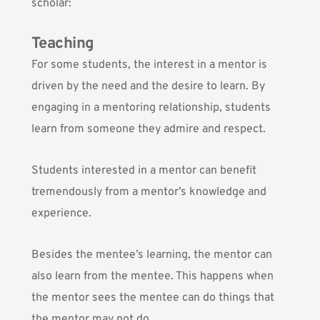
scholar:
Teaching
For some students, the interest in a mentor is
driven by the need and the desire to learn. By
engaging in a mentoring relationship, students
learn from someone they admire and respect.
Students interested in a mentor can benefit
tremendously from a mentor’s knowledge and
experience.
Besides the mentee’s learning, the mentor can
also learn from the mentee. This happens when
the mentor sees the mentee can do things that
the mentor may not do.