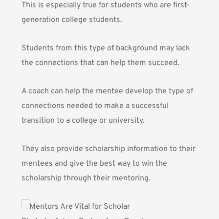
This is especially true for students who are first-
generation college students.
Students from this type of background may lack
the connections that can help them succeed.
A coach can help the mentee develop the type of
connections needed to make a successful
transition to a college or university.
They also provide scholarship information to their
mentees and give the best way to win the
scholarship through their mentoring.