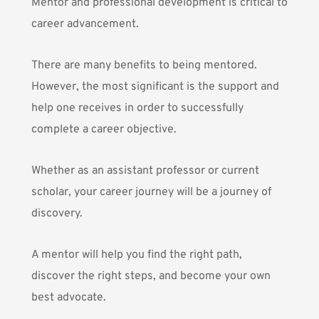
Mentor and professional development is critical to
career advancement.
There are many benefits to being mentored.
However, the most significant is the support and
help one receives in order to successfully
complete a career objective.
Whether as an assistant professor or current
scholar, your career journey will be a journey of
discovery.
A mentor will help you find the right path,
discover the right steps, and become your own
best advocate.