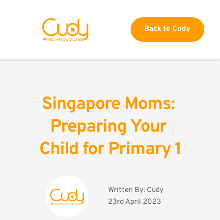
Back to Cudy
Singapore Moms: 
Preparing Your 
Child for Primary 1
Written By: 
Cudy
23rd April 2023