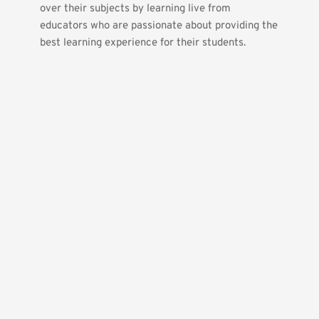
over their subjects by learning live from 
educators who are passionate about providing the 
best learning experience for their students.