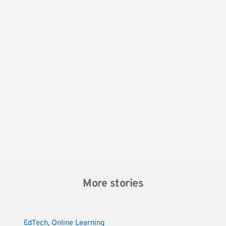
More stories
EdTech
, 
Online Learning