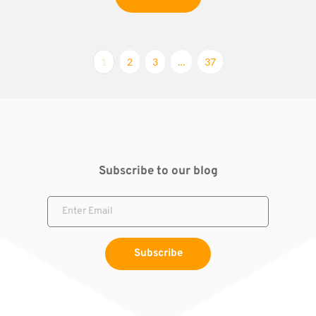
1
2
3
…
37
Subscribe to our blog
Subscribe