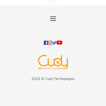
2023 
©️ Cudy Technologies