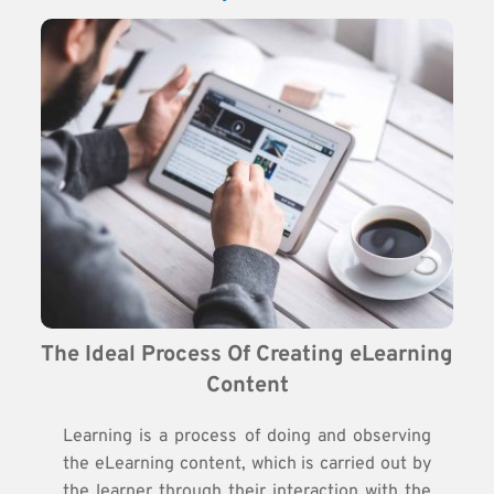
The Ideal Process Of Creating eLearning 
Content
Learning is a process of doing and observing
the eLearning content, which is carried out by
the learner through their interaction with the