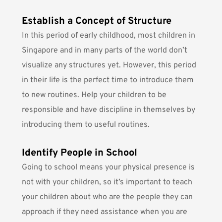
Establish a Concept of Structure
In this period of early childhood, most children in
Singapore and in many parts of the world don’t
visualize any structures yet. However, this period
in their life is the perfect time to introduce them
to new routines. Help your children to be
responsible and have discipline in themselves by
introducing them to useful routines
.
Identify People in School
Going to school means your physical presence is
not with your children, so it’s important to teach
your children about who are the people they can
approach if they need assistance when you are