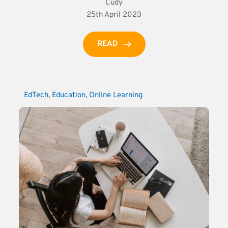
Cudy
25th April 2023
READ
EdTech
, 
Education
, 
Online Learning