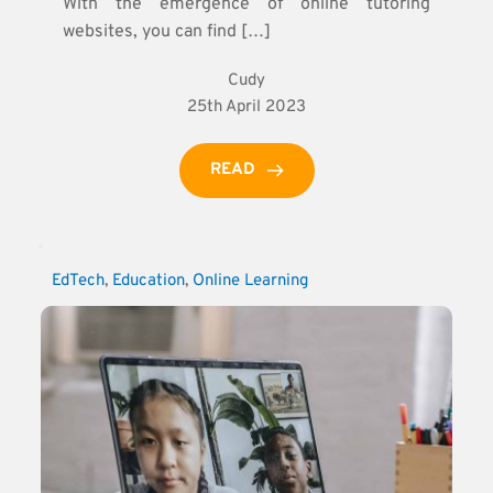
With the emergence of online tutoring
websites, you can find […]
Cudy
25th April 2023
READ
EdTech
, 
Education
, 
Online Learning