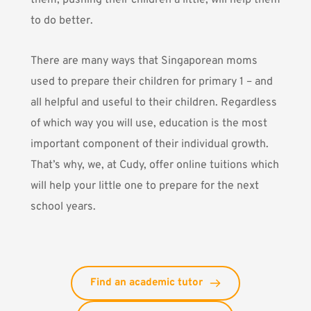
them, pushing their children a little, will help them
to do better.
There are many ways that Singaporean moms
used to prepare their children for primary 1 – and
all helpful and useful to their children. Regardless
of which way you will use, e
ducation is the most
important component of their individual growth
.
That’s why, we, at
Cudy
, offer online tuitions which
will help your little one to prepare for the next
school years.
Find an academic tutor