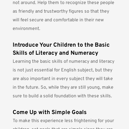
not around. Help them to recognize these people
as friendly and trustworthy figures so that they
will feel secure and comfortable in their new
environment.
Introduce Your Children to the Basic
Skills of Literacy and Numeracy
Learning the
basic skills of numeracy and literacy
is not just essential for English subject, but they
are also important in every subject they will take
in the future. So, while they are still young, make
sure to build a solid foundation with these skills.
Come Up with Simple Goals
To make this experience less frightening for your