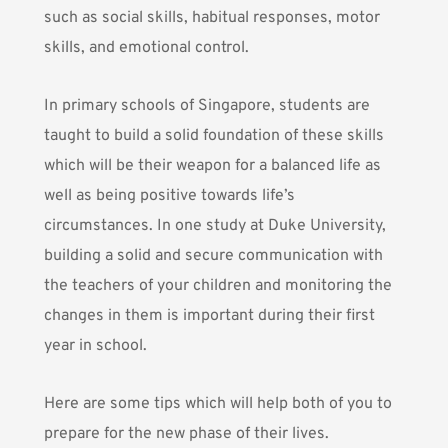
such as social skills, habitual responses, motor
skills, and emotional control.
In primary schools of Singapore, students are
taught to build a solid foundation of these skills
which will be their weapon for a balanced life as
well as being positive towards life’s
circumstances.
In one study at Duke University
,
building a solid and secure communication with
the teachers of your children and monitoring the
changes in them is important during their first
year in school.
Here are some tips which will help both of you to
prepare for the new phase of their lives.