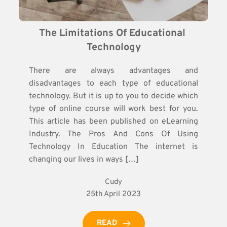
The Limitations Of Educational 
Technology
There are always advantages and
disadvantages to each type of educational
technology. But it is up to you to decide which
type of online course will work best for you.
This article has been published on eLearning
Industry. The Pros And Cons Of Using
Technology In Education The internet is
changing our lives in ways […]
Cudy
25th April 2023
READ