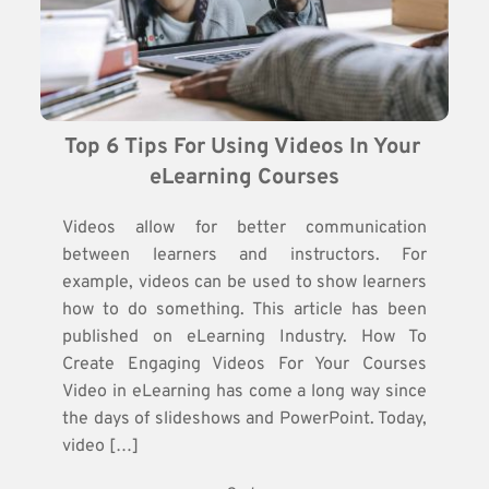
Top 6 Tips For Using Videos In Your 
eLearning Courses
Videos allow for better communication
between learners and instructors. For
example, videos can be used to show learners
how to do something. This article has been
published on eLearning Industry. How To
Create Engaging Videos For Your Courses
Video in eLearning has come a long way since
the days of slideshows and PowerPoint. Today,
video […]