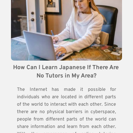
How Can I Learn Japanese If There Are 
No Tutors in My Area?
The Internet has made it possible for
individuals who are located in different parts
of the world to interact with each other. Since
there are no physical barriers in cyberspace,
people from different parts of the world can
share information and learn from each other.