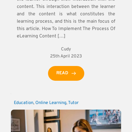
content. This interaction between the learner
and the content is what constitutes the
learning process, and this is the main focus of
this article. How To Implement The Process Of
eLearning Content […]
Cudy
25th April 2023
READ
Education
, 
Online Learning
, 
Tutor