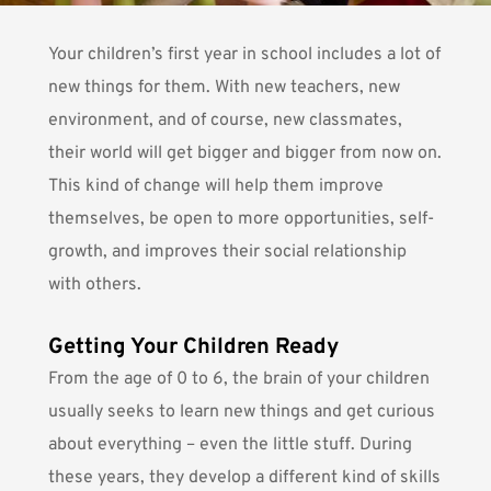
Your children’s first year in school includes a lot of
new things for them. With new teachers, new
environment, and of course, new classmates,
their world will get bigger and bigger from now on.
This kind of change will help them
improve
themselves
, be open to more opportunities, self-
growth, and improves their social relationship
with others.
Getting Your Children Ready
From the age of 0 to 6, the brain of your children
usually seeks to learn new things and get curious
about everything – even the little stuff. During
these years, they develop a different kind of skills