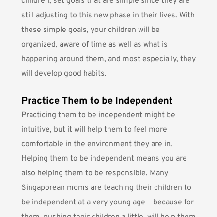
children, set goals that are simple since they are
still adjusting to this new phase in their lives. With
these simple goals, your children will be
organized, aware of time as well as what is
happening around them, and most especially, they
will develop good habits.
Practice Them to be Independent
Practicing them to be independent might be
intuitive, but it will help them to feel more
comfortable in the environment they are in.
Helping them to be independent means you are
also helping them to be responsible. Many
Singaporean moms are teaching their children to
be independent at a very young age – because for