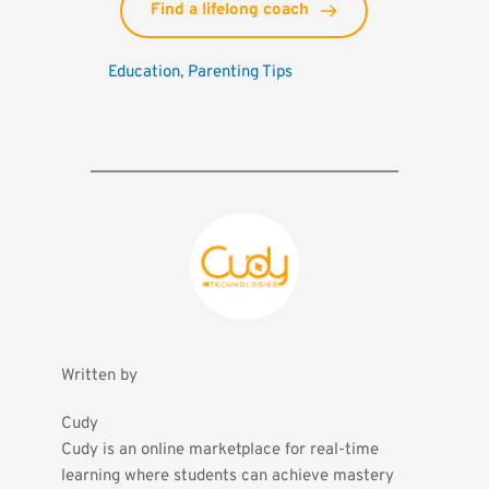
Find a lifelong coach
Education
, 
Parenting Tips
Written by
Cudy
Cudy is an online marketplace for real-time 
learning where students can achieve mastery 