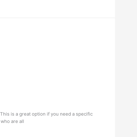
This is a great option if you need a specific
 who are all