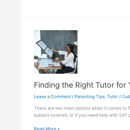
to
Find
Part
Time
Tutoring
Jobs
in
Delhi
Finding the Right Tutor for
Leave a Comment
/
Parenting Tips
,
Tutor
/
Cu
There are two main options when it comes to find
subject covered, or if you need help with SAT 
Finding
Read More »