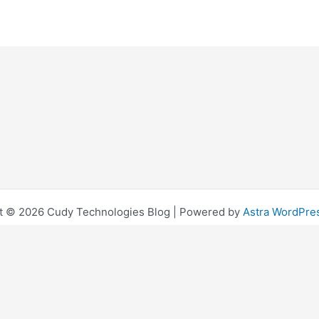
t © 2026 Cudy Technologies Blog | Powered by
Astra WordPr