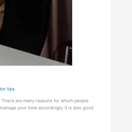
tor tips
r. There are many reasons for which people
manage your time accordingly. It is also good