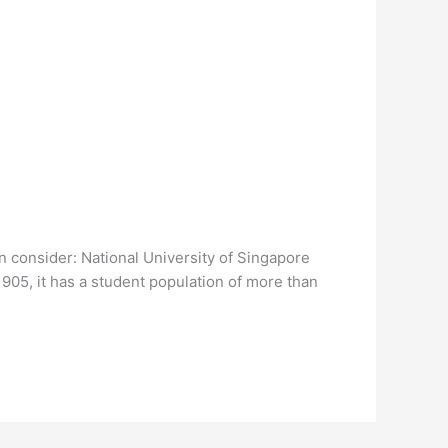
an consider: National University of Singapore
1905, it has a student population of more than