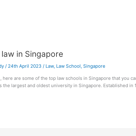
 law in Singapore
dy
/
24th April 2023
/
Law
,
Law School
,
Singapore
e, here are some of the top law schools in Singapore that you c
 the largest and oldest university in Singapore. Established in 