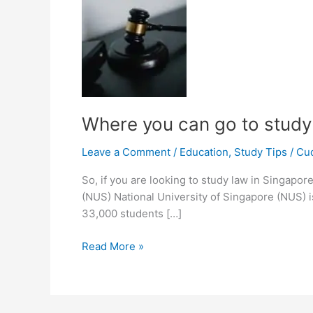
Where you can go to study
Leave a Comment
/
Education
,
Study Tips
/
Cu
So, if you are looking to study law in Singapor
(NUS) National University of Singapore (NUS) is
33,000 students […]
Where
Read More »
you
can
go
to