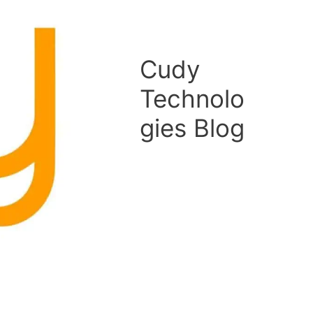
Cudy
Technolo
gies Blog