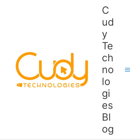
Skip
C
to
content
ud
y
Te
ch
no
lo
gi
es
Bl
og