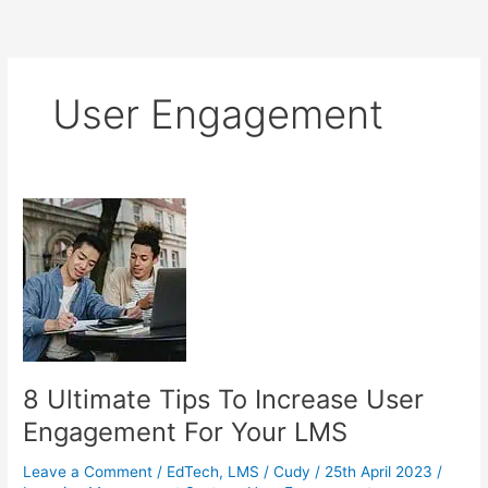
User Engagement
8 Ultimate Tips To Increase User
Engagement For Your LMS
Leave a Comment
/
EdTech
,
LMS
/
Cudy
/
25th April 2023
/