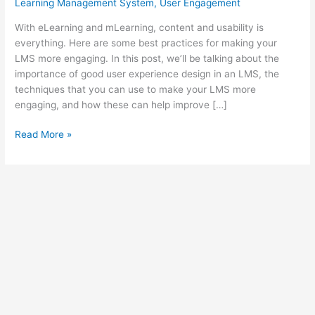
Learning Management System
,
User Engagement
With eLearning and mLearning, content and usability is
everything. Here are some best practices for making your
LMS more engaging. In this post, we’ll be talking about the
importance of good user experience design in an LMS, the
techniques that you can use to make your LMS more
engaging, and how these can help improve […]
8
Read More »
Ultimate
Tips
To
Increase
User
Engagement
For
Your
LMS