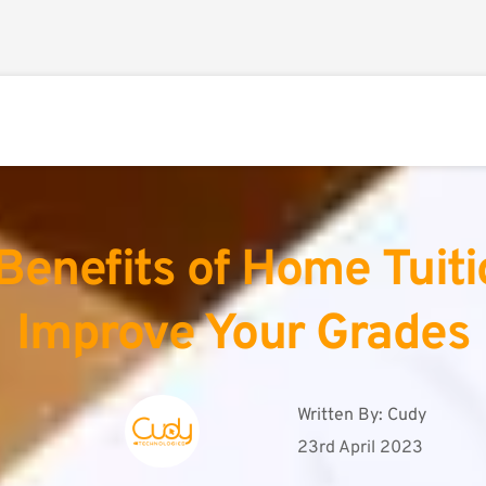
Benefits of Home Tuitio
Improve Your Grades
Written By: 
Cudy
23rd April 2023