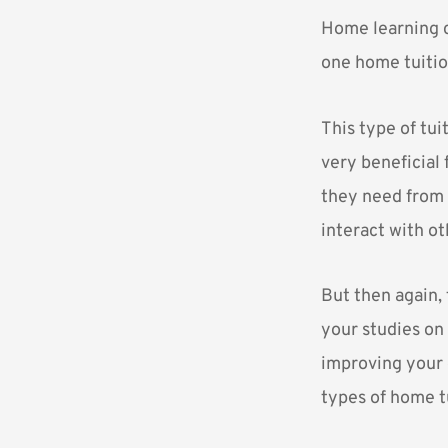
Home learning c
one home tuitio
This type of tui
very beneficial 
they need from t
interact with ot
But then again, 
your studies on 
improving your g
types of home t