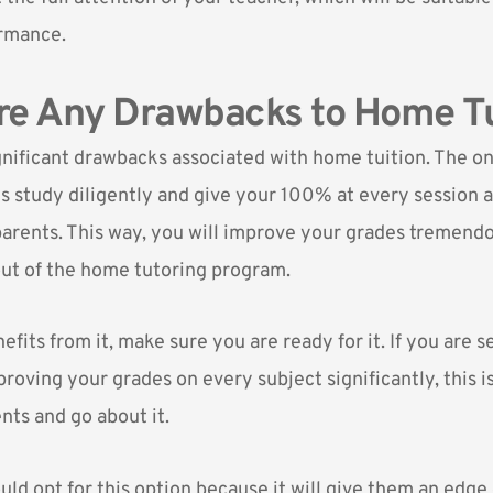
rmance.
re Any Drawbacks to Home Tu
gnificant drawbacks associated with home tuition. The on
is study diligently and give your 100% at every session 
parents. This way, you will improve your grades tremend
ut of the home tutoring program.
fits from it, make sure you are ready for it. If you are s
roving your grades on every subject significantly, this i
nts and go about it.
uld opt for this option because it will give them an edge