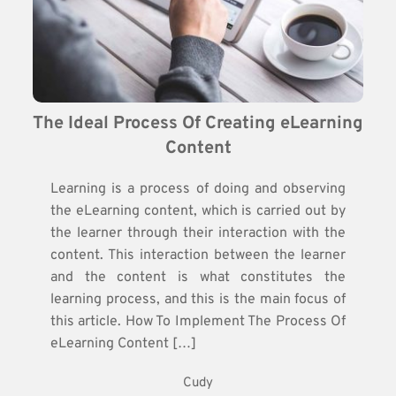
The Ideal Process Of Creating eLearning 
Content
Learning is a process of doing and observing
the eLearning content, which is carried out by
the learner through their interaction with the
content. This interaction between the learner
and the content is what constitutes the
learning process, and this is the main focus of
this article. How To Implement The Process Of
eLearning Content […]
Cudy