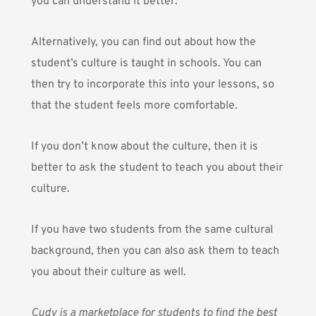
you can understand it better.
Alternatively, you can find out about how the
student’s culture is taught in schools. You can
then try to incorporate this into your lessons, so
that the student feels more comfortable.
If you don’t know about the culture, then it is
better to ask the student to teach you about their
culture.
If you have two students from the same cultural
background, then you can also ask them to teach
you about their culture as well.
Cudy
is a marketplace for students to find the best