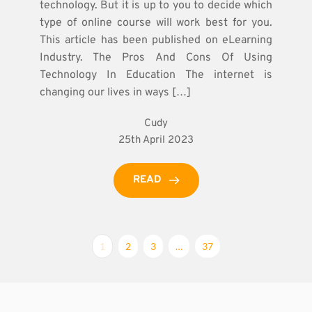
technology. But it is up to you to decide which
type of online course will work best for you.
This article has been published on eLearning
Industry. The Pros And Cons Of Using
Technology In Education The internet is
changing our lives in ways […]
Cudy
25th April 2023
READ
1
2
3
…
37