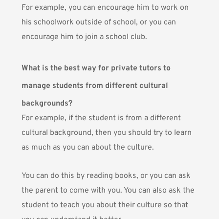
For example, you can encourage him to work on
his schoolwork outside of school, or you can
encourage him to join a school club.
What is the best way for private tutors to
manage students from different cultural
backgrounds?
For example, if the student is from a different
cultural background, then you should try to learn
as much as you can about the culture.
You can do this by reading books, or you can ask
the parent to come with you. You can also ask the
student to teach you about their culture so that