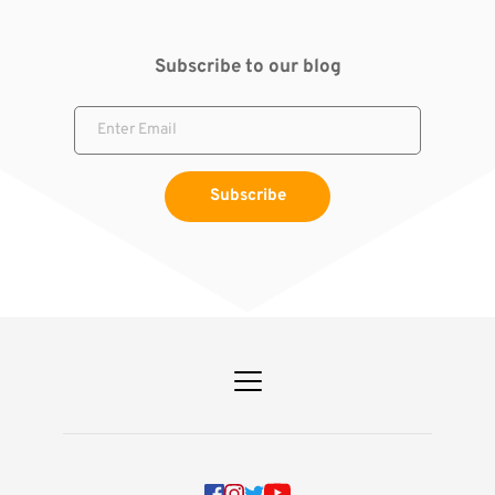
Subscribe to our blog
Subscribe