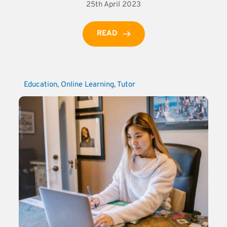
25th April 2023
READ
Education
, 
Online Learning
, 
Tutor