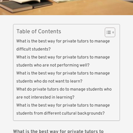
Table of Contents
What is the best way for private tutors to manage
difficult students?
What is the best way for private tutors to manage
students who are not performing well?
What is the best way for private tutors to manage
students who do not want to learn?
What do private tutors do to manage students who
are not interested in learning?
What is the best way for private tutors to manage
students from different cultural backgrounds?
What is the best way for private tutors to