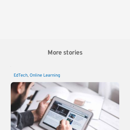
More stories
EdTech
, 
Online Learning