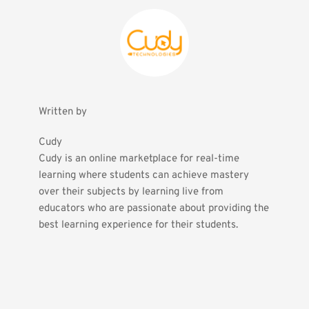
Written by
Cudy
Cudy is an online marketplace for real-time 
learning where students can achieve mastery 
over their subjects by learning live from 
educators who are passionate about providing the 
best learning experience for their students.