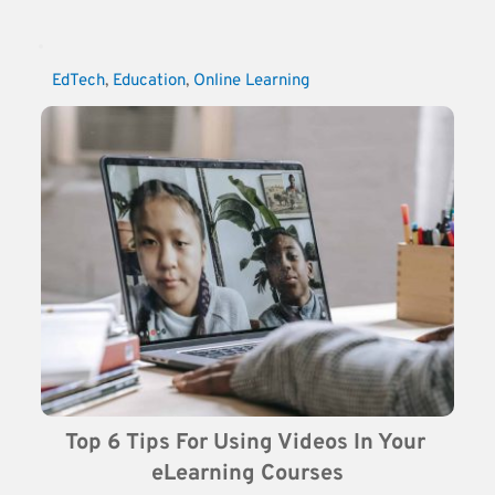
EdTech
, 
Education
, 
Online Learning
Top 6 Tips For Using Videos In Your 
eLearning Courses