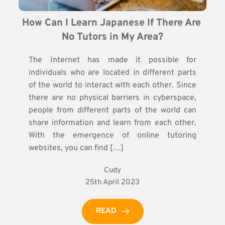
How Can I Learn Japanese If There Are 
No Tutors in My Area?
The Internet has made it possible for
individuals who are located in different parts
of the world to interact with each other. Since
there are no physical barriers in cyberspace,
people from different parts of the world can
share information and learn from each other.
With the emergence of online tutoring
websites, you can find […]
Cudy
25th April 2023
READ