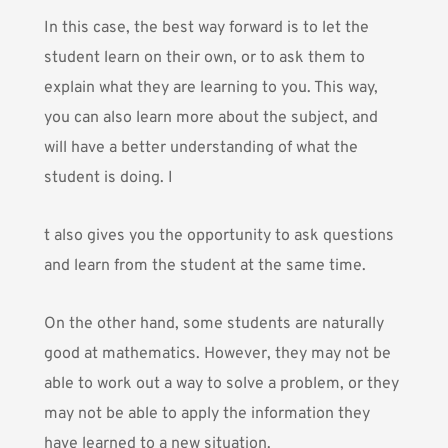
In this case, the best way forward is to let the
student learn on their own, or to ask them to
explain what they are learning to you. This way,
you can also learn more about the subject, and
will have a better understanding of what the
student is doing. I
t also gives you the opportunity to ask questions
and learn from the student at the same time.
On the other hand, some students are naturally
good at mathematics. However, they may not be
able to work out a way to solve a problem, or they
may not be able to apply the information they
have learned to a new situation.