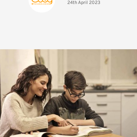
24th April 2023