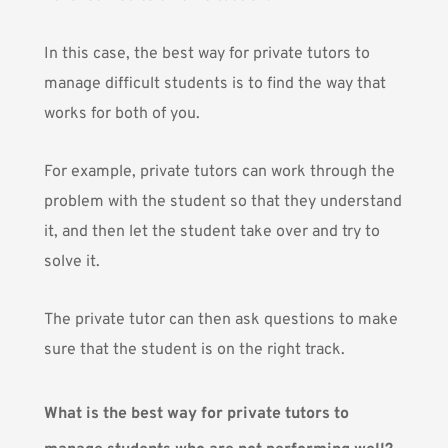
In this case, the best way for private tutors to
manage difficult students is to find the way that
works for both of you.
For example, private tutors can work through the
problem with the student so that they understand
it, and then let the student take over and try to
solve it.
The private tutor can then ask questions to make
sure that the student is on the right track.
What is the best way for private tutors to