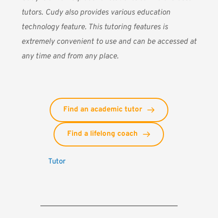
tutors. Cudy also provides various education
technology feature. This tutoring features is
extremely convenient to use and can be accessed at
any time and from any place.
Find an academic tutor
Find a lifelong coach
Tutor