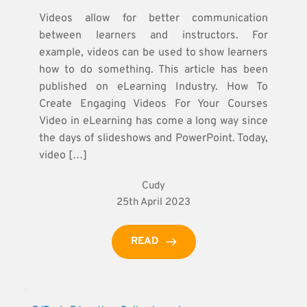
Videos allow for better communication
between learners and instructors. For
example, videos can be used to show learners
how to do something. This article has been
published on eLearning Industry. How To
Create Engaging Videos For Your Courses
Video in eLearning has come a long way since
the days of slideshows and PowerPoint. Today,
video […]
Cudy
25th April 2023
READ