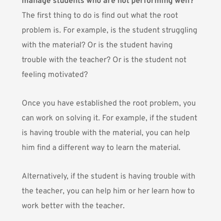
manage students who are not performing well?
The first thing to do is find out what the root
problem is. For example, is the student struggling
with the material? Or is the student having
trouble with the teacher? Or is the student not
feeling motivated?
Once you have established the root problem, you
can work on solving it. For example, if the student
is having trouble with the material, you can help
him find a different way to learn the material.
Alternatively, if the student is having trouble with
the teacher, you can help him or her learn how to
work better with the teacher.