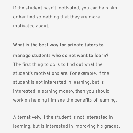
If the student hasn't motivated, you can help him
or her find something that they are more
motivated about.
What is the best way for private tutors to
manage students who do not want to learn?
The first thing to do is to find out what the
student’s motivations are. For example, if the
student is not interested in learning, but is
interested in earning money, then you should
work on helping him see the benefits of learning.
Alternatively, if the student is not interested in
learning, but is interested in improving his grades,