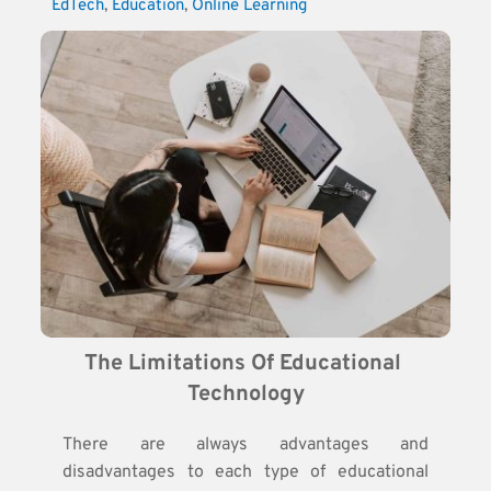
EdTech
, 
Education
, 
Online Learning
The Limitations Of Educational 
Technology
There are always advantages and
disadvantages to each type of educational