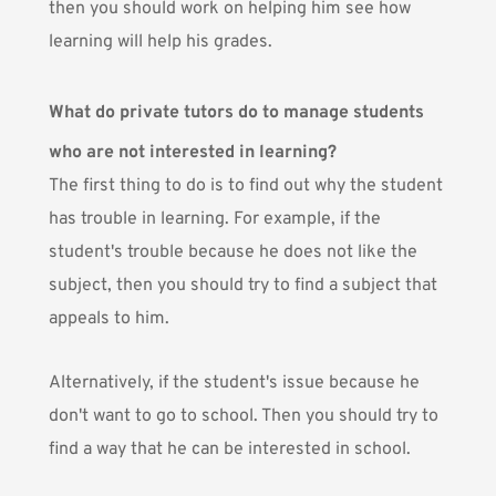
then you should work on helping him see how
learning will help his grades.
What do private tutors do to manage students
who are not interested in learning?
The first thing to do is to find out why the student
has trouble in learning. For example, if the
student's trouble because he does not like the
subject, then you should try to find a subject that
appeals to him.
Alternatively, if the student's issue because he
don't want to go to school. Then you should try to
find a way that he can be interested in school.