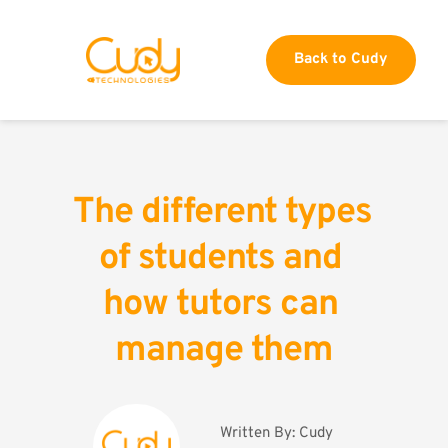
Back to Cudy
The different types 
of students and 
how tutors can 
manage them
Written By: 
Cudy