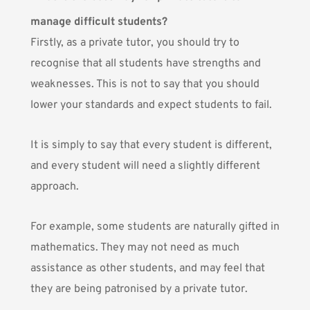
manage difficult students?
Firstly, as a private tutor, you should try to
recognise that all students have strengths and
weaknesses. This is not to say that you should
lower your standards and expect students to fail.
It is simply to say that every student is different,
and every student will need a slightly different
approach.
For example, some students are naturally gifted in
mathematics. They may not need as much
assistance as other students, and may feel that
they are being patronised by a private tutor.