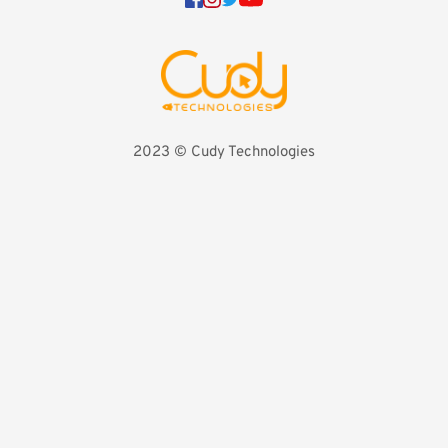
2023 
©️ Cudy Technologies