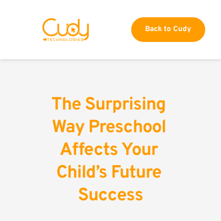
Back to Cudy
The Surprising 
Way Preschool 
Affects Your 
Child’s Future 
Success