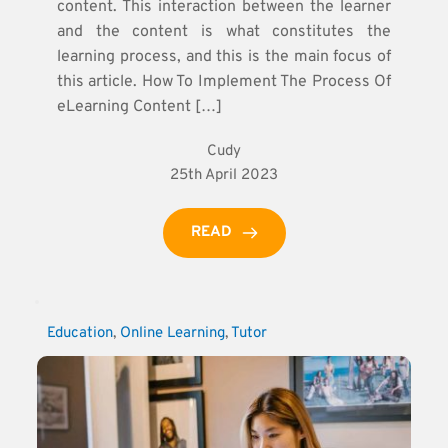
content. This interaction between the learner
and the content is what constitutes the
learning process, and this is the main focus of
this article. How To Implement The Process Of
eLearning Content […]
Cudy
25th April 2023
READ
Education
, 
Online Learning
, 
Tutor