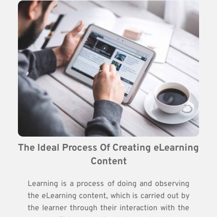
The Ideal Process Of Creating eLearning 
Content
Learning is a process of doing and observing
the eLearning content, which is carried out by
the learner through their interaction with the