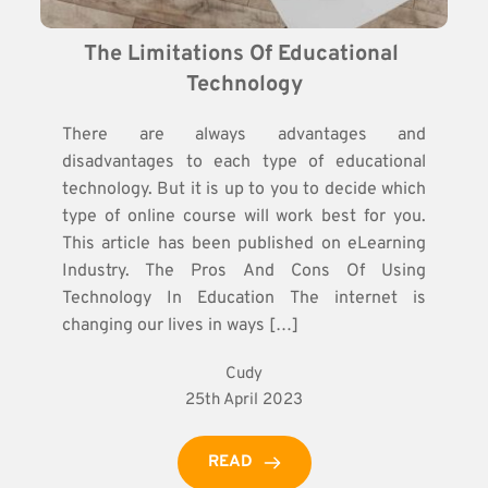
The Limitations Of Educational 
Technology
There are always advantages and
disadvantages to each type of educational
technology. But it is up to you to decide which
type of online course will work best for you.
This article has been published on eLearning
Industry. The Pros And Cons Of Using
Technology In Education The internet is
changing our lives in ways […]
Cudy
25th April 2023
READ