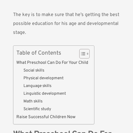
The key is to make sure that he’s getting the best
possible education for his age and developmental
stage.
Table of Contents
What Preschool Can Do For Your Child
Social skills
Physical development
Language skills
Linguistic development
Math skills
Scientific study
Raise Successful Children Now