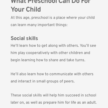
What Preschool Can Do For
Your Child
At this age, preschool is a place where your child
can learn many important things:
Social skills
He’ll learn how to get along with others. You’ll see
him play cooperatively with other children and
begin learning how to share and take turns.
He’ll also learn how to communicate with others
and interact in small groups of peers.
These social skills will help him succeed in school
later on, as well as prepare him for life as an adult.