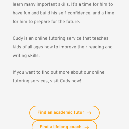
learn many important skills. It’s a time for him to
have fun and build his self-confidence, and a time
for him to prepare for the future.
Cudy is an online tutoring service that teaches
kids of all ages how to improve their reading and
writing skills.
If you want to find out more about our online
tutoring services,
visit Cudy now!
Find an academic tutor
Find a lifelong coach