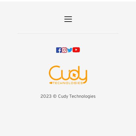
2023 
©️ Cudy Technologies