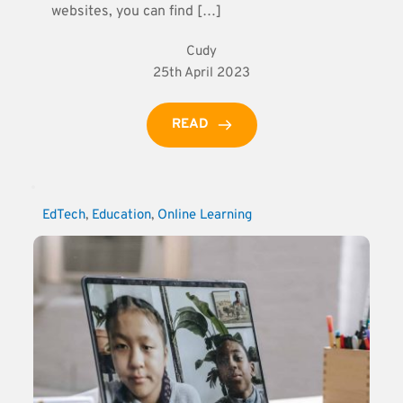
websites, you can find […]
Cudy
25th April 2023
READ
EdTech
, 
Education
, 
Online Learning