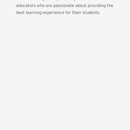
educators who are passionate about providing the 
best learning experience for their students.