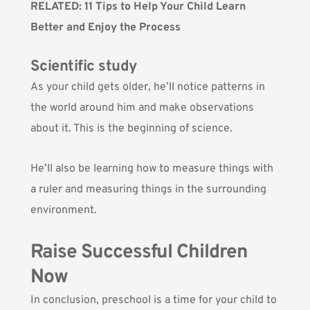
RELATED:
11 Tips to Help Your Child Learn
Better and Enjoy the Process
Scientific study
As your child gets older, he’ll notice patterns in
the world around him and make observations
about it. This is the beginning of science.
He’ll also be learning how to measure things with
a ruler and measuring things in the surrounding
environment.
Raise Successful Children
Now
In conclusion, preschool is a time for your child to