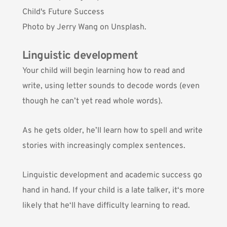
Photo by
Jerry Wang
on Unsplash.
Linguistic development
Your child will begin learning how to read and
write, using letter sounds to decode words (even
though he can’t yet read whole words).
As he gets older, he’ll learn how to spell and write
stories with increasingly complex sentences.
Linguistic development and academic success go
hand in hand. If your child is a late talker, it‘s more
likely that he‘ll have difficulty learning to read.