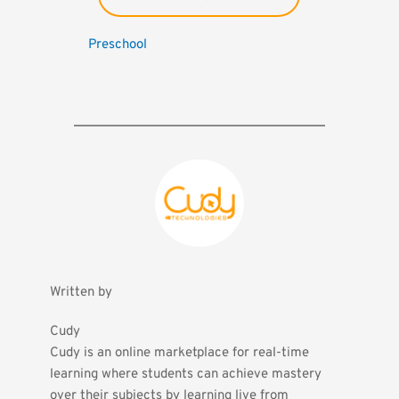
Preschool
Written by
Cudy
Cudy is an online marketplace for real-time 
learning where students can achieve mastery 
over their subjects by learning live from 