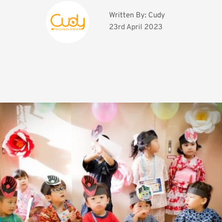
Written By: 
Cudy
23rd April 2023