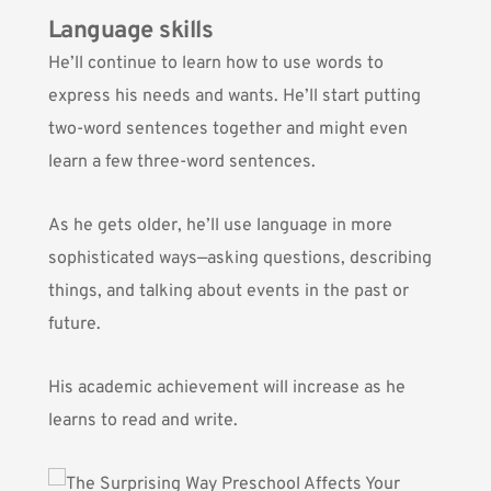
Language skills
He’ll continue to learn how to use words to
express his needs and wants. He’ll start putting
two-word sentences together and might even
learn a few three-word sentences.
As he gets older, he’ll use language in more
sophisticated ways—asking questions, describing
things, and talking about events in the past or
future.
His academic achievement will increase as he
learns to read and write.