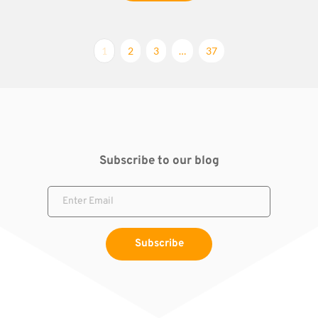
1
2
3
…
37
Subscribe to our blog
Subscribe