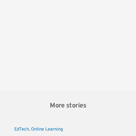
More stories
EdTech
, 
Online Learning