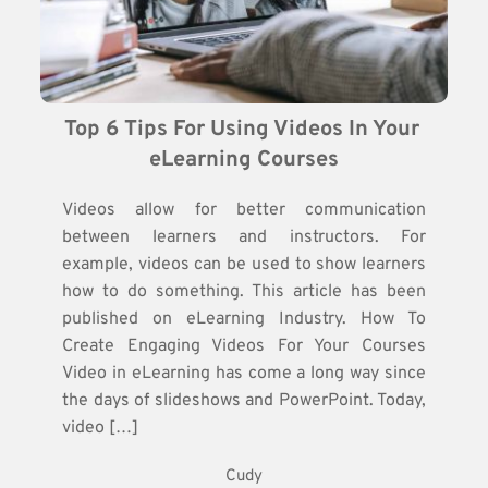
Top 6 Tips For Using Videos In Your 
eLearning Courses
Videos allow for better communication
between learners and instructors. For
example, videos can be used to show learners
how to do something. This article has been
published on eLearning Industry. How To
Create Engaging Videos For Your Courses
Video in eLearning has come a long way since
the days of slideshows and PowerPoint. Today,
video […]
Cudy