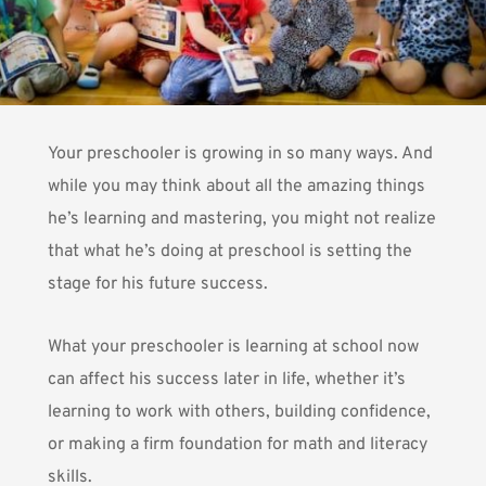
Your preschooler is growing in so many ways. And
while you may think about all the amazing things
he’s learning and mastering, you might not realize
that what he’s doing at preschool is setting the
stage for his future success.
What your preschooler is learning at school now
can affect his success later in life, whether it’s
learning to work with others, building confidence,
or making a firm foundation for math and literacy
skills.