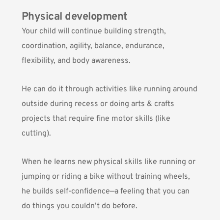
Physical development
Your child will continue building strength,
coordination, agility, balance, endurance,
flexibility, and body awareness.
He can do it through activities like running around
outside during recess or doing arts & crafts
projects that require fine motor skills (like
cutting).
When he learns new physical skills like running or
jumping or riding a bike without training wheels,
he builds self-confidence—a feeling that you can
do things you couldn’t do before.