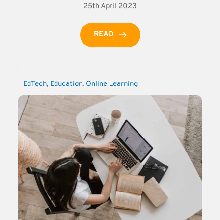
25th April 2023
READ
EdTech
, 
Education
, 
Online Learning