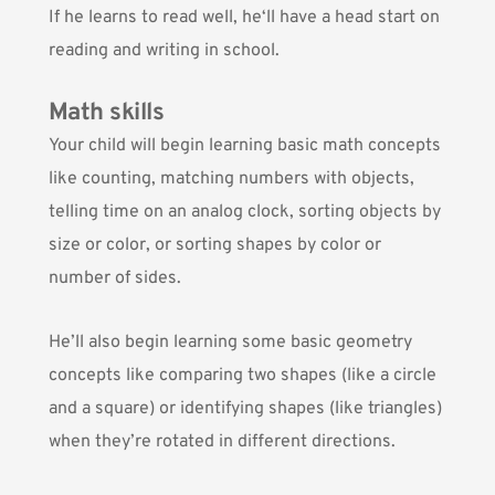
If he learns to read well, he‘ll have a head start on
reading and writing in school.
Math skills
Your child will begin learning basic math concepts
like counting, matching numbers with objects,
telling time on an analog clock, sorting objects by
size or color, or sorting shapes by color or
number of sides.
He’ll also begin learning some basic geometry
concepts like comparing two shapes (like a circle
and a square) or identifying shapes (like triangles)
when they’re rotated in different directions.