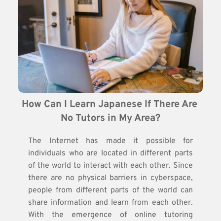
How Can I Learn Japanese If There Are 
No Tutors in My Area?
The Internet has made it possible for
individuals who are located in different parts
of the world to interact with each other. Since
there are no physical barriers in cyberspace,
people from different parts of the world can
share information and learn from each other.
With the emergence of online tutoring