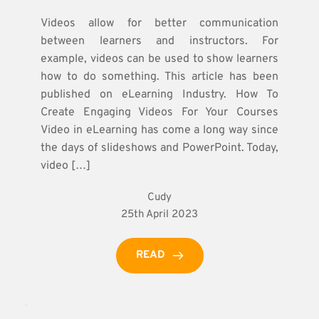
Videos allow for better communication
between learners and instructors. For
example, videos can be used to show learners
how to do something. This article has been
published on eLearning Industry. How To
Create Engaging Videos For Your Courses
Video in eLearning has come a long way since
the days of slideshows and PowerPoint. Today,
video […]
Cudy
25th April 2023
READ