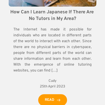
How Can I Learn Japanese If There Are 
No Tutors in My Area?
The Internet has made it possible for
individuals who are located in different parts
of the world to interact with each other. Since
there are no physical barriers in cyberspace,
people from different parts of the world can
share information and learn from each other.
With the emergence of online tutoring
websites, you can find […]
Cudy
25th April 2023
READ