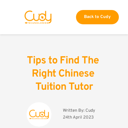
Back to Cudy
Tips to Find The 
Right Chinese 
Tuition Tutor
Written By: 
Cudy
24th April 2023