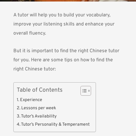
A tutor will help you to build your vocabulary,
improve your listening skills and enhance your
overall fluency.
But it is important to find the right Chinese tutor
for you. Here are some tips on how to find the
right Chinese tutor:
Table of Contents
1. Experience
2. Lessons per week
3. Tutor’s Availability
4. Tutor’s Personality & Temperament