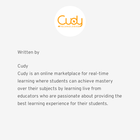
Written by
Cudy
Cudy is an online marketplace for real-time 
learning where students can achieve mastery 
over their subjects by learning live from 
educators who are passionate about providing the 
best learning experience for their students.