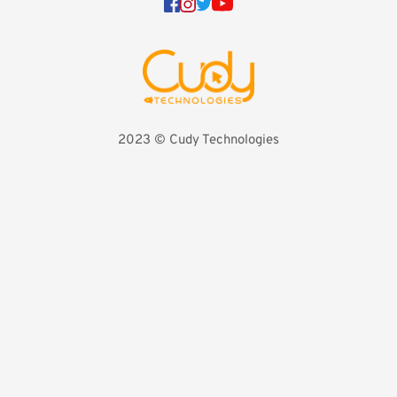
2023 
©️ Cudy Technologies