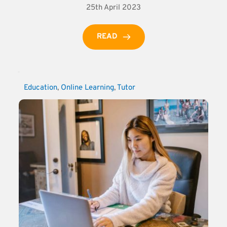
25th April 2023
READ
Education
, 
Online Learning
, 
Tutor