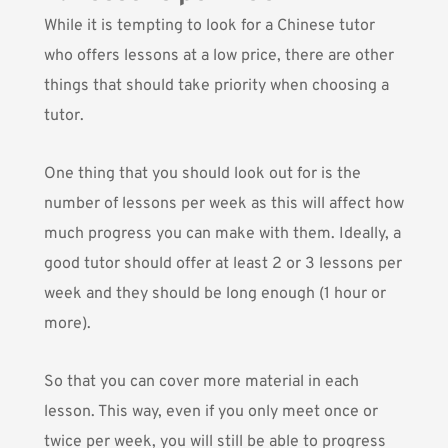
While it is tempting to look for a Chinese tutor
who offers lessons at a low price, there are other
things that should take priority when choosing a
tutor.
One thing that you should look out for is the
number of lessons per week as this will affect how
much progress you can make with them. Ideally, a
good tutor should offer at least 2 or 3 lessons per
week and they should be long enough (1 hour or
more).
So that you can cover more material in each
lesson. This way, even if you only meet once or
twice per week, you will still be able to progress