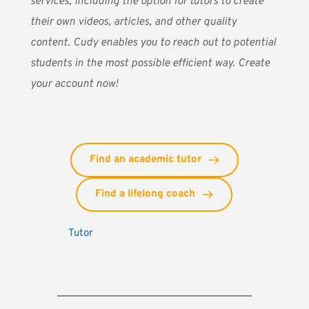
services, including the option for tutors to create
their own videos, articles, and other quality
content. Cudy enables you to reach out to potential
students in the most possible efficient way. Create
your account now!
Find an academic tutor
Find a lifelong coach
Tutor