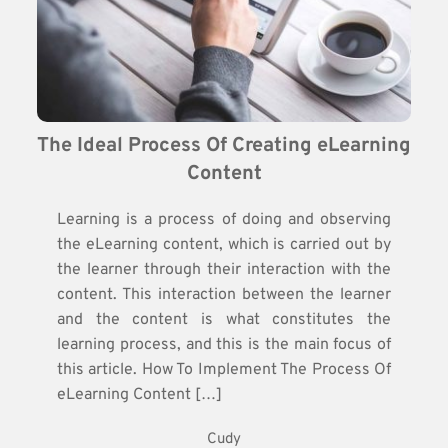
The Ideal Process Of Creating eLearning 
Content
Learning is a process of doing and observing
the eLearning content, which is carried out by
the learner through their interaction with the
content. This interaction between the learner
and the content is what constitutes the
learning process, and this is the main focus of
this article. How To Implement The Process Of
eLearning Content […]
Cudy