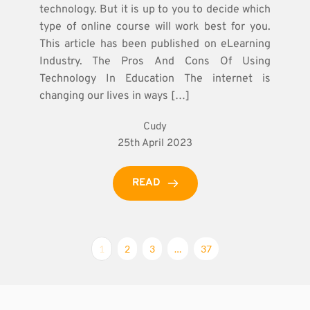
technology. But it is up to you to decide which
type of online course will work best for you.
This article has been published on eLearning
Industry. The Pros And Cons Of Using
Technology In Education The internet is
changing our lives in ways […]
Cudy
25th April 2023
READ
1
2
3
…
37