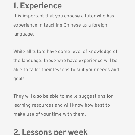
1. Experience
It is important that you choose a tutor who has
experience in teaching Chinese as a foreign
language.
While all tutors have some level of knowledge of
the language, those who have experience will be
able to tailor their lessons to suit your needs and
goals.
They will also be able to make suggestions for
learning resources and will know how best to
make use of your time with them.
2. Lessons per week