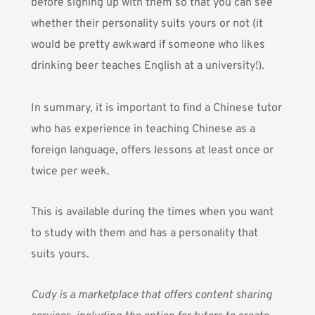
before signing up with them so that you can see
whether their personality suits yours or not (it
would be pretty awkward if someone who likes
drinking beer teaches English at a university!).
In summary, it is important to find a Chinese tutor
who has experience in teaching Chinese as a
foreign language, offers lessons at least once or
twice per week.
This is available during the times when you want
to study with them and has a personality that
suits yours.
Cudy
is a marketplace that offers content sharing