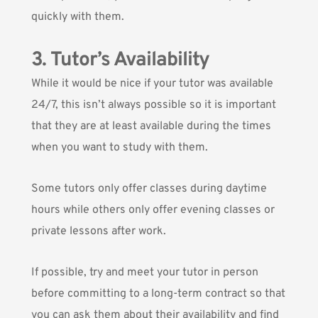
quickly with them.
3. Tutor’s Availability
While it would be nice if your tutor was available
24/7, this isn’t always possible so it is important
that they are at least available during the times
when you want to study with them.
Some tutors only offer classes during daytime
hours while others only offer evening classes or
private lessons after work.
If possible, try and meet your tutor in person
before committing to a long-term contract so that
you can ask them about their availability and find