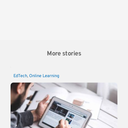
More stories
EdTech
, 
Online Learning