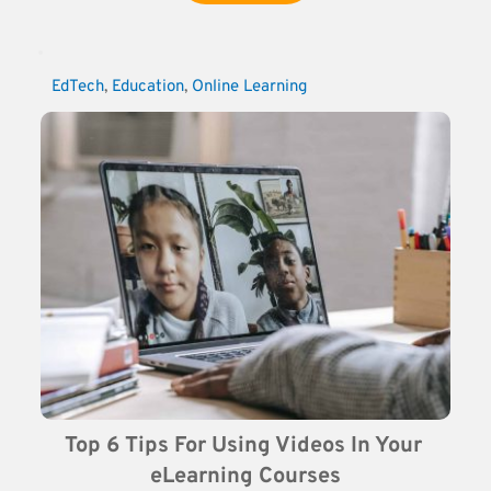
EdTech
, 
Education
, 
Online Learning
Top 6 Tips For Using Videos In Your 
eLearning Courses