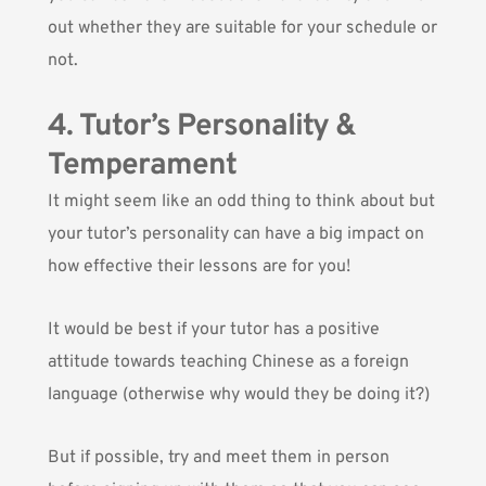
out whether they are suitable for your schedule or
not.
4. Tutor’s Personality &
Temperament
It might seem like an odd thing to think about but
your tutor’s personality can have a big impact on
how effective their lessons are for you!
It would be best if your tutor has a positive
attitude towards teaching Chinese as a foreign
language (otherwise why would they be doing it?)
But if possible, try and meet them in person