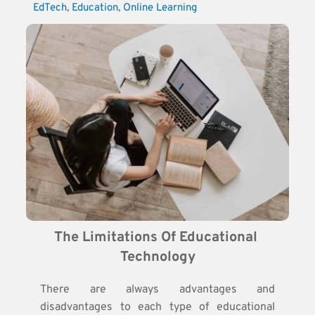
EdTech
, 
Education
, 
Online Learning
The Limitations Of Educational 
Technology
There are always advantages and
disadvantages to each type of educational