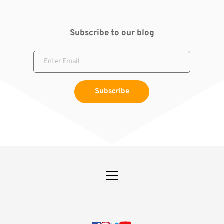
Subscribe to our blog
Subscribe