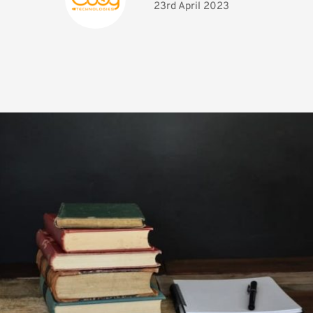
23rd April 2023