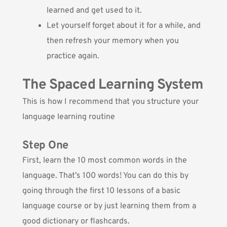
learned and get used to it.
Let yourself forget about it for a while, and
then refresh your memory when you
practice again.
The Spaced Learning System
This is how I recommend that you structure your
language learning routine
Step One
First, learn the 10 most common words in the
language. That’s 100 words! You can do this by
going through the first 10 lessons of a basic
language course or by just learning them from a
good dictionary or flashcards.