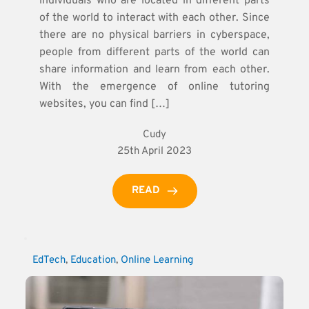
individuals who are located in different parts
of the world to interact with each other. Since
there are no physical barriers in cyberspace,
people from different parts of the world can
share information and learn from each other.
With the emergence of online tutoring
websites, you can find […]
Cudy
25th April 2023
READ
EdTech
, 
Education
, 
Online Learning