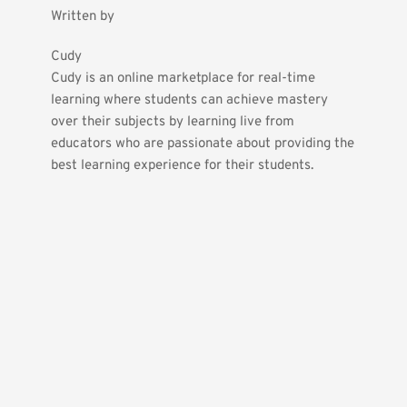
Written by
Cudy
Cudy is an online marketplace for real-time 
learning where students can achieve mastery 
over their subjects by learning live from 
educators who are passionate about providing the 
best learning experience for their students.