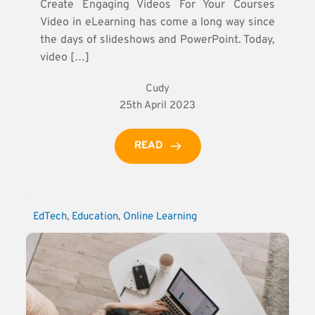
Create Engaging Videos For Your Courses
Video in eLearning has come a long way since
the days of slideshows and PowerPoint. Today,
video […]
Cudy
25th April 2023
READ
EdTech
, 
Education
, 
Online Learning