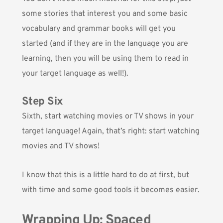
some stories that interest you and some basic
vocabulary and grammar books will get you
started (and if they are in the language you are
learning, then you will be using them to read in
your target language as well!).
Step Six
Sixth, start watching movies or TV shows in your
target language! Again, that’s right: start watching
movies and TV shows!
I know that this is a little hard to do at first, but
with time and some good tools it becomes easier.
Wrapping Up: Spaced