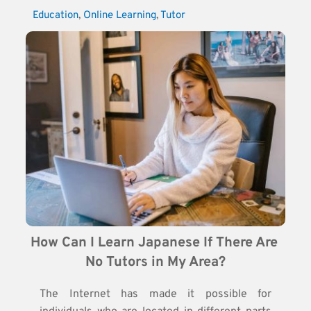
Education
, 
Online Learning
, 
Tutor
How Can I Learn Japanese If There Are 
No Tutors in My Area?
The Internet has made it possible for