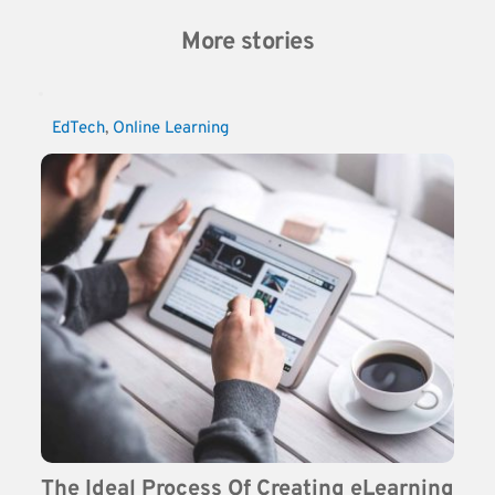
More stories
EdTech
, 
Online Learning
The Ideal Process Of Creating eLearning 