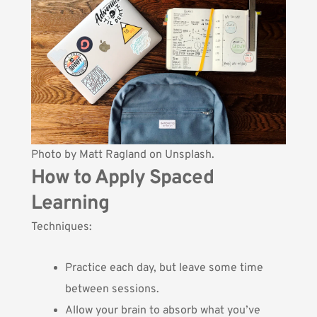
Photo by
Matt Ragland
on Unsplash.
How to Apply Spaced
Learning
Techniques:
Practice each day, but leave some time
between sessions.
Allow your brain to absorb what you’ve