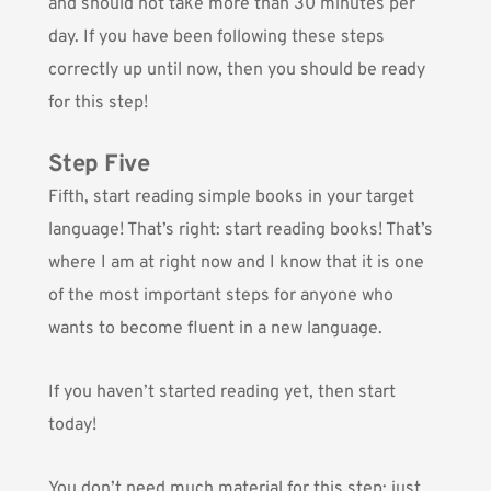
and should not take more than 30 minutes per
day. If you have been following these steps
correctly up until now, then you should be ready
for this step!
Step Five
Fifth, start reading simple books in your target
language! That’s right: start reading books! That’s
where I am at right now and I know that it is one
of the most important steps for anyone who
wants to become fluent in a new language.
If you haven’t started reading yet, then start
today!
You don’t need much material for this step: just