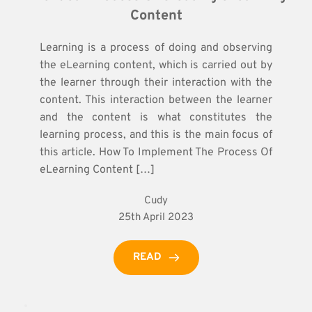
Content
Learning is a process of doing and observing
the eLearning content, which is carried out by
the learner through their interaction with the
content. This interaction between the learner
and the content is what constitutes the
learning process, and this is the main focus of
this article. How To Implement The Process Of
eLearning Content […]
Cudy
25th April 2023
READ