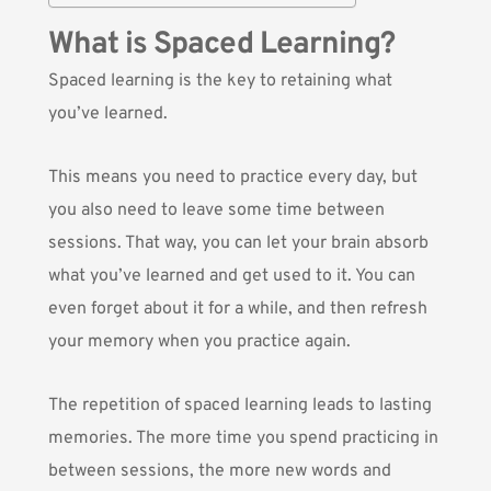
What is Spaced Learning?
Spaced learning is the key to retaining what
you’ve learned.
This means you need to practice every day, but
you also need to leave some time between
sessions. That way, you can let your brain absorb
what you’ve learned and get used to it. You can
even forget about it for a while, and then refresh
your memory when you practice again.
The repetition of spaced learning leads to lasting
memories. The more time you spend practicing in
between sessions, the more new words and