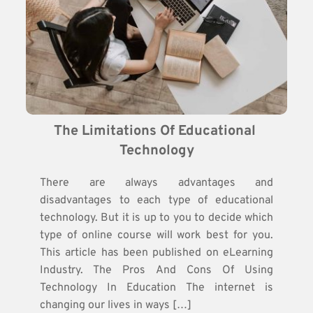
The Limitations Of Educational 
Technology
There are always advantages and
disadvantages to each type of educational
technology. But it is up to you to decide which
type of online course will work best for you.
This article has been published on eLearning
Industry. The Pros And Cons Of Using
Technology In Education The internet is
changing our lives in ways […]