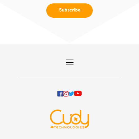
Subscribe