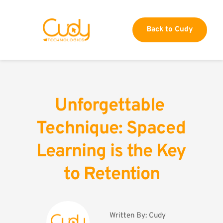
Back to Cudy
Unforgettable 
Technique: Spaced 
Learning is the Key 
to Retention
Written By: 
Cudy