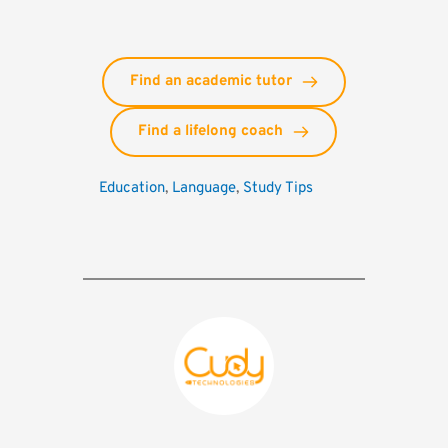
Find an academic tutor
Find a lifelong coach
Education
, 
Language
, 
Study Tips