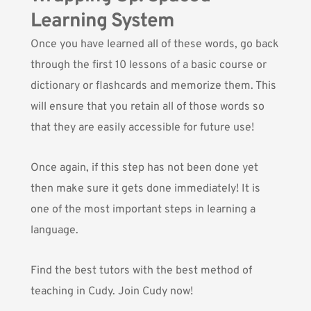
Learning System
Once you have learned all of these words, go back
through the first 10 lessons of a basic course or
dictionary or flashcards and memorize them. This
will ensure that you retain all of those words so
that they are easily accessible for future use!
Once again, if this step has not been done yet
then make sure it gets done immediately! It is
one of the most important steps in learning a
language.
Find the best tutors with the best method of
teaching in Cudy. Join Cudy now!