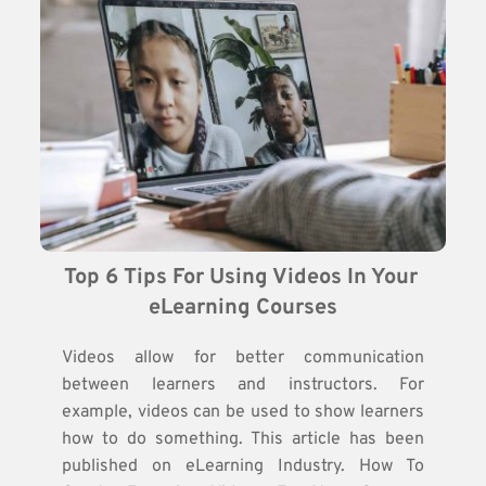
Top 6 Tips For Using Videos In Your 
eLearning Courses
Videos allow for better communication
between learners and instructors. For
example, videos can be used to show learners
how to do something. This article has been
published on eLearning Industry. How To