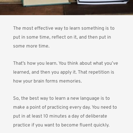
The most effective way to learn something is to
put in some time, reflect on it, and then put in
some more time.
That’s how you learn. You think about what you’ve
learned, and then you apply it. That repetition is
how your brain forms memories.
So, the best way to learn a new language is to
make a point of practicing every day. You need to
put in at least 10 minutes a day of deliberate
practice if you want to become fluent quickly.