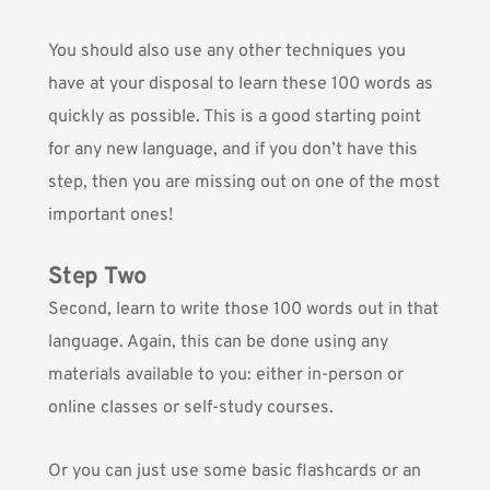
You should also use any other techniques you
have at your disposal to learn these 100 words as
quickly as possible. This is a good starting point
for any new language, and if you don’t have this
step, then you are missing out on one of the most
important ones!
Step Two
Second, learn to write those 100 words out in that
language. Again, this can be done using any
materials available to you: either in-person or
online classes or self-study courses.
Or you can just use some basic flashcards or an