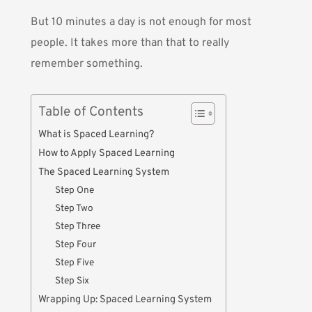
But 10 minutes a day is not enough for most
people. It takes more than that to really
remember something.
Table of Contents
What is Spaced Learning?
How to Apply Spaced Learning
The Spaced Learning System
Step One
Step Two
Step Three
Step Four
Step Five
Step Six
Wrapping Up: Spaced Learning System