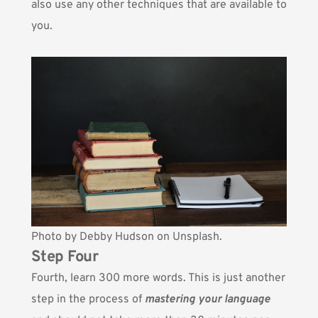
also use any other techniques that are available to
you.
Photo by
Debby Hudson
on Unsplash.
Step Four
Fourth, learn 300 more words. This is just another
step in the process of
mastering your language