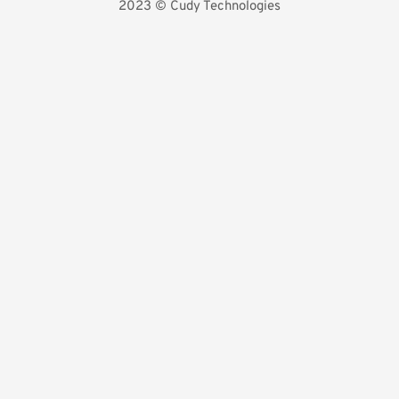
2023 
©️ Cudy Technologies