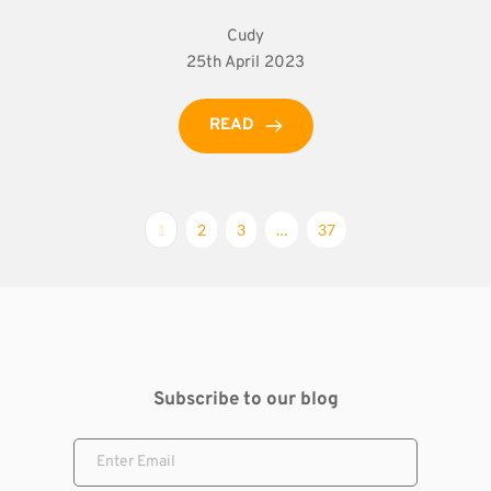
Cudy
25th April 2023
READ
1
2
3
…
37
Subscribe to our blog