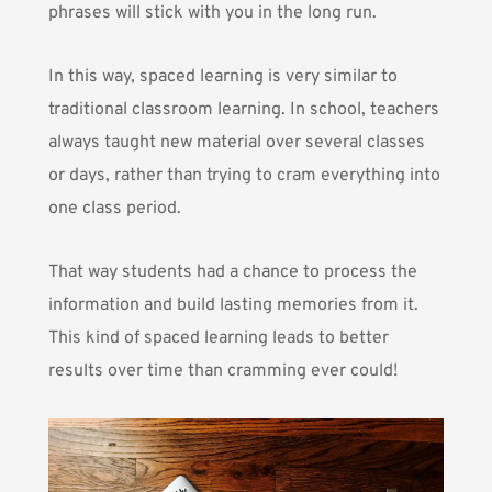
phrases will stick with you in the long run.
In this way, spaced learning is very similar to
traditional classroom learning. In school, teachers
always taught new material over several classes
or days, rather than trying to cram everything into
one class period.
That way students had a chance to process the
information and build lasting memories from it.
This kind of spaced learning leads to better
results over time than cramming ever could!