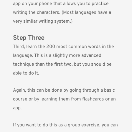
app on your phone that allows you to practice
writing the characters. (Most languages have a
very similar writing system.)
Step Three
Third, learn the 200 most common words in the
language. This is a slightly more advanced
technique than the first two, but you should be
able to do it.
Again, this can be done by going through a basic
course or by learning them from flashcards or an
app.
If you want to do this as a group exercise, you can