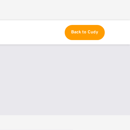
Back to Cudy