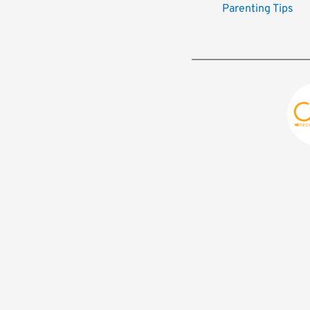
Parenting Tips