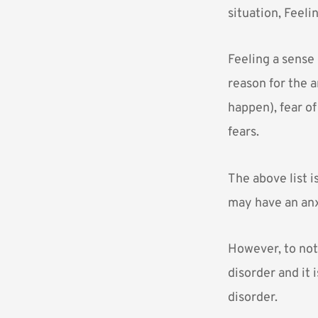
situation, Feeli
Feeling a sense
reason for the a
happen), fear of
fears.
The above list 
may have an anxi
However, to not
disorder and it 
disorder.