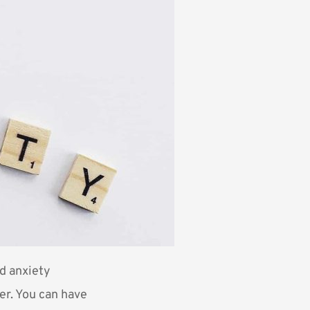
nd anxiety
der. You can have