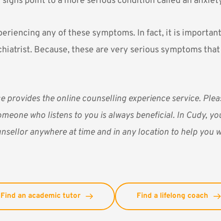
f signs point to a more serious condition called an anxiet
periencing any of these symptoms. In fact, it is importan
chiatrist. Because, these are very serious symptoms tha
ce
provides the online counselling experience service. Pl
omeone who listens to you is always beneficial. In Cudy, you
nsellor anywhere at time and in any location to help you w
Find an academic tutor
Find a lifelong coach