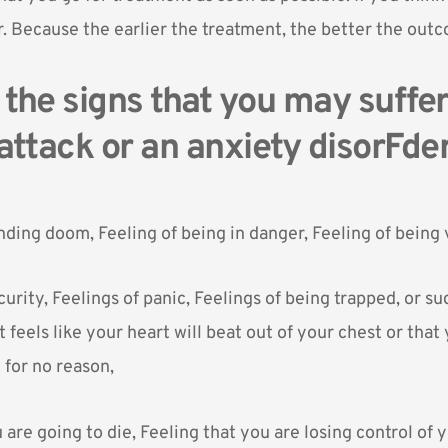
. Because the earlier the treatment, the better the outc
the signs that you may suffe
attack or an anxiety disorFde
nding doom, Feeling of being in danger, Feeling of being 
curity, Feelings of panic, Feelings of being trapped, or s
t feels like your heart will beat out of your chest or that 
t for no reason,
 are going to die, Feeling that you are losing control of 