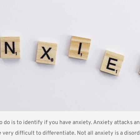
to do is to identify if you have anxiety. Anxiety attacks a
 very difficult to differentiate. Not all anxiety is a disor