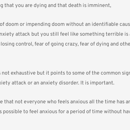
ng that you are dying and that death is imminent,
 of doom or impending doom without an identifiable cause
nxiety attack but you still feel like something terrible is
 losing control, fear of going crazy, fear of dying and othe
is not exhaustive but it points to some of the common sig
ety attack or an anxiety disorder. It is important.
e that not everyone who feels anxious all the time has a
is possible to feel anxious for a period of time without h