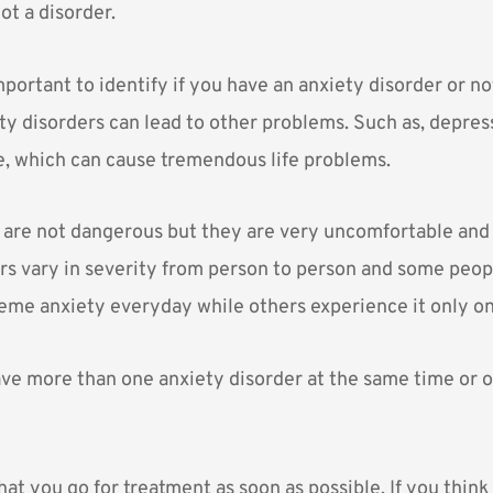
not a disorder.
mportant to identify if you have an anxiety disorder or n
ty disorders can lead to other problems. Such as, depres
, which can cause tremendous life problems.
 are not dangerous but they are very uncomfortable and 
rs vary in severity from person to person and some peop
eme anxiety everyday while others experience it only onc
e more than one anxiety disorder at the same time or o
that you go for treatment as soon as possible. If you thin