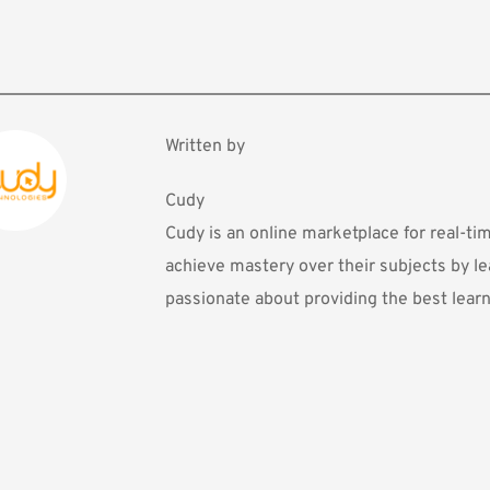
Written by
Cudy
Cudy is an online marketplace for real-ti
achieve mastery over their subjects by le
passionate about providing the best learn