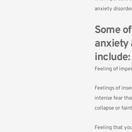
anxiety disorder
Some of 
anxiety 
include:
Feeling of impe
Feelings of inse
intense fear tha
collapse or fain
Feeling that you