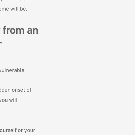
ome will be.
r from an
r
vulnerable.
udden onset of
you will
yourself or your