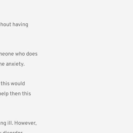
thout having
omeone who does
me anxiety.
 this would
help then this
ng ill. However,