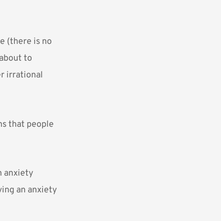
 (there is no
 about to
r irrational
ns that people
n anxiety
aving an anxiety