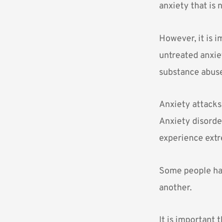
anxiety that is 
However, it is i
untreated anxie
substance abuse
Anxiety attacks
Anxiety disorde
experience extr
Some people hav
another.
It is important 