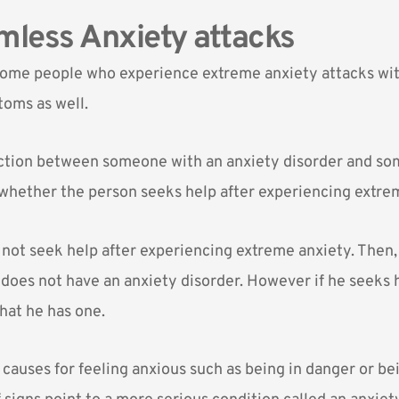
less Anxiety attacks
some people who experience extreme anxiety attacks wi
oms as well.
nction between someone with an anxiety disorder and s
 whether the person seeks help after experiencing extre
s not seek help after experiencing extreme anxiety. Then,
 does not have an anxiety disorder. However if he seeks 
hat he has one.
auses for feeling anxious such as being in danger or bei