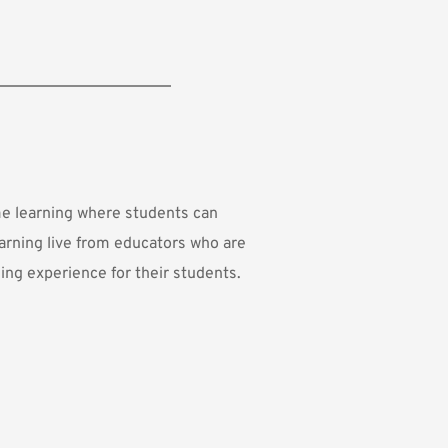
me learning where students can 
arning live from educators who are 
ing experience for their students.