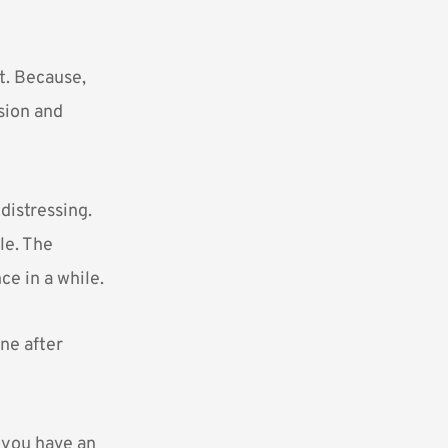
ot. Because,
sion and
distressing.
le. The
e in a while.
ne after
k you have an