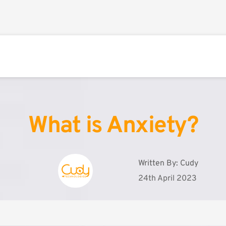
What is Anxiety?
Written By: 
Cudy
24th April 2023