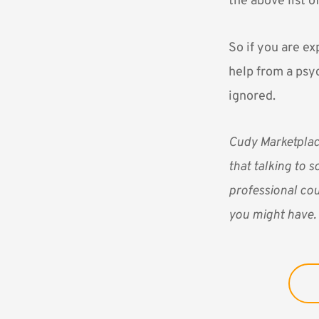
the above list o
So if you are ex
help from a psy
ignored.
Cudy Marketpla
that talking to s
professional cou
you might have.