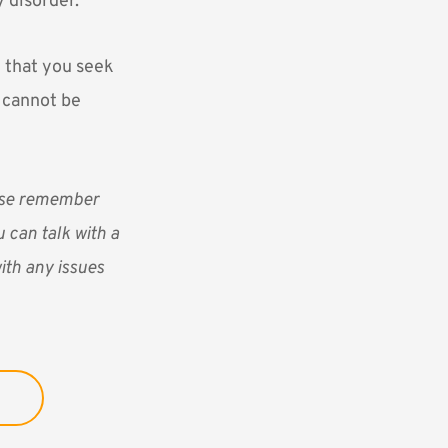
y disorder.
t that you seek
t cannot be
ease remember
 can talk with a
ith any issues