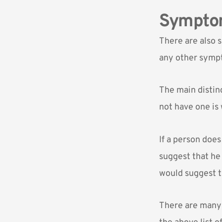
Symptom
There are also 
any other sympt
The main disti
not have one is
If a person doe
suggest that he
would suggest t
There are many c