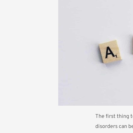
The first thing 
disorders can be