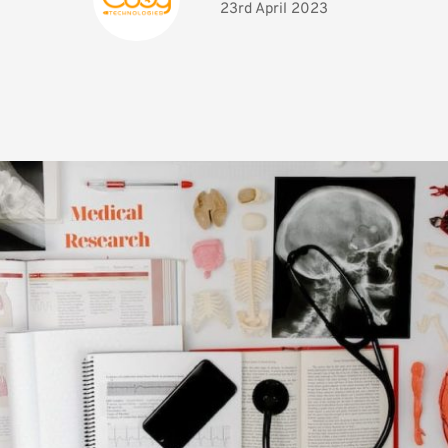
23rd April 2023