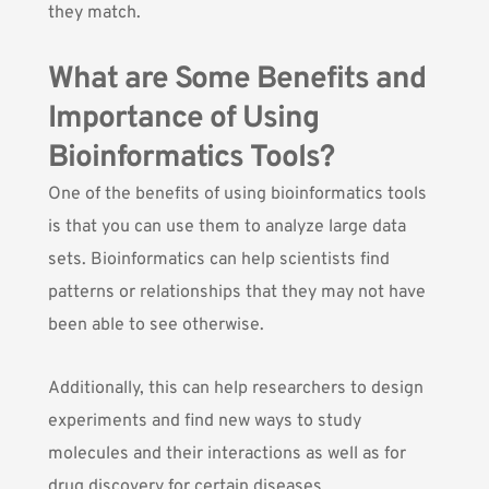
they match.
What are Some Benefits and
Importance of Using
Bioinformatics Tools?
One of the benefits of using bioinformatics tools
is that you can use them to analyze large data
sets. Bioinformatics can help scientists find
patterns or relationships that they may not have
been able to see otherwise.
Additionally, this can help researchers to design
experiments and find new ways to study
molecules and their interactions as well as for
drug discovery for certain diseases.