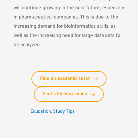
will continue growing in the near future, especially
in pharmaceutical companies. This is due to the
increasing demand for bioinformatics skills, as
well as the increasing need for large data sets to
be analyzed.
Find an academic tutor
Find a lifelong coach
Education
, 
Study Tips