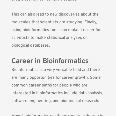
This can also lead to new discoveries about the
molecules that scientists are studying. Finally,
using bioinformatics tools can make it easier for
scientists to make statistical analyses of
biological databases.
Career in Bioinformatics
Bioinformatics is a very versatile field and there
are many opportunities for career growth. Some
common career paths for people who are
interested in bioinformatics include data analysis,
software engineering, and biomedical research.