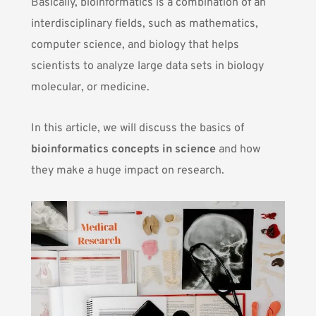
Basically, bioinformatics is a combination of an
interdisciplinary fields, such as mathematics,
computer science, and
biology
that helps
scientists to analyze large data sets in biology
molecular, or
medicine
.
In this article, we will discuss the basics of
bioinformatics concepts in science
and how
they make a huge impact on research.