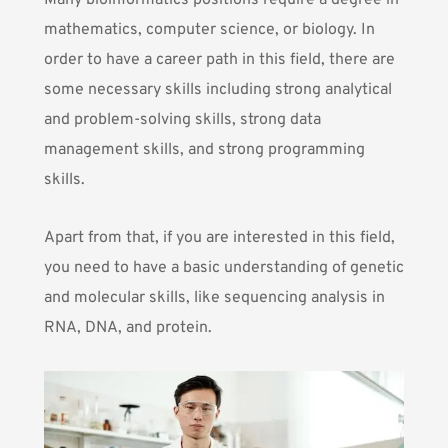
Many bioinformatics positions require a degree in
mathematics, computer science, or biology. In
order to have a career path in this field, there are
some necessary skills including strong analytical
and problem-solving skills, strong data
management skills, and strong programming
skills.
Apart from that, if you are interested in this field,
you need to have a basic understanding of genetic
and molecular skills, like sequencing analysis in
RNA, DNA, and protein.