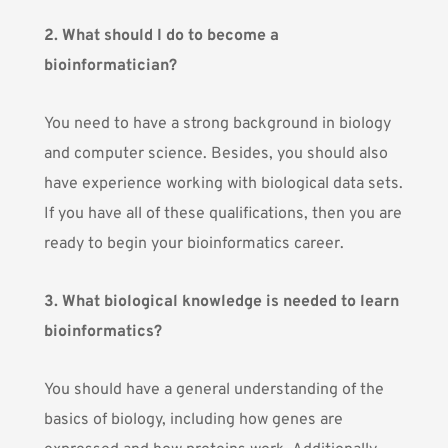
2. What should I do to become a
bioinformatician?
You need to have a strong background in biology
and computer science. Besides, you should also
have experience working with biological data sets.
If you have all of these qualifications, then you are
ready to begin your bioinformatics career.
3. What biological knowledge is needed to learn
bioinformatics?
You should have a general understanding of the
basics of biology, including how genes are