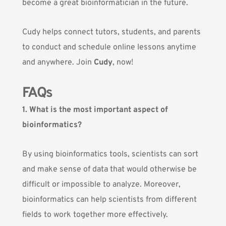
become a great bioinformatician in the future.
Cudy helps connect tutors, students, and parents
to conduct and schedule online lessons anytime
and anywhere. Join
Cudy
, now!
FAQs
1. What is the most important aspect of
bioinformatics?
By using bioinformatics tools, scientists can sort
and make sense of data that would otherwise be
difficult or impossible to analyze. Moreover,
bioinformatics can help scientists from different
fields to work together more effectively.