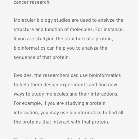
cancer research.
Molecular biology studies are used to analyze the
structure and function of molecules. For instance,
if you are studying the structure of a protein,
bioinformatics can help you to analyze the
sequence of that protein.
Besides, the researchers can use bioinformatics
to help them design experiments and find new
ways to study molecules and their interactions.
For example, if you are studying a protein
interaction, you may use bioinformatics to find all
the proteins that interact with that protein.