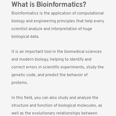
What is Bioinformatics?
Bioinformatics is the application of computational
biology and engineering principles that help every
scientist analyze and interpretation of huge
biological data.
It is an important tool in the biomedical sciences
and modern biology, helping to identify and
correct errors in scientific experiments, study the
genetic code, and predict the behavior of
proteins.
In this field, you can also study and analyze the
structure and function of biological molecules, as
well as the evolutionary relationships between