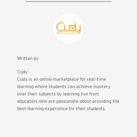
Written by
Cudy
Cudy is an online marketplace for real-time 
learning where students can achieve mastery 
over their subjects by learning live from 
educators who are passionate about providing the 
best learning experience for their students.