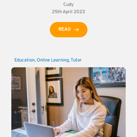
Cudy
25th April 2023
READ
Education
, 
Online Learning
, 
Tutor