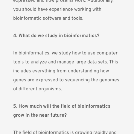
expressed and how proteins work. Additionally,
you should have experience working with
bioinformatic software and tools.
4. What do we study in bioinformatics?
In bioinformatics, we study how to use computer
tools to analyze and manage large data sets. This
includes everything from understanding how
genes are expressed to sequencing the genomes
of different organisms.
5. How much will the field of bioinformatics
grow in the near future?
The field of bioinformatics is growing rapidly and