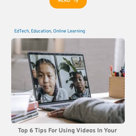
READ
EdTech
, 
Education
, 
Online Learning
Top 6 Tips For Using Videos In Your 