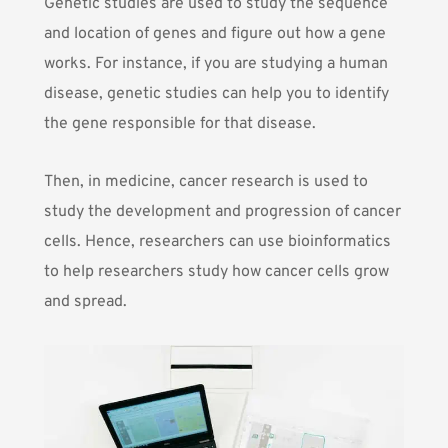
Genetic studies are used to study the sequence
and location of genes and figure out how a gene
works. For instance, if you are studying a human
disease, genetic studies can help you to identify
the gene responsible for that disease.
Then, in medicine, cancer research is used to
study the development and progression of cancer
cells. Hence, researchers can use bioinformatics
to help researchers study how cancer cells grow
and spread.