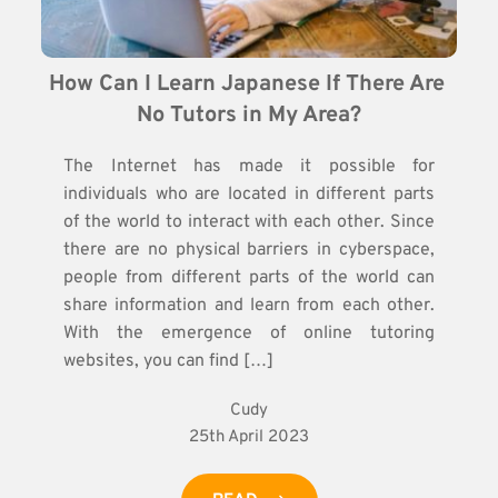
How Can I Learn Japanese If There Are 
No Tutors in My Area?
The Internet has made it possible for
individuals who are located in different parts
of the world to interact with each other. Since
there are no physical barriers in cyberspace,
people from different parts of the world can
share information and learn from each other.
With the emergence of online tutoring
websites, you can find […]
Cudy
25th April 2023