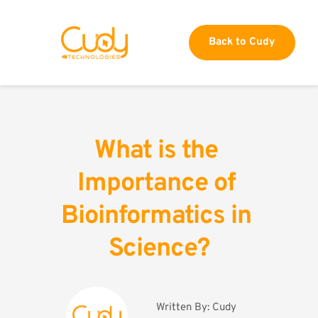
Back to Cudy
What is the 
Importance of 
Bioinformatics in 
Science?
Written By: 
Cudy