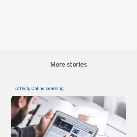
More stories
EdTech
, 
Online Learning