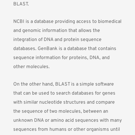
BLAST
.
NCBI is a database providing access to biomedical
and genomic information that allows the
integration of DNA and protein sequence
databases. GenBank is a database that contains
sequence information for proteins, DNA, and
other molecules.
On the other hand, BLAST is a simple software
that can be used to search databases for genes
with similar nucleotide structures and compare
the sequence of two molecules, between an
unknown DNA or amino acid sequences with many
sequences from humans or other organisms until