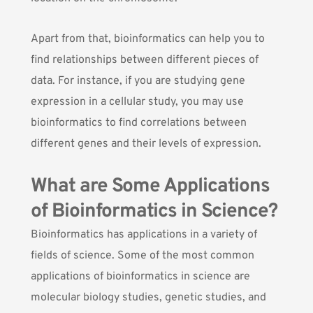
Apart from that, bioinformatics can help you to
find relationships between different pieces of
data. For instance, if you are studying gene
expression in a cellular study, you may use
bioinformatics to find correlations between
different genes and their levels of expression.
What are Some Applications
of Bioinformatics in Science?
Bioinformatics has applications in a variety of
fields of science. Some of the most common
applications of bioinformatics in science are
molecular biology studies, genetic studies, and