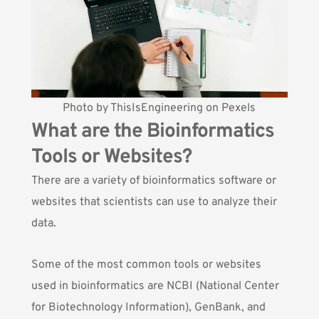
Photo by
ThisIsEngineering
on
Pexels
What are the Bioinformatics
Tools or Websites?
There are a variety of bioinformatics software or
websites that scientists can use to analyze their
data.
Some of the most common tools or websites
used in bioinformatics are
NCBI
(National Center
for Biotechnology Information),
GenBank
, and