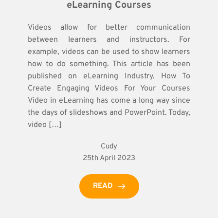
eLearning Courses
Videos allow for better communication
between learners and instructors. For
example, videos can be used to show learners
how to do something. This article has been
published on eLearning Industry. How To
Create Engaging Videos For Your Courses
Video in eLearning has come a long way since
the days of slideshows and PowerPoint. Today,
video […]
Cudy
25th April 2023
READ