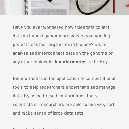
Have you ever wondered how scientists collect
data on human genome projects or sequencing
projects of other organisms in biology? So, to
analyze and interconnect data on the genome or
any other molecule,
bioinformatics
is the key.
Bioinformatics
is the application of computational
tools to help researchers understand and manage
data. By using these bioinformatics tools,
scientists or researchers are able to analyze, sort,
and make sense of large data sets.