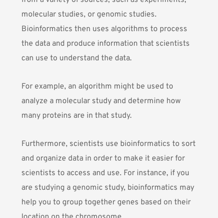
from a variety of sources, such as experiments,
molecular studies, or genomic studies.
Bioinformatics then uses algorithms to process
the data and produce information that scientists
can use to understand the data.
For example, an algorithm might be used to
analyze a molecular study and determine how
many proteins are in that study.
Furthermore, scientists use bioinformatics to sort
and organize data in order to make it easier for
scientists to access and use. For instance, if you
are studying a genomic study, bioinformatics may
help you to group together genes based on their
location on the chromosome.