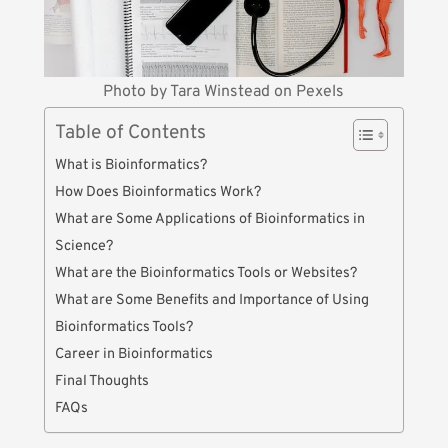
Photo by
Tara Winstead
on
Pexels
Table of Contents
What is Bioinformatics?
How Does Bioinformatics Work?
What are Some Applications of Bioinformatics in
Science?
What are the Bioinformatics Tools or Websites?
What are Some Benefits and Importance of Using
Bioinformatics Tools?
Career in Bioinformatics
Final Thoughts
FAQs