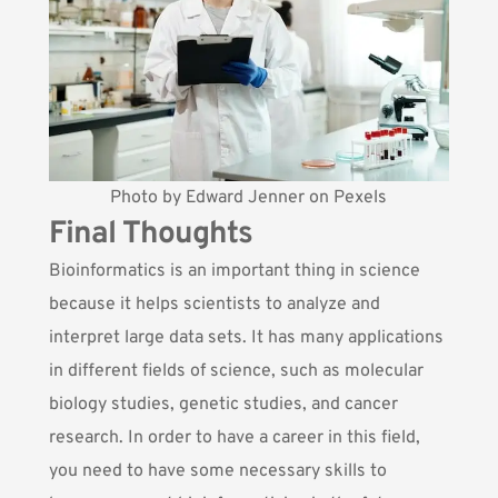
Photo by
Edward Jenner
on
Pexels
Final Thoughts
Bioinformatics is an important thing in science
because it helps scientists to analyze and
interpret large data sets. It has many applications
in different fields of science, such as molecular
biology studies, genetic studies, and cancer
research. In order to have a career in this field,
you need to have some necessary skills to