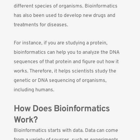
different species of organisms. Bioinformatics
has also been used to develop new drugs and
treatments for diseases.
For instance, if you are studying a protein,
bioinformatics can help you to analyze the DNA
sequences of that protein and figure out how it
works. Therefore, it helps scientists study the
genetic or DNA sequencing of organisms,
including humans.
How Does Bioinformatics
Work?
Bioinformatics starts with data. Data can come