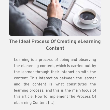
The Ideal Process Of Creating eLearning 
Content
Learning is a process of doing and observing
the eLearning content, which is carried out by
the learner through their interaction with the
content. This interaction between the learner
and the content is what constitutes the
learning process, and this is the main focus of
this article. How To Implement The Process Of
eLearning Content […]