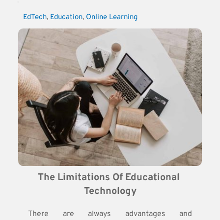
EdTech
, 
Education
, 
Online Learning
The Limitations Of Educational 
Technology
There are always advantages and