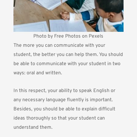
Photo by Free Photos on Pexels
The more you can communicate with your
student, the better you can help them. You should
be able to communicate with your student in two
ways: oral and written.
In this respect, your ability to speak English or
any necessary language fluently is important.
Besides, you should be able to explain difficult
ideas thoroughly so that your student can
understand them.