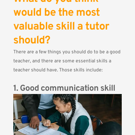
would be the most
valuable skill a tutor
should?
There are a few things you should do to be a good
teacher, and there are some essential skills a
teacher should have. Those skills include:
1. Good communication skill