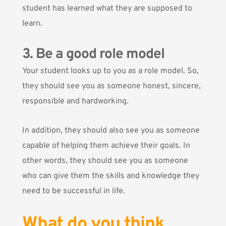
student has learned what they are supposed to
learn.
3. Be a good role model
Your student looks up to you as a role model. So,
they should see you as someone honest, sincere,
responsible and hardworking.
In addition, they should also see you as someone
capable of helping them achieve their goals. In
other words, they should see you as someone
who can give them the skills and knowledge they
need to be successful in life.
What do you think