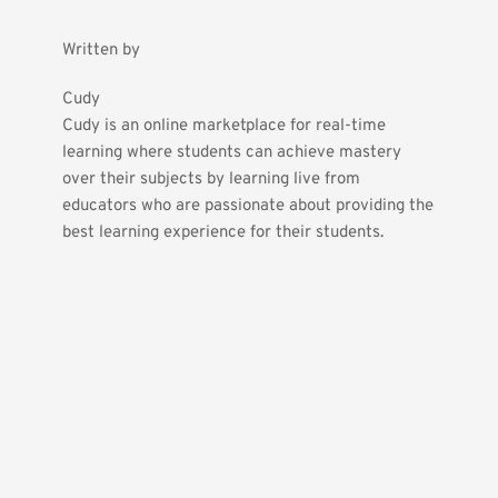
Written by
Cudy
Cudy is an online marketplace for real-time 
learning where students can achieve mastery 
over their subjects by learning live from 
educators who are passionate about providing the 
best learning experience for their students.