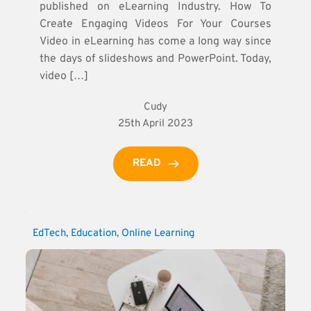
published on eLearning Industry. How To
Create Engaging Videos For Your Courses
Video in eLearning has come a long way since
the days of slideshows and PowerPoint. Today,
video […]
Cudy
25th April 2023
READ
EdTech
, 
Education
, 
Online Learning