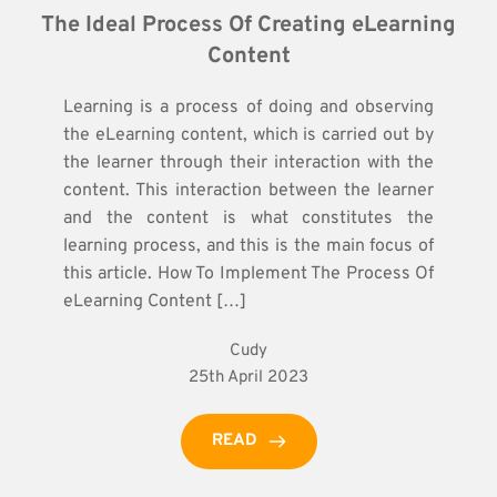
The Ideal Process Of Creating eLearning 
Content
Learning is a process of doing and observing
the eLearning content, which is carried out by
the learner through their interaction with the
content. This interaction between the learner
and the content is what constitutes the
learning process, and this is the main focus of
this article. How To Implement The Process Of
eLearning Content […]
Cudy
25th April 2023
READ