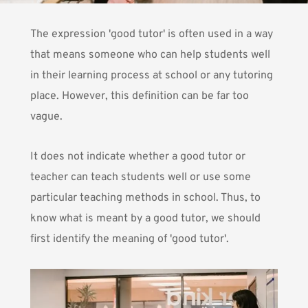
The expression 'good tutor' is often used in a way
that means someone who can help students well
in their learning process at school or any tutoring
place. However, this definition can be far too
vague.
It does not indicate whether a good tutor or
teacher can teach students well or use some
particular teaching methods in school. Thus, to
know what is meant by a good tutor, we should
first identify the meaning of 'good tutor'.