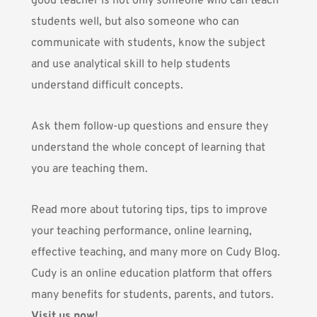
good teacher is not only someone who can teach
students well, but also someone who can
communicate with students, know the subject
and use analytical skill to help students
understand difficult concepts.
Ask them follow-up questions and ensure they
understand the whole concept of learning that
you are teaching them.
Read more about tutoring tips, tips to improve
your teaching performance, online learning,
effective teaching, and many more on Cudy Blog.
Cudy is an online education platform that offers
many benefits for students, parents, and tutors.
Visit us now!