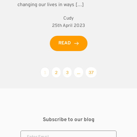
changing our lives in ways […]
Cudy
25th April 2023
READ
1
2
3
…
37
Subscribe to our blog