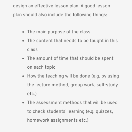
design an effective lesson plan. A good lesson
plan should also include the following things:
The main purpose of the class
The content that needs to be taught in this
class
The amount of time that should be spent
on each topic
How the teaching will be done (e.g. by using
the lecture method, group work, self-study
etc.)
The assessment methods that will be used
to check students' learning (e.g. quizzes,
homework assignments etc.)