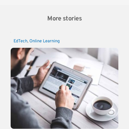
More stories
EdTech
, 
Online Learning