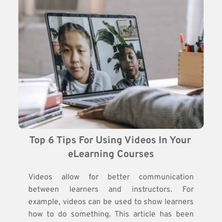
Top 6 Tips For Using Videos In Your 
eLearning Courses
Videos allow for better communication
between learners and instructors. For
example, videos can be used to show learners
how to do something. This article has been