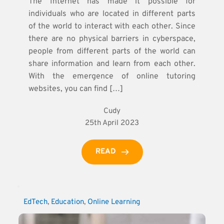
The Internet has made it possible for
individuals who are located in different parts
of the world to interact with each other. Since
there are no physical barriers in cyberspace,
people from different parts of the world can
share information and learn from each other.
With the emergence of online tutoring
websites, you can find […]
Cudy
25th April 2023
READ
EdTech
, 
Education
, 
Online Learning