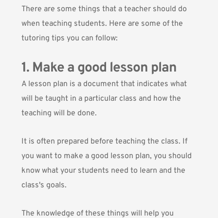
There are some things that a teacher should do
when teaching students. Here are some of the
tutoring tips you can follow:
1. Make a good lesson plan
A lesson plan is a document that indicates what
will be taught in a particular class and how the
teaching will be done.
It is often prepared before teaching the class. If
you want to make a good lesson plan, you should
know what your students need to learn and the
class's goals.
The knowledge of these things will help you