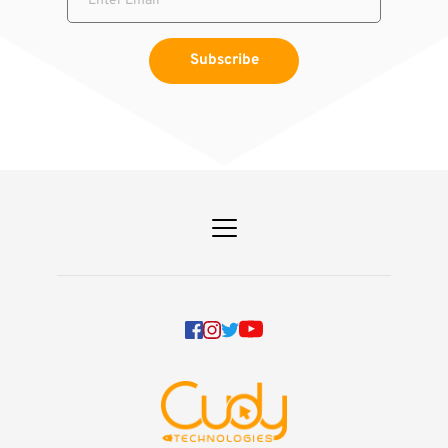
Subscribe