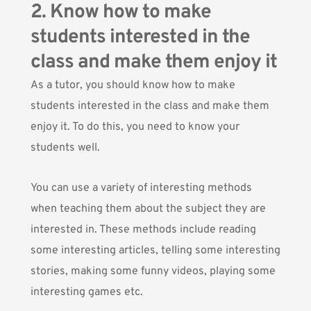
2. Know how to make
students interested in the
class and make them enjoy it
As a tutor, you should know how to make
students interested in the class and make them
enjoy it. To do this, you need to know your
students well.
You can use a variety of interesting methods
when teaching them about the subject they are
interested in. These methods include reading
some interesting articles, telling some interesting
stories, making some funny videos, playing some
interesting games etc.