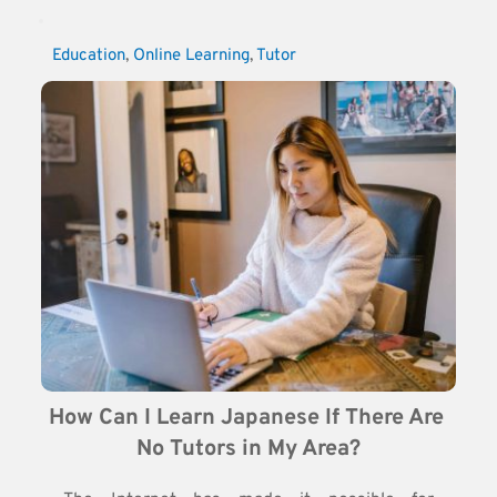
Education
, 
Online Learning
, 
Tutor
How Can I Learn Japanese If There Are 
No Tutors in My Area?