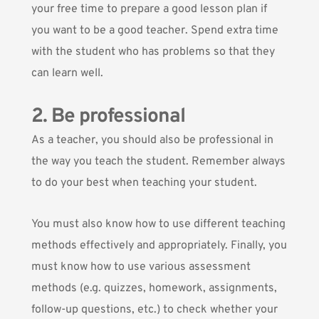
your free time to prepare a good lesson plan if
you want to be a good teacher. Spend extra time
with the student who has problems so that they
can learn well.
2. Be professional
As a teacher, you should also be professional in
the way you teach the student. Remember always
to do your best when teaching your student.
You must also know how to use different teaching
methods effectively and appropriately. Finally, you
must know how to use various assessment
methods (e.g. quizzes, homework, assignments,
follow-up questions, etc.) to check whether your