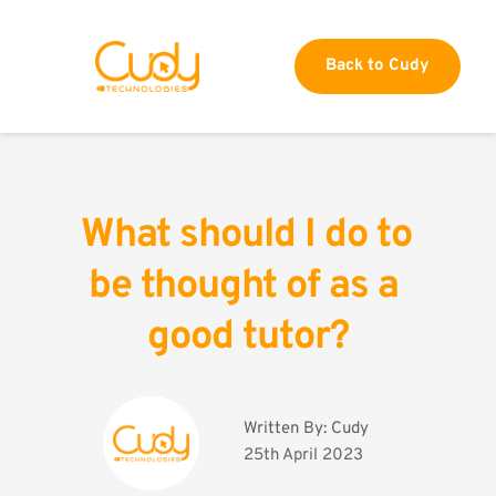
Back to Cudy
What should I do to 
be thought of as a 
good tutor?
Written By: 
Cudy
25th April 2023