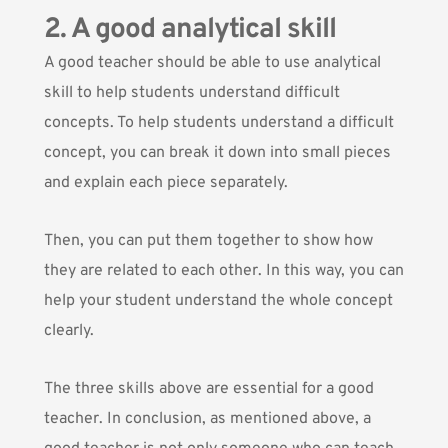
2. A good analytical skill
A good teacher should be able to use analytical
skill to help students understand difficult
concepts. To help students understand a difficult
concept, you can break it down into small pieces
and explain each piece separately.
Then, you can put them together to show how
they are related to each other. In this way, you can
help your student understand the whole concept
clearly.
The three skills above are essential for a good
teacher. In conclusion, as mentioned above, a