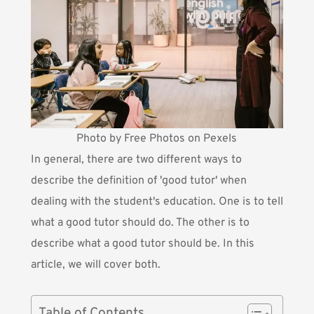
Photo by Free Photos on Pexels
In general, there are two different ways to
describe the definition of 'good tutor' when
dealing with the student's education. One is to tell
what a good tutor should do. The other is to
describe what a good tutor should be. In this
article, we will cover both.
Table of Contents