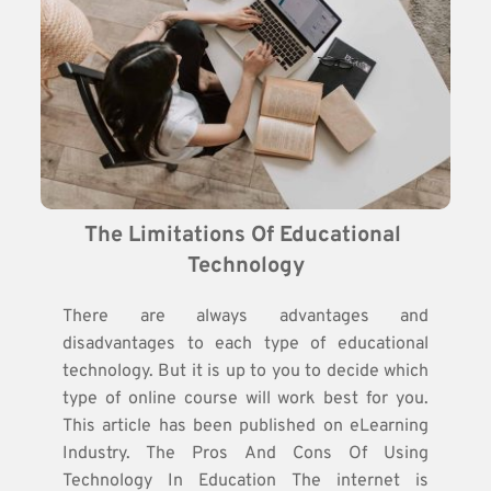
The Limitations Of Educational 
Technology
There are always advantages and
disadvantages to each type of educational
technology. But it is up to you to decide which
type of online course will work best for you.
This article has been published on eLearning
Industry. The Pros And Cons Of Using
Technology In Education The internet is