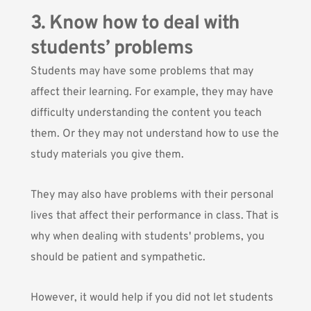
3. Know how to deal with
students’ problems
Students may have some problems that may
affect their learning.
For example, they may have
difficulty understanding the content you teach
them. Or they may not understand how to use the
study materials you give them.
They may also have problems with their personal
lives that affect their performance in class. That is
why when dealing with students' problems, you
should be patient and sympathetic.
However, it would help if you did not let students