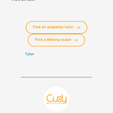
Find an academic tutor
Find a lifelong coach
Tutor