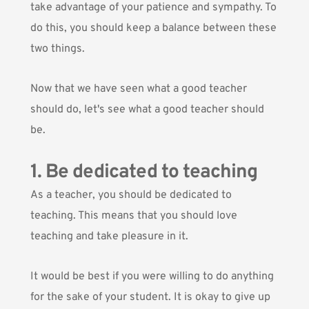
take advantage of your patience and sympathy. To
do this, you should keep a balance between these
two things.
Now that we have seen what a good teacher
should do, let's see what a good teacher should
be.
1. Be dedicated to teaching
As a teacher, you should be dedicated to
teaching. This means that you should love
teaching and take pleasure in it.
It would be best if you were willing to do anything
for the sake of your student. It is okay to give up