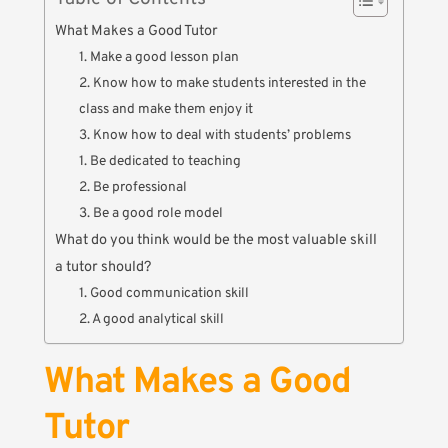
What Makes a Good Tutor
1. Make a good lesson plan
2. Know how to make students interested in the
class and make them enjoy it
3. Know how to deal with students’ problems
1. Be dedicated to teaching
2. Be professional
3. Be a good role model
What do you think would be the most valuable skill
a tutor should?
1. Good communication skill
2. A good analytical skill
What Makes a Good
Tutor