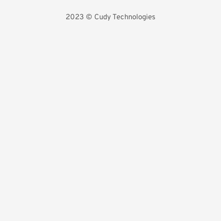
2023 
©️ Cudy Technologies