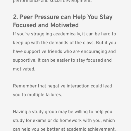
performance and social development.
2. Peer Pressure can Help You Stay
Focused and Motivated
If you're struggling academically, it can be hard to
keep up with the demands of the class. But if you
have supportive friends who are encouraging and
supportive, it can be easier to stay focused and
motivated.
Remember that negative interaction could lead
you to multiple failures.
Having a study group may be willing to help you
study for exams or do homework with you, which
can help you be better at academic achievement.