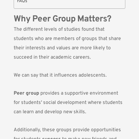
FAQs
Why Peer Group Matters?
The different levels of studies found that
students who are members of groups that share
their interests and values are more likely to
succeed in their academic careers.
We can say that it influences adolescents.
Peer group
provides a supportive environment
for students' social development where students
can learn and develop new skills.
Additionally, these groups provide opportunities