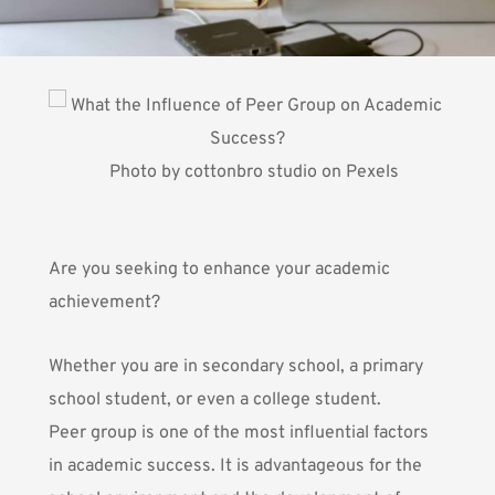
Photo by
cottonbro studio
on
Pexels
Are you seeking to enhance your academic
achievement?
Whether you are in secondary school, a primary
school student, or even a college student.
Peer group is one of the most influential factors
in academic success. It is advantageous for the