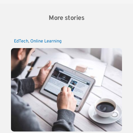
More stories
EdTech
, 
Online Learning