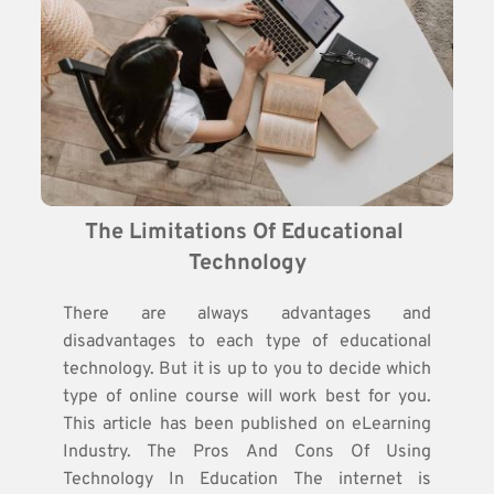
The Limitations Of Educational 
Technology
There are always advantages and
disadvantages to each type of educational
technology. But it is up to you to decide which
type of online course will work best for you.
This article has been published on eLearning
Industry. The Pros And Cons Of Using
Technology In Education The internet is