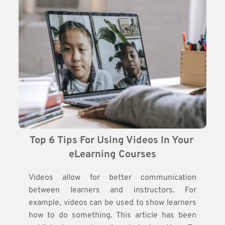
Top 6 Tips For Using Videos In Your 
eLearning Courses
Videos allow for better communication
between learners and instructors. For
example, videos can be used to show learners
how to do something. This article has been