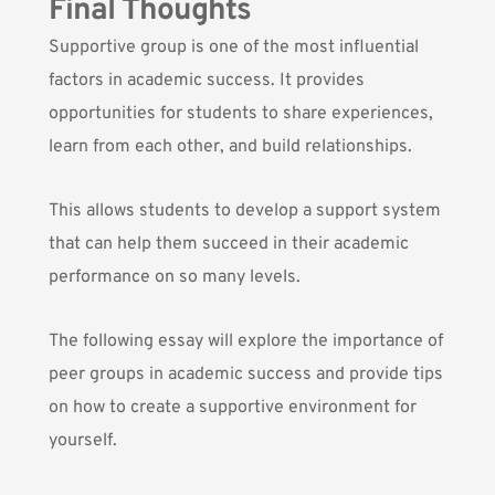
Final Thoughts
Supportive group is one of the most influential
factors in academic success. It provides
opportunities for students to share experiences,
learn from each other, and build relationships.
This allows students to develop a support system
that can help them succeed in their academic
performance on so many levels.
The following essay will explore the importance of
peer groups in academic success and provide tips
on how to create a supportive environment for
yourself.