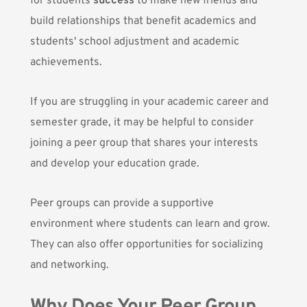
for students
success
to make new friends and
build relationships that benefit academics and
students' school adjustment and
academic
achievements.
If you are struggling in your academic career and
semester grade, it may be helpful to consider
joining a peer group that shares your interests
and develop your education grade.
Peer groups can provide a supportive
environment where students can learn and grow.
They can also offer opportunities for socializing
and networking.