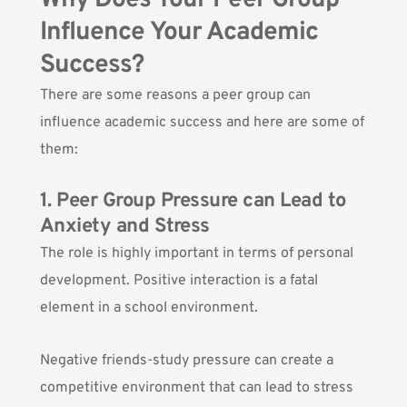
Why Does Your Peer Group
Influence Your Academic
Success?
There are some reasons a peer group can
influence academic success and here are some of
them:
1. Peer Group Pressure can Lead to
Anxiety and Stress
The role is highly important in terms of personal
development. Positive interaction is a fatal
element in a school environment.
Negative friends-study pressure can create a
competitive environment that can lead to stress