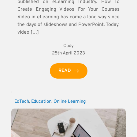
published on eLearning Industry. How To
Create Engaging Videos For Your Courses
Video in eLearning has come a long way since
the days of slideshows and PowerPoint. Today,
video […]
Cudy
25th April 2023
READ
EdTech
, 
Education
, 
Online Learning