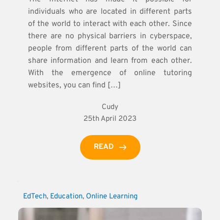
individuals who are located in different parts
of the world to interact with each other. Since
there are no physical barriers in cyberspace,
people from different parts of the world can
share information and learn from each other.
With the emergence of online tutoring
websites, you can find […]
Cudy
25th April 2023
READ
EdTech
, 
Education
, 
Online Learning