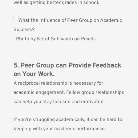
well as getting better grades in school.
Photo by
Ketut Subiyanto
on
Pexels
5. Peer Group can Provide Feedback
on Your Work.
A reciprocal relationship
is necessary for
academic engagement. Fellow group relationships
can help you stay focused and motivated.
If you're struggling academically, it can be hard to
keep up with your academic performance.