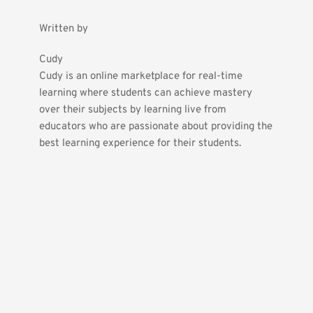
Written by
Cudy
Cudy is an online marketplace for real-time 
learning where students can achieve mastery 
over their subjects by learning live from 
educators who are passionate about providing the 
best learning experience for their students.