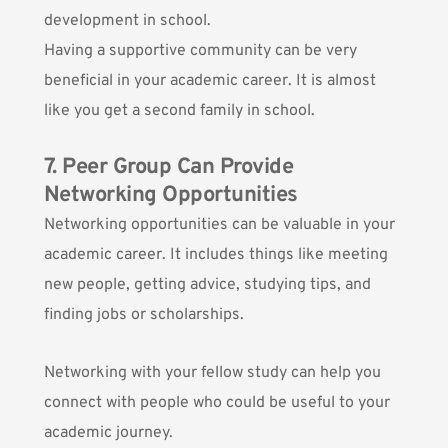
development in school.
Having a supportive community can be very
beneficial in your academic career. It is almost
like you get a second family in school.
7. Peer Group Can Provide
Networking Opportunities
Networking opportunities can be valuable in your
academic career. It includes things like meeting
new people, getting advice, studying tips, and
finding jobs or scholarships.
Networking with your fellow study can help you
connect with people who could be useful to your
academic journey.