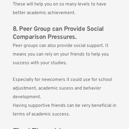
These will help you on so many levels to have
better academic achievement.
8. Peer Group can Provide Social
Comparison Pressures.
Peer groups can also provide social support. It
means you can rely on your friends to help you
success with your studies.
Especially for newcomers it could use for school
adjustment, academic sucess and behavior
development.
Having supportive friends can be very beneficial in
terms of academic success.