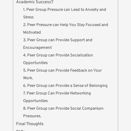
Academic Success?
1. Peer Group Pressure can Lead to Anxiety and
Stress
2. Peer Pressure can Help You Stay Focused and
Motivated
3. Peer Group can Provide Support and
Encouragement
4. Peer Group can Provide Socialization
Opportunities
5. Peer Group can Provide Feedback on Your
Work.
6. Peer Group can Provide a Sense of Belonging
7. Peer Group Can Provide Networking
Opportunities
8. Peer Group can Provide Social Comparison
Pressures.
Final Thoughts