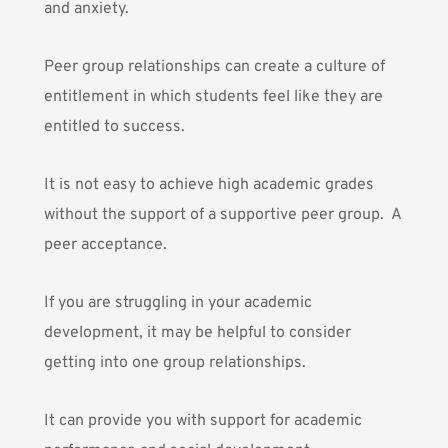
and anxiety.
Peer group relationships
can create a culture of
entitlement in which students feel like they are
entitled to success.
It is not easy to achieve high academic grades
without the support of a supportive peer group. A
peer acceptance.
If you are struggling in your academic
development, it may be helpful to consider
getting into one group relationships.
It can provide you with support for academic