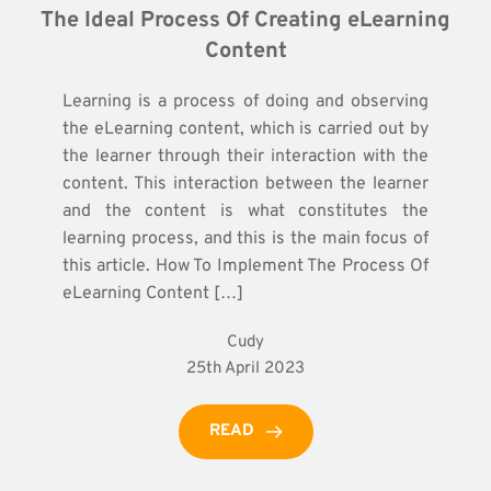
The Ideal Process Of Creating eLearning 
Content
Learning is a process of doing and observing
the eLearning content, which is carried out by
the learner through their interaction with the
content. This interaction between the learner
and the content is what constitutes the
learning process, and this is the main focus of
this article. How To Implement The Process Of
eLearning Content […]
Cudy
25th April 2023
READ