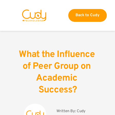
Back to Cudy
What the Influence 
of Peer Group on 
Academic 
Success?
Written By: 
Cudy