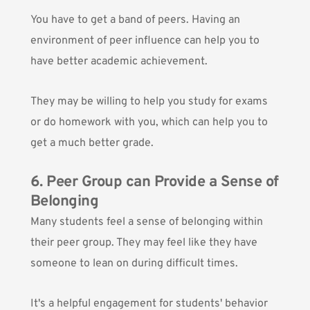
You have to get a band of peers. Having an
environment of peer influence can help you to
have better academic achievement.
They may be willing to help you study for exams
or do homework with you, which can help you to
get a much better grade.
6. Peer Group can Provide a Sense of
Belonging
Many students feel a sense of belonging within
their peer group. They may feel like they have
someone to lean on during difficult times.
It's a helpful engagement for students' behavior