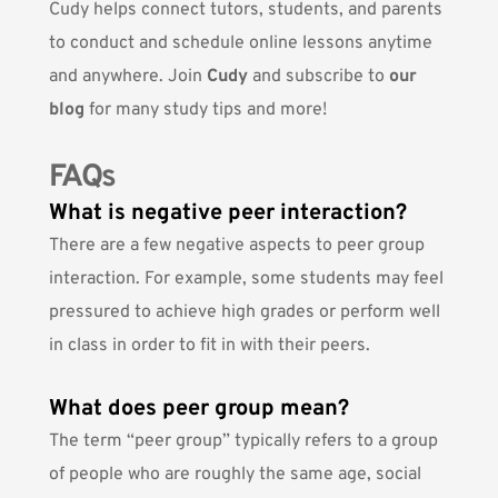
Cudy helps connect tutors, students, and parents
to conduct and schedule online lessons anytime
and anywhere. Join
Cudy
and subscribe to
our
blog
for many study tips and more!
FAQs
What is negative peer interaction?
There are a few negative aspects to peer group
interaction. For example, some students may feel
pressured to achieve high grades or perform well
in class in order to fit in with their peers.
What does peer group mean?
The term “peer group” typically refers to a group
of people who are roughly the same age, social