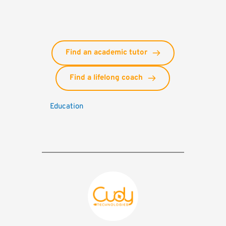
Find an academic tutor
Find a lifelong coach
Education