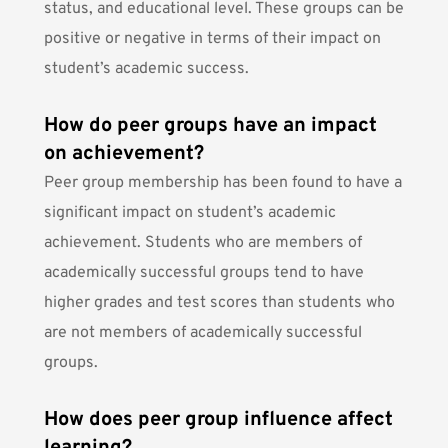
status, and educational level. These groups can be
positive or negative in terms of their impact on
student’s academic success.
How do peer groups have an impact
on achievement?
Peer group membership has been found to have a
significant impact on student’s academic
achievement. Students who are members of
academically successful groups tend to have
higher grades and test scores than students who
are not members of academically successful
groups.
How does peer group influence affect