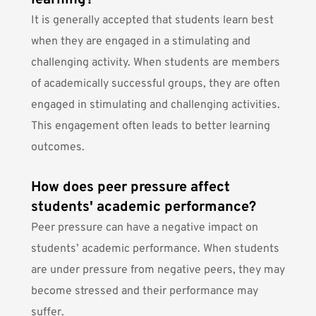
learning?
It is generally accepted that students learn best
when they are engaged in a stimulating and
challenging activity. When students are members
of academically successful groups, they are often
engaged in stimulating and challenging activities.
This engagement often leads to better learning
outcomes.
How does peer pressure affect
students' academic performance?
Peer pressure can have a negative impact on
students’ academic performance. When students
are under pressure from negative peers, they may
become stressed and their performance may
suffer.