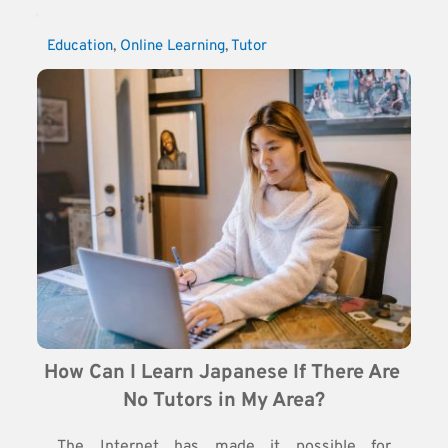
Education
, 
Online Learning
, 
Tutor
How Can I Learn Japanese If There Are 
No Tutors in My Area?
The Internet has made it possible for