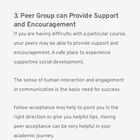
3. Peer Group can Provide Support
and Encouragement
If you are having difficulty with a particular course,
your peers may be able to provide support and
encouragement. A safe place to
experience
supportive social development.
The sense of human interaction and engagement
in communication is the basic need for success.
Fellow acceptance may help to point you in the
right direction or give you helpful tips. Having
peer acceptance can be very helpful in your
academic journey.