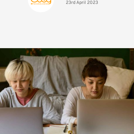
23rd April 2023