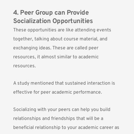
4. Peer Group can Provide
Socialization Opportunities
These opportunities are like attending events
together, talking about course material, and
exchanging ideas. These are called
peer
resources
, it almost similar to academic
resources.
A study mentioned that sustained interaction is
effective for peer academic performance.
Socializing with your peers can help you build
relationships and friendships that will be a
beneficial relationship to your academic career as