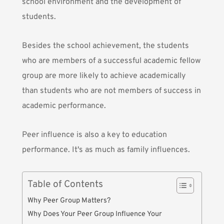
school environment and the development of
students.
Besides the school achievement, the students
who are members of a successful academic fellow
group are more likely to achieve academically
than students who are not members of success in
academic performance.
Peer influence is also a key to education
performance. It's as much as family influences.
Table of Contents
Why Peer Group Matters?
Why Does Your Peer Group Influence Your