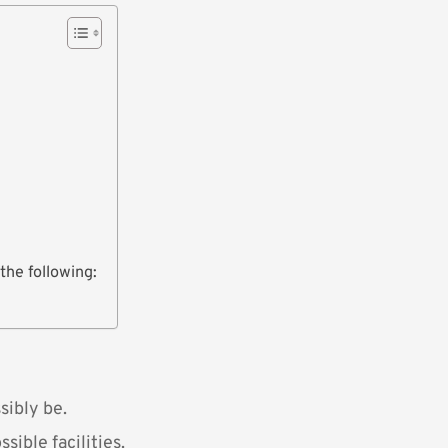
the following:
sibly be.
sible facilities.