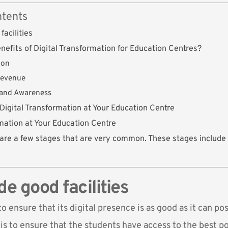
ntents
facilities
nefits of Digital Transformation for Education Centres?
ion
Revenue
rand Awareness
 Digital Transformation at Your Education Centre
rmation at Your Education Centre
are a few stages that are very common. These stages include 
de good facilities
to ensure that its digital presence is as good as it can pos
s to ensure that the students have access to the best pos