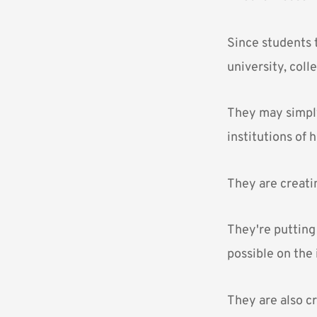
Since students t
university, coll
They may simply 
institutions of 
They are creatin
They're putting 
possible on the 
They are also cr