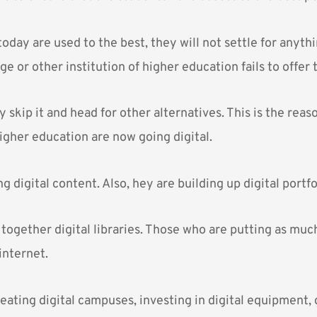
oday are used to the best, they will not settle for anythin
ege or other institution of higher education fails to offer
skip it and head for other alternatives. This is the rea
higher education are now going digital.
g digital content. Also, hey are building up digital portfo
together digital libraries. Those who are putting as muc
internet.
eating digital campuses, investing in digital equipment, 