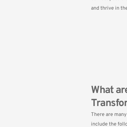
and thrive in the
What are
Transfor
There are many 
include the foll