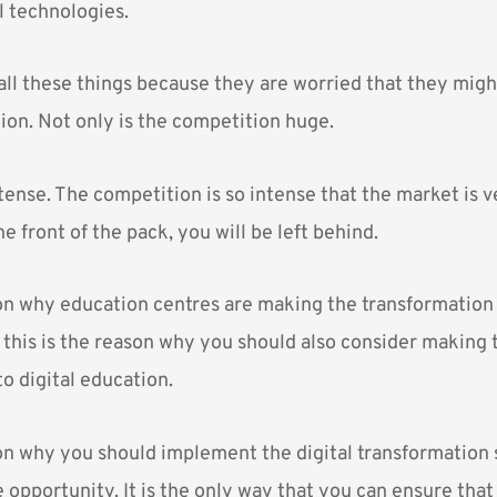
l technologies.
all these things because they are worried that they migh
ion. Not only is the competition huge.
intense. The competition is so intense that the market is v
he front of the pack, you will be left behind.
son why education centres are making the transformation 
, this is the reason why you should also consider making 
o digital education.
son why you should implement the digital transformation 
e opportunity. It is the only way that you can ensure that