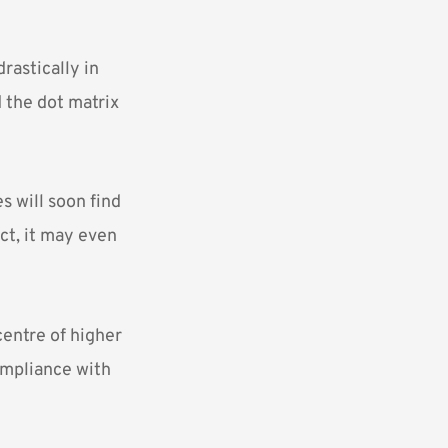
rastically in
 the dot matrix
s will soon find
act, it may even
entre of higher
compliance with