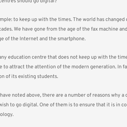
entres should go digital?
mple: to keep up with the times. The world has changed d
cades. We have gone from the age of the fax machine and
age of the Internet and the smartphone.
 any education centre that does not keep up with the time
ble to attract the attention of the modern generation. In f
on of its existing students.
have noted above, there are a number of reasons why a c
sh to go digital. One of them is to ensure that it is in 
nology.