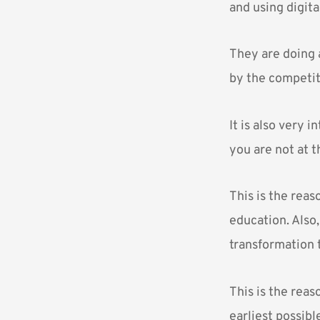
and using digita
They are doing 
by the competit
It is also very 
you are not at t
This is the rea
education. Also
transformation t
This is the rea
earliest possibl