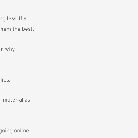
g less. If a
 them the best.
son why
lios.
h material as
going online,