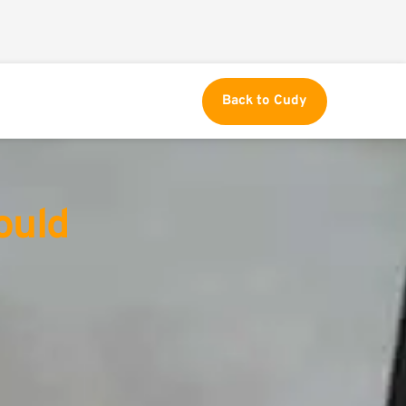
Back to Cudy
uld 