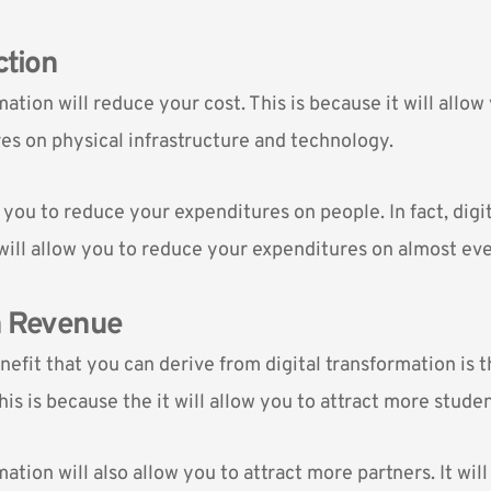
ction
mation will reduce your cost. This is because it will allo
es on physical infrastructure and technology.
ow you to reduce your expenditures on people. In fact, digi
will allow you to reduce your expenditures on almost ev
n Revenue
efit that you can derive from digital transformation is t
is is because the it will allow you to attract more studen
mation will also allow you to attract more partners. It will