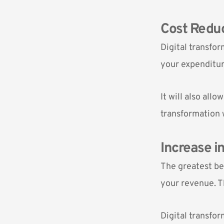
Cost Redu
Digital transfor
your expenditur
It will also all
transformation 
Increase i
The greatest ben
your revenue. Th
Digital transfor