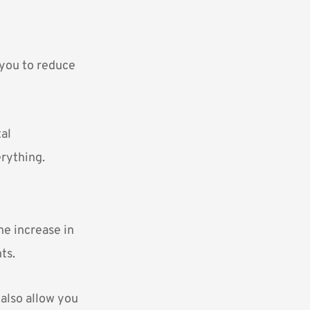
w you to reduce
tal
erything.
he increase in
ts.
 also allow you