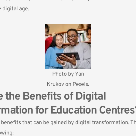
 digital age.
Photo by
Yan
Krukov
on Pexels.
 the Benefits of Digital
mation for Education Centres
benefits that can be gained by digital transformation. T
owing: