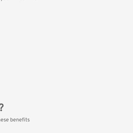
?
hese benefits