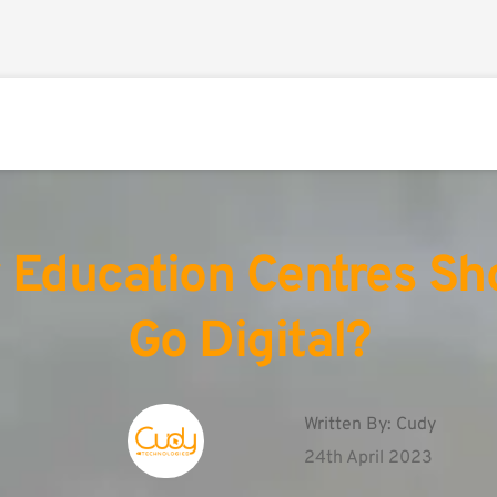
Education Centres Sho
Go Digital?
Written By: 
Cudy
24th April 2023