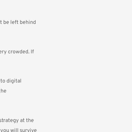
t be left behind
ery crowded. If
to digital
the
strategy at the
 you will survive