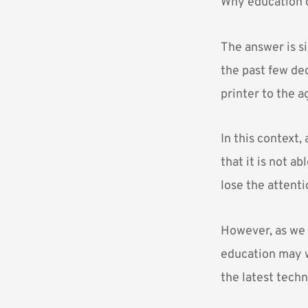
Why education c
The answer is si
the past few de
printer to the 
In this context,
that it is not a
lose the attenti
However, as we 
education may wi
the latest tech