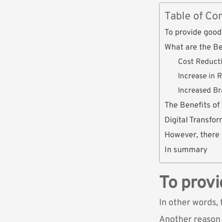
Table of Co
To provide good 
What are the Be
Cost Reduct
Increase in 
Increased B
The Benefits of
Digital Transfo
However, there 
In summary
To provi
In other words, 
Another reason i