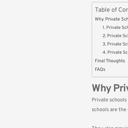
Table of Co
Why Private Sc
1. Private S
2. Private S
3. Private S
4. Private S
Final Thoughts
FAQs
Why Pri
Private schools
schools are the 