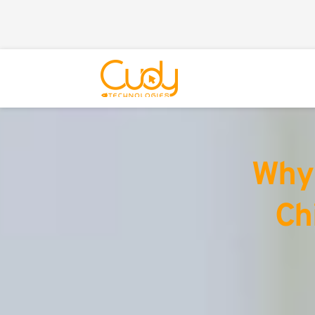
Why 
Ch