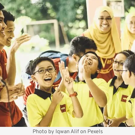
Photo by
Iqwan Alif
on
Pexels