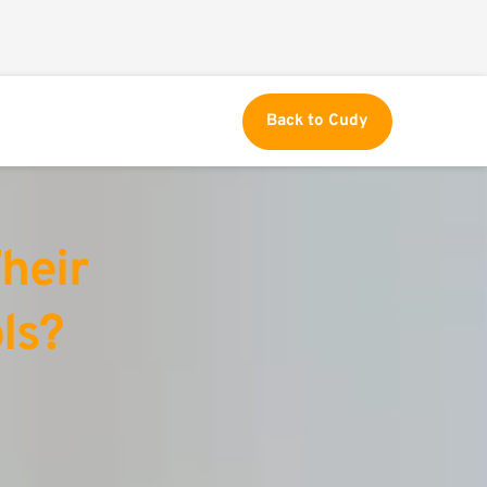
Back to Cudy
eir 
ls?