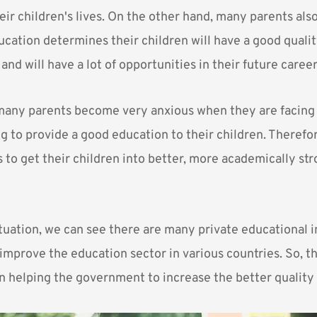
heir children's lives. On the other hand, many parents also
ucation determines their children will have a good quali
 and will have a lot of opportunities in their future career
any parents become very anxious when they are facing a
ing to provide a good education to their children. Therefo
 to get their children into better, more academically st
tuation, we can see there are many private educational i
improve the education sector in various countries. So, t
in helping the government to increase the better quality