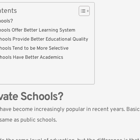
ntents
hools?
chools Offer Better Learning System
chools Provide Better Educational Quality
chools Tend to be More Selective
chools Have Better Academics
vate Schools?
have become increasingly popular in recent years. Basica
same as public schools.