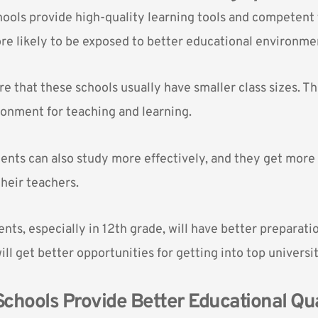
hools provide high-quality learning tools and competent 
re likely to be exposed to better educational environme
e that these schools usually have smaller class sizes. Thi
onment for teaching and learning.
dents can also study more effectively, and they get more 
their
teachers
.
nts, especially in 12th grade, will have better preparati
ll get better opportunities for getting into top universit
 Schools Provide Better Educational Qua