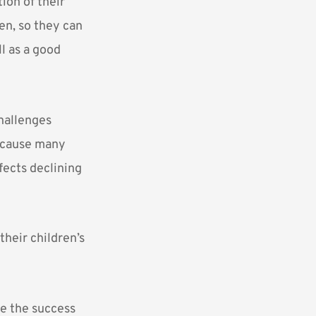
ion of their
ren, so they can
l as a good
challenges
because many
fects declining
their children’s
ne the success