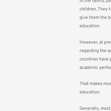
In the family, p
children. They t
give them the b
education.
However, at pre
regarding the q
countries have 
academic perfo
That makes most
education.
Generally, most