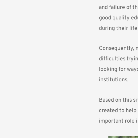
and failure of t
good quality ed
during their life
Consequently, m
difficulties try
looking for ways
institutions.
Based on this si
created to help 
important role 