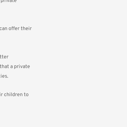
t
private
can offer their
tter
that a private
ies.
r children to