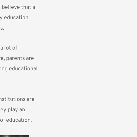
 believe that a
ty education
s.
 lot of
re, parents are
rong educational
nstitutions are
hey play an
 of education.