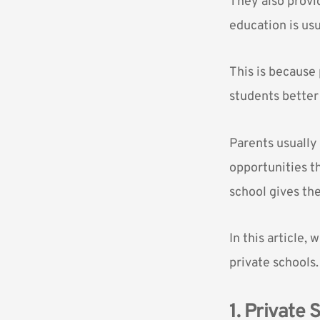
They also provid
education
is us
This is because
students better 
Parents usually 
opportunities th
school gives the
In this article,
private schools.
1. Private