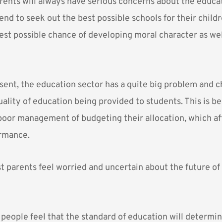
arents will always have serious concerns about the educat
end to seek out the best possible schools for their child
est possible chance of developing moral character as wel
sent, the education sector has a quite big problem and 
uality of education being provided to students. This is 
poor management of budgeting their allocation, which af
rmance.
 parents feel worried and uncertain about the future of 
 people feel that the standard of education will determi