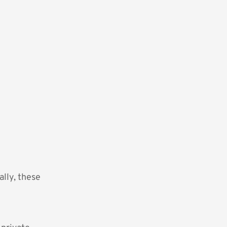
lly, these