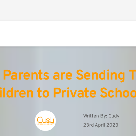
Parents are Sending Th
ildren to Private Schoo
Written By: 
Cudy
23rd April 2023