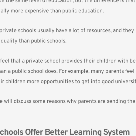
e the same level of education, but the difference is tha
ually more expensive than public education.
private schools
usually have a lot of resources, and they 
quality than public schools.
feel that a private school provides their children with be
an a public school does. For example, many parents feel 
ir children more opportunities to get into good universit
 we will discuss some reasons why parents are sending thei
 Schools Offer Better Learning System