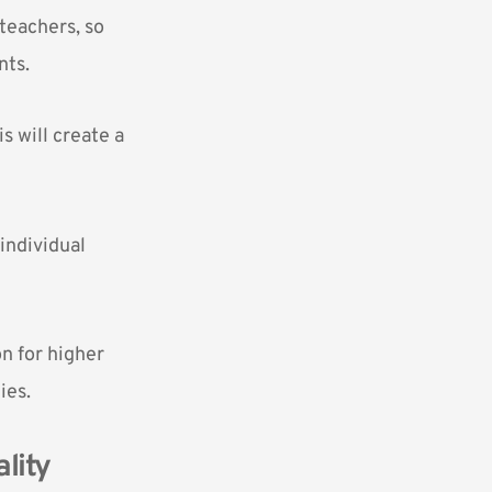
teachers, so
nts.
s will create a
individual
on for higher
ies.
lity