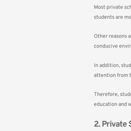
Most private sc
students are mo
Other reasons ar
conducive envir
In addition, stu
attention from 
Therefore, stude
education and wi
2. Private