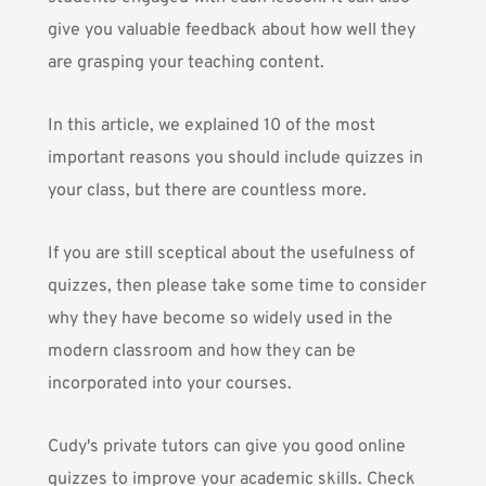
give you valuable feedback about how well they
are grasping your teaching content.
In this article, we explained 10 of the most
important reasons you should include quizzes in
your class, but there are countless more.
If you are still sceptical about the usefulness of
quizzes, then please take some time to consider
why they have become so widely used in the
modern classroom and how they can be
incorporated into your courses.
Cudy's private tutors
can give you good online
quizzes to improve your academic skills. Check