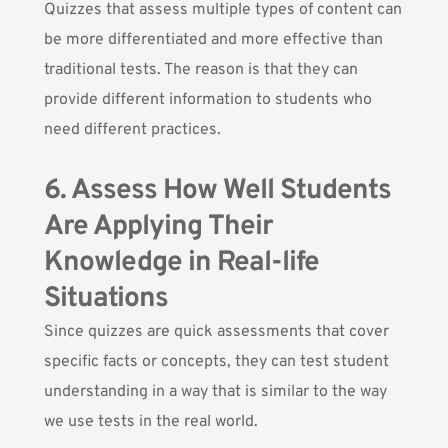
Quizzes that assess multiple types of content can
be more differentiated and more effective than
traditional tests. The reason is that they can
provide different information to students who
need different practices.
6. Assess How Well Students
Are Applying Their
Knowledge in Real-life
Situations
Since quizzes are quick assessments that cover
specific facts or concepts, they can test student
understanding in a way that is similar to the way
we use tests in the real world.