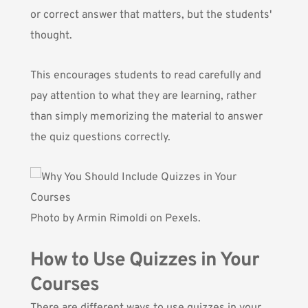
or correct answer that matters, but the students'
thought.
This encourages students to read carefully and
pay attention to what they are learning, rather
than simply memorizing the material to answer
the quiz questions correctly.
Photo by
Armin Rimoldi
on Pexels.
How to Use Quizzes in Your
Courses