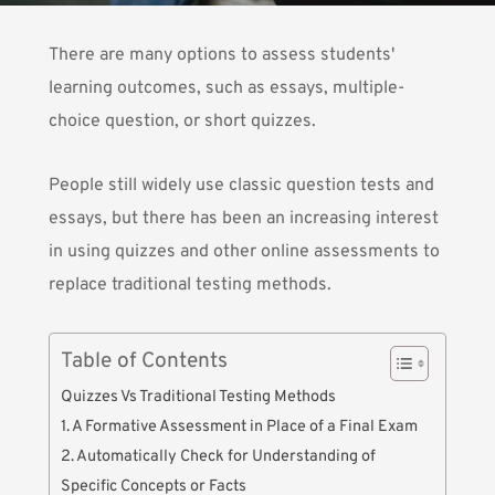
There are many options to assess students'
learning outcomes, such as essays, multiple-
choice question, or short quizzes.
People still widely use classic question tests and
essays, but there has been an increasing interest
in using quizzes and other online assessments to
replace traditional testing methods.
Table of Contents
Quizzes Vs Traditional Testing Methods
1. A Formative Assessment in Place of a Final Exam
2. Automatically Check for Understanding of
Specific Concepts or Facts