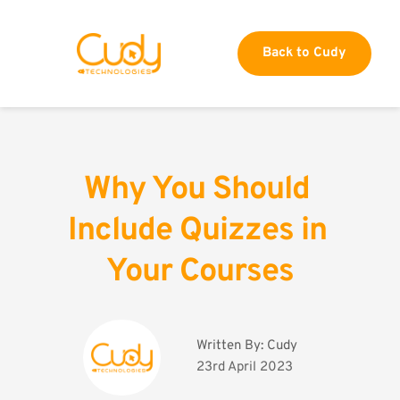
Back to Cudy
Why You Should 
Include Quizzes in 
Your Courses
Written By: 
Cudy
23rd April 2023