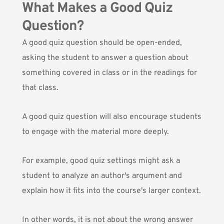
What Makes a Good Quiz
Question?
A good quiz question should be open-ended,
asking the student to answer a question about
something covered in class or in the readings for
that class.
A good quiz question will also encourage students
to engage with the material more deeply.
For example, good quiz settings might ask a
student to analyze an author's argument and
explain how it fits into the course's larger context.
In other words, it is not about the wrong answer