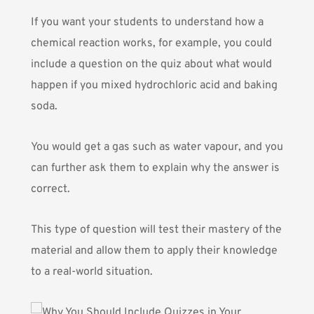
If you want your students to understand how a
chemical reaction works, for example, you could
include a question on the quiz about what would
happen if you mixed hydrochloric acid and baking
soda.
You would get a gas such as water vapour, and you
can further ask them to explain why the answer is
correct.
This type of question will test their mastery of the
material and allow them to apply their knowledge
to a real-world situation.