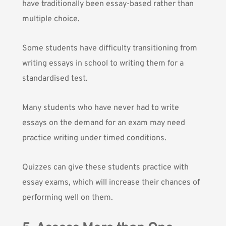
have traditionally been essay-based rather than
multiple choice.
Some students have difficulty transitioning from
writing essays in school to writing them for a
standardised test.
Many students who have never had to write
essays on the demand for an exam may need
practice writing under timed conditions.
Quizzes can give these students practice with
essay exams, which will increase their chances of
performing well on them.