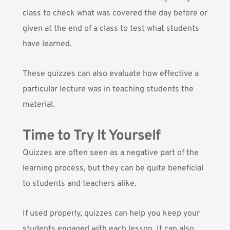
class to check what was covered the day before or
given at the end of a class to test what students
have learned.
These quizzes can also evaluate how effective a
particular lecture was in teaching students the
material.
Time to Try It Yourself
Quizzes are often seen as a negative part of the
learning process, but they can be quite beneficial
to students and teachers alike.
If used properly, quizzes can help you
keep your
students engaged
with each lesson. It can also