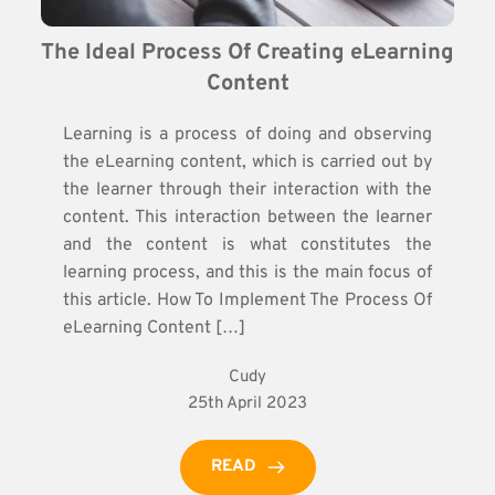
The Ideal Process Of Creating eLearning 
Content
Learning is a process of doing and observing
the eLearning content, which is carried out by
the learner through their interaction with the
content. This interaction between the learner
and the content is what constitutes the
learning process, and this is the main focus of
this article. How To Implement The Process Of
eLearning Content […]
Cudy
25th April 2023
READ