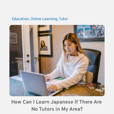
Education
, 
Online Learning
, 
Tutor
How Can I Learn Japanese If There Are 
No Tutors in My Area?