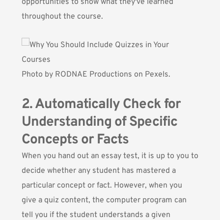
opportunities to show what they've learned
throughout the course.
Photo by
RODNAE Productions
on Pexels.
2. Automatically Check for
Understanding of Specific
Concepts or Facts
When you hand out an essay test, it is up to you to
decide whether any student has mastered a
particular concept or fact. However, when you
give a quiz content, the computer program can
tell you if the student understands a given