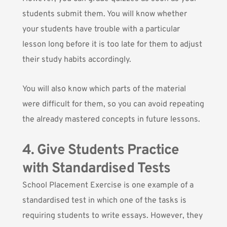
students submit them. You will know whether
your students have trouble with a particular
lesson long before it is too late for them to adjust
their study habits accordingly.
You will also know which parts of the material
were difficult for them, so you can avoid repeating
the already mastered concepts in future lessons.
4. Give Students Practice
with Standardised Tests
School Placement Exercise
is one example of a
standardised test in which one of the tasks is
requiring students to write essays. However, they