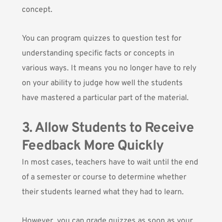
concept.
You can program quizzes to question test for
understanding specific facts or concepts in
various ways. It means you no longer have to rely
on your ability to judge how well the students
have mastered a particular part of the material.
3. Allow Students to Receive
Feedback More Quickly
In most cases, teachers have to wait until the end
of a semester or course to determine whether
their students learned what they had to learn.
However, you can grade quizzes as soon as your