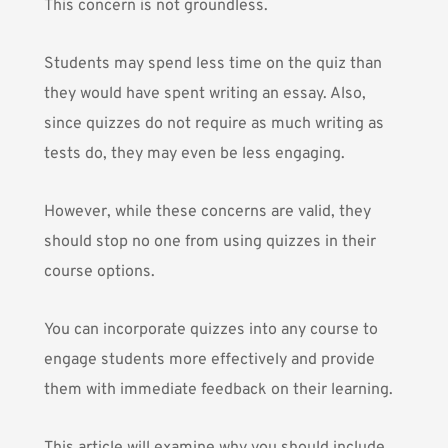
This concern is not groundless.
Students may spend less time on the quiz than
they would have spent writing an essay. Also,
since quizzes do not require as much writing as
tests do, they may even be less engaging.
However, while these concerns are valid, they
should stop no one from using quizzes in their
course options.
You can incorporate quizzes into any course to
engage students more effectively and provide
them with immediate feedback on their learning.