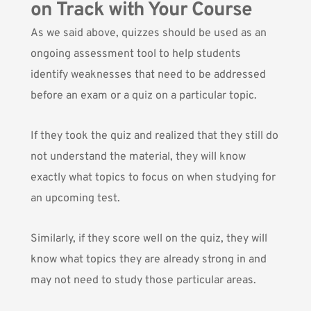
on Track with Your Course
As we said above, quizzes should be used as an
ongoing assessment tool to help students
identify weaknesses that need to be addressed
before an exam or a quiz on a particular topic.
If they took the quiz and realized that they still do
not understand the material, they will know
exactly what topics to focus on when studying for
an upcoming test.
Similarly, if they score well on the quiz, they will
know what topics they are already strong in and
may not need to study those particular areas.