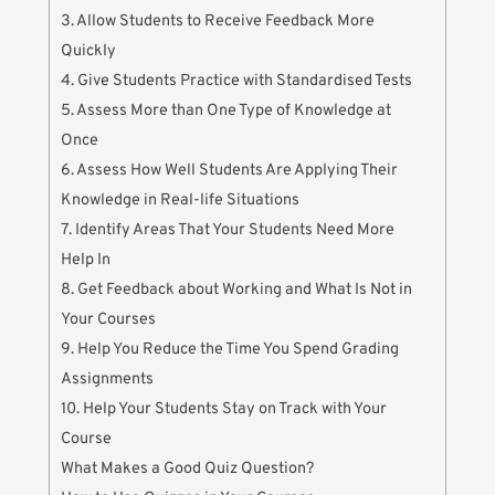
3. Allow Students to Receive Feedback More
Quickly
4. Give Students Practice with Standardised Tests
5. Assess More than One Type of Knowledge at
Once
6. Assess How Well Students Are Applying Their
Knowledge in Real-life Situations
7. Identify Areas That Your Students Need More
Help In
8. Get Feedback about Working and What Is Not in
Your Courses
9. Help You Reduce the Time You Spend Grading
Assignments
10. Help Your Students Stay on Track with Your
Course
What Makes a Good Quiz Question?