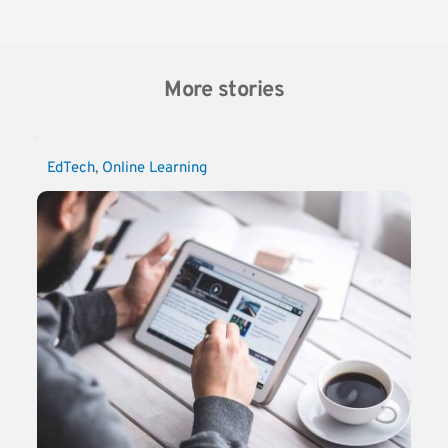
More stories
EdTech
, 
Online Learning