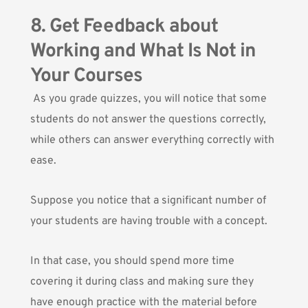
8. Get Feedback about
Working and What Is Not in
Your Courses
As you grade quizzes, you will notice that some
students do not answer the questions correctly,
while others can answer everything correctly with
ease.
Suppose you notice that a significant number of
your students are having trouble with a concept.
In that case, you should spend more time
covering it during class and making sure they
have enough practice with the material before