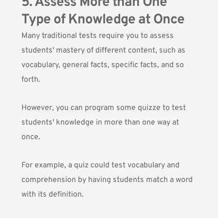
5. Assess More than One
Type of Knowledge at Once
Many traditional tests require you to assess
students' mastery of different content, such as
vocabulary, general facts, specific facts, and so
forth.
However, you can program some quizze to test
students' knowledge in more than one way at
once.
For example, a quiz could test vocabulary and
comprehension by having students match a word
with its definition.