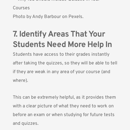
Photo by
Andy Barbour
on Pexels.
7. Identify Areas That Your
Students Need More Help In
Students have access to their grades instantly
after taking the quizzes, so they will be able to tell
if they are weak in any area of your course (and
where).
This can be extremely helpful, as it provides them
with a clear picture of what they need to work on
before an exam or when studying for future tests
and quizzes.