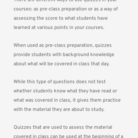
There are different ways to use quizzes in your
courses: as pre-class preparation or as a way of
assessing the score to what students have
learned at various points in your courses.
When used as pre-class preparation, quizzes
provide students with background knowledge
about what will be covered in class that day.
While this type of questions does not test
whether students know what they have read or
what was covered in class, it gives them practice
with the material they are about to study.
Quizzes that are used to assess the material
covered in class can be used at the beginning of a