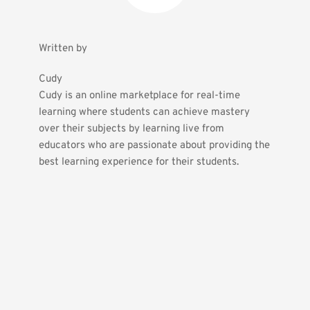
Written by
Cudy
Cudy is an online marketplace for real-time 
learning where students can achieve mastery 
over their subjects by learning live from 
educators who are passionate about providing the 
best learning experience for their students.