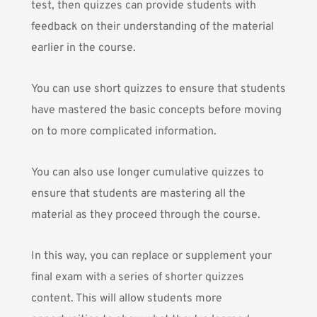
test, then quizzes can provide students with
feedback on their understanding of the material
earlier in the course.
You can use short quizzes to ensure that students
have mastered the basic concepts before moving
on to more complicated information.
You can also use longer cumulative quizzes to
ensure that students are mastering all the
material as they proceed through the course.
In this way, you can replace or supplement your
final exam with a series of shorter quizzes
content. This will allow students more