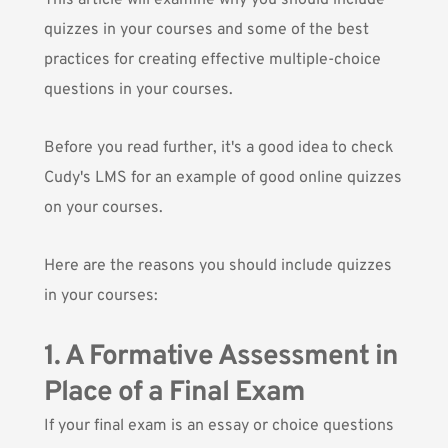
This article will examine why you should include
quizzes in your courses and some of the best
practices for creating effective multiple-choice
questions in your courses.
Before you read further, it's a good idea to
check
Cudy's LMS
for an example of good online quizzes
on your courses.
Here are the reasons you should include quizzes
in your courses:
1. A Formative Assessment in
Place of a Final Exam
If your final exam is an essay or choice questions