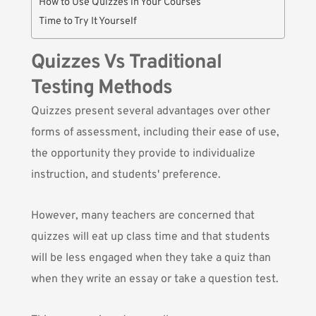
How to Use Quizzes in Your Courses
Time to Try It Yourself
Quizzes Vs Traditional
Testing Methods
Quizzes present several advantages over other
forms of assessment, including their ease of use,
the opportunity they provide to individualize
instruction, and students' preference.
However, many teachers are concerned that
quizzes will eat up class time and that students
will be less engaged when they take a quiz than
when they write an essay or take a question test.