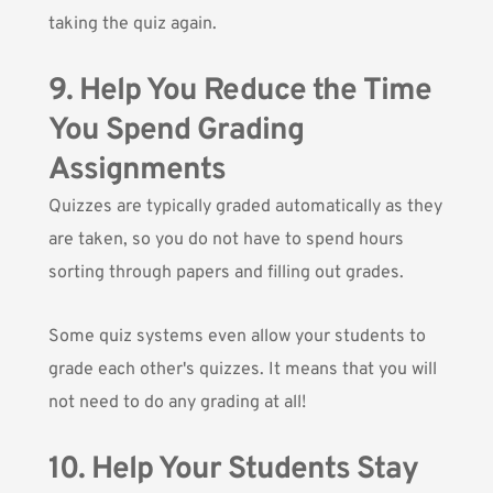
taking the quiz again.
9. Help You Reduce the Time
You Spend Grading
Assignments
Quizzes are typically graded automatically as they
are taken, so you do not have to spend hours
sorting through papers and filling out grades.
Some quiz systems even allow your students to
grade each other's quizzes. It means that you will
not need to do any grading at all!
10. Help Your Students Stay