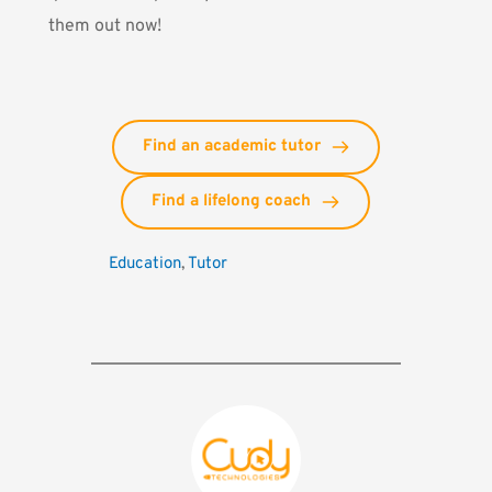
them out now!
Find an academic tutor
Find a lifelong coach
Education
, 
Tutor