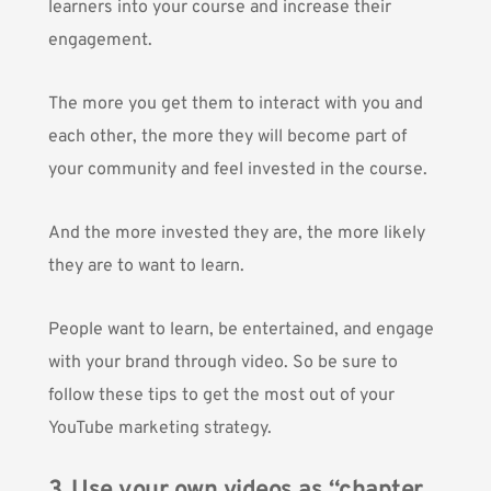
learners into your course and increase their
engagement.
The more you get them to interact with you and
each other, the more they will become part of
your community and feel invested in the course.
And the more invested they are, the more likely
they are to want to learn.
People want to learn, be entertained, and engage
with your brand through video. So be sure to
follow these tips to get the most out of your
YouTube marketing strategy.
3. Use your own videos as “chapter