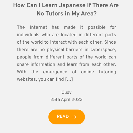
How Can I Learn Japanese If There Are 
No Tutors in My Area?
The Internet has made it possible for
individuals who are located in different parts
of the world to interact with each other. Since
there are no physical barriers in cyberspace,
people from different parts of the world can
share information and learn from each other.
With the emergence of online tutoring
websites, you can find […]
Cudy
25th April 2023
READ