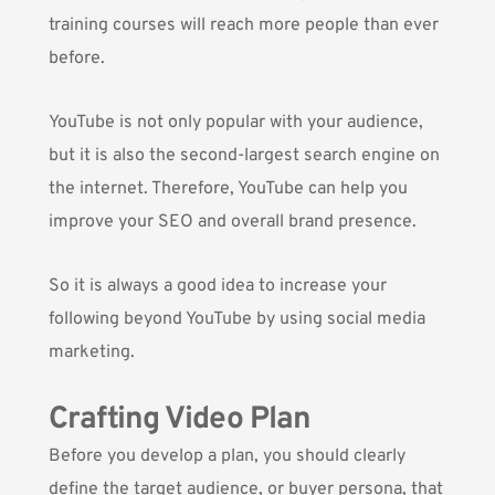
training courses will reach more people than ever
before.
YouTube is not only popular with your audience,
but it is also the second-largest search engine on
the internet. Therefore, YouTube can help you
improve your SEO and overall brand presence.
So it is always a good idea to increase your
following beyond YouTube by using social media
marketing.
Crafting Video Plan
Before you develop a plan, you should clearly
define the target audience, or buyer persona, that