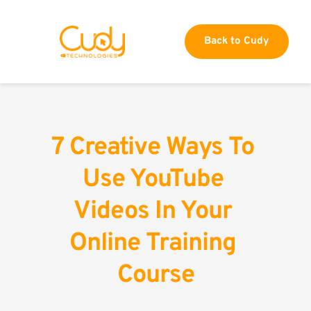
Back to Cudy
7 Creative Ways To 
Use YouTube 
Videos In Your 
Online Training 
Course