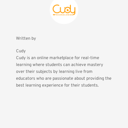
Written by
Cudy
Cudy is an online marketplace for real-time 
learning where students can achieve mastery 
over their subjects by learning live from 
educators who are passionate about providing the 
best learning experience for their students.