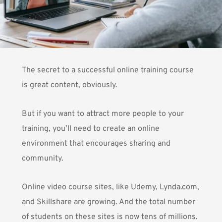
The secret to a successful online training course
is great content, obviously.
But if you want to attract more people to your
training, you’ll need to create an online
environment that encourages sharing and
community.
Online video course sites, like Udemy, Lynda.com,
and Skillshare are growing. And the total number
of students on these sites is now tens of millions.