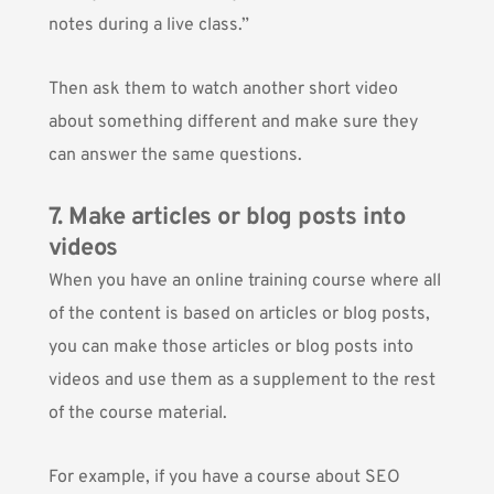
notes during a live class.”
Then ask them to watch another short video
about something different and make sure they
can answer the same questions.
7. Make articles or blog posts into
videos
When you have an online training course where all
of the content is based on articles or blog posts,
you can make those articles or blog posts into
videos and use them as a supplement to the rest
of the course material.
For example, if you have a course about SEO