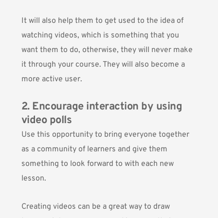
It will also help them to get used to the idea of
watching videos, which is something that you
want them to do, otherwise, they will never make
it through your course. They will also become a
more active user.
2. Encourage interaction by using
video polls
Use this opportunity to bring everyone together
as a community of learners and give them
something to look forward to with each new
lesson.
Creating videos can be a great way to draw