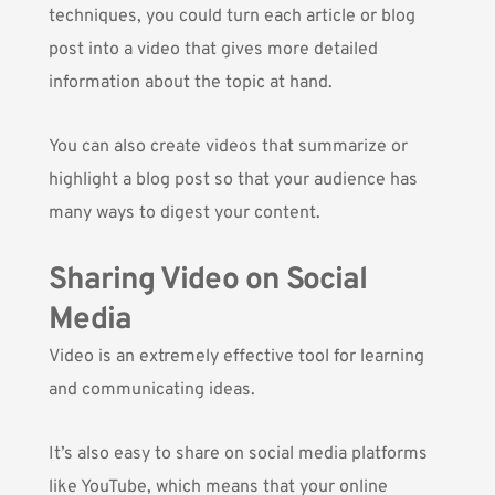
techniques, you could turn each article or blog
post into a video that gives more detailed
information about the topic at hand.
You can also create videos that summarize or
highlight a blog post so that your audience has
many ways to digest your content.
Sharing Video on Social
Media
Video is an extremely effective tool for learning
and communicating ideas.
It’s also easy to share on social media platforms
like YouTube, which means that your online