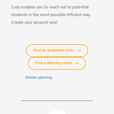
Cudy
enables you to reach out to potential
students in the most possible efficient way.
Create your account now!
Find an academic tutor
Find a lifelong coach
Online Learning