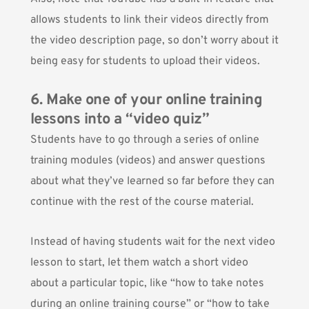
allows students to link their videos directly from
the video description page, so don’t worry about it
being easy for students to upload their videos.
6. Make one of your online training
lessons into a “video quiz”
Students have to go through a series of online
training modules (videos) and answer questions
about what they’ve learned so far before they can
continue with the rest of the course material.
Instead of having students wait for the next video
lesson to start, let them watch a short video
about a particular topic, like “how to take notes
during an online training course” or “how to take