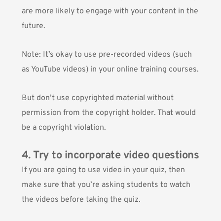
are more likely to engage with your content in the
future.
Note: It’s okay to use pre-recorded videos (such
as YouTube videos) in your online training courses.
But don’t use copyrighted material without
permission from the copyright holder. That would
be a copyright violation.
4. Try to incorporate video questions
If you are going to use video in
your quiz
, then
make sure that you’re asking students to watch
the videos before taking the quiz.