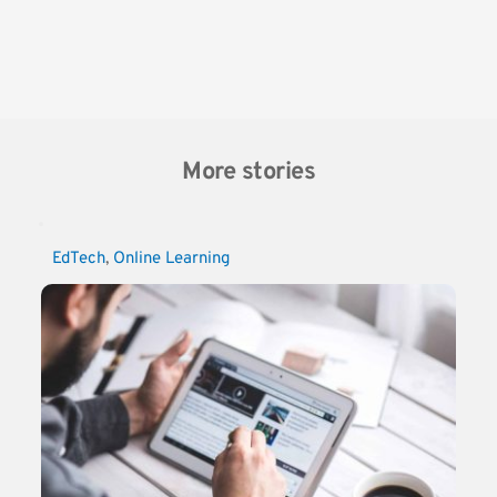
More stories
EdTech
, 
Online Learning