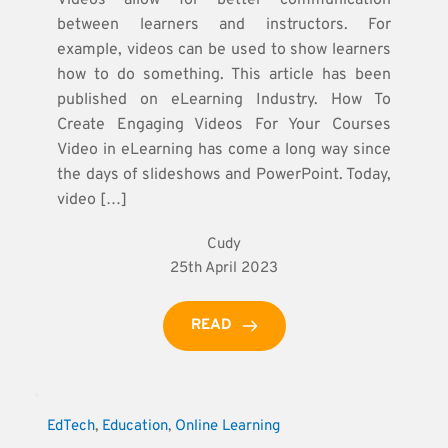
between learners and instructors. For
example, videos can be used to show learners
how to do something. This article has been
published on eLearning Industry. How To
Create Engaging Videos For Your Courses
Video in eLearning has come a long way since
the days of slideshows and PowerPoint. Today,
video […]
Cudy
25th April 2023
READ
EdTech
, 
Education
, 
Online Learning