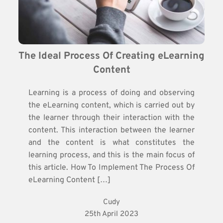
The Ideal Process Of Creating eLearning 
Content
Learning is a process of doing and observing
the eLearning content, which is carried out by
the learner through their interaction with the
content. This interaction between the learner
and the content is what constitutes the
learning process, and this is the main focus of
this article. How To Implement The Process Of
eLearning Content […]
Cudy
25th April 2023