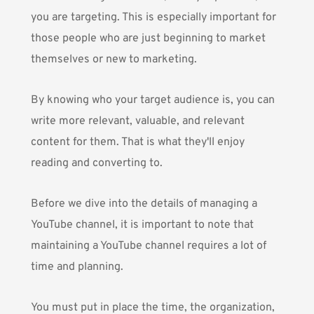
you are targeting. This is especially important for
those people who are just beginning to market
themselves or new to marketing.
By knowing who your target audience is, you can
write more relevant, valuable, and relevant
content for them. That is what they'll enjoy
reading and converting to.
Before we dive into the details of managing a
YouTube channel, it is important to note that
maintaining a YouTube channel requires a lot of
time and planning.
You must put in place the time, the organization,