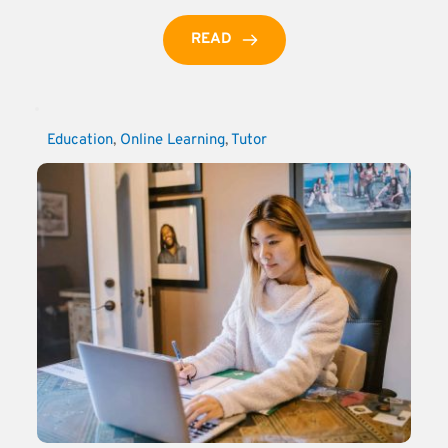
READ
Education
, 
Online Learning
, 
Tutor