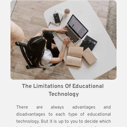
The Limitations Of Educational 
Technology
There are always advantages and
disadvantages to each type of educational
technology. But it is up to you to decide which