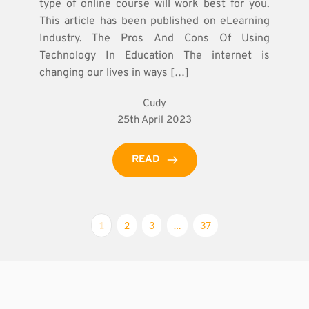
type of online course will work best for you.
This article has been published on eLearning
Industry. The Pros And Cons Of Using
Technology In Education The internet is
changing our lives in ways […]
Cudy
25th April 2023
READ
1
2
3
…
37