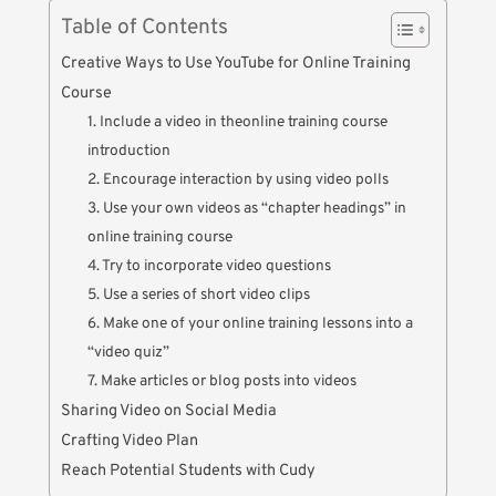
Table of Contents
Creative Ways to Use YouTube for Online Training
Course
1. Include a video in theonline training course
introduction
2. Encourage interaction by using video polls
3. Use your own videos as “chapter headings” in
online training course
4. Try to incorporate video questions
5. Use a series of short video clips
6. Make one of your online training lessons into a
“video quiz”
7. Make articles or blog posts into videos
Sharing Video on Social Media
Crafting Video Plan
Reach Potential Students with Cudy