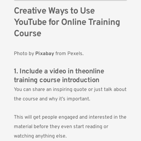
Creative Ways to Use
YouTube for Online Training
Course
Photo by
Pixabay
from Pexels.
1. Include a video in theonline
training course introduction
You can share an inspiring quote or just talk about
the course and why it’s important.
This will get people engaged and interested in the
material before they even start reading or
watching anything else.