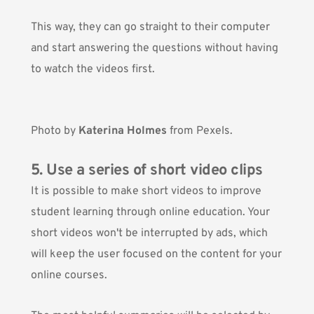
This way, they can go straight to their computer
and start answering the questions without having
to watch the videos first.
Photo by
Katerina Holmes
from Pexels.
5. Use a series of short video clips
It is possible to make short videos to improve
student learning through online education. Your
short videos won't be interrupted by ads, which
will keep the user focused on the content for your
online courses.