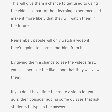
This will give them a chance to get used to using
the videos as part of their learning experience and
make it more likely that they will watch them in
the future.
Remember, people will only watch a video if
they’re going to learn something from it.
By giving them a chance to see the videos first,
you can increase the likelihood that they will view
them.
If you don’t have time to create a video for your
quiz, then consider adding some quizzes that ask
students to type in the answers.