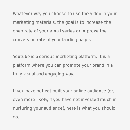
Whatever way you choose to use the video in your
marketing materials, the goal is to increase the
open rate of your email series or improve the
conversion rate of your landing pages.
Youtube is a serious marketing platform. It is a
platform where you can promote your brand in a
truly visual and engaging way.
If you have not yet built your online audience (or,
even more likely, if you have not invested much in
nurturing your audience), here is what you should
do.