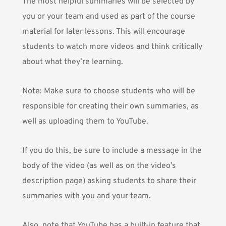
The most helpful summaries will be selected by
you or your team and used as part of the course
material for later lessons. This will encourage
students to watch more videos and think critically
about what they’re learning.
Note: Make sure to choose students who will be
responsible for creating their own summaries, as
well as uploading them to YouTube.
If you do this, be sure to include a message in the
body of the video (as well as on the video’s
description page) asking students to share their
summaries with you and your team.
Also, note that YouTube has a built-in feature that