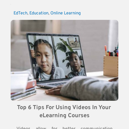
EdTech
, 
Education
, 
Online Learning
Top 6 Tips For Using Videos In Your 
eLearning Courses
Videos allow for better communication