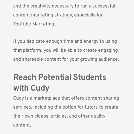
and the creativity necessary to run a successful
content marketing strategy, especially for
YouTube Marketing.
If you dedicate enough time and energy to using
that platform, you will be able to create engaging
and shareable content for your growing audience.
Reach Potential Students
with Cudy
Cudy
is a marketplace that offers content sharing
services, including the option for tutors to create
their own videos, articles, and other quality
content.