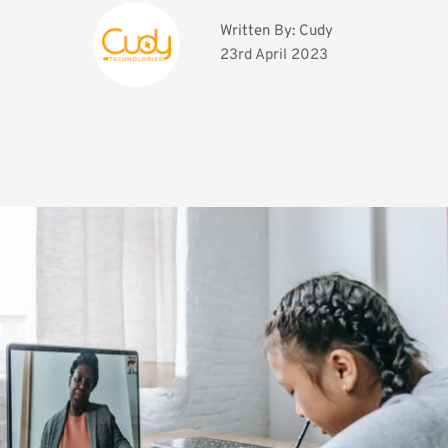
Written By: 
Cudy
23rd April 2023