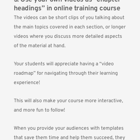
headings” in online training course
The videos can be short clips of you talking about
the main topics covered in each section, or longer
videos where you discuss more detailed aspects
of the material at hand.
Your students will appreciate having a “video
roadmap” for navigating through their learning
experience!
This will also make your course more interactive,
and more fun to follow!
When you provide your audiences with templates
that save them time and help them succeed, they