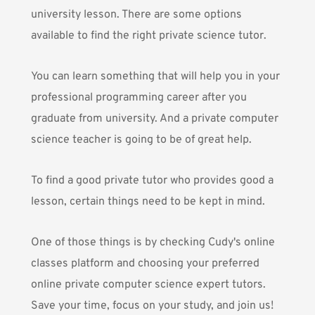
university lesson. There are some options
available to find the right private science tutor.
You can learn something that will help you in your
professional programming career after you
graduate from university. And a private computer
science teacher is going to be of great help.
To find a good private tutor who provides good a
lesson, certain things need to be kept in mind.
One of those things is by checking
Cudy's online
classes platform
and choosing your preferred
online private computer science expert tutors.
Save your time, focus on your study, and join us!