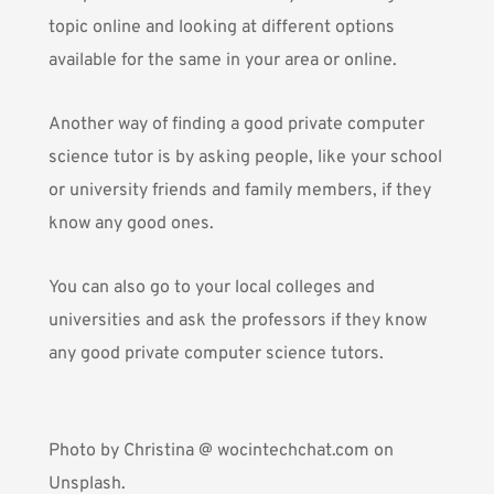
topic online and looking at different options
available for the same in your area or online.
Another way of finding a good private computer
science tutor is by asking people, like your school
or university friends and family members, if they
know any good ones.
You can also go to your local colleges and
universities and ask the professors if they know
any good private computer science tutors.
Photo by
Christina @ wocintechchat.com
on
Unsplash.