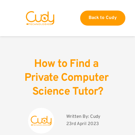
Back to Cudy
How to Find a 
Private Computer 
Science Tutor?
Written By: 
Cudy
23rd April 2023