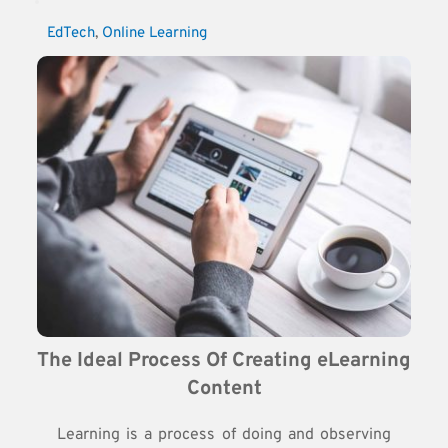
EdTech
, 
Online Learning
The Ideal Process Of Creating eLearning 
Content
Learning is a process of doing and observing