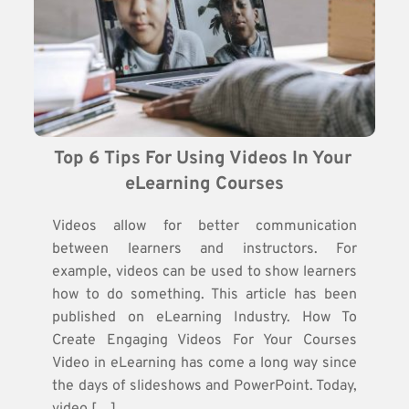
Top 6 Tips For Using Videos In Your 
eLearning Courses
Videos allow for better communication
between learners and instructors. For
example, videos can be used to show learners
how to do something. This article has been
published on eLearning Industry. How To
Create Engaging Videos For Your Courses
Video in eLearning has come a long way since
the days of slideshows and PowerPoint. Today,
video […]