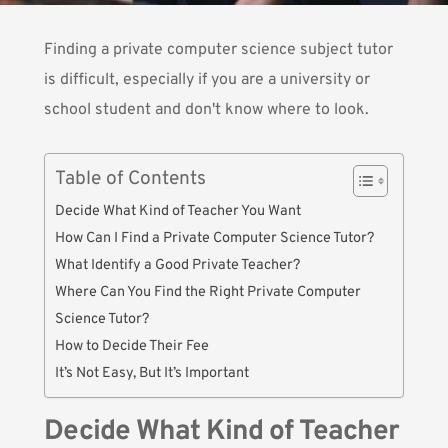
Finding a private computer science subject tutor
is difficult, especially if you are a university or
school student and don't know where to look.
Table of Contents
Decide What Kind of Teacher You Want
How Can I Find a Private Computer Science Tutor?
What Identify a Good Private Teacher?
Where Can You Find the Right Private Computer
Science Tutor?
How to Decide Their Fee
It’s Not Easy, But It’s Important
Decide What Kind of Teacher