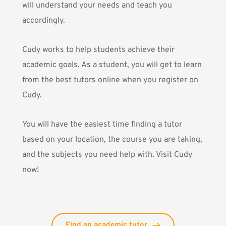
will understand your needs and teach you
accordingly.
Cudy
works to help students achieve their
academic goals. As a student, you will get to learn
from the best tutors online when you register on
Cudy.
You will have the easiest time finding a tutor
based on your location, the course you are taking,
and the subjects you need help with.
Visit Cudy
now!
Find an academic tutor