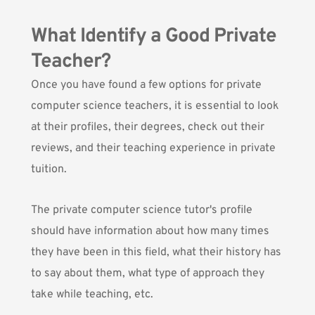
What Identify a Good Private
Teacher?
Once you have found a few options for private
computer science teachers, it is essential to look
at their profiles, their degrees, check out their
reviews, and their teaching experience in private
tuition.
The private computer science tutor's profile
should have information about how many times
they have been in this field, what their history has
to say about them, what type of approach they
take while teaching, etc.