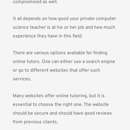
compromised as well.
It all depends on how good your private computer
science teacher is at his or her job and how much
experience they have in this field.
There are various options available for finding
online tutors. One can either use a search engine
or go to different websites that offer such
services.
Many websites offer online tutoring, but it is
essential to choose the right one. The website
should be secure and should have good reviews
from previous clients.