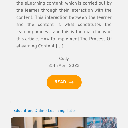
the eLearning content, which is carried out by
the learner through their interaction with the
content. This interaction between the learner
and the content is what constitutes the
learning process, and this is the main focus of
this article. How To Implement The Process Of
eLearning Content […]
Cudy
25th April 2023
READ
Education
, 
Online Learning
, 
Tutor