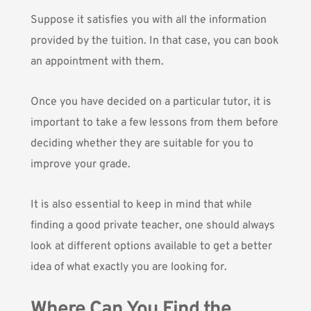
Suppose it satisfies you with all the information
provided by the tuition. In that case, you can book
an appointment with them.
Once you have decided on a particular tutor, it is
important to take a few lessons from them before
deciding whether they are suitable for you to
improve your grade.
It is also essential to keep in mind that while
finding a good private teacher, one should always
look at different options available to get a better
idea of what exactly you are looking for.
Where Can You Find the