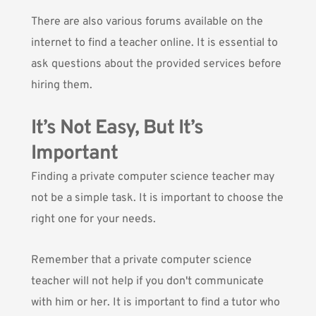
There are also various forums available on the
internet to find a teacher online. It is essential to
ask questions about the provided services before
hiring them.
It’s Not Easy, But It’s
Important
Finding a private computer science teacher may
not be a simple task. It is important to choose the
right one for your needs.
Remember that a private computer science
teacher will not help if you don't communicate
with him or her. It is important to find a tutor who