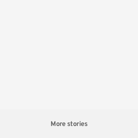
More stories