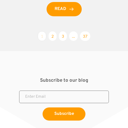
READ
1
2
3
…
37
Subscribe to our blog
Subscribe