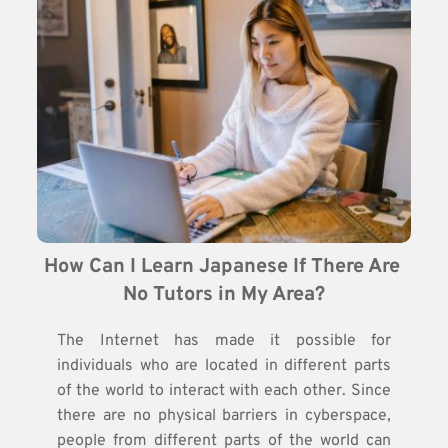
How Can I Learn Japanese If There Are 
No Tutors in My Area?
The Internet has made it possible for
individuals who are located in different parts
of the world to interact with each other. Since
there are no physical barriers in cyberspace,
people from different parts of the world can