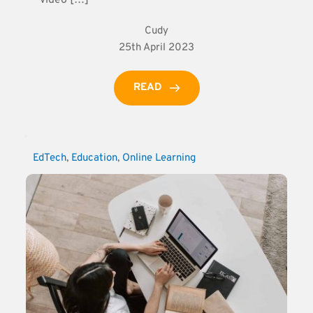
Cudy
25th April 2023
READ
EdTech
, 
Education
, 
Online Learning