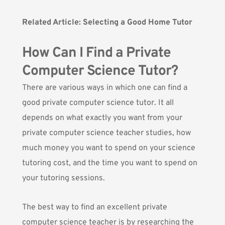
Related Article:
Selecting a Good Home Tutor
How Can I Find a Private
Computer Science Tutor?
There are various ways in which one can find a
good private computer science tutor. It all
depends on what exactly you want from your
private computer science teacher studies, how
much money you want to spend on your science
tutoring cost, and the time you want to spend on
your tutoring sessions.
The best way to find an excellent private
computer science teacher is by researching the