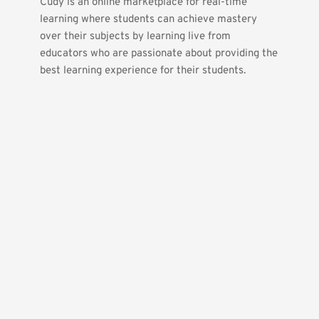
Cudy is an online marketplace for real-time 
learning where students can achieve mastery 
over their subjects by learning live from 
educators who are passionate about providing the 
best learning experience for their students.