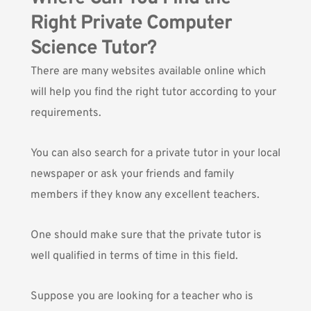
Right Private Computer
Science Tutor?
There are many websites available online which
will help you find the right tutor according to your
requirements.
You can also search for a private tutor in your local
newspaper or ask your friends and family
members if they know any excellent teachers.
One should make sure that the private tutor is
well qualified in terms of time in this field.
Suppose you are looking for a teacher who is