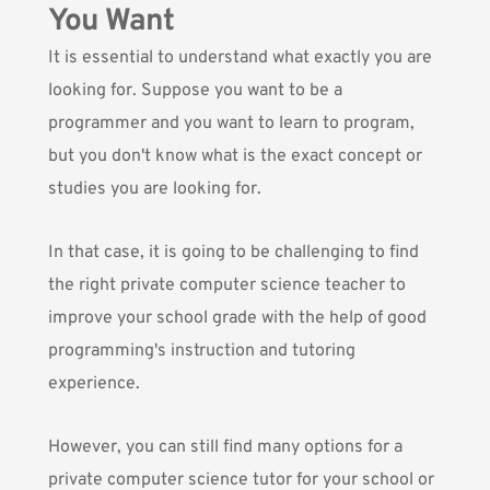
You Want
It is essential to understand what exactly you are
looking for. Suppose you want to be a
programmer and you want to learn to program,
but you don't know what is the exact concept or
studies you are looking for.
In that case, it is going to be challenging to find
the right private computer science teacher to
improve your school grade with the help of good
programming's instruction and tutoring
experience.
However, you can still find many options for a
private computer science tutor for your school or