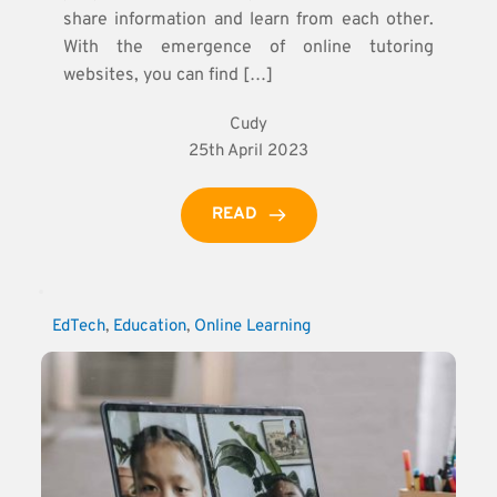
share information and learn from each other.
With the emergence of online tutoring
websites, you can find […]
Cudy
25th April 2023
READ
EdTech
, 
Education
, 
Online Learning