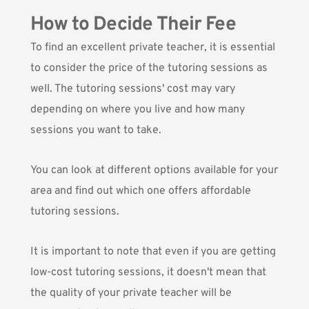
How to Decide Their Fee
To find an excellent private teacher, it is essential
to consider the price of the tutoring sessions as
well. The tutoring sessions' cost may vary
depending on where you live and how many
sessions you want to take.
You can look at different options available for your
area and find out which one offers affordable
tutoring sessions.
It is important to note that even if you are getting
low-cost tutoring sessions, it doesn't mean that
the quality of your private teacher will be