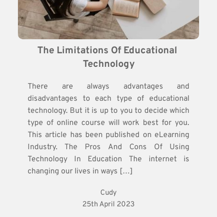
The Limitations Of Educational 
Technology
There are always advantages and
disadvantages to each type of educational
technology. But it is up to you to decide which
type of online course will work best for you.
This article has been published on eLearning
Industry. The Pros And Cons Of Using
Technology In Education The internet is
changing our lives in ways […]
Cudy
25th April 2023