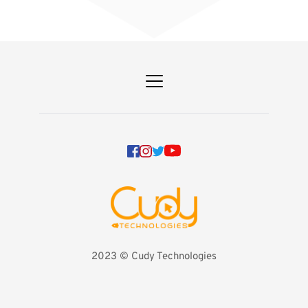
2023 
©️ Cudy Technologies