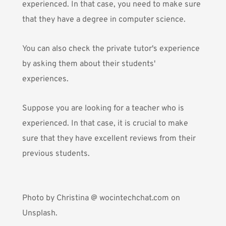
experienced. In that case, you need to make sure
that they have a degree in computer science.
You can also check the private tutor's experience
by asking them about their students'
experiences.
Suppose you are looking for a teacher who is
experienced. In that case, it is crucial to make
sure that they have excellent reviews from their
previous students.
Photo by
Christina @ wocintechchat.com
on
Unsplash.