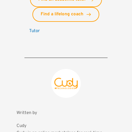
Find a lifelong coach
Tutor
Written by
Cudy