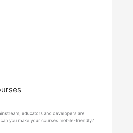
ourses
mainstream, educators and developers are
 can you make your courses mobile-friendly?