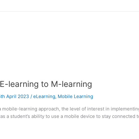
-learning to M-learning
th April 2023
/
eLearning
,
Mobile Learning
 a mobile-learning approach, the level of interest in implementi
as a student’s ability to use a mobile device to stay connected t