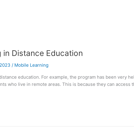
g in Distance Education
l 2023
/
Mobile Learning
 distance education. For example, the program has been very he
tudents who live in remote areas. This is because they can acces