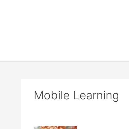
Mobile Learning