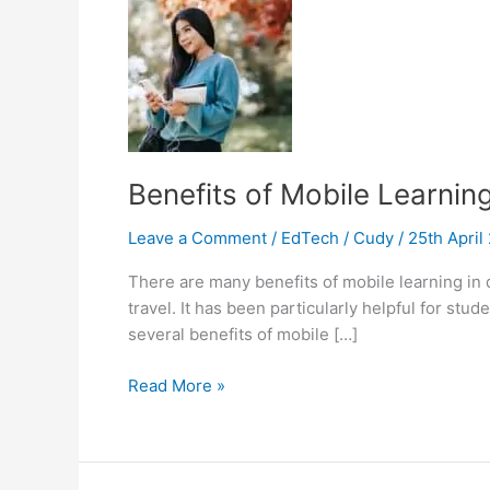
Benefits of Mobile Learnin
Leave a Comment
/
EdTech
/
Cudy
/
25th Apri
There are many benefits of mobile learning in
travel. It has been particularly helpful for s
several benefits of mobile […]
Benefits
Read More »
of
Mobile
Learning
in