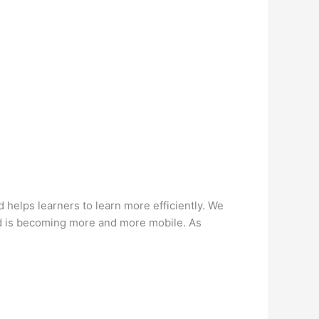
helps learners to learn more efficiently. We
ld is becoming more and more mobile. As