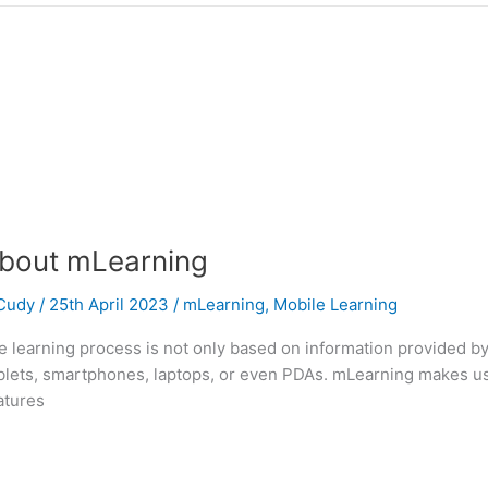
bout mLearning
Cudy
/
25th April 2023
/
mLearning
,
Mobile Learning
he learning process is not only based on information provided by
tablets, smartphones, laptops, or even PDAs. mLearning makes u
eatures