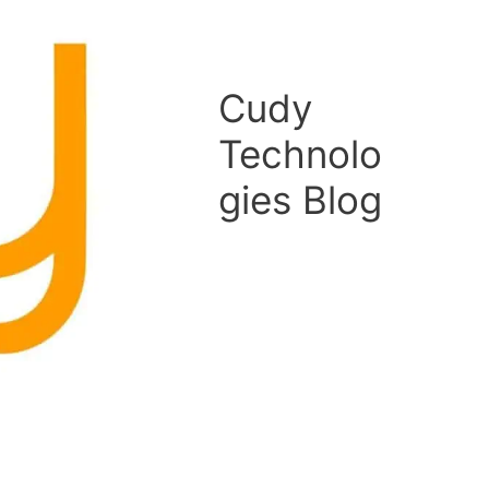
Cudy
Technolo
gies Blog