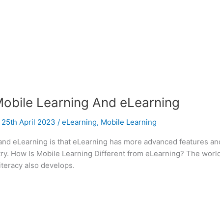
obile Learning And eLearning
/
25th April 2023
/
eLearning
,
Mobile Learning
nd eLearning is that eLearning has more advanced features and 
stry. How Is Mobile Learning Different from eLearning? The wor
iteracy also develops.