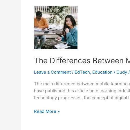
Distance
Education
The Differences Between M
Leave a Comment
/
EdTech
,
Education
/
Cudy
The main difference between mobile learning a
have published this article on eLearning Indu
technology progresses, the concept of digital l
The
Read More »
Differences
Between