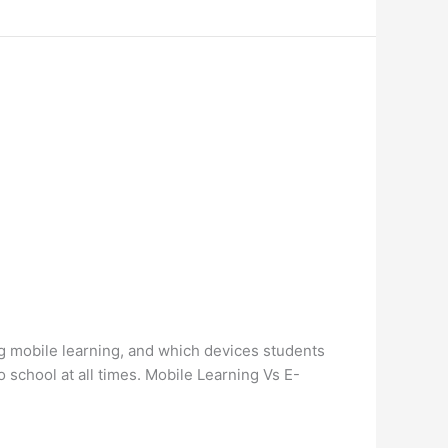
ng mobile learning, and which devices students
o school at all times. Mobile Learning Vs E-