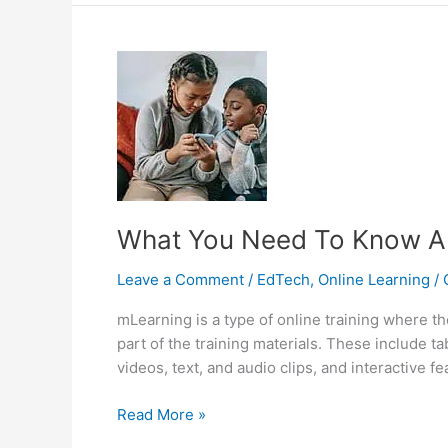
Mobile
Learning
And
eLearning
What You Need To Know A
Leave a Comment
/
EdTech
,
Online Learning
/
mLearning is a type of online training where t
part of the training materials. These include 
videos, text, and audio clips, and interactive f
What
Read More »
You