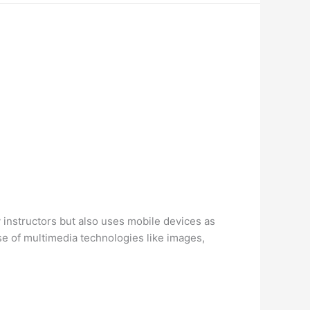
 instructors but also uses mobile devices as
se of multimedia technologies like images,