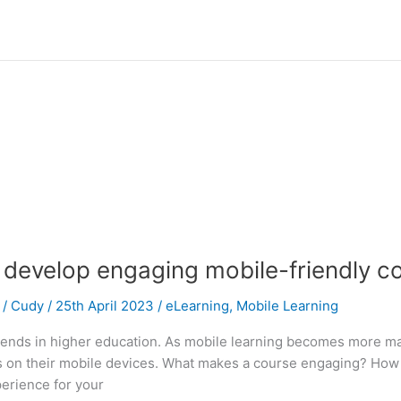
 develop engaging mobile-friendly c
/
Cudy
/
25th April 2023
/
eLearning
,
Mobile Learning
 trends in higher education. As mobile learning becomes more 
ts on their mobile devices. What makes a course engaging? How
perience for your