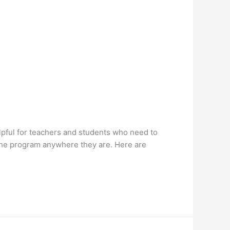
lpful for teachers and students who need to
s the program anywhere they are. Here are