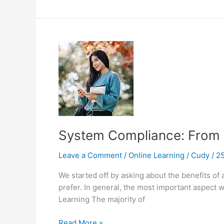
Need
To
Know
About
mLearning
System Compliance: From E
Leave a Comment
/
Online Learning
/
Cudy
/
25
We started off by asking about the benefits of
prefer. In general, the most important aspect w
Learning The majority of
System
Read More »