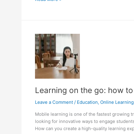
Compliance:
From
E-
learning
to
M-
learning
Learning on the go: how to
Leave a Comment
/
Education
,
Online Learning
Mobile learning is one of the fastest growing
looking for innovative ways to engage studen
How can you create a high-quality learning ex