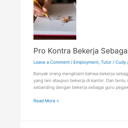
Pro Kontra Bekerja Sebaga
Leave a Comment
/
Employment
,
Tutor
/
Cudy
Banyak orang mengklaim bahwa bekerja sebaga
yang lain ataupun bekerja di kantor. Dan tentu
sebanding dengan bekerja sebagai guru pegawa
Pro
Read More »
Kontra
Bekerja
Sebagai
Tutor