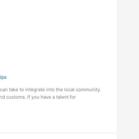
ips
 can take to integrate into the local community.
nd customs. If you have a talent for