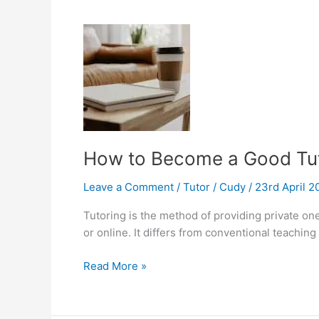
Mobile
Learning
How to Become a Good Tut
Leave a Comment
/
Tutor
/
Cudy
/
23rd April 
Tutoring is the method of providing private on
or online. It differs from conventional teachin
How
Read More »
to
Become
a