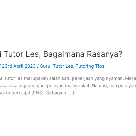
i Tutor Les, Bagaimana Rasanya?
/
23rd April 2023
/
Guru
,
Tutor Les
,
Tutoring Tips
i tutor les merupakan salah satu pekerjaan yang nyaman. Me
 saja bisa juga menjadi pelayan masyarakat. Namun, ada pula yan
i negeri sipil (PNS). Sebagian […]