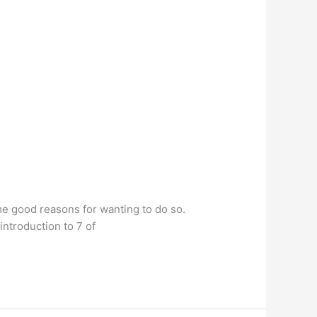
me good reasons for wanting to do so.
introduction to 7 of