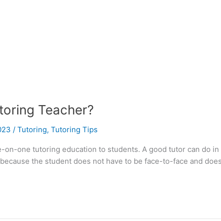
oring Teacher?
2023
/
Tutoring
,
Tutoring Tips
e-on-one tutoring education to students. A good tutor can do in
g because the student does not have to be face-to-face and does