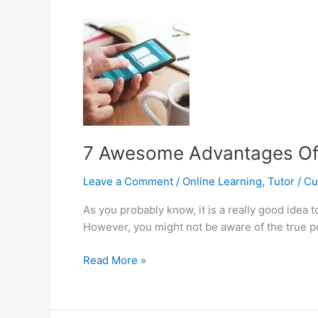
a
Part-
Time
Job
as
a
Tutor
in
Singapore?
7 Awesome Advantages Of 
Leave a Comment
/
Online Learning
,
Tutor
/
C
As you probably know, it is a really good idea
However, you might not be aware of the true pow
7
Read More »
Awesome
Advantages
Of