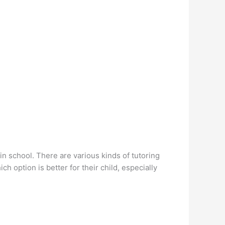
in school. There are various kinds of tutoring
h option is better for their child, especially