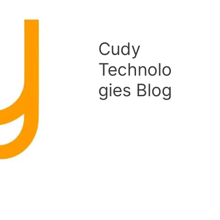
Cudy
Technolo
gies Blog