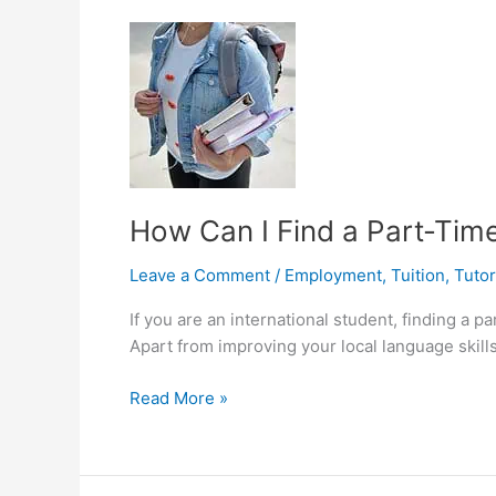
Les,
Bagaimana
Rasanya?
How Can I Find a Part-Time
Leave a Comment
/
Employment
,
Tuition
,
Tutor
If you are an international student, finding a 
Apart from improving your local language skills,
How
Read More »
Can
I
Find