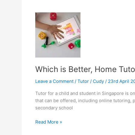
Good
Tutoring
Teacher?
Which is Better, Home Tutor
Leave a Comment
/
Tutor
/
Cudy
/
23rd April 
Tutor for a child and student in Singapore is o
that can be offered, including online tutoring,
secondary school
Which
Read More »
is