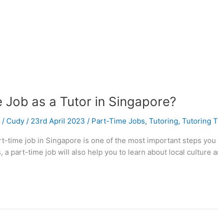
 Job as a Tutor in Singapore?
/
Cudy
/
23rd April 2023
/
Part-Time Jobs
,
Tutoring
,
Tutoring T
part-time job in Singapore is one of the most important steps you
 a part-time job will also help you to learn about local culture a