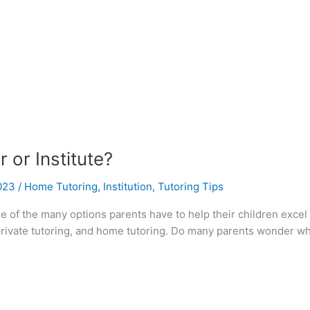
 or Institute?
2023
/
Home Tutoring
,
Institution
,
Tutoring Tips
ne of the many options parents have to help their children excel 
 private tutoring, and home tutoring. Do many parents wonder whic