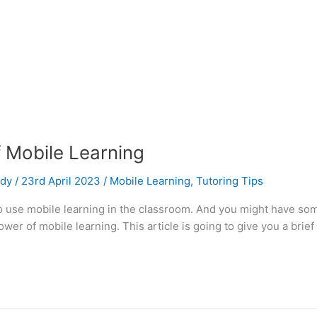
Mobile Learning
udy
/
23rd April 2023
/
Mobile Learning
,
Tutoring Tips
 to use mobile learning in the classroom. And you might have so
er of mobile learning. This article is going to give you a brief 