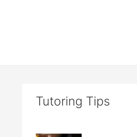
Tutoring Tips