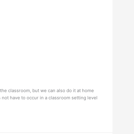
 the classroom, but we can also do it at home
 not have to occur in a classroom setting level