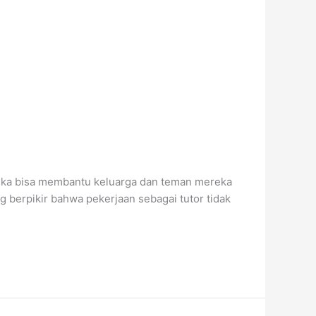
reka bisa membantu keluarga dan teman mereka
g berpikir bahwa pekerjaan sebagai tutor tidak