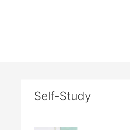
Self-Study