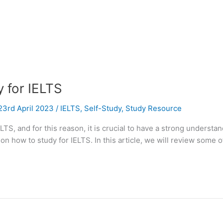
 for IELTS
23rd April 2023
/
IELTS
,
Self-Study
,
Study Resource
ELTS, and for this reason, it is crucial to have a strong underst
n how to study for IELTS. In this article, we will review some of