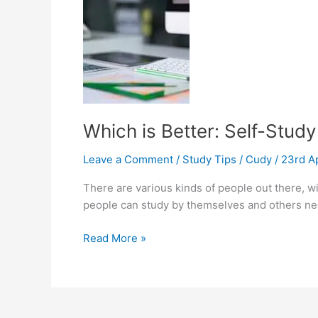
IELTS
Which is Better: Self-Study
Leave a Comment
/
Study Tips
/
Cudy
/
23rd A
There are various kinds of people out there, wi
people can study by themselves and others need
Which
Read More »
is
Better:
Self-
Study