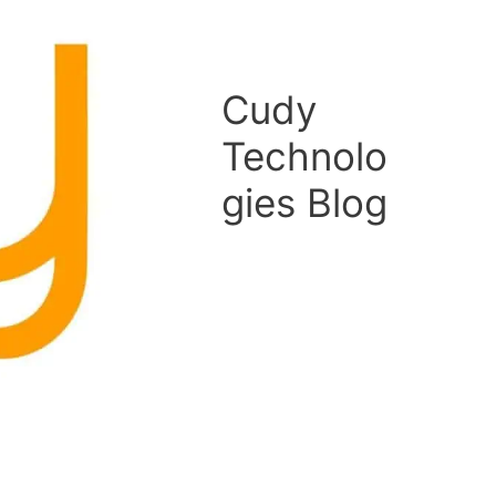
Cudy
Technolo
gies Blog