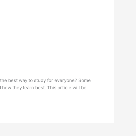
 is the best way to study for everyone? Some
ow they learn best. This article will be