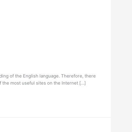
anding of the English language. Therefore, there
 the most useful sites on the Internet […]