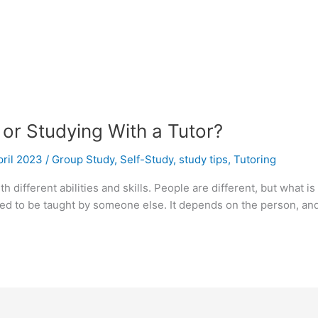
 or Studying With a Tutor?
pril 2023
/
Group Study
,
Self-Study
,
study tips
,
Tutoring
th different abilities and skills. People are different, but what
 to be taught by someone else. It depends on the person, and h