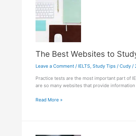
The Best Websites to Study
Leave a Comment
/
IELTS
,
Study Tips
/
Cudy
/
Practice tests are the most important part of I
are so many websites that provide information o
The
Read More »
Best
Websites
to
Study
for