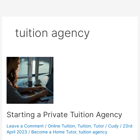
tuition agency
Starting a Private Tuition Agency
Leave a Comment
/
Online Tuition
,
Tuition
,
Tutor
/
Cudy
/
23rd
April 2023
/
Become a Home Tutor
,
tuition agency