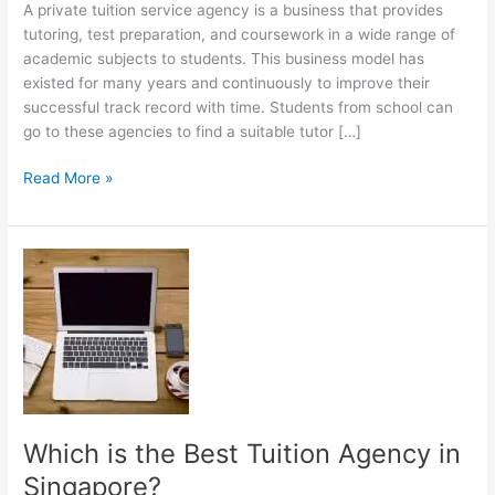
A private tuition service agency is a business that provides
tutoring, test preparation, and coursework in a wide range of
academic subjects to students. This business model has
existed for many years and continuously to improve their
successful track record with time. Students from school can
go to these agencies to find a suitable tutor […]
Starting
Read More »
a
Private
Tuition
Agency
Which is the Best Tuition Agency in
Singapore?