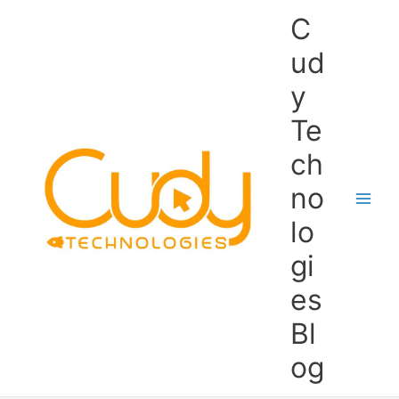
Skip
C
to
content
ud
y
Te
ch
no
lo
gi
es
Bl
og