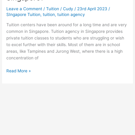
Leave a Comment
/
Tuition
/
Cudy
/
23rd April 2023
/
SIngapore Tuition
,
tuition
,
tuition agency
Tuition centers have been around for a long time and are very
common in Singapore. Tuition agency in Singapore provides
private tuition classes to students who are struggling or wish
to excel further with their skills. Most of them are in school
areas, like Tampines and Jurong West, where there is a high
concentration of
Which
Read More »
is
the
Best
Tuition
Agency
in
Singapore?