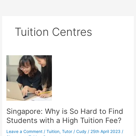
Tuition Centres
Singapore: Why is So Hard to Find
Students with a High Tuition Fee?
Leave a Comment
/
Tuition
,
Tutor
/
Cudy
/
25th April 2023
/