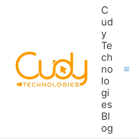
Skip
C
to
content
ud
y
Te
ch
no
lo
gi
es
Bl
og