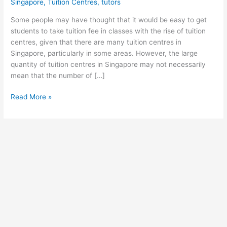
Singapore
,
Tuition Centres
,
tutors
Some people may have thought that it would be easy to get
students to take tuition fee in classes with the rise of tuition
centres, given that there are many tuition centres in
Singapore, particularly in some areas. However, the large
quantity of tuition centres in Singapore may not necessarily
mean that the number of […]
Singapore:
Read More »
Why
is
So
Hard
to
Find
Students
with
a
High
Tuition