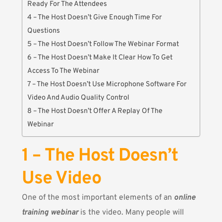
Ready For The Attendees
4 – The Host Doesn’t Give Enough Time For
Questions
5 – The Host Doesn’t Follow The Webinar Format
6 – The Host Doesn’t Make It Clear How To Get
Access To The Webinar
7 – The Host Doesn’t Use Microphone Software For
Video And Audio Quality Control
8 – The Host Doesn’t Offer A Replay Of The
Webinar
1 – The Host Doesn’t
Use Video
One of the most important elements of an
online
training webinar
is the video. Many people will