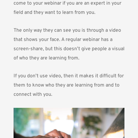
come to your webinar if you are an expert in your
field and they want to learn from you.
The only way they can see you is through a video
that shows your face. A regular webinar has a
screen-share, but this doesn’t give people a visual
of who they are learning from.
If you don’t use video, then it makes it difficult for
them to know who they are learning from and to
connect with you.