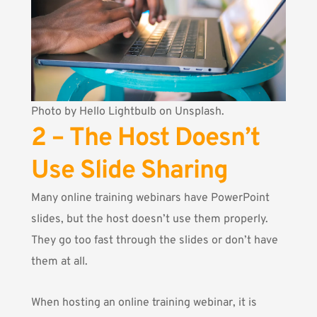
Photo by
Hello Lightbulb
on Unsplash.
2 – The Host Doesn’t
Use Slide Sharing
Many online training webinars have PowerPoint
slides, but the host doesn’t use them properly.
They go too fast through the slides or don’t have
them at all.
When hosting an online training webinar, it is