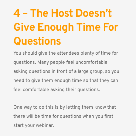
4 – The Host Doesn’t
Give Enough Time For
Questions
You should give the attendees plenty of time for
questions. Many people feel uncomfortable
asking questions in front of a large group, so you
need to give them enough time so that they can
feel comfortable asking their questions.
One way to do this is by letting them know that
there will be time for questions when you first
start your webinar.