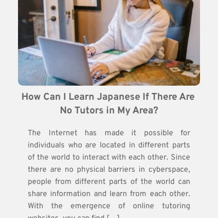
How Can I Learn Japanese If There Are 
No Tutors in My Area?
The Internet has made it possible for
individuals who are located in different parts
of the world to interact with each other. Since
there are no physical barriers in cyberspace,
people from different parts of the world can
share information and learn from each other.
With the emergence of online tutoring