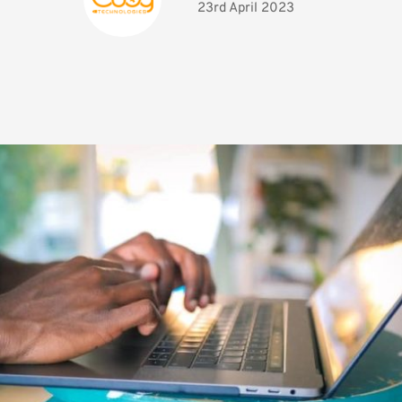
23rd April 2023