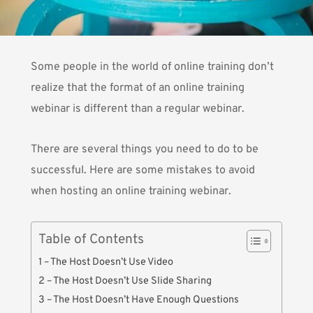
Some people in the world of online training don’t
realize that the format of an online training
webinar is different than a regular webinar.
There are several things you need to do to be
successful. Here are some mistakes to avoid
when hosting an online training webinar.
Table of Contents
1 – The Host Doesn’t Use Video
2 – The Host Doesn’t Use Slide Sharing
3 – The Host Doesn’t Have Enough Questions