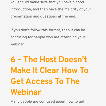
You should make sure that you have a good
introduction, and then have the majority of your
presentation and questions at the end.
If you don’t follow this format, then it can be
confusing for people who are attending your
webinar.
6 – The Host Doesn’t
Make It Clear How To
Get Access To The
Webinar
Many people are confused about how to get