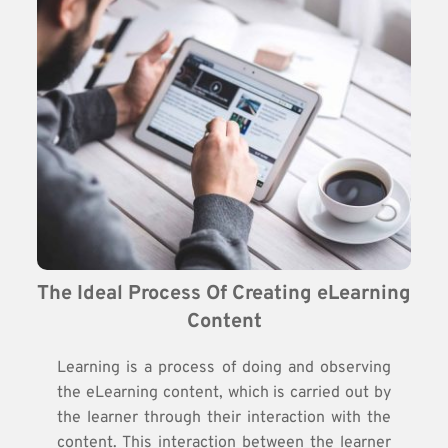
The Ideal Process Of Creating eLearning 
Content
Learning is a process of doing and observing
the eLearning content, which is carried out by
the learner through their interaction with the
content. This interaction between the learner