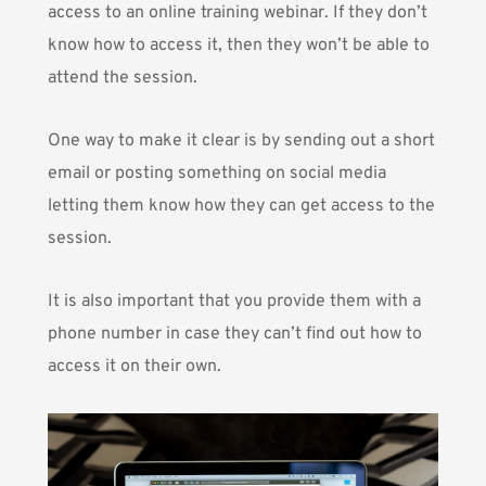
access to an online training webinar. If they don’t
know how to access it, then they won’t be able to
attend the session.
One way to make it clear is by sending out a short
email or posting something on social media
letting them know how they can get access to the
session.
It is also important that you provide them with a
phone number in case they can’t find out how to
access it on their own.