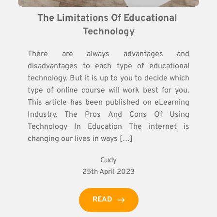
The Limitations Of Educational 
Technology
There are always advantages and
disadvantages to each type of educational
technology. But it is up to you to decide which
type of online course will work best for you.
This article has been published on eLearning
Industry. The Pros And Cons Of Using
Technology In Education The internet is
changing our lives in ways […]
Cudy
25th April 2023
READ