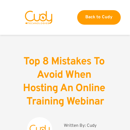
Back to Cudy
Top 8 Mistakes To 
Avoid When 
Hosting An Online 
Training Webinar
Written By: 
Cudy