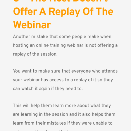
Offer A Replay Of The
Webinar
Another mistake that some people make when
hosting an online training webinar is not offering a
replay of the session.
You want to make sure that everyone who attends
your webinar has access to a replay of it so they
can watch it again if they need to.
This will help them learn more about what they
are learning in the session and it also helps them
learn from their mistakes if they were unable to