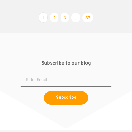
1
2
3
…
37
Subscribe to our blog
Subscribe