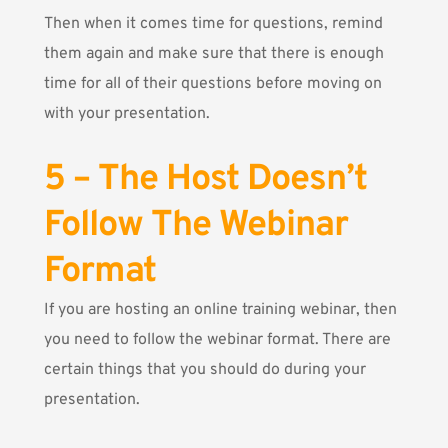
Then when it comes time for questions, remind
them again and make sure that there is enough
time for all of their questions before moving on
with your presentation.
5 – The Host Doesn’t
Follow The Webinar
Format
If you are hosting an online training webinar, then
you need to follow the webinar format. There are
certain things that you should do during your
presentation.