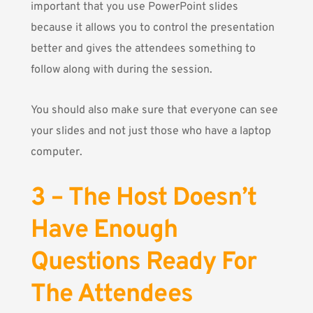
important that you use PowerPoint slides
because it allows you to control the presentation
better and gives the attendees something to
follow along with during the session.
You should also make sure that everyone can see
your slides and not just those who have a laptop
computer.
3 – The Host Doesn’t
Have Enough
Questions Ready For
The Attendees