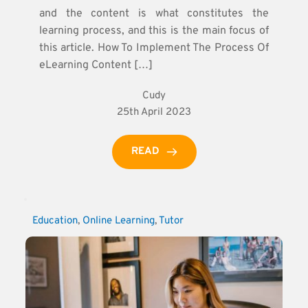
and the content is what constitutes the
learning process, and this is the main focus of
this article. How To Implement The Process Of
eLearning Content […]
Cudy
25th April 2023
READ
Education
, 
Online Learning
, 
Tutor