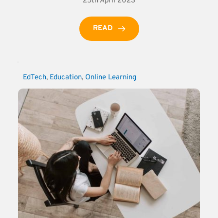
25th April 2023
READ
EdTech
, 
Education
, 
Online Learning