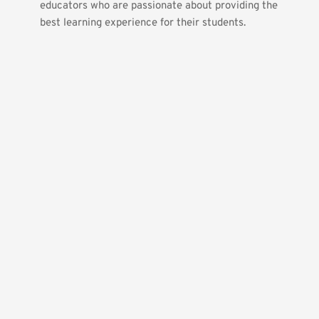
educators who are passionate about providing the 
best learning experience for their students.