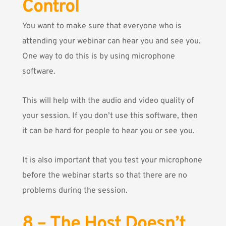
Control
You want to make sure that everyone who is
attending your webinar can hear you and see you.
One way to do this is by using microphone
software.
This will help with the audio and video quality of
your session. If you don’t use this software, then
it can be hard for people to hear you or see you.
It is also important that you test your microphone
before the webinar starts so that there are no
problems during the session.
8 – The Host Doesn’t