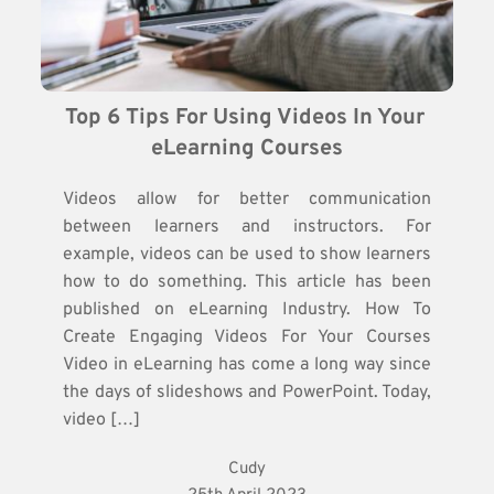
Top 6 Tips For Using Videos In Your 
eLearning Courses
Videos allow for better communication
between learners and instructors. For
example, videos can be used to show learners
how to do something. This article has been
published on eLearning Industry. How To
Create Engaging Videos For Your Courses
Video in eLearning has come a long way since
the days of slideshows and PowerPoint. Today,
video […]
Cudy