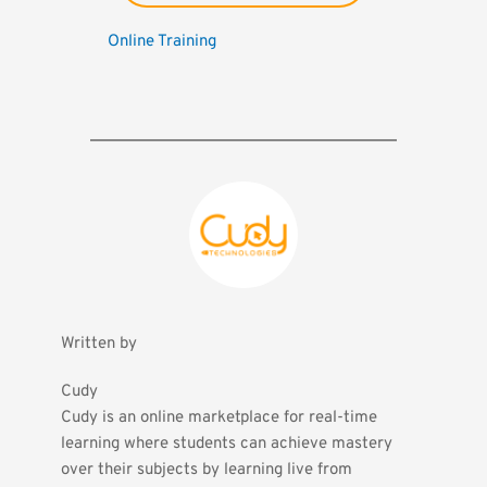
Online Training
Written by
Cudy
Cudy is an online marketplace for real-time 
learning where students can achieve mastery 
over their subjects by learning live from 