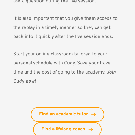
ask a question during the live session.
It is also important that you give them access to
the replay in a timely manner so they can get
back into it quickly after the live session ends.
Start your online classroom tailored to your
personal schedule with Cudy. Save your travel
time and the cost of going to the academy.
Join
Cudy now!
Find an academic tutor
Find a lifelong coach