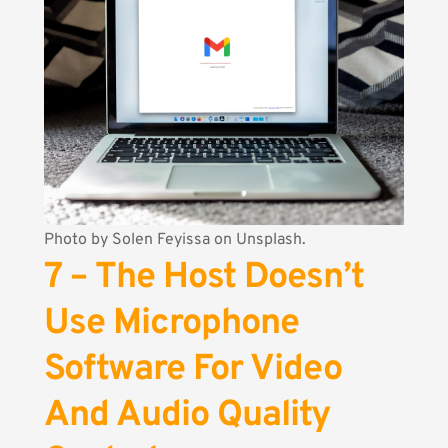
Photo by
Solen Feyissa
on Unsplash.
7 – The Host Doesn’t
Use Microphone
Software For Video
And Audio Quality