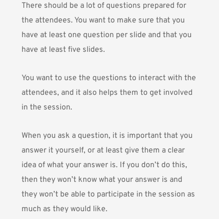
There should be a lot of questions prepared for
the attendees. You want to make sure that you
have at least one question per slide and that you
have at least five slides.
You want to use the questions to interact with the
attendees, and it also helps them to get involved
in the session.
When you ask a question, it is important that you
answer it yourself, or at least give them a clear
idea of what your answer is. If you don’t do this,
then they won’t know what your answer is and
they won’t be able to participate in the session as
much as they would like.