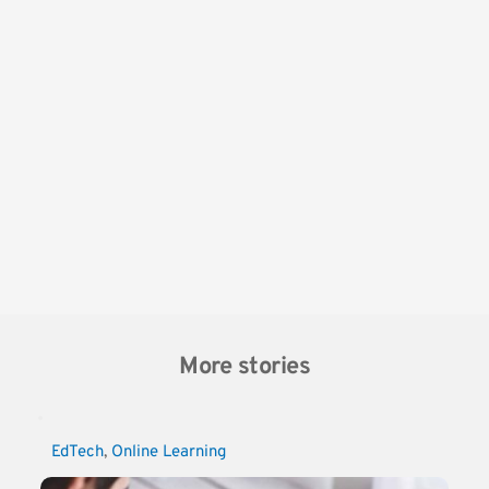
More stories
EdTech
, 
Online Learning