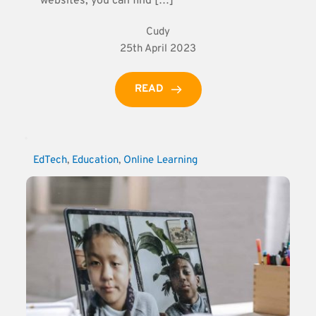
websites, you can find […]
Cudy
25th April 2023
READ
EdTech
, 
Education
, 
Online Learning