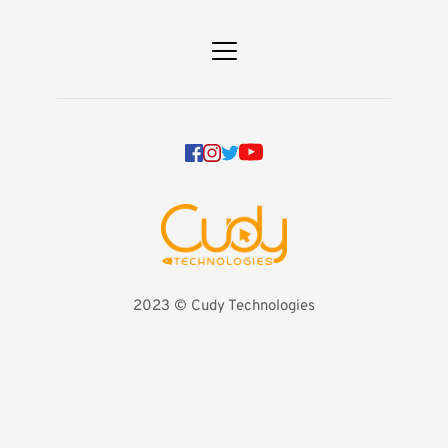
2023 
©️ Cudy Technologies