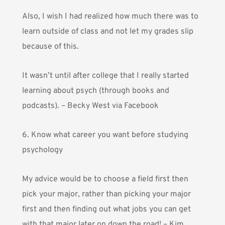
Also, I wish I had realized how much there was to
learn outside of class and not let my grades slip
because of this.
It wasn’t until after college that I really started
learning about psych (through books and
podcasts). – Becky West via Facebook
6. Know what career you want before studying
psychology
My advice would be to choose a field first then
pick your major, rather than picking your major
first and then finding out what jobs you can get
with that major later on down the road! – Kim