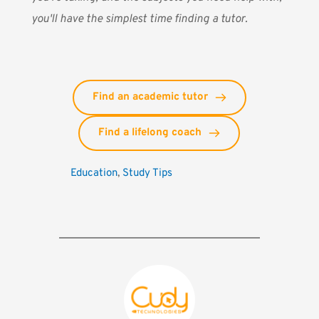
you'll have the simplest time finding a tutor.
Find an academic tutor
Find a lifelong coach
Education
, 
Study Tips