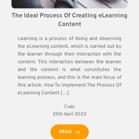
The Ideal Process Of Creating eLearning 
Content
Learning is a process of doing and observing
the eLearning content, which is carried out by
the learner through their interaction with the
content. This interaction between the learner
and the content is what constitutes the
learning process, and this is the main focus of
this article. How To Implement The Process Of
eLearning Content […]
Cudy
25th April 2023
READ