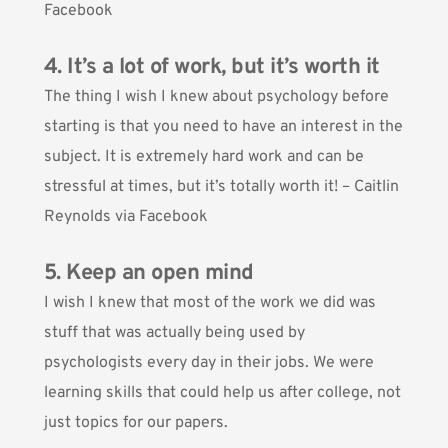
Facebook
4. It’s a lot of work, but it’s worth it
The thing I wish I knew about psychology before
starting is that you need to have an interest in the
subject. It is extremely hard work and can be
stressful at times, but it’s totally worth it! – Caitlin
Reynolds via Facebook
5. Keep an open mind
I wish I knew that most of the work we did was
stuff that was actually being used by
psychologists every day in their jobs. We were
learning skills that could help us after college, not
just topics for our papers.