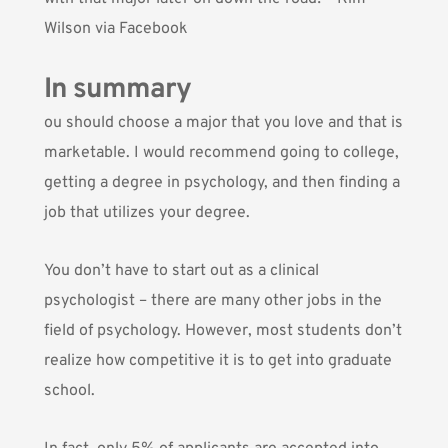
Wilson via Facebook
In summary
ou should choose a major that you love and that is
marketable. I would recommend going to college,
getting a degree in psychology, and then finding a
job that utilizes your degree.
You don’t have to start out as a clinical
psychologist – there are many other jobs in the
field of psychology. However, most students don’t
realize how competitive it is to get into graduate
school.