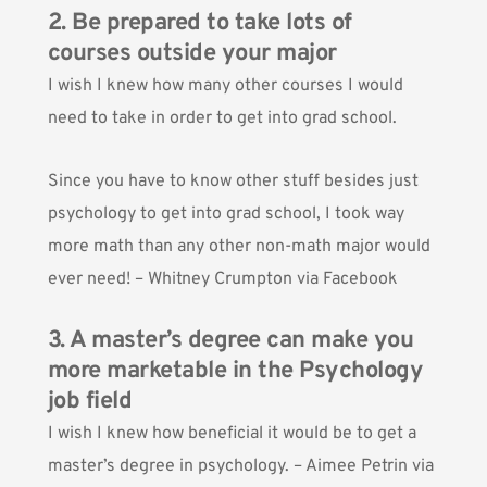
2. Be prepared to take lots of
courses outside your major
I wish I knew how many other courses I would
need to take in order to get into grad school.
Since you have to know other stuff besides just
psychology to get into grad school, I took way
more math than any other non-math major would
ever need! – Whitney Crumpton via Facebook
3. A master’s degree can make you
more marketable in the Psychology
job field
I wish I knew how beneficial it would be to get a
master’s degree in psychology. – Aimee Petrin via